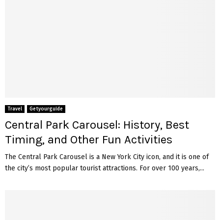
Travel
Getyourguide
Central Park Carousel: History, Best
Timing, and Other Fun Activities
The Central Park Carousel is a New York City icon, and it is one of
the city’s most popular tourist attractions. For over 100 years,...