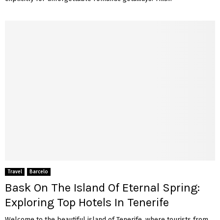
Travel
Barcelo
Bask On The Island Of Eternal Spring:
Exploring Top Hotels In Tenerife
Welcome to the beautiful island of Tenerife, where tourists from