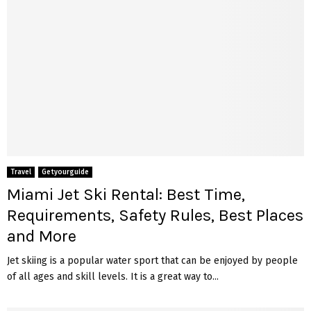
Travel
Getyourguide
Miami Jet Ski Rental: Best Time,
Requirements, Safety Rules, Best Places
and More
Jet skiing is a popular water sport that can be enjoyed by people
of all ages and skill levels. It is a great way to...