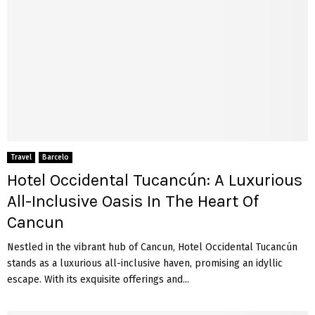
Travel
Barcelo
Hotel Occidental Tucancún: A Luxurious
All-Inclusive Oasis In The Heart Of
Cancun
Nestled in the vibrant hub of Cancun, Hotel Occidental Tucancún
stands as a luxurious all-inclusive haven, promising an idyllic
escape. With its exquisite offerings and...