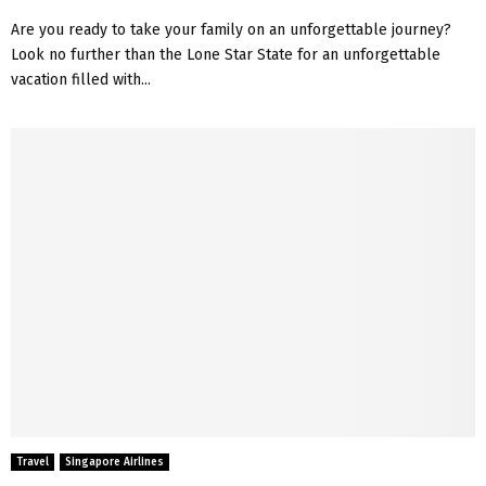
Are you ready to take your family on an unforgettable journey?
Look no further than the Lone Star State for an unforgettable
vacation filled with...
Travel
Singapore Airlines