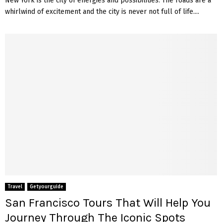
New York is the city of energies and possibilities. The roads are a
whirlwind of excitement and the city is never not full of life....
Travel
Getyourguide
San Francisco Tours That Will Help You
Journey Through The Iconic Spots