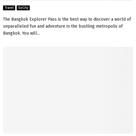
Travel
GoCity
The Bangkok Explorer Pass is the best way to discover a world of
unparalleled fun and adventure in the bustling metropolis of
Bangkok. You will...