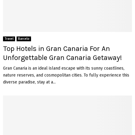
Travel
Barcelo
Top Hotels in Gran Canaria For An
Unforgettable Gran Canaria Getaway!
Gran Canaria is an ideal island escape with its sunny coastlines,
nature reserves, and cosmopolitan cities. To fully experience this
diverse paradise, stay at a...