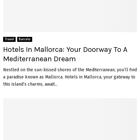
Travel
Barcelo
Hotels In Mallorca: Your Doorway To A
Mediterranean Dream
Nestled on the sun-kissed shores of the Mediterranean, you’ll find
a paradise known as Mallorca. Hotels in Mallorca, your gateway to
this island’s charms, await...