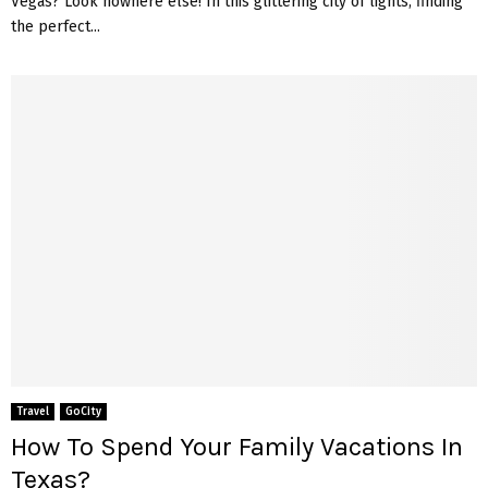
Vegas? Look nowhere else! In this glittering city of lights, finding
the perfect...
Travel
GoCity
How To Spend Your Family Vacations In
Texas?