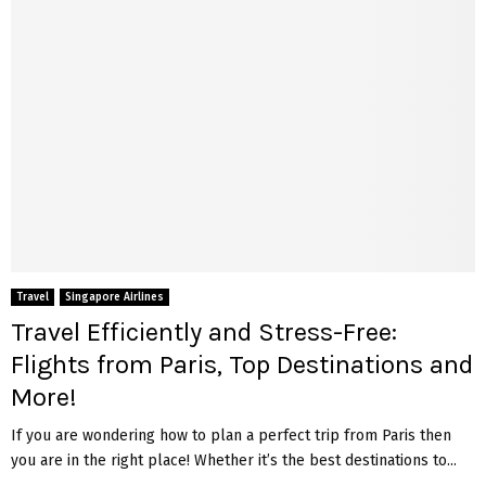
Travel
Singapore Airlines
Travel Efficiently and Stress-Free:
Flights from Paris, Top Destinations and
More!
If you are wondering how to plan a perfect trip from Paris then
you are in the right place! Whether it’s the best destinations to...