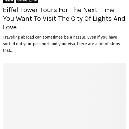
Travel
Getyourguide
Eiffel Tower Tours For The Next Time
You Want To Visit The City Of Lights And
Love
Traveling abroad can sometimes be a hassle. Even if you have
sorted out your passport and your visa, there are a lot of steps
that...