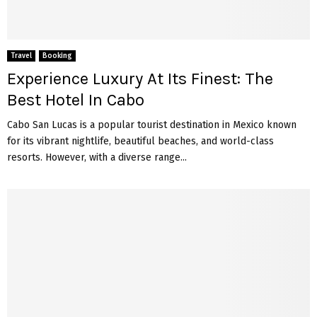
Travel
Booking
Experience Luxury At Its Finest: The
Best Hotel In Cabo
Cabo San Lucas is a popular tourist destination in Mexico known
for its vibrant nightlife, beautiful beaches, and world-class
resorts. However, with a diverse range...