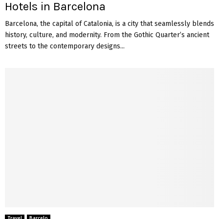
Hotels in Barcelona
Barcelona, the capital of Catalonia, is a city that seamlessly blends
history, culture, and modernity. From the Gothic Quarter’s ancient
streets to the contemporary designs...
Travel
Barcelo