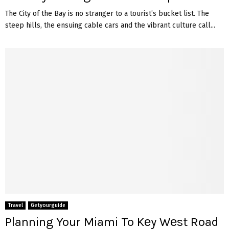
The City of the Bay is no stranger to a tourist’s bucket list. The
steep hills, the ensuing cable cars and the vibrant culture call...
Travel
Getyourguide
Planning Your Miami To Kеy Wеst Road