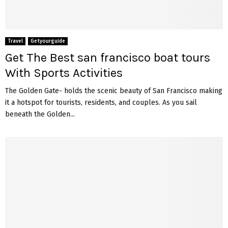
Travel
Getyourguide
Get The Best san francisco boat tours
With Sports Activities
The Golden Gate- holds the scenic beauty of San Francisco making
it a hotspot for tourists, residents, and couples. As you sail
beneath the Golden...