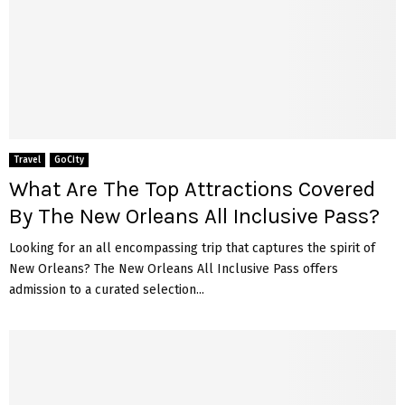
Travel
GoCity
What Are The Top Attractions Covered
By The New Orleans All Inclusive Pass?
Looking for an all encompassing trip that captures the spirit of
New Orleans? The New Orleans All Inclusive Pass offers
admission to a curated selection...