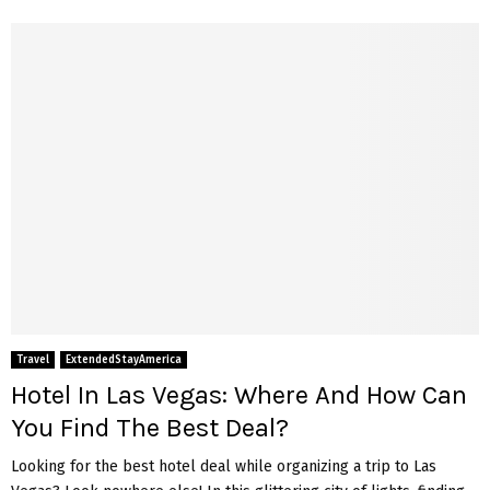
Travel
ExtendedStayAmerica
Hotel In Las Vegas: Where And How Can
You Find The Best Deal?
Looking for the best hotel deal while organizing a trip to Las