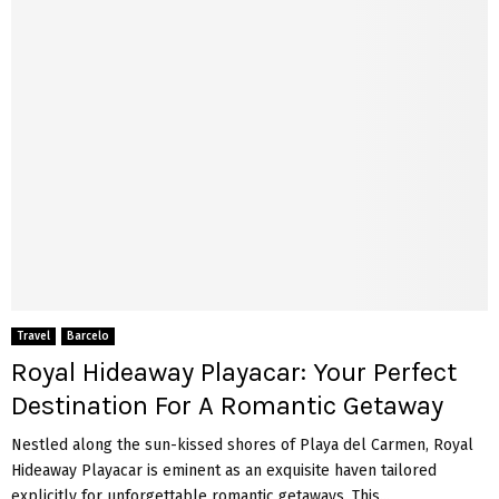
Travel
Barcelo
Royal Hideaway Playacar: Your Perfect
Destination For A Romantic Getaway
Nestled along the sun-kissed shores of Playa del Carmen, Royal
Hideaway Playacar is eminent as an exquisite haven tailored
explicitly for unforgettable romantic getaways. This...