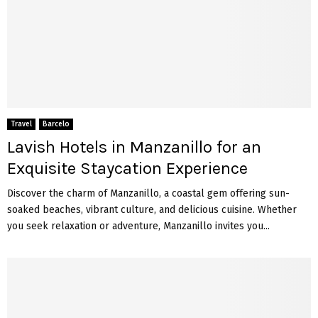
Travel
Barcelo
Lavish Hotels in Manzanillo for an
Exquisite Staycation Experience
Discover the charm of Manzanillo, a coastal gem offering sun-
soaked beaches, vibrant culture, and delicious cuisine. Whether
you seek relaxation or adventure, Manzanillo invites you...