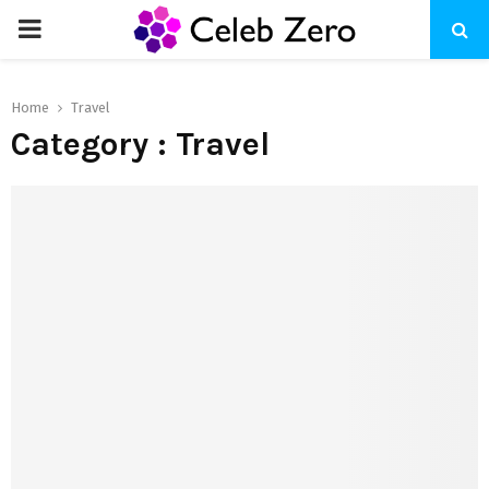
PRIMARY
MENU
Home
Travel
Category : Travel