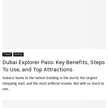
Travel
GoCity
Dubai Explorer Pass: Key Benefits, Steps
To Use, and Top Attractions
Dubai is home to the tallest building in the world, the largest
shopping mall, and the most artificial islands. But with so much to
see...