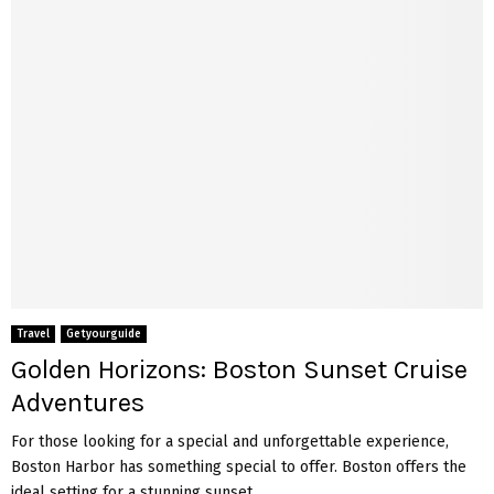
Travel
Getyourguide
Golden Horizons: Boston Sunset Cruise
Adventures
For those looking for a special and unforgettable experience,
Boston Harbor has something special to offer. Boston offers the
ideal setting for a stunning sunset...