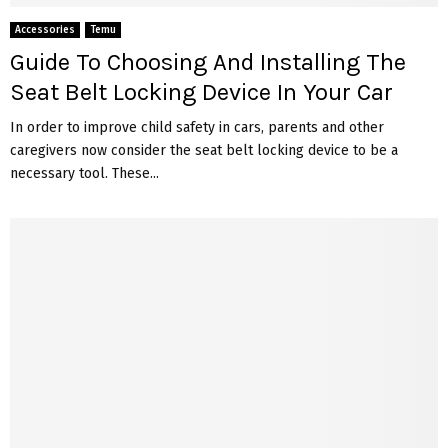
Accessories
Temu
Guide To Choosing And Installing The
Seat Belt Locking Device In Your Car
In order to improve child safety in cars, parents and other
caregivers now consider the seat belt locking device to be a
necessary tool. These...