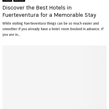
Discover the Best Hotels in
Fuerteventura for a Memorable Stay
While visiting Fuerteventura things can be so much easier and
smoother if you already have a hotel room booked in advance. If
you are in...