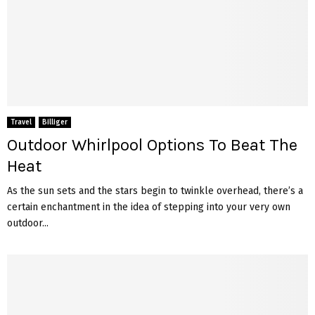
Travel
Billiger
Outdoor Whirlpool Options To Beat The
Heat
As the sun sets and the stars begin to twinkle overhead, there’s a
certain enchantment in the idea of stepping into your very own
outdoor...