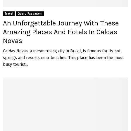
Travel
Quero Passagem
An Unforgettable Journey With These
Amazing Places And Hotels In Caldas
Novas
Caldas Novas, a mesmerising city in Brazil, is famous for its hot
springs and resorts near beaches. This place has been the most
busy tourist...