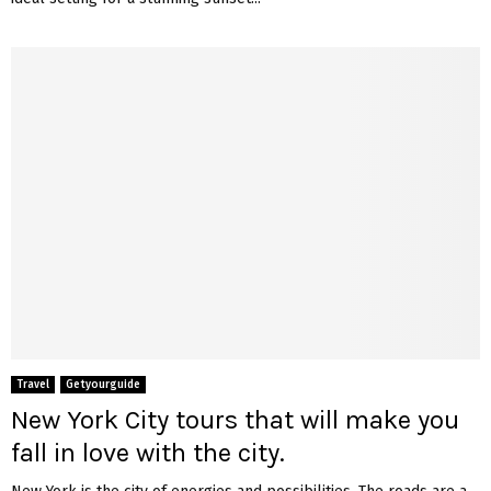
Travel
Getyourguide
New York City tours that will make you
fall in love with the city.