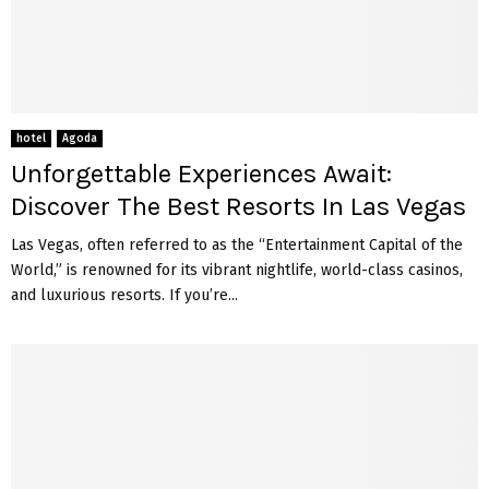
hotel
Agoda
Unforgettable Experiences Await:
Discover The Best Resorts In Las Vegas
Las Vegas, often referred to as the “Entertainment Capital of the
World,” is renowned for its vibrant nightlife, world-class casinos,
and luxurious resorts. If you’re...