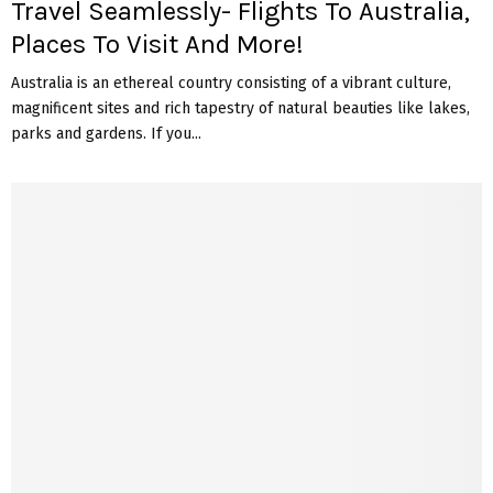
Travel Seamlessly- Flights To Australia,
Places To Visit And More!
Australia is an ethereal country consisting of a vibrant culture,
magnificent sites and rich tapestry of natural beauties like lakes,
parks and gardens. If you...