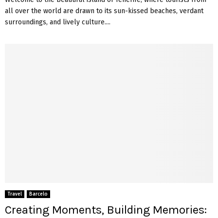
all over the world are drawn to its sun-kissed beaches, verdant
surroundings, and lively culture....
Travel
Barcelo
Creating Moments, Building Memories: