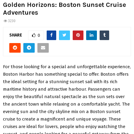
Golden Horizons: Boston Sunset Cruise
Adventures
3230
SHARE
0
For those looking for a special and unforgettable experience,
Boston Harbor has something special to offer. Boston offers
the ideal setting for a stunning sunset sail with its rich
maritime history and attractive harbour. Passengers can
enjoy the beautiful natural spectacle as the sun sets over
the ancient town while relaxing on a comfortable yacht. The
evening sun and the city skyline mix on a Boston sunset
cruise to create a magnificent and unique voyage. These
cruises are ideal for lovers, people who enjoy watching the
sunset, and people looking for a peaceful getaway from the