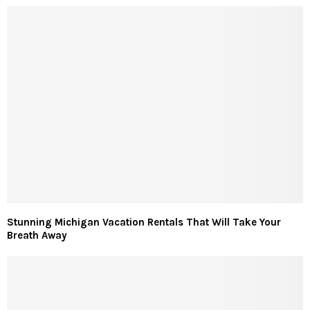
Stunning Michigan Vacation Rentals That Will Take Your
Breath Away