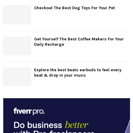
Checkout The Best Dog Toys For Your Pet
Get Yourself The Best Coffee Makers For Your
Daily Recharge
Explore the best beats earbuds to feel every
beat & drop in your music