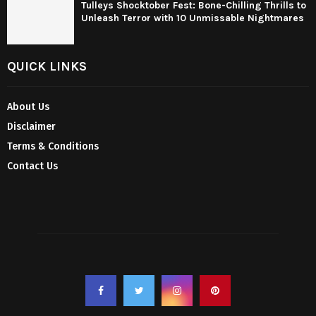
Tulleys Shocktober Fest: Bone-Chilling Thrills to
Unleash Terror with 10 Unmissable Nightmares
QUICK LINKS
About Us
Disclaimer
Terms & Conditions
Contact Us