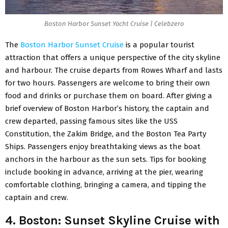
Boston Harbor Sunset Yacht Cruise | Celebzero
The
Boston Harbor Sunset Cruise
is a popular tourist
attraction that offers a unique perspective of the city skyline
and harbour. The cruise departs from Rowes Wharf and lasts
for two hours. Passengers are welcome to bring their own
food and drinks or purchase them on board. After giving a
brief overview of Boston Harbor’s history, the captain and
crew departed, passing famous sites like the USS
Constitution, the Zakim Bridge, and the Boston Tea Party
Ships. Passengers enjoy breathtaking views as the boat
anchors in the harbour as the sun sets. Tips for booking
include booking in advance, arriving at the pier, wearing
comfortable clothing, bringing a camera, and tipping the
captain and crew.
4. Boston: Sunset Skyline Cruise with