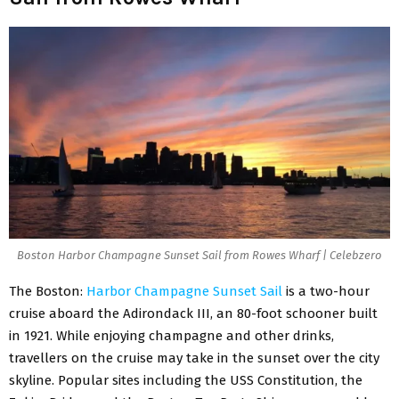
Boston Harbor Champagne Sunset Sail from Rowes Wharf | Celebzero
The Boston:
Harbor Champagne Sunset Sail
is a two-hour
cruise aboard the Adirondack III, an 80-foot schooner built
in 1921. While enjoying champagne and other drinks,
travellers on the cruise may take in the sunset over the city
skyline. Popular sites including the USS Constitution, the