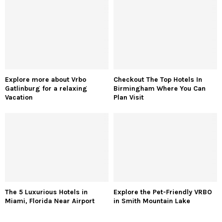
Explore more about Vrbo
Checkout The Top Hotels In
Gatlinburg for a relaxing
Birmingham Where You Can
Vacation
Plan Visit
The 5 Luxurious Hotels in
Explore the Pet-Friendly VRBO
Miami, Florida Near Airport
in Smith Mountain Lake