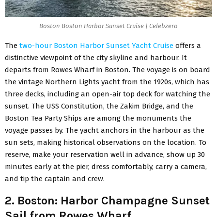
Boston Boston Harbor Sunset Cruise | Celebzero
The
two-hour Boston Harbor Sunset Yacht Cruise
offers a
distinctive viewpoint of the city skyline and harbour. It
departs from Rowes Wharf in Boston. The voyage is on board
the vintage Northern Lights yacht from the 1920s, which has
three decks, including an open-air top deck for watching the
sunset. The USS Constitution, the Zakim Bridge, and the
Boston Tea Party Ships are among the monuments the
voyage passes by. The yacht anchors in the harbour as the
sun sets, making historical observations on the location. To
reserve, make your reservation well in advance, show up 30
minutes early at the pier, dress comfortably, carry a camera,
and tip the captain and crew.
2. Boston: Harbor Champagne Sunset
Sail from Rowes Wharf