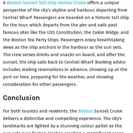
A
Boston Sunset Tall Ship Harbor Cruise
offers a unique
perspective of the city’s skyline and harbour, departing from
Central Wharf. Passengers are boarded on a historic tall ship
for the tour, which departs from the pier and sails past
famous sites like the USS Constitution, the Zakim Bridge, and
the Boston Tea Party Ships. Passengers enjoy breathtaking
views as the ship anchors in the harbour as the sun sets.
The crew serves drinks and snacks on board, and after the
sunset, the ship sails back to Central Wharf. Booking advice
includes making reservations in advance, showing up at the
port on time, preparing for the weather, and showing
consideration for other passengers.
Conclusion
For both tourists and residents, the
Boston
Sunset Cruise
delivers a distinctive and compelling experience. The city’s
landmarks are lighted by a stunning colour pallet as the