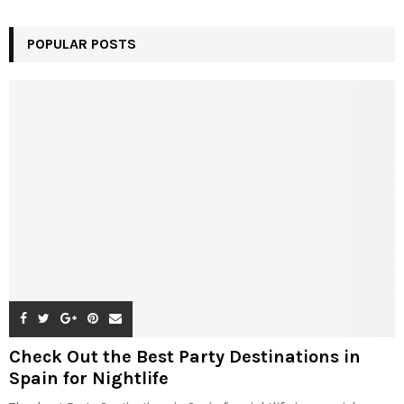
POPULAR POSTS
Check Out the Best Party Destinations in
Spain for Nightlife