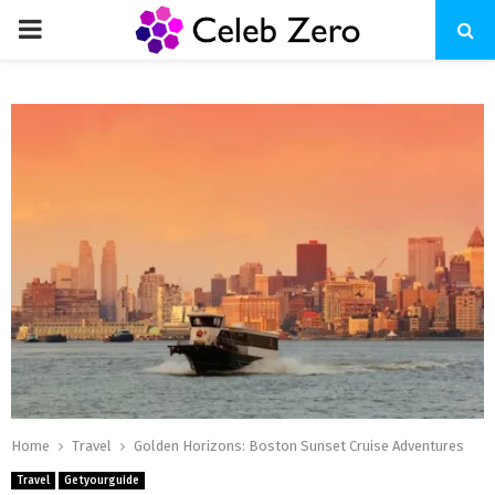
PRIMARY
MENU
Home
Travel
Golden Horizons: Boston Sunset Cruise Adventures
Travel
Getyourguide