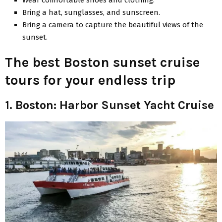
Bring a hat, sunglasses, and sunscreen.
Bring a camera to capture the beautiful views of the
sunset.
The best Boston sunset cruise
tours for your endless trip
1. Boston: Harbor Sunset Yacht Cruise