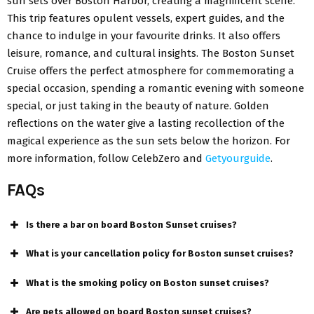
sun sets over Boston Harbor, creating a magnificent scene.
This trip features opulent vessels, expert guides, and the
chance to indulge in your favourite drinks. It also offers
leisure, romance, and cultural insights. The Boston Sunset
Cruise offers the perfect atmosphere for commemorating a
special occasion, spending a romantic evening with someone
special, or just taking in the beauty of nature. Golden
reflections on the water give a lasting recollection of the
magical experience as the sun sets below the horizon. For
more information, follow CelebZero and
Getyourguide
.
FAQs
Is there a bar on board Boston Sunset cruises?
What is your cancellation policy for Boston sunset cruises?
What is the smoking policy on Boston sunset cruises?
Are pets allowed on board Boston sunset cruises?