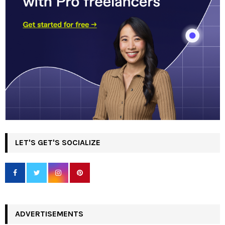
LET'S GET'S SOCIALIZE
ADVERTISEMENTS