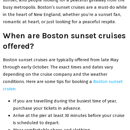
busy metropolis. Boston’s sunset cruises are a must-do while
in the heart of New England, whether you’re a sunset fan,
romantic at heart, or just looking for a peaceful respite.
When are Boston sunset cruises
offered?
Boston sunset cruises are typically offered from late May
through early October. The exact times and dates vary
depending on the cruise company and the weather
conditions. Here are some tips for booking a
Boston sunset
cruise
:
If you are travelling during the busiest time of year,
purchase your tickets in advance.
Arrive at the pier at least 30 minutes before your cruise
is scheduled to depart.
Wear comfortable shoes and clothing.