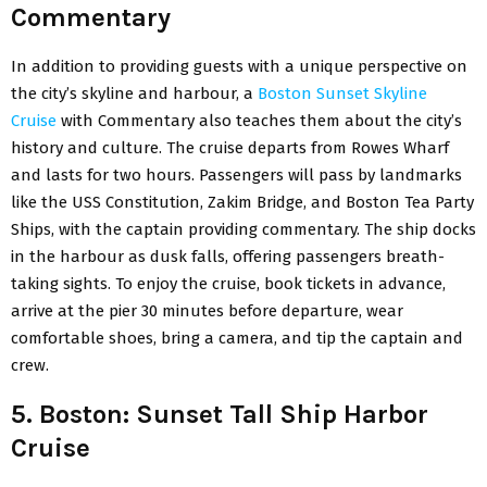
Commentary
In addition to providing guests with a unique perspective on
the city’s skyline and harbour, a
Boston Sunset Skyline
Cruise
with Commentary also teaches them about the city’s
history and culture. The cruise departs from Rowes Wharf
and lasts for two hours. Passengers will pass by landmarks
like the USS Constitution, Zakim Bridge, and Boston Tea Party
Ships, with the captain providing commentary. The ship docks
in the harbour as dusk falls, offering passengers breath-
taking sights. To enjoy the cruise, book tickets in advance,
arrive at the pier 30 minutes before departure, wear
comfortable shoes, bring a camera, and tip the captain and
crew.
5. Boston: Sunset Tall Ship Harbor
Cruise