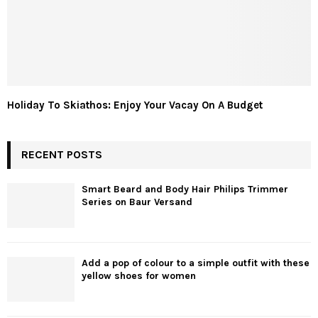
Holiday To Skiathos: Enjoy Your Vacay On A Budget
RECENT POSTS
Smart Beard and Body Hair Philips Trimmer
Series on Baur Versand
Add a pop of colour to a simple outfit with these
yellow shoes for women