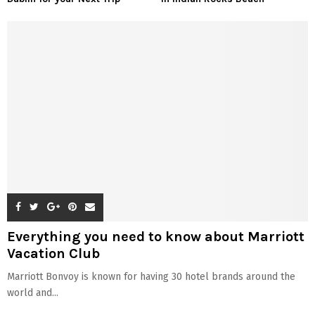
Everything you need to know about Marriott
Vacation Club
Marriott Bonvoy is known for having 30 hotel brands around the
world and...