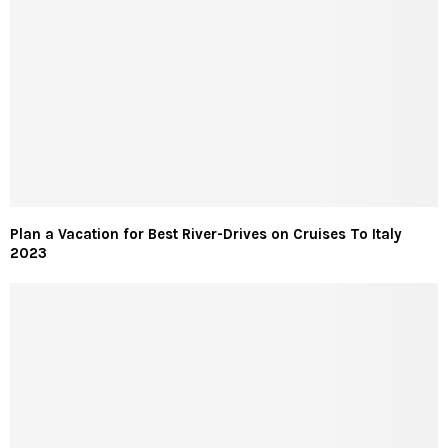
Plan a Vacation for Best River-Drives on Cruises To Italy
2023