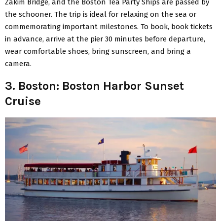
Zakim Bridge, and the Boston Tea Party Ships are passed by
the schooner. The trip is ideal for relaxing on the sea or
commemorating important milestones. To book, book tickets
in advance, arrive at the pier 30 minutes before departure,
wear comfortable shoes, bring sunscreen, and bring a
camera.
3. Boston: Boston Harbor Sunset
Cruise