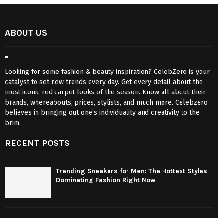
ABOUT US
Looking for some fashion & beauty inspiration? CelebZero is your
catalyst to set new trends every day. Get every detail about the
most iconic red carpet looks of the season. Know all about their
brands, whereabouts, prices, stylists, and much more. Celebzero
believes in bringing out one’s individuality and creativity to the
brim.
RECENT POSTS
Trending Sneakers for Men: The Hottest Styles
Dominating Fashion Right Now