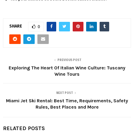
SHARE
0
PREVIOUS POST
Exploring The Heart Of Italian Wine Culture: Tuscany
Wine Tours
NEXT POST
Miami Jet Ski Rental: Best Time, Requirements, Safety
Rules, Best Places and More
RELATED POSTS