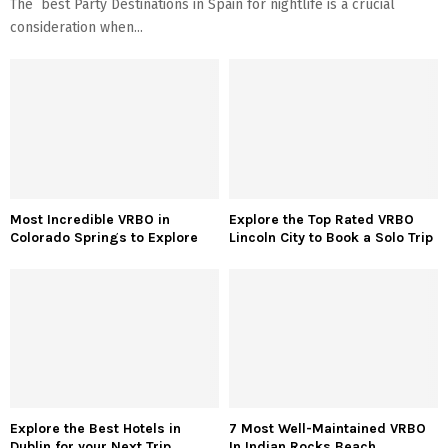
The best Party Destinations in Spain for nightlife is a crucial
consideration when...
Most Incredible VRBO in
Explore the Top Rated VRBO
Colorado Springs to Explore
Lincoln City to Book a Solo Trip
Explore the Best Hotels in
7 Most Well-Maintained VRBO
Dublin for your Next Trip
In Indian Rocks Beach