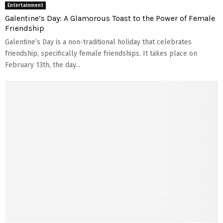
Entertainment
Galentine’s Day: A Glamorous Toast to the Power of Female
Friendship
Galentine’s Day is a non-traditional holiday that celebrates
friendship, specifically female friendships. It takes place on
February 13th, the day...