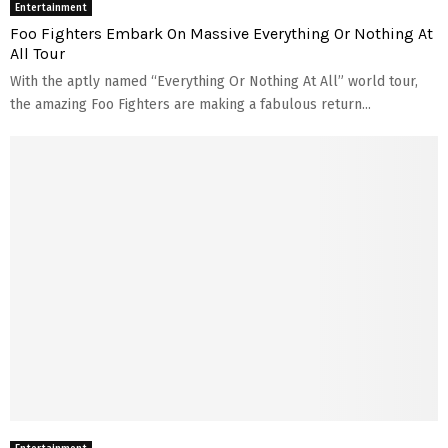
Entertainment
t
h
Foo Fighters Embark On Massive Everything Or Nothing At
s
I
All Tour
s
With the aptly named “Everything Or Nothing At All” world tour,
R
i
the amazing Foo Fighters are making a fabulous return...
g
h
t
F
o
r
Y
o
u
?