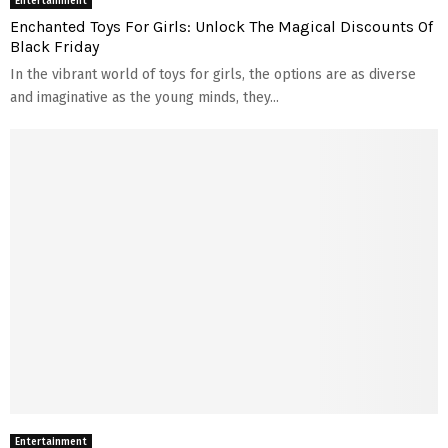
Entertainment
Enchanted Toys For Girls: Unlock The Magical Discounts Of
Black Friday
In the vibrant world of toys for girls, the options are as diverse
and imaginative as the young minds, they...
Entertainment