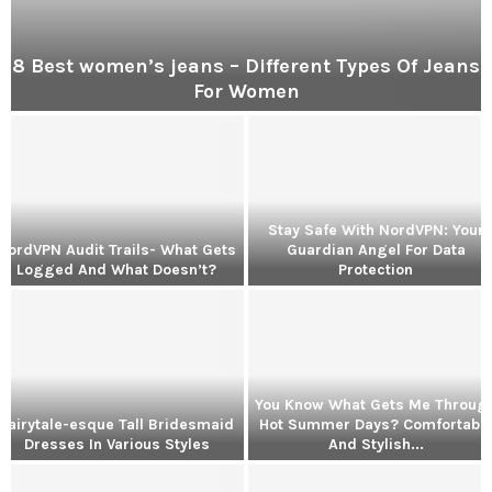
8 Best women’s jeans – Different Types Of Jeans
For Women
Stay Safe With NordVPN: Your
NordVPN Audit Trails- What Gets
Guardian Angel For Data
Logged And What Doesn’t?
Protection
m
S
t
a
y
S
You Know What Gets Me Throug
a
Fairytale-esque Tall Bridesmaid
Hot Summer Days? Comfortabl
f
Dresses In Various Styles
And Stylish...
e
Y
W