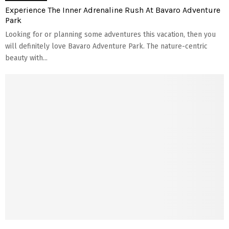
Experience The Inner Adrenaline Rush At Bavaro Adventure
Park
Looking for or planning some adventures this vacation, then you
will definitely love Bavaro Adventure Park. The nature-centric
beauty with...