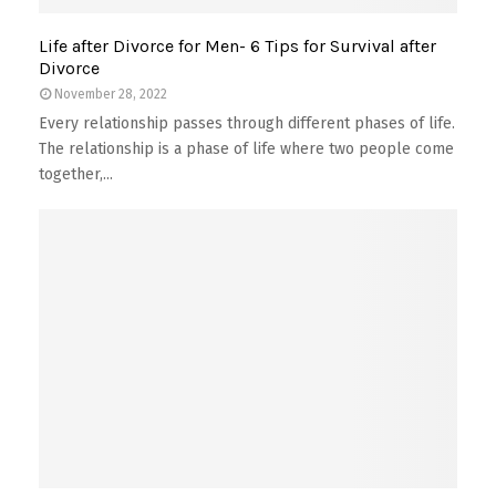
Life after Divorce for Men- 6 Tips for Survival after
Divorce
November 28, 2022
Every relationship passes through different phases of life.
The relationship is a phase of life where two people come
together,...