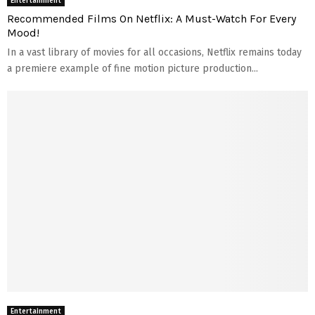
Entertainment
Recommended Films On Netflix: A Must-Watch For Every
Mood!
In a vast library of movies for all occasions, Netflix remains today
a premiere example of fine motion picture production...
Entertainment