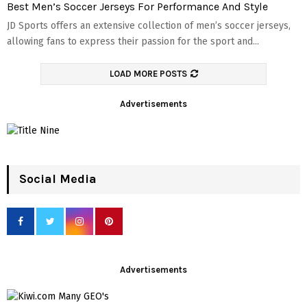
Best Men’s Soccer Jerseys For Performance And Style
JD Sports offers an extensive collection of men’s soccer jerseys,
allowing fans to express their passion for the sport and...
LOAD MORE POSTS
Advertisements
Social Media
Advertisements