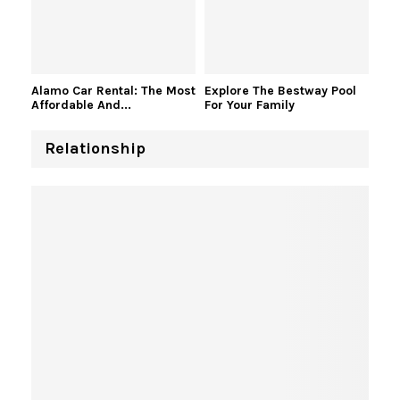
Alamo Car Rental: The Most
Explore The Bestway Pool
Affordable And...
For Your Family
Relationship