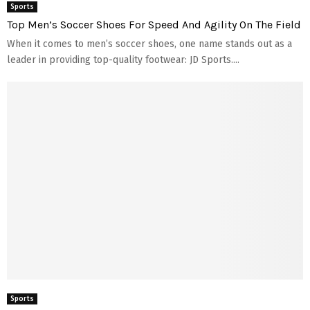
Sports
Top Men’s Soccer Shoes For Speed And Agility On The Field
When it comes to men’s soccer shoes, one name stands out as a
leader in providing top-quality footwear: JD Sports....
Sports