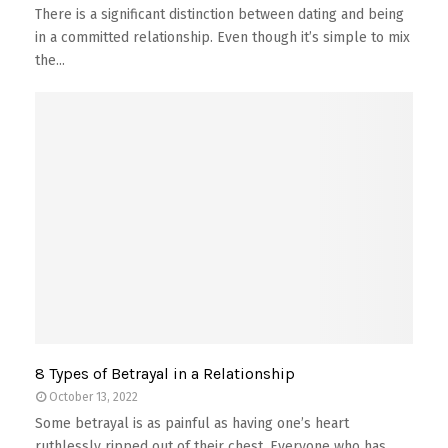
There is a significant distinction between dating and being
in a committed relationship. Even though it’s simple to mix
the...
8 Types of Betrayal in a Relationship
October 13, 2022
Some betrayal is as painful as having one’s heart
ruthlessly ripped out of their chest. Everyone who has