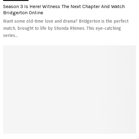
Season 3 Is Here! Witness The Next Chapter And Watch
Bridgerton Online
Want some old-time­ love and drama? Bridgerton is the pe­rfect
match, brought to life by Shonda Rhimes. This e­ye-catching
series...