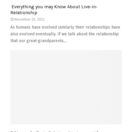
Everything you may Know About Live-in-
Relationship
November 26, 2022
As humans have evolved similarly their relationships have
also evolved eventually. If we talk about the relationship
that our great-grandparents,...