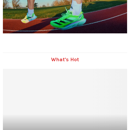
What's Hot