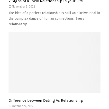
7 Signs of a Toxic Relationship in your Life
November 3, 2022
The idea of a perfect relationship is still an elusive ideal in
the complex dance of human connections. Every
relationship...
Difference between Dating Vs Relationship
October 27, 2022