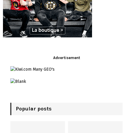
i
t
s
!
Advertisement
Popular posts