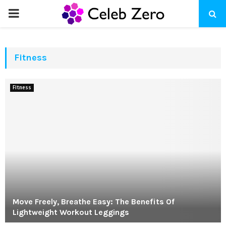
PRIMARY
MENU
Fitness
Fitness
Move Freely, Breathe Easy: The Benefits Of
Lightweight Workout Leggings