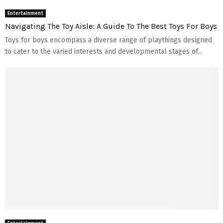
Entertainment
Navigating The Toy Aisle: A Guide To The Best Toys For Boys
Toys for boys encompass a diverse range of playthings designed
to cater to the varied interests and developmental stages of...