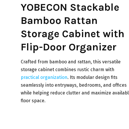
YOBECON Stackable
Bamboo Rattan
Storage Cabinet with
Flip-Door Organizer
Crafted from bamboo and rattan, this versatile
storage cabinet combines rustic charm with
practical organization
. Its modular design fits
seamlessly into entryways, bedrooms, and offices
while helping reduce clutter and maximize availab
floor space.