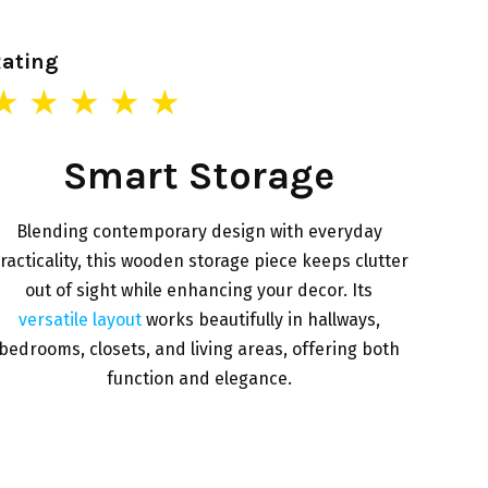
Rating
★ ★ ★ ★ ★
Smart Storage
Blending contemporary design with everyday
racticality, this wooden storage piece keeps clutter
out of sight while enhancing your decor. Its
versatile layout
works beautifully in hallways,
bedrooms, closets, and living areas, offering both
function and elegance.