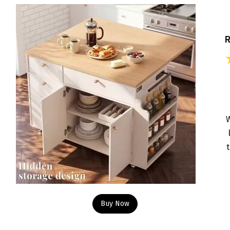
W
Buy Now