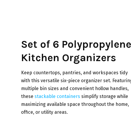
Set of 6 Polypropylen
Kitchen Organizers
Keep countertops, pantries, and workspaces tidy
with this versatile six-piece organizer set. Featurin
multiple bin sizes and convenient hollow handles,
these
stackable containers
simplify storage while
maximizing available space throughout the home,
office, or utility areas.