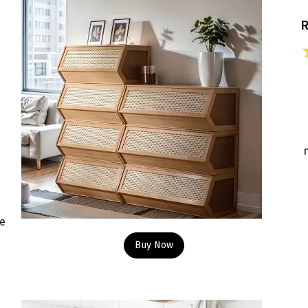
le
Buy Now