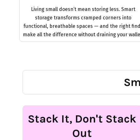
Living small doesn’t mean storing less. Smart
storage transforms cramped corners into
functional, breathable spaces — and the right fin
make all the difference without draining your walle
Sm
Stack It, Don't Stack
Out