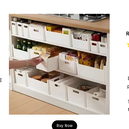
e
g
p
Buy Now