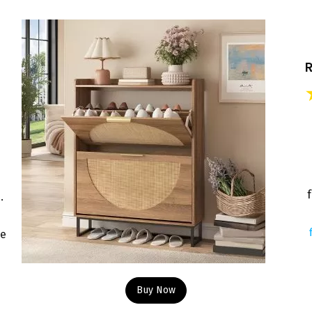
f
.
re
Buy Now