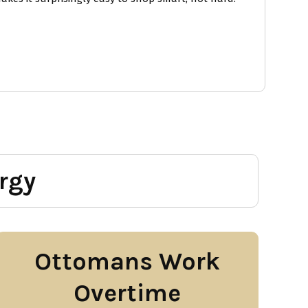
rgy
Ottomans Work
Overtime