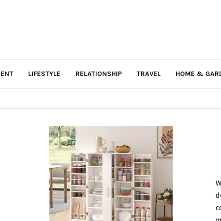
MENT
LIFESTYLE
RELATIONSHIP
TRAVEL
HOME & GAR
W
d
c
m