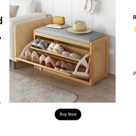
d
,
p
p
Buy Now