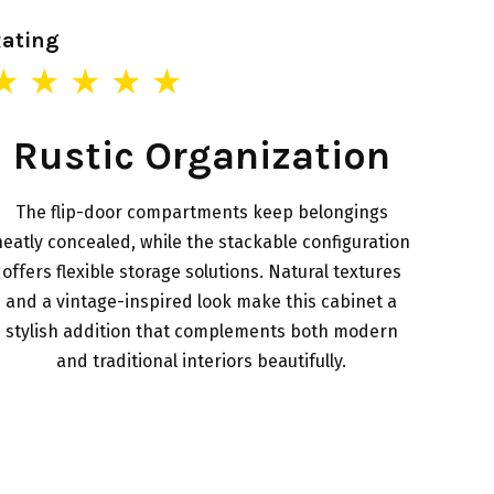
Rating
★ ★ ★ ★ ★
Rustic Organization
The flip-door compartments keep belongings
neatly concealed, while the stackable configuration
offers flexible storage solutions. Natural textures
and a vintage-inspired look make this cabinet a
stylish addition that complements both modern
and traditional interiors beautifully.