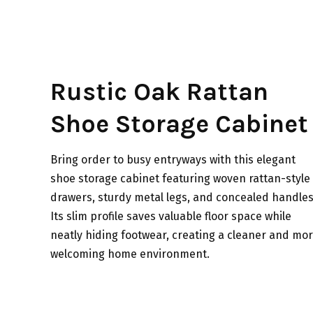
Rustic Oak Rattan
Shoe Storage Cabinet
Bring order to busy entryways with this elegant
shoe storage cabinet featuring woven rattan-style
drawers, sturdy metal legs, and concealed handles
Its slim profile saves valuable floor space while
neatly hiding footwear, creating a cleaner and mo
welcoming home environment.