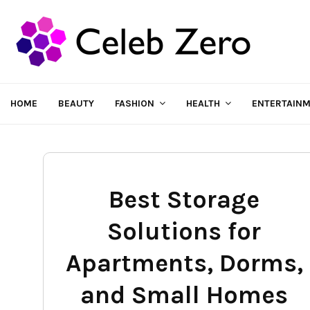
HOME
BEAUTY
FASHION
HEALTH
ENTERTAIN
Best Storage
Solutions for
Apartments, Dorms,
and Small Homes