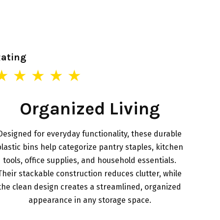
Rating
★ ★ ★ ★ ★
Organized Living
Designed for everyday functionality, these durable
lastic bins help categorize pantry staples, kitchen
tools, office supplies, and household essentials.
Their stackable construction reduces clutter, while
the clean design creates a streamlined, organized
appearance in any storage space.