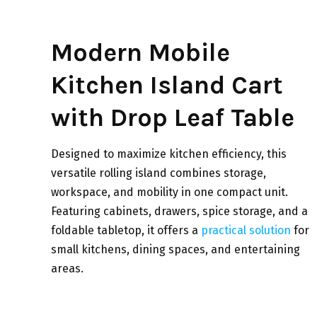
Modern Mobile
Kitchen Island Cart
with Drop Leaf Table
Designed to maximize kitchen efficiency, this
versatile rolling island combines storage,
workspace, and mobility in one compact unit.
Featuring cabinets, drawers, spice storage, and a
foldable tabletop, it offers a
practical solution
for
small kitchens, dining spaces, and entertaining
areas.