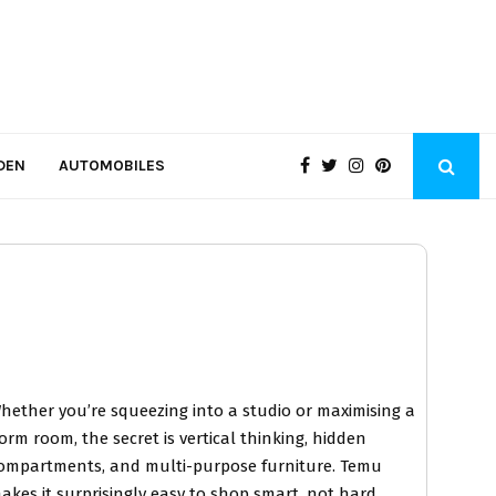
DEN
AUTOMOBILES
hether you’re squeezing into a studio or maximising a
orm room, the secret is vertical thinking, hidden
ompartments, and multi-purpose furniture. Temu
akes it surprisingly easy to shop smart, not hard.