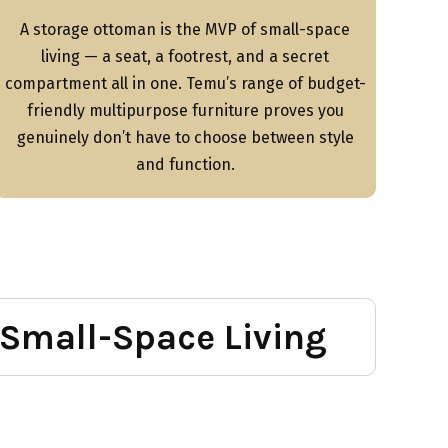
A storage ottoman is the MVP of small-space
living — a seat, a footrest, and a secret
compartment all in one. Temu’s range of budget-
friendly multipurpose furniture proves you
genuinely don’t have to choose between style
and function.
 Small-Space Living