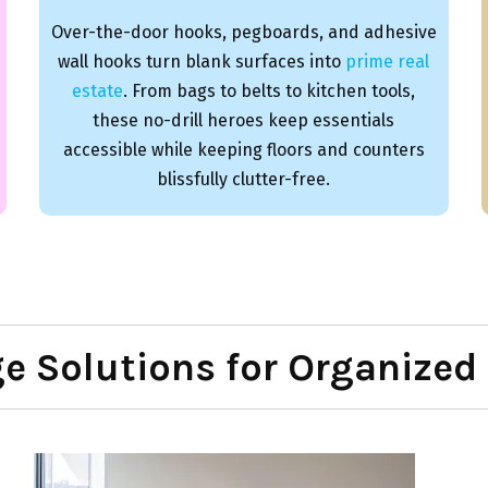
Over-the-door hooks, pegboards, and adhesive
wall hooks turn blank surfaces into
prime real
estate
. From bags to belts to kitchen tools,
these no-drill heroes keep essentials
accessible while keeping floors and counters
blissfully clutter-free.
ge Solutions for Organized