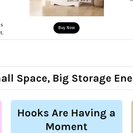
ds
Buy Now
t.
all Space, Big Storage Ene
Hooks Are Having a
Moment