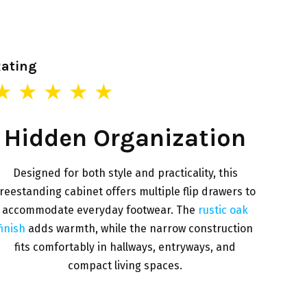
Rating
★ ★ ★ ★ ★
Hidden Organization
Designed for both style and practicality, this
reestanding cabinet offers multiple flip drawers to
accommodate everyday footwear. The
rustic oak
finish
adds warmth, while the narrow construction
fits comfortably in hallways, entryways, and
compact living spaces.