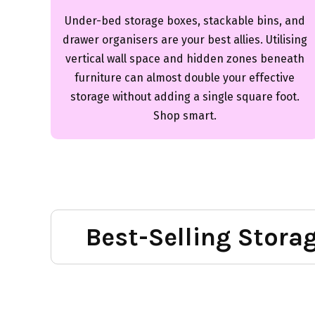
Under-bed storage boxes, stackable bins, and
drawer organisers are your best allies. Utilising
vertical wall space and hidden zones beneath
furniture can almost double your effective
storage without adding a single square foot.
Shop smart.
Best-Selling Stora