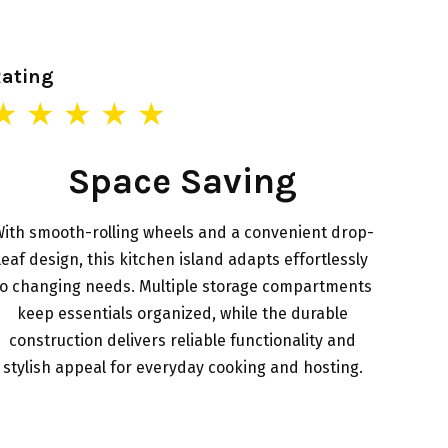
Rating
★ ★ ★ ★ ★
Space Saving
ith smooth-rolling wheels and a convenient drop-
leaf design, this kitchen island adapts effortlessly
to changing needs. Multiple storage compartments
keep essentials organized, while the durable
construction delivers reliable functionality and
stylish appeal for everyday cooking and hosting.