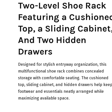
Two-Level Shoe Rack
Featuring a Cushione
Top, a Sliding Cabinet
And Two Hidden
Drawers
Designed for stylish entryway organization, this
multifunctional shoe rack combines concealed
storage with comfortable seating. The cushioned
top, sliding cabinet, and hidden drawers help kee
footwear and essentials neatly arranged while
maximizing available space.