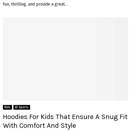
fun, thrilling, and provide a great...
Kids
JD Sports
Hoodies For Kids That Ensure A Snug Fit
With Comfort And Style