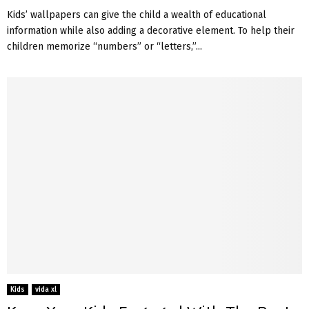
Kids’ wallpapers can give the child a wealth of educational
information while also adding a decorative element. To help their
children memorize “numbers” or “letters,”...
Kids
vida xl