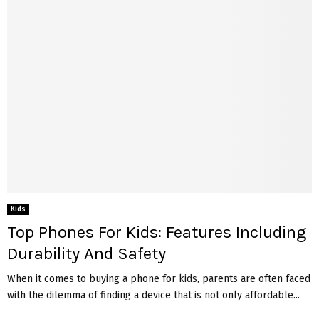
Kids
Top Phones For Kids: Features Including
Durability And Safety
When it comes to buying a phone for kids, parents are often faced
with the dilemma of finding a device that is not only affordable...