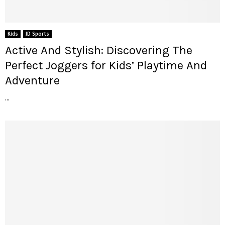
Kids
JD Sports
Active And Stylish: Discovering The
Perfect Joggers for Kids’ Playtime And
Adventure
...