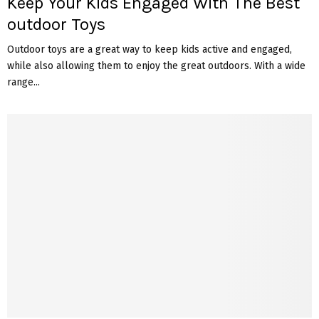
Keep Your Kids Engaged With The Best
outdoor Toys
Outdoor toys are a great way to keep kids active and engaged,
while also allowing them to enjoy the great outdoors. With a wide
range...