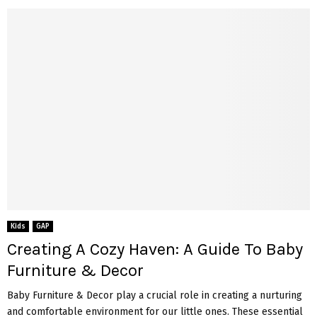
Kids
GAP
Creating A Cozy Haven: A Guide To Baby
Furniture & Decor
Baby Furniture & Decor play a crucial role in creating a nurturing
and comfortable environment for our little ones. These essential