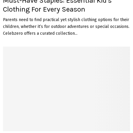
Must-Have Staples: Essential Kid’s
Clothing For Every Season
Parents need to find practical yet stylish clothing options for their
children, whether it’s for outdoor adventures or special occasions.
Celebzero offers a curated collection...