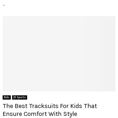
...
Kids
JD Sports
The Best Tracksuits For Kids That
Ensure Comfort With Style