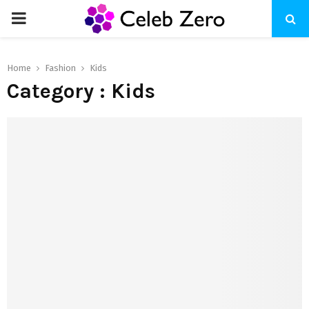
PRIMARY
MENU
Home
Fashion
Kids
Category : Kids