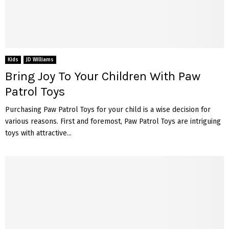
Kids
JD Williams
Bring Joy To Your Children With Paw
Patrol Toys
Purchasing Paw Patrol Toys for your child is a wise decision for
various reasons. First and foremost, Paw Patrol Toys are intriguing
toys with attractive...