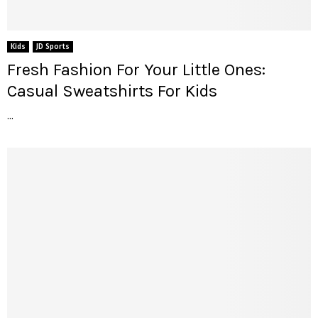
Kids
JD Sports
Fresh Fashion For Your Little Ones:
Casual Sweatshirts For Kids
...