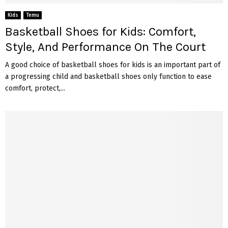
Kids
Temu
Basketball Shoes for Kids: Comfort,
Style, And Performance On The Court
A good choice of basketball shoes for kids is an important part of
a progressing child and basketball shoes only function to ease
comfort, protect,...