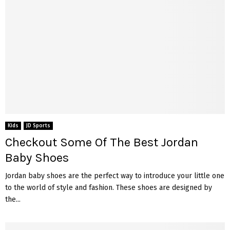
Kids
JD Sports
Checkout Some Of The Best Jordan
Baby Shoes
Jordan baby shoes are the perfect way to introduce your little one
to the world of style and fashion. These shoes are designed by
the...