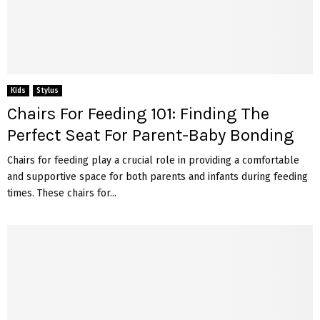
Kids
Stylus
Chairs For Feeding 101: Finding The
Perfect Seat For Parent-Baby Bonding
Chairs for feeding play a crucial role in providing a comfortable
and supportive space for both parents and infants during feeding
times. These chairs for...