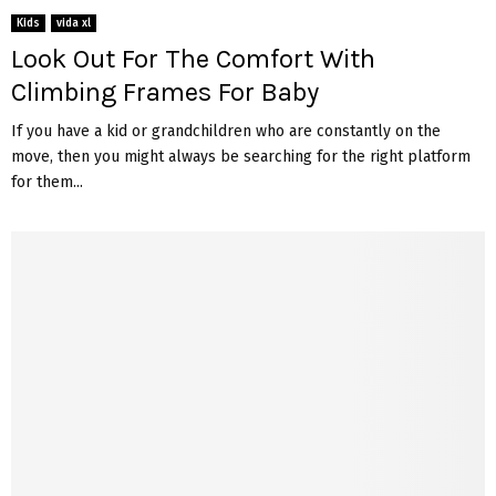
Kids
vida xl
Look Out For The Comfort With
Climbing Frames For Baby
If you have a kid or grandchildren who are constantly on the
move, then you might always be searching for the right platform
for them...