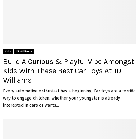
Kids
JD Williams
Build A Curious & Playful Vibe Amongst
Kids With These Best Car Toys At JD
Williams
Every automotive enthusiast has a beginning. Car toys are a terrific
way to engage children, whether your youngster is already
interested in cars or wants...