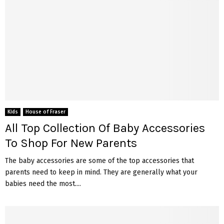
Kids
House of Fraser
All Top Collection Of Baby Accessories
To Shop For New Parents
The baby accessories are some of the top accessories that
parents need to keep in mind. They are generally what your
babies need the most....