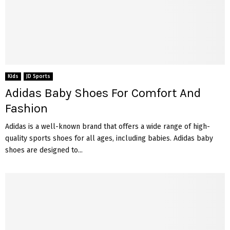
Kids
JD Sports
Adidas Baby Shoes For Comfort And
Fashion
Adidas is a well-known brand that offers a wide range of high-
quality sports shoes for all ages, including babies. Adidas baby
shoes are designed to...