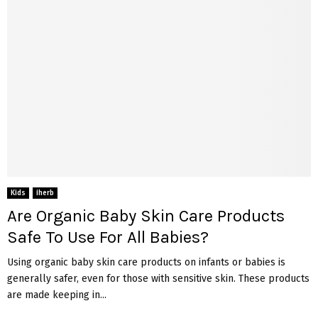
Kids
iherb
Are Organic Baby Skin Care Products
Safe To Use For All Babies?
Using organic baby skin care products on infants or babies is
generally safer, even for those with sensitive skin. These products
are made keeping in...