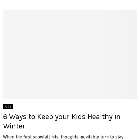
Kids
6 Ways to Keep your Kids Healthy in
Winter
When the first snowfall hits, thoughts inevitably turn to stay