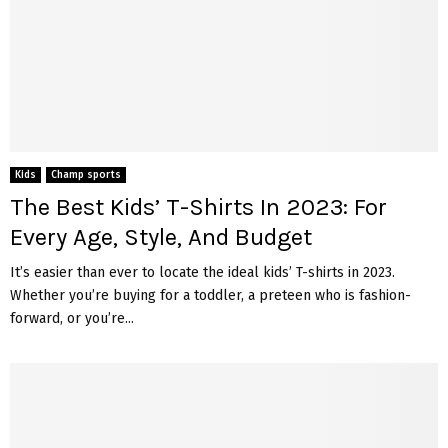
Kids
Champ sports
The Best Kids’ T-Shirts In 2023: For
Every Age, Style, And Budget
It’s easier than ever to locate the ideal kids’ T-shirts in 2023.
Whether you’re buying for a toddler, a preteen who is fashion-
forward, or you’re...