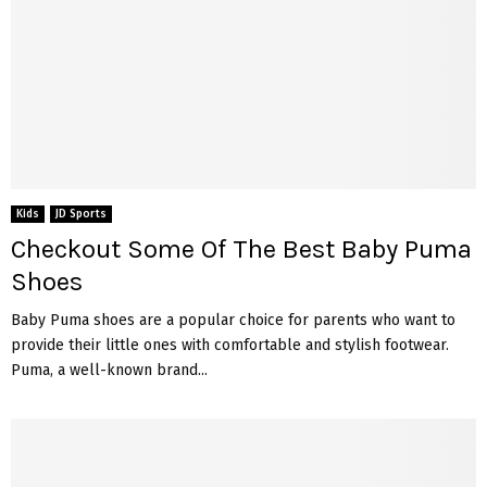
Kids
JD Sports
Checkout Some Of The Best Baby Puma
Shoes
Baby Puma shoes are a popular choice for parents who want to
provide their little ones with comfortable and stylish footwear.
Puma, a well-known brand...