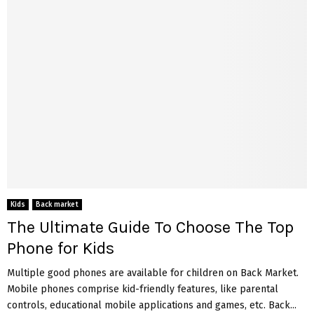
Kids
Back market
The Ultimate Guide To Choose The Top
Phone for Kids
Multiple good phones are available for children on Back Market.
Mobile phones comprise kid-friendly features, like parental
controls, educational mobile applications and games, etc. Back...