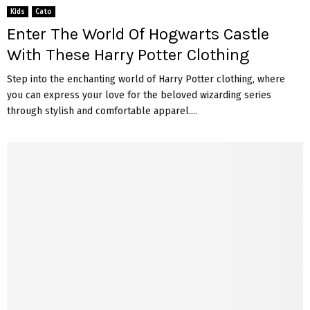
Kids
Cato
Enter The World Of Hogwarts Castle
With These Harry Potter Clothing
Step into the enchanting world of Harry Potter clothing, where
you can express your love for the beloved wizarding series
through stylish and comfortable apparel....