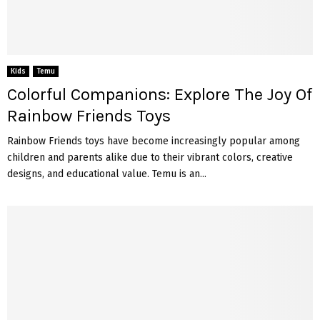
Kids
Temu
Colorful Companions: Explore The Joy Of
Rainbow Friends Toys
Rainbow Friends toys have become increasingly popular among
children and parents alike due to their vibrant colors, creative
designs, and educational value. Temu is an...