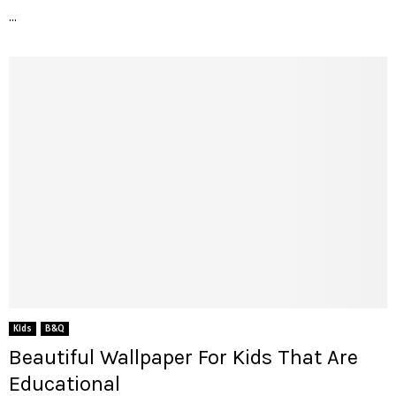
...
Kids
B&Q
Beautiful Wallpaper For Kids That Are
Educational