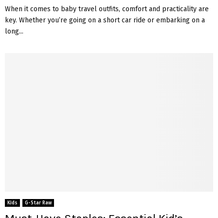
When it comes to baby travel outfits, comfort and practicality are
key. Whether you’re going on a short car ride or embarking on a
long...
Kids
G-Star Raw