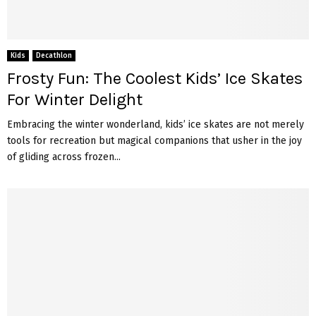
Kids
Decathlon
Frosty Fun: The Coolest Kids’ Ice Skates
For Winter Delight
Embracing the winter wonderland, kids’ ice skates are not merely
tools for recreation but magical companions that usher in the joy
of gliding across frozen...