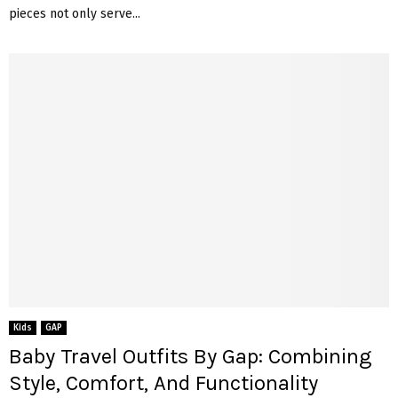
pieces not only serve...
Kids
GAP
Baby Travel Outfits By Gap: Combining
Style, Comfort, And Functionality