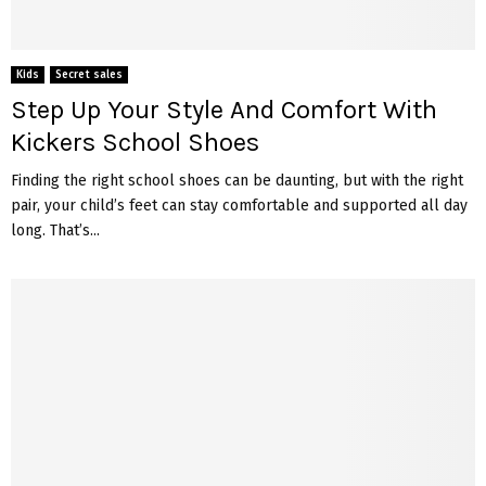
Kids
Secret sales
Step Up Your Style And Comfort With
Kickers School Shoes
Finding the right school shoes can be daunting, but with the right
pair, your child’s feet can stay comfortable and supported all day
long. That’s...