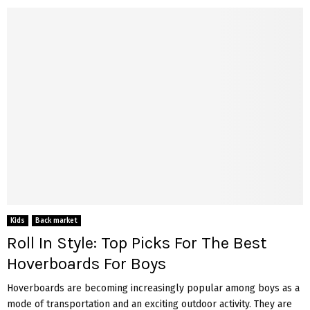
Kids
Back market
Roll In Style: Top Picks For The Best
Hoverboards For Boys
Hoverboards are becoming increasingly popular among boys as a
mode of transportation and an exciting outdoor activity. They are