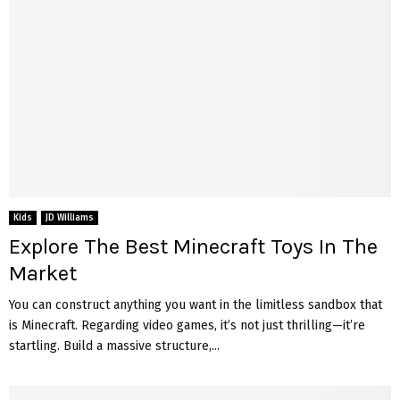
Kids
JD Williams
Explore The Best Minecraft Toys In The
Market
You can construct anything you want in the limitless sandbox that
is Minecraft. Regarding video games, it’s not just thrilling—it’re
startling. Build a massive structure,...