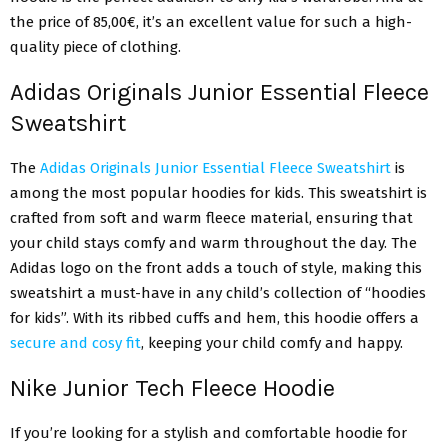
the price of 85,00€, it’s an excellent value for such a high-
quality piece of clothing.
Adidas Originals Junior Essential Fleece
Sweatshirt
The
Adidas Originals Junior Essential Fleece Sweatshirt
is
among the most popular hoodies for kids. This sweatshirt is
crafted from soft and warm fleece material, ensuring that
your child stays comfy and warm throughout the day. The
Adidas logo on the front adds a touch of style, making this
sweatshirt a must-have in any child’s collection of “hoodies
for kids”. With its ribbed cuffs and hem, this hoodie offers a
secure and cosy fit
, keeping your child comfy and happy.
Nike Junior Tech Fleece Hoodie
If you’re looking for a stylish and comfortable hoodie for