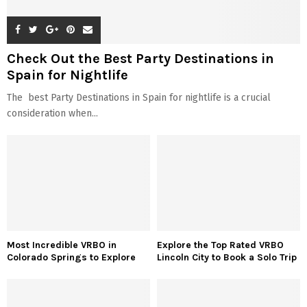
Check Out the Best Party Destinations in
Spain for Nightlife
The best Party Destinations in Spain for nightlife is a crucial
consideration when...
Most Incredible VRBO in
Explore the Top Rated VRBO
Colorado Springs to Explore
Lincoln City to Book a Solo Trip