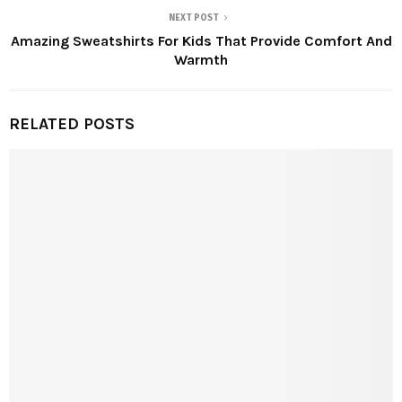
NEXT POST
Amazing Sweatshirts For Kids That Provide Comfort And
Warmth
RELATED POSTS