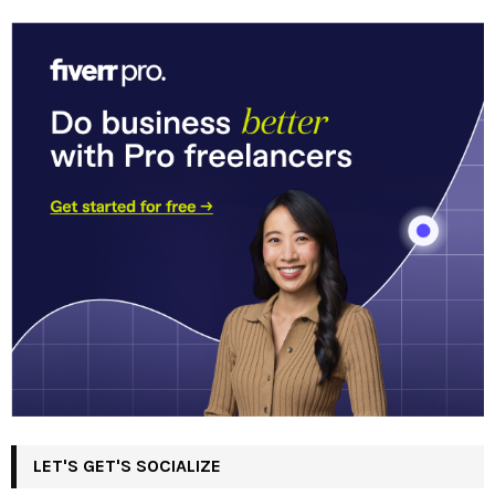
LET'S GET'S SOCIALIZE