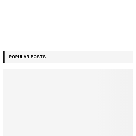
POPULAR POSTS