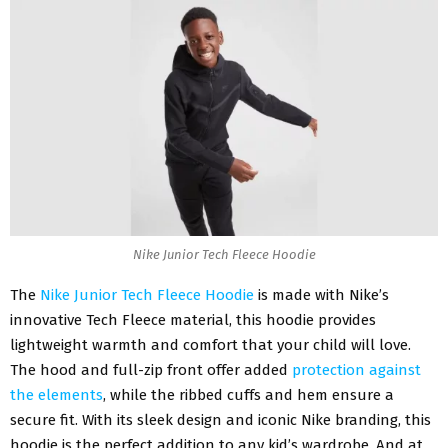
Nike Junior Tech Fleece Hoodie
The
Nike Junior Tech Fleece Hoodie
is made with Nike’s
innovative Tech Fleece material, this hoodie provides
lightweight warmth and comfort that your child will love.
The hood and full-zip front offer added
protection against
the elements
, while the ribbed cuffs and hem ensure a
secure fit. With its sleek design and iconic Nike branding, this
hoodie
is the perfect addition to any kid’s wardrobe. And at