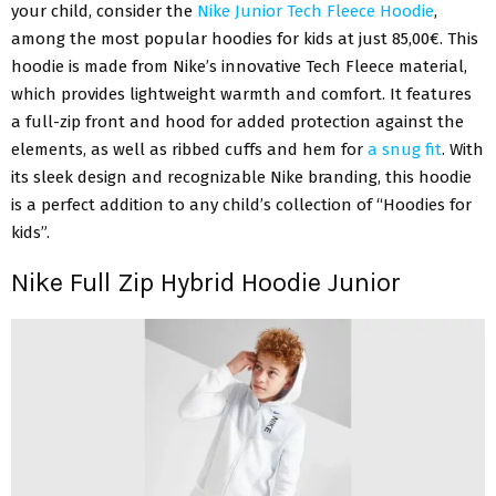
your child, consider the
Nike Junior Tech Fleece Hoodie
,
among the most popular hoodies for kids at just 85,00€. This
hoodie is made from Nike’s innovative Tech Fleece material,
which provides lightweight warmth and comfort. It features
a full-zip front and hood for added protection against the
elements, as well as ribbed cuffs and hem for
a snug fit
. With
its sleek design and recognizable Nike branding, this hoodie
is a perfect addition to any child’s collection of “Hoodies for
kids”.
Nike Full Zip Hybrid Hoodie Junior