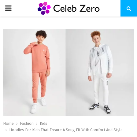
PRIMARY
MENU
Home
Fashion
Kids
Hoodies For Kids That Ensure A Snug Fit With Comfort And Style