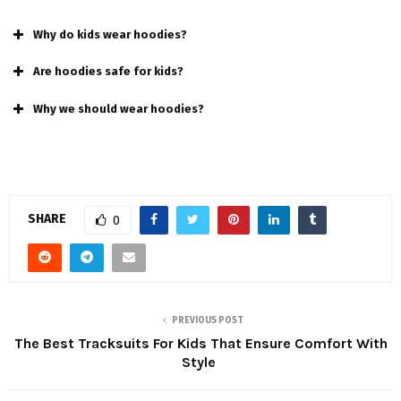
Why do kids wear hoodies?
Are hoodies safe for kids?
Why we should wear hoodies?
SHARE
0
PREVIOUS POST
The Best Tracksuits For Kids That Ensure Comfort With
Style