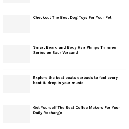
Checkout The Best Dog Toys For Your Pet
Smart Beard and Body Hair Philips Trimmer
Series on Baur Versand
Explore the best beats earbuds to feel every
beat & drop in your music
Get Yourself The Best Coffee Makers For Your
Daily Recharge