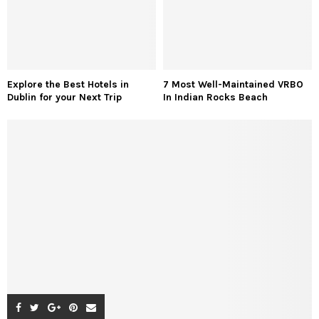
Explore the Best Hotels in
7 Most Well-Maintained VRBO
Dublin for your Next Trip
In Indian Rocks Beach