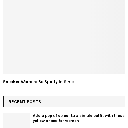
Sneaker Women: Be Sporty In Style
RECENT POSTS
Add a pop of colour to a simple outfit with these
yellow shoes for women