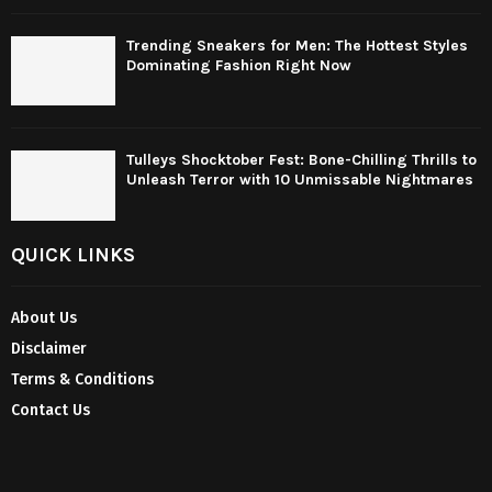
Trending Sneakers for Men: The Hottest Styles
Dominating Fashion Right Now
Tulleys Shocktober Fest: Bone-Chilling Thrills to
Unleash Terror with 10 Unmissable Nightmares
QUICK LINKS
About Us
Disclaimer
Terms & Conditions
Contact Us