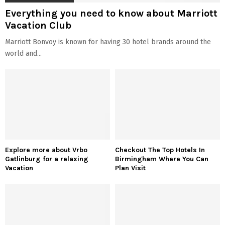
Everything you need to know about Marriott
Vacation Club
Marriott Bonvoy is known for having 30 hotel brands around the
world and...
Explore more about Vrbo
Checkout The Top Hotels In
Gatlinburg for a relaxing
Birmingham Where You Can
Vacation
Plan Visit