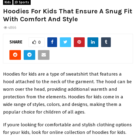
Kids
JD Sports
Hoodies For Kids That Ensure A Snug Fit
With Comfort And Style
4866
SHARE
0
Hoodies for kids are a type of sweatshirt that features a
hood attached to the neck of the garment. The hood can be
worn over the head, providing additional warmth and
protection from the elements. Hoodies for kids come in a
wide range of styles, colors, and designs, making them a
popular choice for children of all ages.
If youre looking for comfortable and stylish clothing options
for your kids, look for online collection of hoodies for kids.