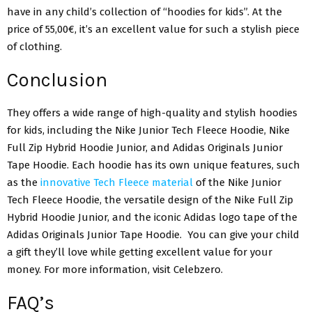
have in any child’s collection of “hoodies for kids”. At the
price of 55,00€, it’s an excellent value for such a stylish piece
of clothing.
Conclusion
They offers a wide range of high-quality and stylish hoodies
for kids, including the Nike Junior Tech Fleece Hoodie, Nike
Full Zip Hybrid Hoodie Junior, and Adidas Originals Junior
Tape Hoodie. Each hoodie has its own unique features, such
as the
innovative Tech Fleece material
of the Nike Junior
Tech Fleece Hoodie, the versatile design of the Nike Full Zip
Hybrid Hoodie Junior, and the iconic Adidas logo tape of the
Adidas Originals Junior Tape Hoodie. You can give your child
a gift they’ll love while getting excellent value for your
money. For more information, visit Celebzero.
FAQ’s