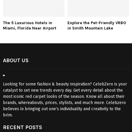
The 5 Luxurious Hotels in
Explore the Pet-Friendly VRBO
Miami, Florida Near Airport
in Smith Mountain Lake
ABOUT US
Looking for some fashion & beauty inspiration? CelebZero is your
catalyst to set new trends every day. Get every detail about the
most iconic red carpet looks of the season. Know all about their
brands, whereabouts, prices, stylists, and much more. Celebzero
believes in bringing out one’s individuality and creativity to the
brim.
RECENT POSTS