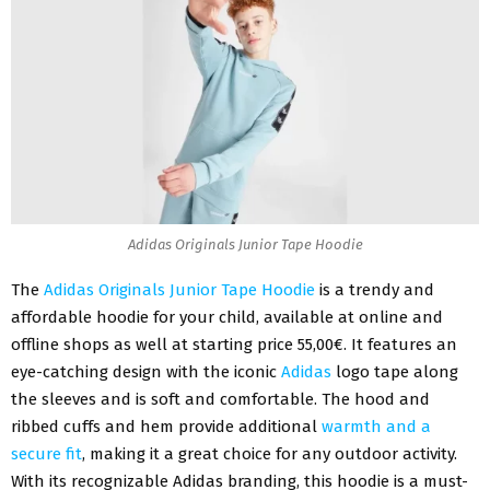
Adidas Originals Junior Tape Hoodie
The
Adidas Originals Junior Tape Hoodie
is a trendy and
affordable hoodie for your child, available at online and
offline shops as well at starting price 55,00€. It features an
eye-catching design with the iconic
Adidas
logo tape along
the sleeves and is soft and comfortable. The hood and
ribbed cuffs and hem provide additional
warmth and a
secure fit
, making it a great choice for any outdoor activity.
With its recognizable Adidas branding, this hoodie is a must-