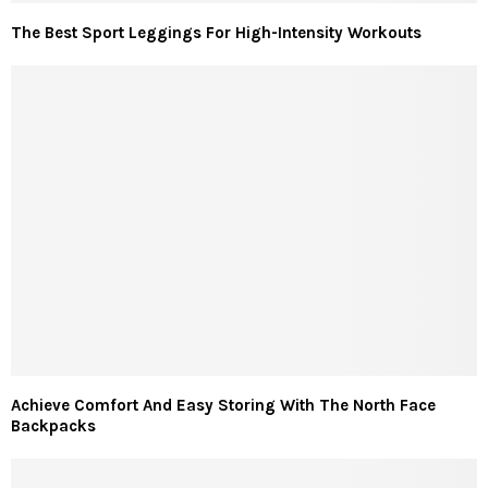
The Best Sport Leggings For High-Intensity Workouts
Achieve Comfort And Easy Storing With The North Face
Backpacks