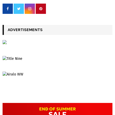
ADVERTISEMENTS