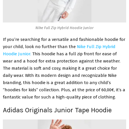
Nike Full Zip Hybrid Hoodie Junior
If you’re searching for a versatile and fashionable hoodie for
your child, look no further than the
Nike Full Zip Hybrid
Hoodie Junior.
This hoodie has a full zip front for ease of
wear and a hood for extra protection against the weather.
The material is soft and cosy, making it a great choice for
daily wear. With its modern design and recognizable Nike
branding, this hoodie is a great addition to any child’s
“hoodies for kids” collection. Plus, at the price of 60,00€, it’s a
fantastic value for such a high-quality piece of clothing.
Adidas Originals Junior Tape Hoodie