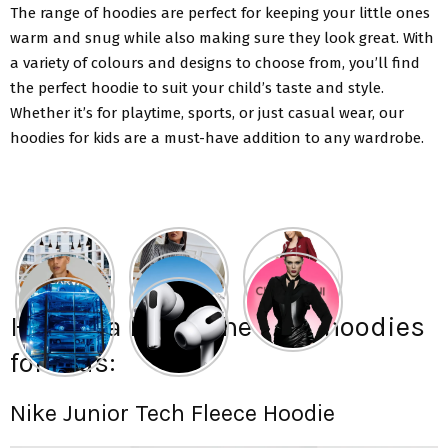
The range of hoodies are perfect for keeping your little ones
warm and snug while also making sure they look great. With
a variety of colours and designs to choose from, you’ll find
the perfect hoodie to suit your child’s taste and style.
Whether it’s for playtime, sports, or just casual wear, our
hoodies for kids are a must-have addition to any wardrobe.
Here is a list of the best hoodies
for kids:
Nike Junior Tech Fleece Hoodie