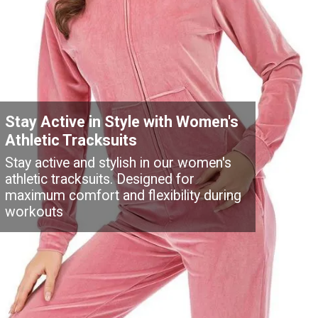
Stay Active in Style with Women's
Athletic Tracksuits
Stay active and stylish in our women's
athletic tracksuits. Designed for
maximum comfort and flexibility during
workouts