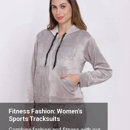
Fitness Fashion: Women's
Sports Tracksuits
Combine fashion and fitness with our