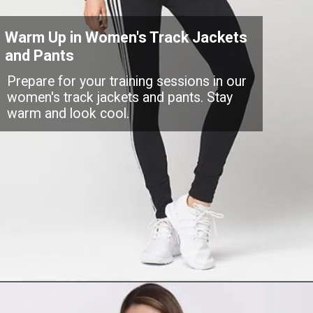
Warm Up in Women's Track Jackets
and Pants
Prepare for your training sessions in our
women's track jackets and pants. Stay
warm and look cool.