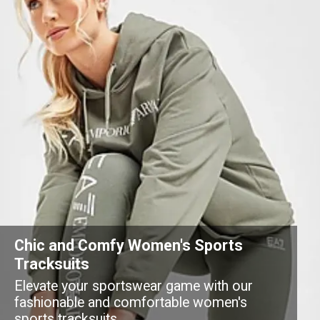
Chic and Comfy Women's Sports
Tracksuits
Elevate your sportswear game with our
fashionable and comfortable women's
sports tracksuits.