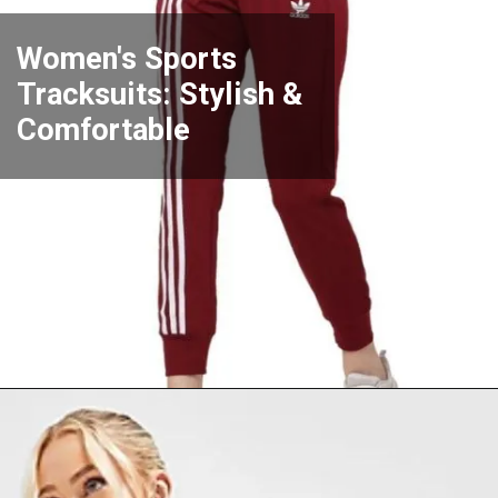
Women's Sports
Tracksuits: Stylish &
Comfortable