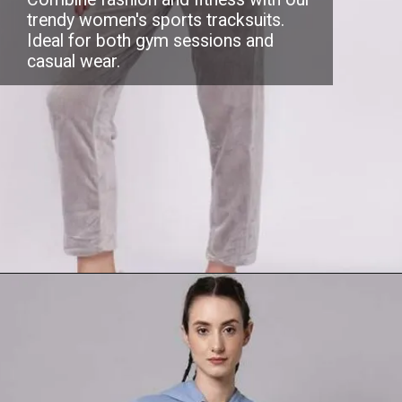
trendy women's sports tracksuits.
Ideal for both gym sessions and
casual wear.