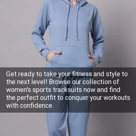
Get ready to take your fitness and style to
the next level! Browse our collection of
women's sports tracksuits now and find
the perfect outfit to conquer your workouts
with confidence.