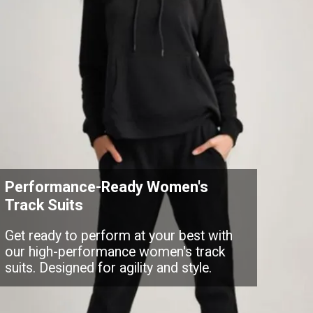
Performance-Ready Women's
Track Suits
Get ready to perform at your best with
our high-performance women's track
suits. Designed for agility and style.