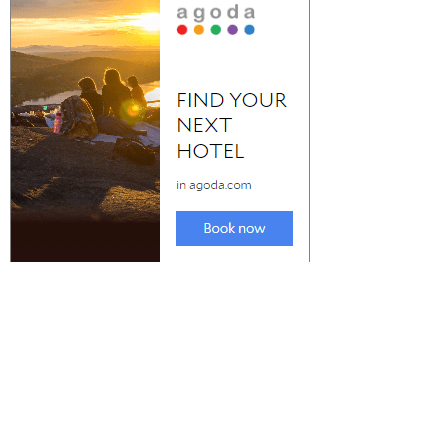
Check Out the Best Party Destinations in
Spain for Nightlife
The best Party Destinations in Spain for nightlife is a crucial
consideration when...
Most Incredible VRBO in
Explore the Top Rated VRBO
Colorado Springs to Explore
Lincoln City to Book a Solo Trip