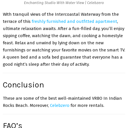
Enchanting Studio With Water View | Celebzero
With tranquil views of the Intercoastal Waterway from the
terrace of this
freshly furnished and outfitted apartment
,
ultimate relaxation awaits. After a fun-filled day, you’ll enjoy
sipping coffee, watching the dawn, and cooking a homestyle
feast. Relax and unwind by lying down on the new
furnishings or watching your favorite movies on the smart TV.
A queen bed and a sofa bed guarantee that everyone has a
good night’s sleep after their day of activity.
Conclusion
These are some of the best well-maintained VRBO In Indian
Rocks Beach. Moreover,
Celebzero
for more rentals.
FAQ’s