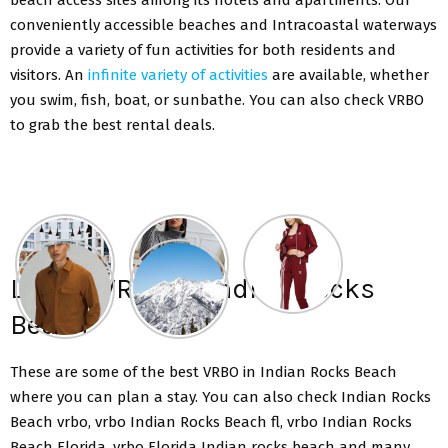
conveniently accessible beaches and Intracoastal waterways
provide a variety of fun activities for both residents and
visitors. An
infinite variety of activities
are available, whether
you swim, fish, boat, or sunbathe. You can also check VRBO
to grab the best rental deals.
List Of VRBO In Indian Rocks
Beach
These are some of the best VRBO in Indian Rocks Beach
where you can plan a stay. You can also check Indian Rocks
Beach vrbo, vrbo Indian Rocks Beach fl, vrbo Indian Rocks
Beach Florida, vrbo Florida Indian rocks beach and many