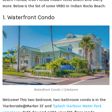
more. Below is the list of some VRBO in Indian Rocks Beach:
1. Waterfront Condo
Waterfront Condo | Celebzero
Welcome! This two-bedroom, two-bathroom condo is in the
‘Harborside@Marker 33’ and ‘
Splash Harbour Water Park