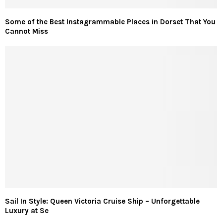
Some of the Best Instagrammable Places in Dorset That You
Cannot Miss
Sail In Style: Queen Victoria Cruise Ship – Unforgettable
Luxury at Se