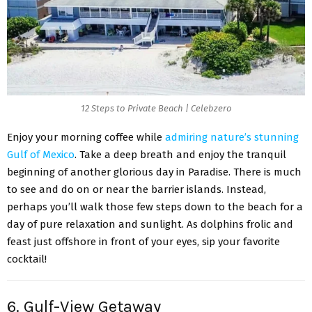
12 Steps to Private Beach | Celebzero
Enjoy your morning coffee while
admiring nature’s stunning
Gulf of Mexico
. Take a deep breath and enjoy the tranquil
beginning of another glorious day in Paradise. There is much
to see and do on or near the barrier islands. Instead,
perhaps you’ll walk those few steps down to the beach for a
day of pure relaxation and sunlight. As dolphins frolic and
feast just offshore in front of your eyes, sip your favorite
cocktail!
6. Gulf-View Getaway