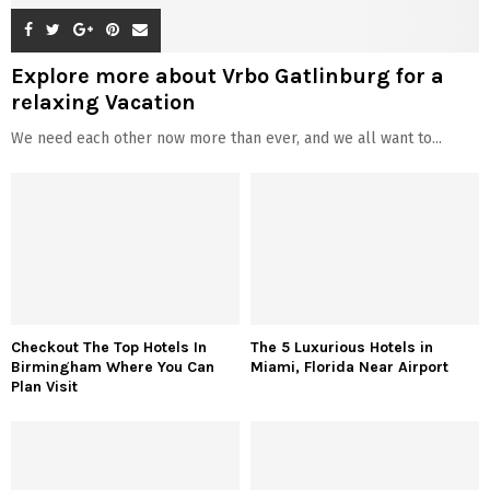
© 2026 - Celebzero. All Right Reserved.
Privacy Policy
Affiliate Policy
Cookie Policy
Sitemap