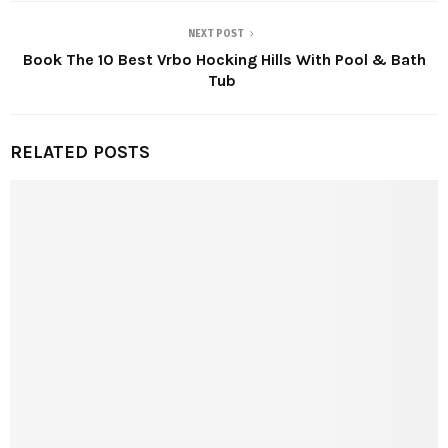
NEXT POST
Book The 10 Best Vrbo Hocking Hills With Pool & Bath
Tub
RELATED POSTS