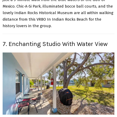
Mexico. Chic-A-Si Park, illuminated bocce ball courts, and the
lovely Indian Rocks Historical Museum are all within walking
distance from this VRBO In Indian Rocks Beach for the
history lovers in the group.
7. Enchanting Studio With Water View