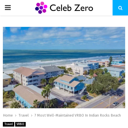
PRIMARY
MENU
Home
Travel
7 Most Well-Maintained VRBO In Indian Rocks Beach
Travel
VRBO