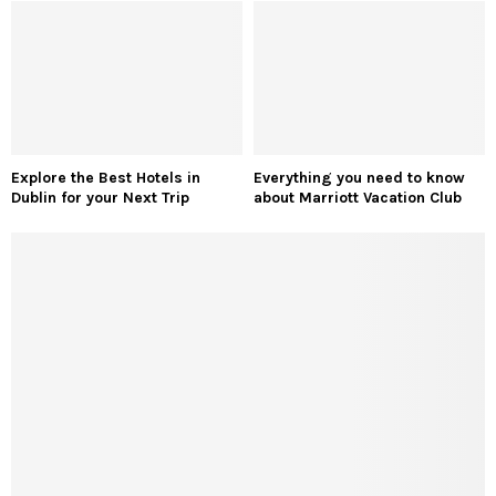
Trending Sneakers for Men: The Hottest Styles
Dominating Fashion Right Now
Tulleys Shocktober Fest: Bone-Chilling Thrills to
Unleash Terror with 10 Unmissable Nightmares
QUICK LINKS
About Us
Disclaimer
Terms & Conditions
Contact Us