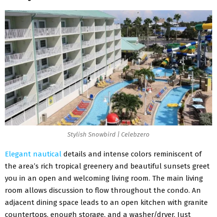
Stylish Snowbird | Celebzero
Elegant nautical
details and intense colors reminiscent of
the area’s rich tropical greenery and beautiful sunsets greet
you in an open and welcoming living room. The main living
room allows discussion to flow throughout the condo. An
adjacent dining space leads to an open kitchen with granite
countertops, enough storage, and a washer/dryer. Just