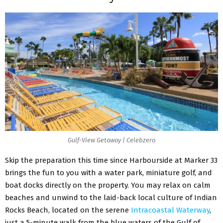
Gulf-View Getaway | Celebzero
Skip the preparation this time since Harbourside at Marker 33
brings the fun to you with a water park, miniature golf, and
boat docks directly on the property. You may relax on calm
beaches and unwind to the laid-back local culture of Indian
Rocks Beach, located on the serene
Intracoastal Waterway
,
just a 5-minute walk from the blue waters of the Gulf of