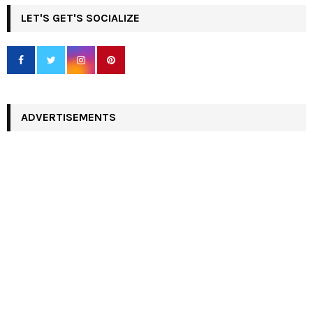
LET'S GET'S SOCIALIZE
ADVERTISEMENTS