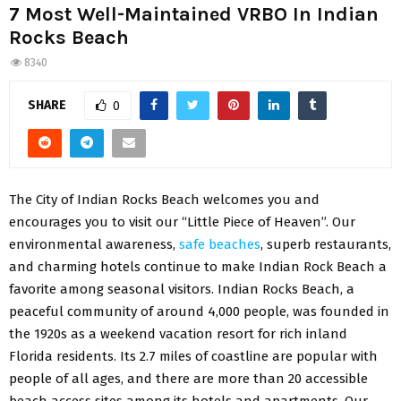
7 Most Well-Maintained VRBO In Indian
Rocks Beach
8340
SHARE
0
The City of Indian Rocks Beach welcomes you and
encourages you to visit our “Little Piece of Heaven”. Our
environmental awareness,
safe beaches
, superb restaurants,
and charming hotels continue to make Indian Rock Beach a
favorite among seasonal visitors. Indian Rocks Beach, a
peaceful community of around 4,000 people, was founded in
the 1920s as a weekend vacation resort for rich inland
Florida residents. Its 2.7 miles of coastline are popular with
people of all ages, and there are more than 20 accessible
beach access sites among its hotels and apartments. Our