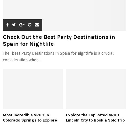
Explore the Pet-Friendly VRBO
Alamo Car Rental: The Most
in Smith Mountain Lake
Affordable And Convenient
Option
ABOUT US
Looking for some fashion & beauty inspiration? CelebZero is your
catalyst to set new trends every day. Get every detail about the
most iconic red carpet looks of the season. Know all about their
brands, whereabouts, prices, stylists, and much more. Celebzero
believes in bringing out one’s individuality and creativity to the
brim.
RECENT POSTS