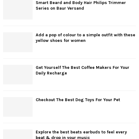
Smart Beard and Body Hair Philips Trimmer
Series on Baur Versand
Add a pop of colour to a simple outfit with these
yellow shoes for women
Get Yourself The Best Coffee Makers For Your
Daily Recharge
Checkout The Best Dog Toys For Your Pet
Explore the best beats earbuds to feel every
beat & drop in your music