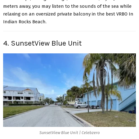
meters away, you may listen to the sounds of the sea while
relaxing on an oversized private balcony in the best VRBO In
Indian Rocks Beach.
4. SunsetView Blue Unit
SunsetView Blue Unit | Celebzero