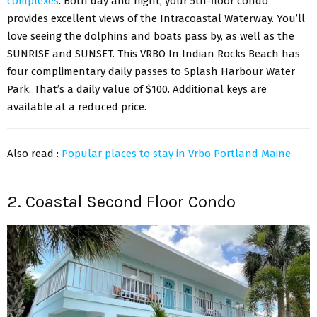
complexes
. Both day and night, your 5th-floor condo
provides excellent views of the Intracoastal Waterway. You’ll
love seeing the dolphins and boats pass by, as well as the
SUNRISE and SUNSET. This VRBO In Indian Rocks Beach has
four complimentary daily passes to Splash Harbour Water
Park. That’s a daily value of $100. Additional keys are
available at a reduced price.
Also read :
Popular places to stay in Vrbo Portland Maine
2. Coastal Second Floor Condo