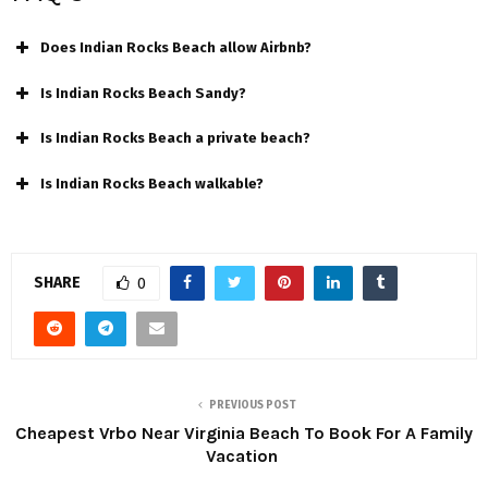
Does Indian Rocks Beach allow Airbnb?
Is Indian Rocks Beach Sandy?
Is Indian Rocks Beach a private beach?
Is Indian Rocks Beach walkable?
SHARE
0
PREVIOUS POST
Cheapest Vrbo Near Virginia Beach To Book For A Family
Vacation