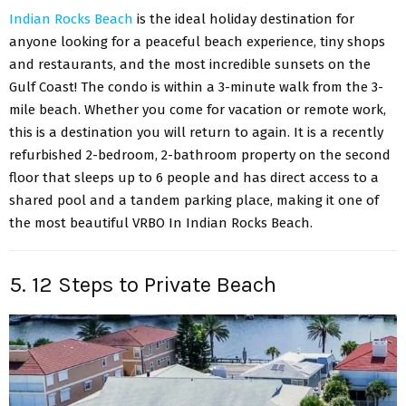
Indian Rocks Beach
is the ideal holiday destination for
anyone looking for a peaceful beach experience, tiny shops
and restaurants, and the most incredible sunsets on the
Gulf Coast! The condo is within a 3-minute walk from the 3-
mile beach. Whether you come for vacation or remote work,
this is a destination you will return to again. It is a recently
refurbished 2-bedroom, 2-bathroom property on the second
floor that sleeps up to 6 people and has direct access to a
shared pool and a tandem parking place, making it one of
the most beautiful VRBO In Indian Rocks Beach.
5. 12 Steps to Private Beach