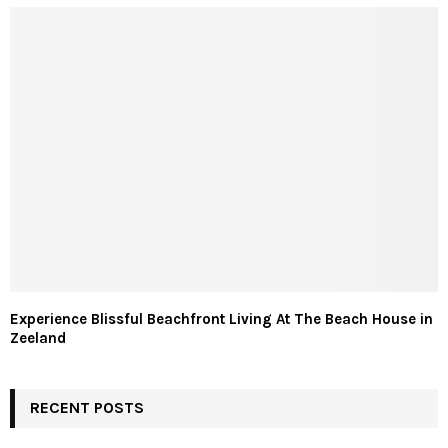
Experience Blissful Beachfront Living At The Beach House in
Zeeland
RECENT POSTS