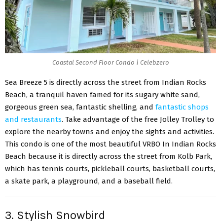
Coastal Second Floor Condo | Celebzero
Sea Breeze 5 is directly across the street from Indian Rocks
Beach, a tranquil haven famed for its sugary white sand,
gorgeous green sea, fantastic shelling, and
fantastic shops
and restaurants
. Take advantage of the free Jolley Trolley to
explore the nearby towns and enjoy the sights and activities.
This condo is one of the most beautiful VRBO In Indian Rocks
Beach because it is directly across the street from Kolb Park,
which has tennis courts, pickleball courts, basketball courts,
a skate park, a playground, and a baseball field.
3. Stylish Snowbird