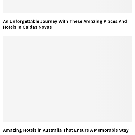
An Unforgettable Journey With These Amazing Places And
Hotels In Caldas Novas
Amazing Hotels in Australia That Ensure A Memorable Stay