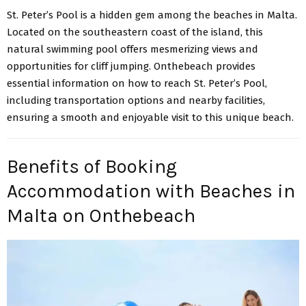
St. Peter’s Pool
is a hidden gem among the beaches in Malta.
Located on the southeastern coast of the island, this
natural swimming pool offers mesmerizing views and
opportunities for cliff jumping. Onthebeach provides
essential information on how to reach St. Peter’s Pool,
including transportation options and nearby facilities,
ensuring a smooth and enjoyable visit to this unique beach.
Benefits of Booking
Accommodation with Beaches in
Malta on Onthebeach