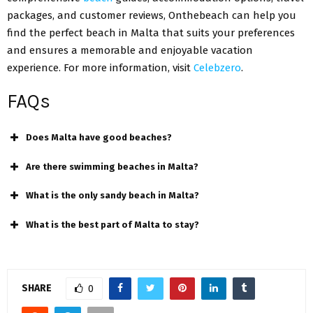
packages, and customer reviews, Onthebeach can help you
find the perfect beach in Malta that suits your preferences
and ensures a memorable and enjoyable vacation
experience. For more information, visit
Celebzero
.
FAQs
Does Malta have good beaches?
Are there swimming beaches in Malta?
What is the only sandy beach in Malta?
What is the best part of Malta to stay?
SHARE
0