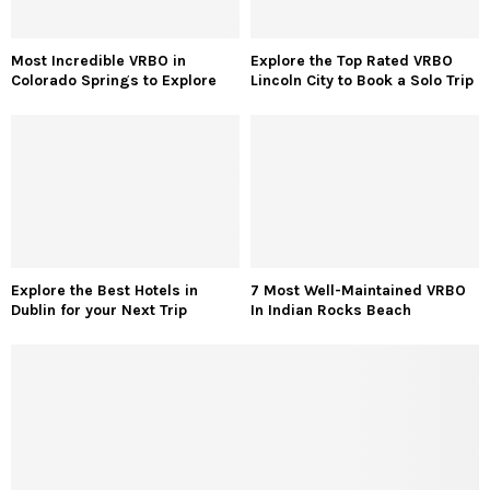
Most Incredible VRBO in
Explore the Top Rated VRBO
Colorado Springs to Explore
Lincoln City to Book a Solo Trip
Explore the Best Hotels in
7 Most Well-Maintained VRBO
Dublin for your Next Trip
In Indian Rocks Beach