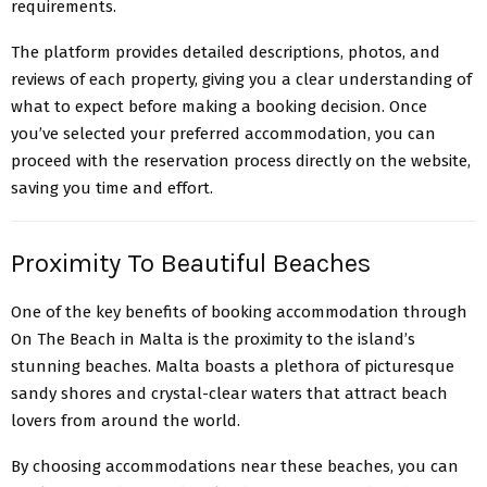
requirements.
The platform provides detailed descriptions, photos, and
reviews of each property, giving you a clear understanding of
what to expect before making a booking decision. Once
you’ve selected your preferred accommodation, you can
proceed with the reservation process directly on the website,
saving you time and effort.
Proximity To Beautiful Beaches
One of the key benefits of booking accommodation through
On The Beach in Malta is the proximity to the island’s
stunning beaches. Malta boasts a plethora of picturesque
sandy shores and crystal-clear waters that attract beach
lovers from around the world.
By choosing accommodations near these beaches, you can