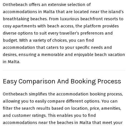
Onthebeach offers an extensive selection of
accommodations in Malta that are located near the island’s
breathtaking beaches. From luxurious beachfront resorts to
cosy apartments with beach access, the platform provides
diverse options to suit every traveller’s preferences and
budget. With a variety of choices, you can find
accommodation that caters to your specific needs and
desires, ensuring a memorable and enjoyable beach vacation
in Malta.
Easy Comparison And Booking Process
Onthebeach simplifies the accommodation booking process,
allowing you to easily compare different options. You can
filter the search results based on location, price, amenities,
and customer ratings. This enables you to find
accommodations near the beaches in Malta that meet your