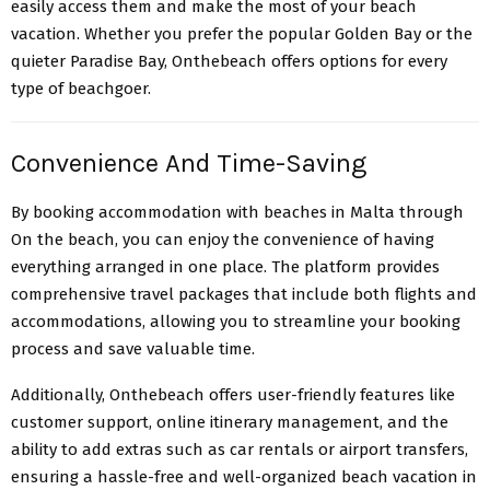
easily access them and make the most of your beach
vacation. Whether you prefer the popular Golden Bay or the
quieter Paradise Bay, Onthebeach offers options for every
type of beachgoer.
Convenience And Time-Saving
By booking accommodation with beaches in Malta through
On the beach, you can enjoy the convenience of having
everything arranged in one place. The platform provides
comprehensive travel packages that include both flights and
accommodations, allowing you to streamline your booking
process and save valuable time.
Additionally, Onthebeach offers user-friendly features like
customer support, online itinerary management, and the
ability to add extras such as car rentals or airport transfers,
ensuring a hassle-free and well-organized beach vacation in