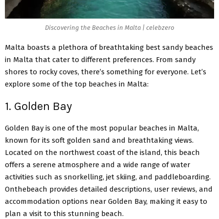
Discovering the Beaches in Malta | celebzero
Malta boasts a plethora of breathtaking best sandy beaches
in Malta that cater to different preferences. From sandy
shores to rocky coves, there’s something for everyone. Let’s
explore some of the top beaches in Malta:
1. Golden Bay
Golden Bay is one of the most popular
beaches in Malta,
known for its soft golden sand and breathtaking views.
Located on the northwest coast of the island, this beach
offers a serene atmosphere and a wide range of water
activities such as snorkelling, jet skiing, and paddleboarding.
Onthebeach provides detailed descriptions, user reviews, and
accommodation options near Golden Bay, making it easy to
plan a visit to this stunning beach.