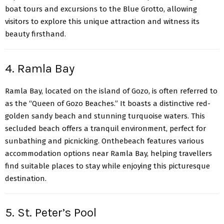
boat tours and excursions to the Blue Grotto, allowing
visitors to explore this unique attraction and witness its
beauty firsthand.
4. Ramla Bay
Ramla Bay
, located on the island of Gozo, is often referred to
as the “Queen of Gozo Beaches.” It boasts a distinctive red-
golden sandy beach and stunning turquoise waters. This
secluded beach offers a tranquil environment, perfect for
sunbathing and picnicking. Onthebeach features various
accommodation options near Ramla Bay, helping travellers
find suitable places to stay while enjoying this picturesque
destination.
5. St. Peter’s Pool