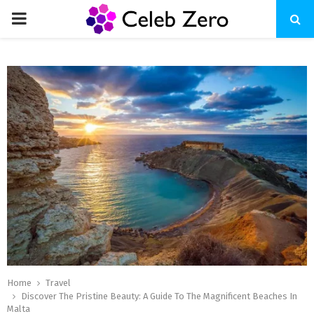
PRIMARY
MENU
Home
Travel
Discover The Pristine Beauty: A Guide To The Magnificent Beaches In
Malta