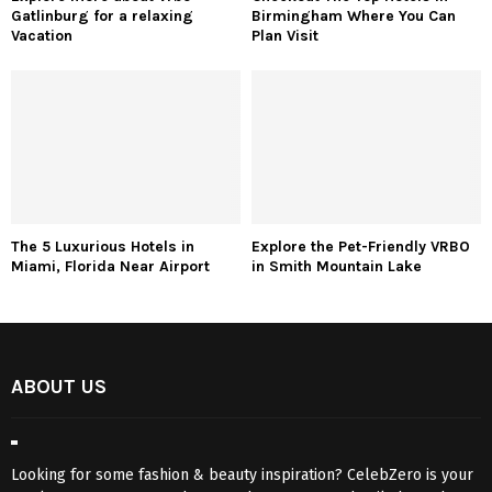
Gatlinburg for a relaxing
Birmingham Where You Can
Vacation
Plan Visit
The 5 Luxurious Hotels in
Explore the Pet-Friendly VRBO
Miami, Florida Near Airport
in Smith Mountain Lake
ABOUT US
Looking for some fashion & beauty inspiration? CelebZero is your