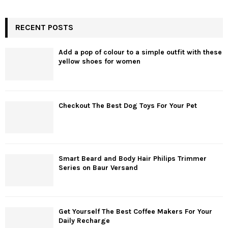
RECENT POSTS
Add a pop of colour to a simple outfit with these
yellow shoes for women
Checkout The Best Dog Toys For Your Pet
Smart Beard and Body Hair Philips Trimmer
Series on Baur Versand
Get Yourself The Best Coffee Makers For Your
Daily Recharge