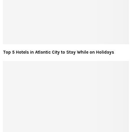
Top 5 Hotels in Atlantic City to Stay While on Holidays