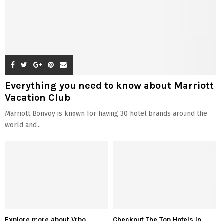
Everything you need to know about Marriott
Vacation Club
Marriott Bonvoy is known for having 30 hotel brands around the
world and...
Explore more about Vrbo
Checkout The Top Hotels In