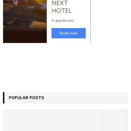
POPULAR POSTS