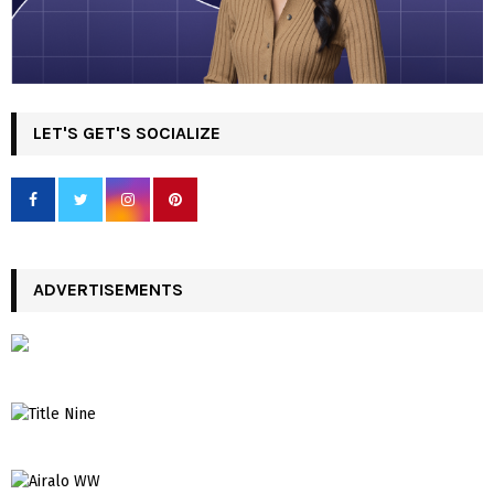
LET'S GET'S SOCIALIZE
ADVERTISEMENTS