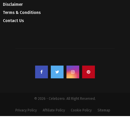
Disclaimer
Terms & Conditions
Contact Us
© 2026 - Celebzero. All Right Reserved.
Privacy Policy
Affiliate Policy
Cookie Policy
Sitemap