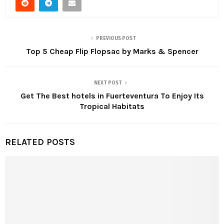
PREVIOUS POST
Top 5 Cheap Flip Flopsac by Marks & Spencer
NEXT POST
Get The Best hotels in Fuerteventura To Enjoy Its
Tropical Habitats
RELATED POSTS