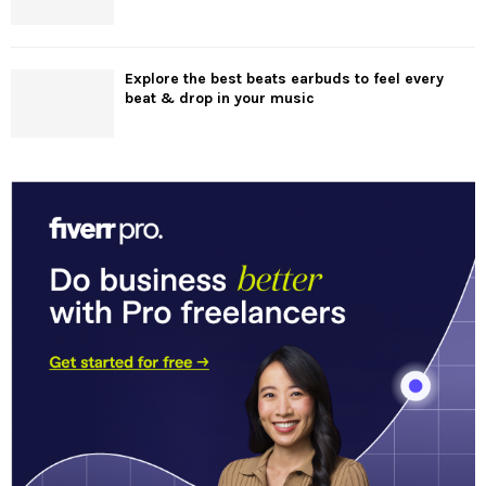
Explore the best beats earbuds to feel every
beat & drop in your music