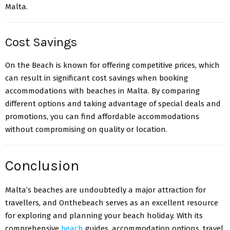
Malta.
Cost Savings
On the Beach is known for offering competitive prices, which
can result in significant cost savings when booking
accommodations with beaches in Malta. By comparing
different options and taking advantage of special deals and
promotions, you can find affordable accommodations
without compromising on quality or location.
Conclusion
Malta’s beaches
are undoubtedly a major attraction for
travellers, and Onthebeach serves as an excellent resource
for exploring and planning your beach holiday. With its
comprehensive
beach
guides, accommodation options, travel