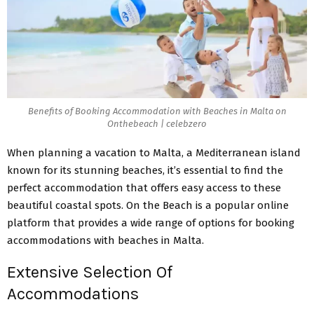
Benefits of Booking Accommodation with Beaches in Malta on
Onthebeach | celebzero
When planning a vacation to Malta, a Mediterranean island
known for its stunning beaches, it’s essential to find the
perfect accommodation that offers easy access to these
beautiful coastal spots. On the Beach is a popular online
platform that
provides a wide range of options
for booking
accommodations with beaches in Malta.
Extensive Selection Of
Accommodations