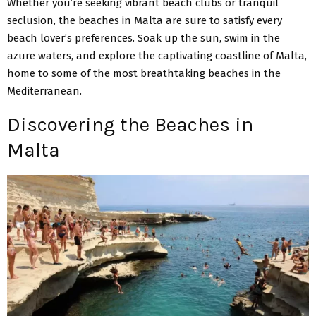
Whether you’re seeking vibrant beach clubs or tranquil
seclusion, the beaches in Malta are sure to satisfy every
beach lover’s preferences. Soak up the sun, swim in the
azure waters, and explore the captivating coastline of Malta,
home to some of the most breathtaking beaches in the
Mediterranean.
Discovering the Beaches in
Malta