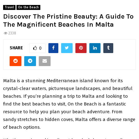
Travel
On the Beach
Discover The Pristine Beauty: A Guide To
The Magnificent Beaches In Malta
2338
SHARE
0
Malta is a stunning Mediterranean island known for its
crystal-clear waters, picturesque landscapes, and beautiful
beaches. If you’re planning a trip to Malta and looking to
find the best beaches to visit, On the Beach is a fantastic
resource to help you plan your beach adventure. From
sandy stretches to hidden coves, Malta offers a diverse range
of beach options.