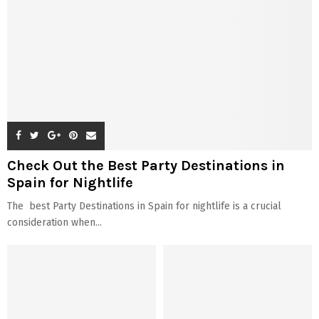
Check Out the Best Party Destinations in
Spain for Nightlife
The best Party Destinations in Spain for nightlife is a crucial
consideration when...