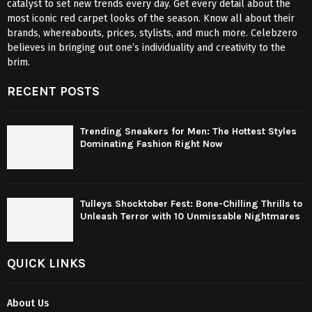
catalyst to set new trends every day. Get every detail about the
most iconic red carpet looks of the season. Know all about their
brands, whereabouts, prices, stylists, and much more. Celebzero
believes in bringing out one’s individuality and creativity to the
brim.
RECENT POSTS
Trending Sneakers for Men: The Hottest Styles
Dominating Fashion Right Now
Tulleys Shocktober Fest: Bone-Chilling Thrills to
Unleash Terror with 10 Unmissable Nightmares
QUICK LINKS
About Us