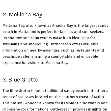
2. Mellieha Bay
Mellieha Bay, also known as Ghadira Bay
, is the largest sandy
beach in Malta and is perfect for families and sun-seekers.
Its shallow and calm waters make it an ideal spot for
swimming and snorkelling. Onthebeach offers valuable
information on nearby amenities, such as restaurants and
beachside cafes, ensuring a comfortable and enjoyable
experience for visitors to Mellieha Bay.
3. Blue Grotto
The Blue Grotto
is not a traditional sandy beach but rather a
series of sea caves located on the southern coast of Malta.
This natural wonder is known for its vibrant blue waters and
impressive rock formations. Onthebeach provides insights on