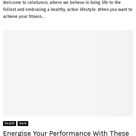
Welcome to celebzero, where we believe in living life to the
fullest and embracing a healthy, active lifestyle. When you want to
achieve your fitness...
Health
iherb
Energise Your Performance With These