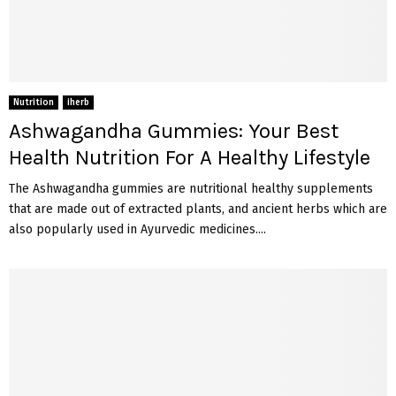
Nutrition
iherb
Ashwagandha Gummies: Your Best
Health Nutrition For A Healthy Lifestyle
The Ashwagandha gummies are nutritional healthy supplements
that are made out of extracted plants, and ancient herbs which are
also popularly used in Ayurvedic medicines....