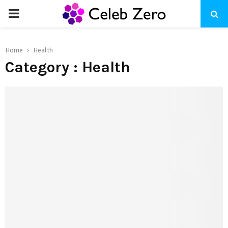
PRIMARY
MENU
Home
Health
Category : Health