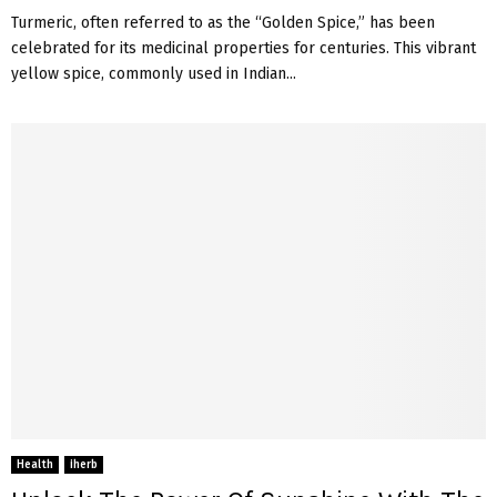
Turmeric, often referred to as the “Golden Spice,” has been
celebrated for its medicinal properties for centuries. This vibrant
yellow spice, commonly used in Indian...
Health
iherb