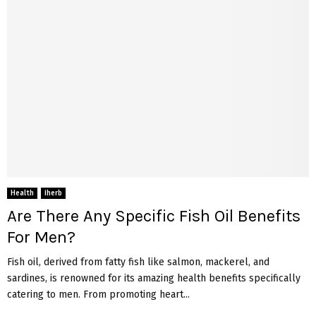
Health
iherb
Are There Any Specific Fish Oil Benefits
For Men?
Fish oil, derived from fatty fish like salmon, mackerel, and
sardines, is renowned for its amazing health benefits specifically
catering to men. From promoting heart...