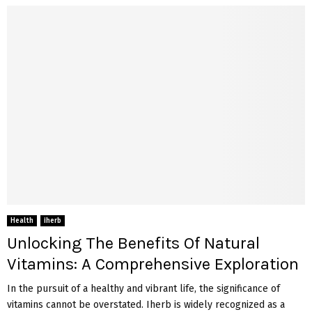
Health
iherb
Unlocking The Benefits Of Natural
Vitamins: A Comprehensive Exploration
In the pursuit of a healthy and vibrant life, the significance of
vitamins cannot be overstated. Iherb is widely recognized as a