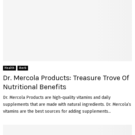
Health
iherb
Dr. Mercola Products: Treasure Trove Of
Nutritional Benefits
Dr. Mercola Products are high-quality vitamins and daily
supplements that are made with natural ingredients. Dr. Mercola’s
vitamins are the best sources for adding supplements...