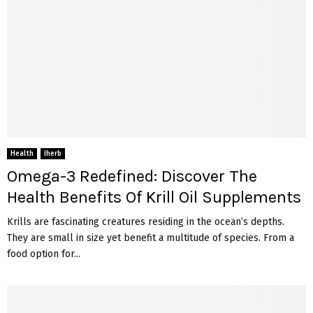
Health
iherb
Omega-3 Redefined: Discover The
Health Benefits Of Krill Oil Supplements
Krills are fascinating creatures residing in the ocean’s depths.
They are small in size yet benefit a multitude of species. From a
food option for...