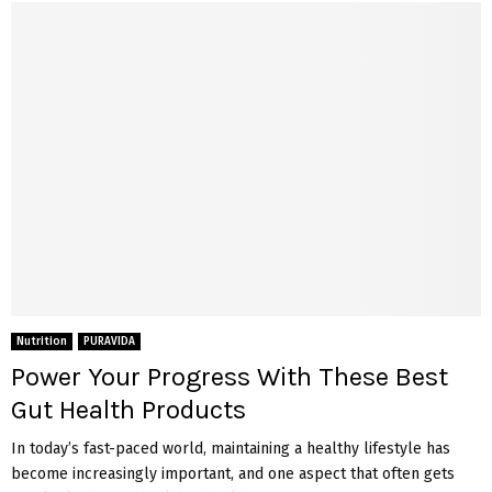
Nutrition
PURAVIDA
Power Your Progress With These Best
Gut Health Products
In today’s fast-paced world, maintaining a healthy lifestyle has
become increasingly important, and one aspect that often gets