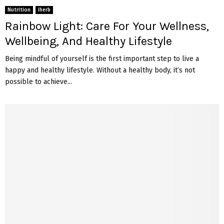
Nutrition
iherb
Rainbow Light: Care For Your Wellness,
Wellbeing, And Healthy Lifestyle
Being mindful of yourself is the first important step to live a
happy and healthy lifestyle. Without a healthy body, it’s not
possible to achieve...