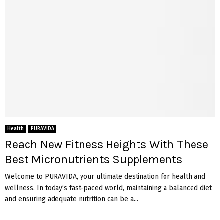
Health
PURAVIDA
Reach New Fitness Heights With These
Best Micronutrients Supplements
Welcome to PURAVIDA, your ultimate destination for health and
wellness. In today’s fast-paced world, maintaining a balanced diet
and ensuring adequate nutrition can be a...