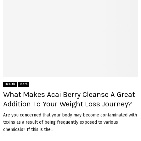
Health
iherb
What Makes Acai Berry Cleanse A Great
Addition To Your Weight Loss Journey?
Are you concerned that your body may become contaminated with
toxins as a result of being frequently exposed to various
chemicals? If this is the...