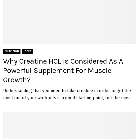
Nutrition
iherb
Why Creatine HCL Is Considered As A
Powerful Supplement For Muscle
Growth?
Understanding that you need to take creatine in order to get the
most out of your workouts is a good starting point, but the most...