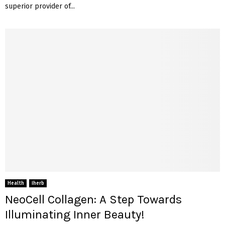
superior provider of...
Health
iherb
NeoCell Collagen: A Step Towards
Illuminating Inner Beauty!