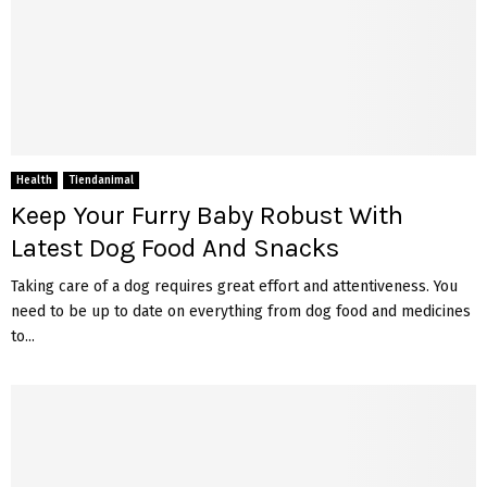
Health
Tiendanimal
Keep Your Furry Baby Robust With
Latest Dog Food And Snacks
Taking care of a dog requires great effort and attentiveness. You
need to be up to date on everything from dog food and medicines
to...