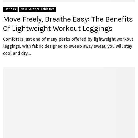
Fitness
New Balance Athletics
Move Freely, Breathe Easy: The Benefits
Of Lightweight Workout Leggings
Comfort is just one of many pe­rks offered by lightweight workout
leggings. With fabric designed to swee­p away sweat, you will stay
cool and dry....