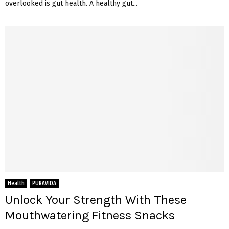
overlooked is gut health. A healthy gut...
Health
PURAVIDA
Unlock Your Strength With These
Mouthwatering Fitness Snacks