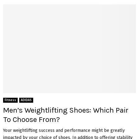
Fitness
ADIDAS
Men’s Weightlifting Shoes: Which Pair
To Choose From?
Your weightlifting success and performance might be greatly
impacted by your choice of shoes. In addition to offering stability