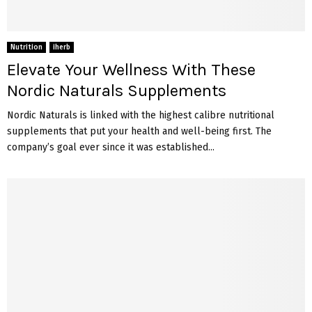
Nutrition
iherb
Elevate Your Wellness With These
Nordic Naturals Supplements
Nordic Naturals is linked with the highest calibre nutritional
supplements that put your health and well-being first. The
company’s goal ever since it was established...