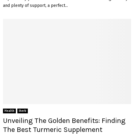
and plenty of support, a perfect...
Health
iherb
Unveiling The Golden Benefits: Finding
The Best Turmeric Supplement