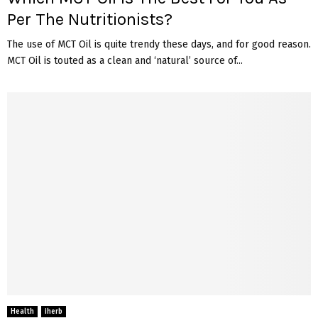
Per The Nutritionists?
The use of MCT Oil is quite trendy these days, and for good reason.
MCT Oil is touted as a clean and ‘natural’ source of...
Health
iherb