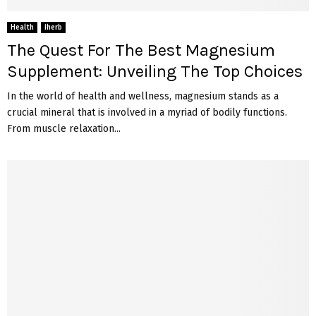
Health
iherb
The Quest For The Best Magnesium
Supplement: Unveiling The Top Choices
In the world of health and wellness, magnesium stands as a
crucial mineral that is involved in a myriad of bodily functions.
From muscle relaxation...