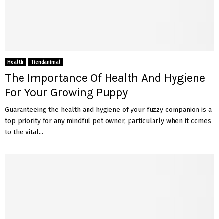
Health
Tiendanimal
The Importance Of Health And Hygiene
For Your Growing Puppy
Guaranteeing the health and hygiene of your fuzzy companion is a
top priority for any mindful pet owner, particularly when it comes
to the vital...