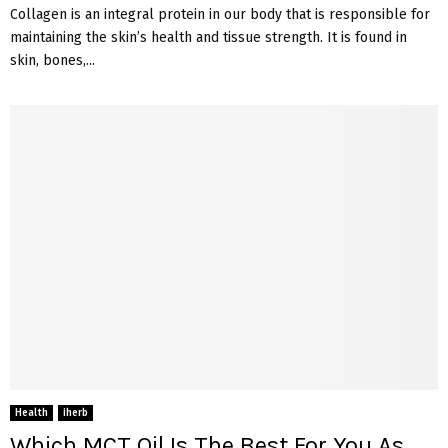
Collagen is an integral protein in our body that is responsible for
maintaining the skin’s health and tissue strength. It is found in
skin, bones,...
Health
iherb
Which MCT Oil Is The Best For You As