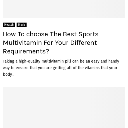
Health
iherb
How To choose The Best Sports
Multivitamin For Your Different
Requirements?
Taking a high-quality multivitamin pill can be an easy and handy
way to ensure that you are getting all of the vitamins that your
body...