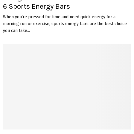
6 Sports Energy Bars
When you’re pressed for time and need quick energy for a
morning run or exercise, sports energy bars are the best choice
you can take...