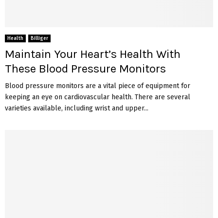
Health
Billiger
Maintain Your Heart’s Health With
These Blood Pressure Monitors
Blood pressure monitors are a vital piece of equipment for
keeping an eye on cardiovascular health. There are several
varieties available, including wrist and upper...