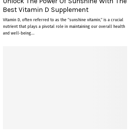
Unlock The Power Of Sunshine With The
Best Vitamin D Supplement
Vitamin D, often referred to as the “sunshine vitamin,” is a crucial
nutrient that plays a pivotal role in maintaining our overall health
and well-being....