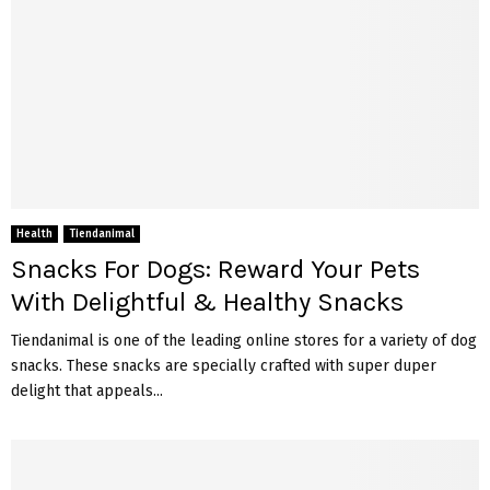
Health
Tiendanimal
Snacks For Dogs: Reward Your Pets
With Delightful & Healthy Snacks
Tiendanimal is one of the leading online stores for a variety of dog
snacks. These snacks are specially crafted with super duper
delight that appeals...