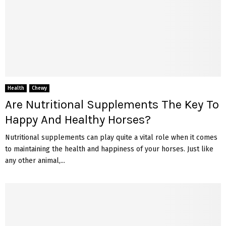
Health
Chewy
Are Nutritional Supplements The Key To
Happy And Healthy Horses?
Nutritional supplements can play quite a vital role when it comes
to maintaining the health and happiness of your horses. Just like
any other animal,...