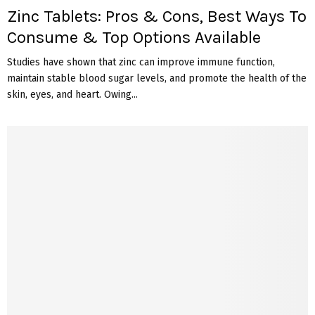
Zinc Tablets: Pros & Cons, Best Ways To
Consume & Top Options Available
Studies have shown that zinc can improve immune function,
maintain stable blood sugar levels, and promote the health of the
skin, eyes, and heart. Owing...