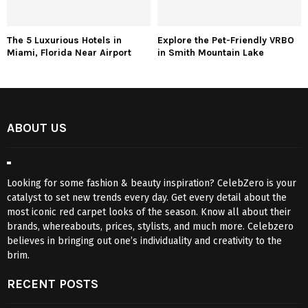
The 5 Luxurious Hotels in
Explore the Pet-Friendly VRBO
Miami, Florida Near Airport
in Smith Mountain Lake
ABOUT US
Looking for some fashion & beauty inspiration? CelebZero is your
catalyst to set new trends every day. Get every detail about the
most iconic red carpet looks of the season. Know all about their
brands, whereabouts, prices, stylists, and much more. Celebzero
believes in bringing out one’s individuality and creativity to the
brim.
RECENT POSTS