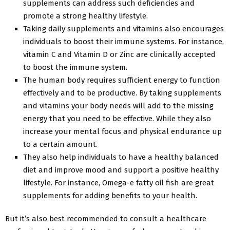
supplements can address such deficiencies and
promote a strong healthy lifestyle.
Taking daily supplements and vitamins also encourages
individuals to boost their immune systems. For instance,
vitamin C and Vitamin D or Zinc are clinically accepted
to boost the immune system.
The human body requires sufficient energy to function
effectively and to be productive. By taking supplements
and vitamins your body needs will add to the missing
energy that you need to be effective. While they also
increase your mental focus and physical endurance up
to a certain amount.
They also help individuals to have a healthy balanced
diet and improve mood and support a positive healthy
lifestyle. For instance, Omega-e fatty oil fish are great
supplements for adding benefits to your health.
But it’s also best recommended to consult a healthcare