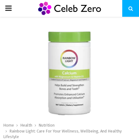
PRIMARY
MENU
Home
Health
Nutrition
Rainbow Light: Care For Your Wellness, Wellbeing, And Healthy
Lifestyle