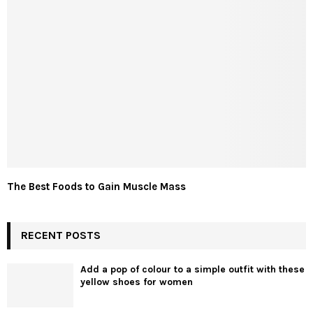
The Best Foods to Gain Muscle Mass
RECENT POSTS
Add a pop of colour to a simple outfit with these
yellow shoes for women