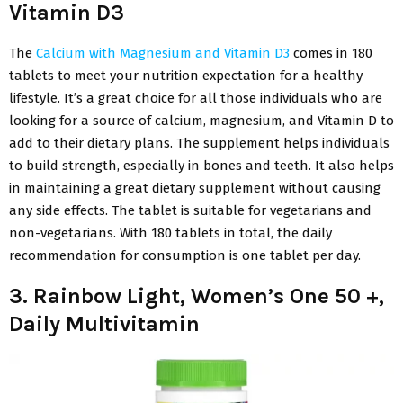
Vitamin D3
The
Calcium with Magnesium and Vitamin D3
comes in 180
tablets to meet your nutrition expectation for a healthy
lifestyle. It’s a great choice for all those individuals who are
looking for a source of calcium, magnesium, and Vitamin D to
add to their dietary plans. The supplement helps individuals
to build strength, especially in bones and teeth. It also helps
in maintaining a great dietary supplement without causing
any side effects. The tablet is suitable for vegetarians and
non-vegetarians. With 180 tablets in total, the daily
recommendation for consumption is one tablet per day.
3. Rainbow Light, Women’s One 50 +,
Daily Multivitamin