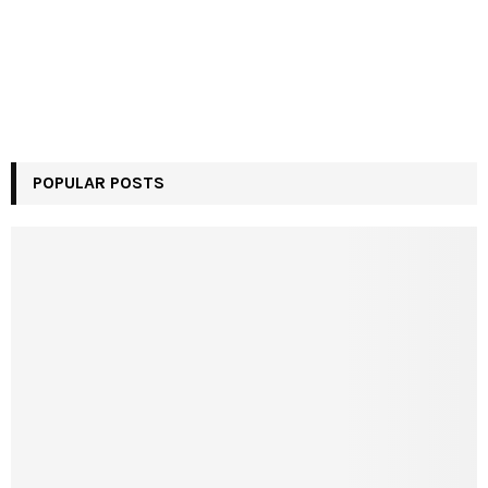
POPULAR POSTS