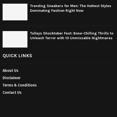
Trending Sneakers for Men: The Hottest Styles
Dominating Fashion Right Now
Tulleys Shocktober Fest: Bone-Chilling Thrills to
Unleash Terror with 10 Unmissable Nightmares
QUICK LINKS
About Us
Disclaimer
Terms & Conditions
Contact Us