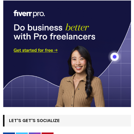
LET'S GET'S SOCIALIZE