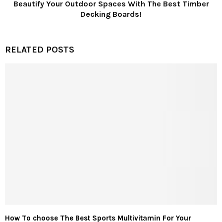
Beautify Your Outdoor Spaces With The Best Timber
Decking Boards!
RELATED POSTS
How To choose The Best Sports Multivitamin For Your