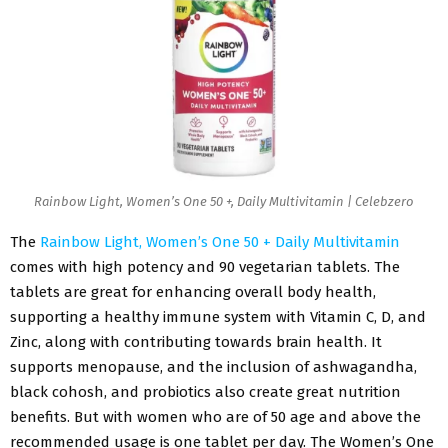
Rainbow Light, Women’s One 50 +, Daily Multivitamin | Celebzero
The
Rainbow Light, Women’s One 50 + Daily Multivitamin
comes with high potency and 90 vegetarian tablets. The
tablets are great for enhancing overall body health,
supporting a healthy immune system with Vitamin C, D, and
Zinc, along with contributing towards brain health. It
supports menopause, and the inclusion of ashwagandha,
black cohosh, and probiotics also create great nutrition
benefits. But with women who are of 50 age and above the
recommended usage is one tablet per day. The Women’s One