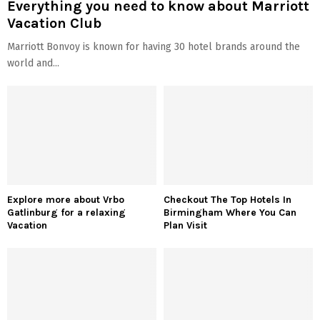
Everything you need to know about Marriott
Vacation Club
Marriott Bonvoy is known for having 30 hotel brands around the
world and...
Explore more about Vrbo
Checkout The Top Hotels In
Gatlinburg for a relaxing
Birmingham Where You Can
Vacation
Plan Visit