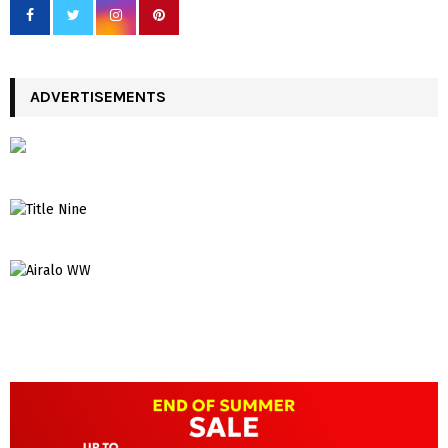
ADVERTISEMENTS