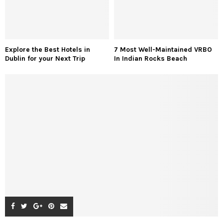
Explore the Best Hotels in
7 Most Well-Maintained VRBO
Dublin for your Next Trip
In Indian Rocks Beach