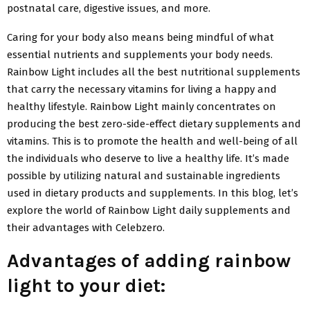
postnatal care, digestive issues, and more.
Caring for your body also means being mindful of what
essential nutrients and supplements your body needs.
Rainbow Light includes all the best nutritional supplements
that carry the necessary vitamins for living a happy and
healthy lifestyle. Rainbow Light mainly concentrates on
producing the best zero-side-effect dietary supplements and
vitamins. This is to promote the health and well-being of all
the individuals who deserve to live a healthy life. It’s made
possible by utilizing natural and sustainable ingredients
used in dietary products and supplements. In this blog, let’s
explore the world of Rainbow Light daily supplements and
their advantages with Celebzero.
Advantages of adding rainbow
light to your diet: