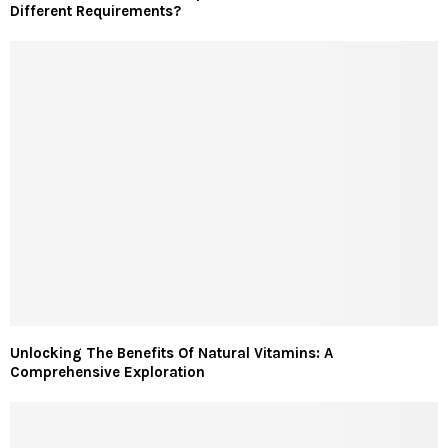
Different Requirements?
Unlocking The Benefits Of Natural Vitamins: A
Comprehensive Exploration