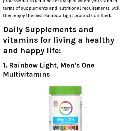
professional to get a better grasp of where you stand in
terms of supplements and nutritional requirements. Still,
then enjoy the best Rainbow Light products on Iberb.
Daily Supplements and
vitamins for living a healthy
and happy life:
1. Rainbow Light, Men’s One
Multivitamins