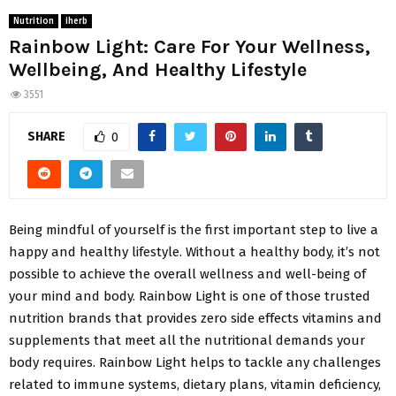
Nutrition
iherb
Rainbow Light: Care For Your Wellness,
Wellbeing, And Healthy Lifestyle
3551
SHARE
0
Being mindful of yourself is the first important step to live a
happy and healthy lifestyle. Without a healthy body, it’s not
possible to achieve the overall wellness and well-being of
your mind and body. Rainbow Light is one of those trusted
nutrition brands that provides zero side effects vitamins and
supplements that meet all the nutritional demands your
body requires. Rainbow Light helps to tackle any challenges
related to immune systems, dietary plans, vitamin deficiency,