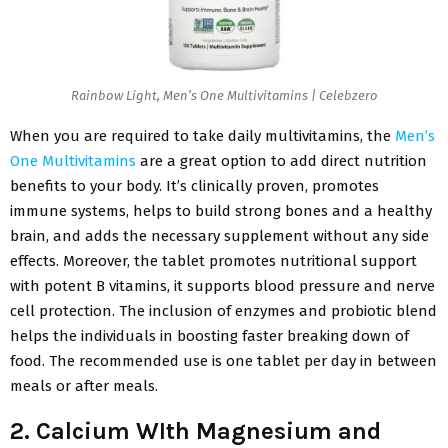
Rainbow Light, Men’s One Multivitamins | Celebzero
When you are required to take daily multivitamins, the
Men’s
One Multivitamins
are a great option to add direct nutrition
benefits to your body. It’s clinically proven, promotes
immune systems, helps to build strong bones and a healthy
brain, and adds the necessary supplement without any side
effects. Moreover, the tablet promotes nutritional support
with potent B vitamins, it supports blood pressure and nerve
cell protection. The inclusion of enzymes and probiotic blend
helps the individuals in boosting faster breaking down of
food. The recommended use is one tablet per day in between
meals or after meals.
2. Calcium WIth Magnesium and