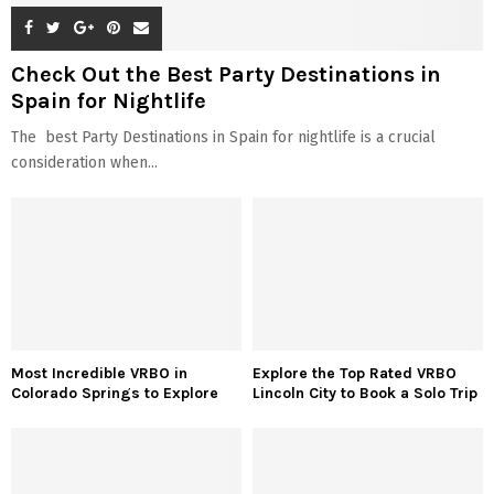
Check Out the Best Party Destinations in
Spain for Nightlife
The best Party Destinations in Spain for nightlife is a crucial
consideration when...
Most Incredible VRBO in
Explore the Top Rated VRBO
Colorado Springs to Explore
Lincoln City to Book a Solo Trip