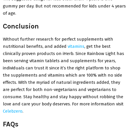
gummy per day. But not recommended for kids under 4 years
of age.
Conclusion
Without further research for perfect supplements with
nutritional benefits, and added
vitamins
, get the best
clinically proven products on iHerb. Since Rainbow Light has
been serving vitamin tablets and supplements for years,
individuals can trust it since it’s the right platform to shop
the supplements and vitamins which are 100% with no side
effects. With the myriad of natural ingredients added, they
are perfect for both non-vegetarians and vegetarians to
consume. Stay healthy and stay happy without robbing the
love and care your body deserves. For more information visit
Celebzero
.
FAQs