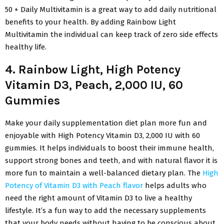
50 + Daily Multivitamin is a great way to add daily nutritional
benefits to your health. By adding Rainbow Light
Multivitamin the individual can keep track of zero side effects
healthy life.
4. Rainbow Light, High Potency
Vitamin D3, Peach, 2,000 IU, 60
Gummies
Make your daily supplementation diet plan more fun and
enjoyable with High Potency Vitamin D3, 2,000 IU with 60
gummies. It helps individuals to boost their immune health,
support strong bones and teeth, and with natural flavor it is
more fun to maintain a well-balanced dietary plan. The
High
Potency of Vitamin D3 with Peach flavor
helps adults who
need the right amount of Vitamin D3 to live a healthy
lifestyle. It’s a fun way to add the necessary supplements
that your body needs without having to be conscious about