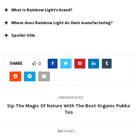
What is Rainbow Light's brand?
Where does Rainbow Light do their manufacturing?
Spoiler title
SHARE
0
PREVIOUS POST
Sip The Magic Of Nature With The Best Organic Pukka
Tea
NEXT POST