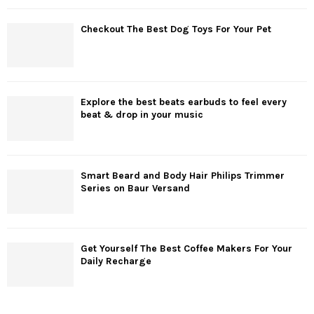
Checkout The Best Dog Toys For Your Pet
Explore the best beats earbuds to feel every
beat & drop in your music
Smart Beard and Body Hair Philips Trimmer
Series on Baur Versand
Get Yourself The Best Coffee Makers For Your
Daily Recharge