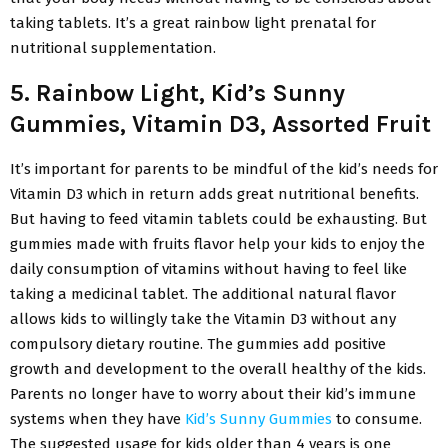
taking tablets. It’s a great rainbow light prenatal for
nutritional supplementation.
5. Rainbow Light, Kid’s Sunny
Gummies, Vitamin D3, Assorted Fruit
It’s important for parents to be mindful of the kid’s needs for
Vitamin D3 which in return adds great nutritional benefits.
But having to feed vitamin tablets could be exhausting. But
gummies made with fruits flavor help your kids to enjoy the
daily consumption of vitamins without having to feel like
taking a medicinal tablet. The additional natural flavor
allows kids to willingly take the Vitamin D3 without any
compulsory dietary routine. The gummies add positive
growth and development to the overall healthy of the kids.
Parents no longer have to worry about their kid’s immune
systems when they have
Kid’s Sunny Gummies
to consume.
The suggested usage for kids older than 4 years is one