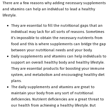
There are a few reasons why adding necessary supplements
and vitamins can help an individual to lead a healthy
lifestyle.
They are essential to fill the nutritional gaps that an
individual may lack for all sorts of reasons. Sometimes
it’s impossible to obtain the necessary nutrients from
food and this is where supplements can bridge the gap
between your nutritional needs and your body.
Daily supplements and vitamins can help individuals to
support an overall healthy body and healthy lifestyle.
They are essential products for boosting your immune
system, and metabolism and encouraging healthy diet
plans.
The daily supplements and vitamins are great to
maintain your body from any sort of nutritional
deficiencies. Nutrient deficiencies are a great threat to
our health from achieving a healthy lifestyle. But