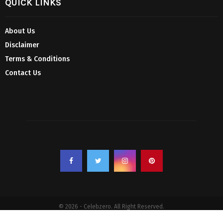
QUICK LINKS
About Us
Disclaimer
Terms & Conditions
Contact Us
© 2026 - Celebzero. All Right Reserved.