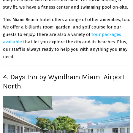
stay fit, we have a fitness center and swimming pool on-site.
This Miami Beach hotel offers a range of other amenities, too.
We offer a billiards room, garden, and golf course for our
guests to enjoy. There are also a variety of
tour packages
available
that let you explore the city and its beaches. Plus,
our staff is always ready to help you with anything you may
need.
4. Days Inn by Wyndham Miami Airport
North