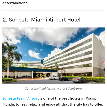
entertainment.
2. Sonesta Miami Airport Hotel
Sonesta Miami Airport Hotel | Celebzero
Sonesta Miami Airport
is one of the best hotels in Miami,
Florida,
to rest, relax, and enjoy all that the city has to offer.