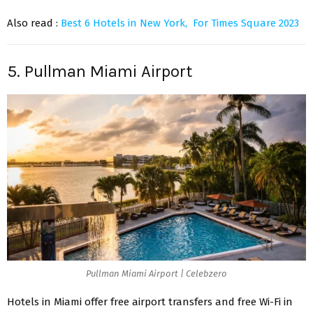
Also read :
Best 6 Hotels in New York, For Times Square 2023
5. Pullman Miami Airport
Pullman Miami Airport | Celebzero
Hotels in Miami offer free airport transfers and free Wi-Fi in