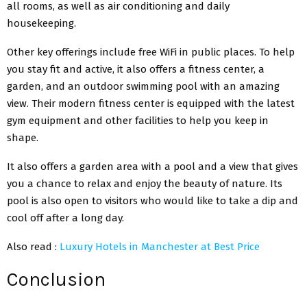
all rooms, as well as air conditioning and daily
housekeeping.
Other key offerings include free WiFi in public places. To help
you stay fit and active, it also offers a fitness center, a
garden, and an outdoor swimming pool with an amazing
view. Their
modern fitness center
is equipped with the latest
gym equipment and other facilities to help you keep in
shape.
It also offers a garden area with a pool and a view that gives
you a chance to relax and enjoy the beauty of nature. Its
pool is also open to visitors who would like to take a dip and
cool off after a long day.
Also read :
Luxury Hotels in Manchester at Best Price
Conclusion