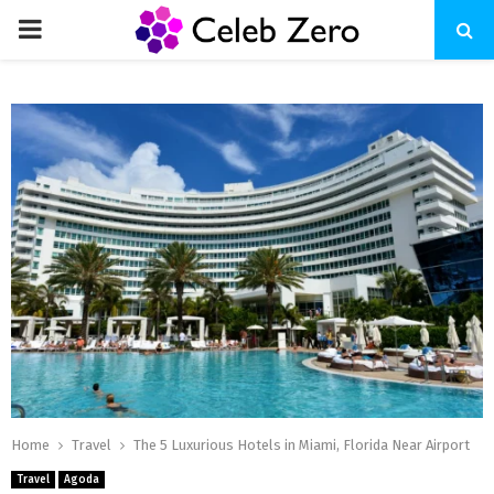
PRIMARY
MENU
Home
Travel
The 5 Luxurious Hotels in Miami, Florida Near Airport
Travel
Agoda