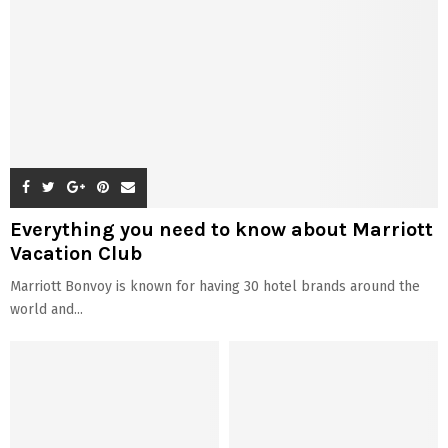
Everything you need to know about Marriott
Vacation Club
Marriott Bonvoy is known for having 30 hotel brands around the
world and...