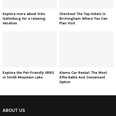
Explore more about Vrbo
Checkout The Top Hotels In
Gatlinburg for a relaxing
Birmingham Where You Can
Vacation
Plan Visit
Explore the Pet-Friendly VRBO
Alamo Car Rental: The Most
in Smith Mountain Lake
Affordable And Convenient
Option
ABOUT US