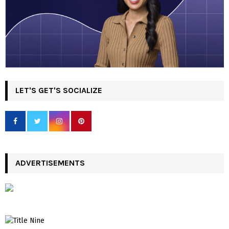
LET'S GET'S SOCIALIZE
ADVERTISEMENTS