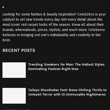
Looking for some fashion & beauty inspiration? CelebZero is your
catalyst to set new trends every day. Get every detail about the
most iconic red carpet looks of the season. Know all about their
brands, whereabouts, prices, stylists, and much more. Celebzero
believes in bringing out one’s individuality and creativity to the
brim.
RECENT POSTS
Trending Sneakers for Men: The Hottest Styles
Dominating Fashion Right Now
Tulleys Shocktober Fest: Bone-Chilling Thrills to
Unleash Terror with 10 Unmissable Nightmares