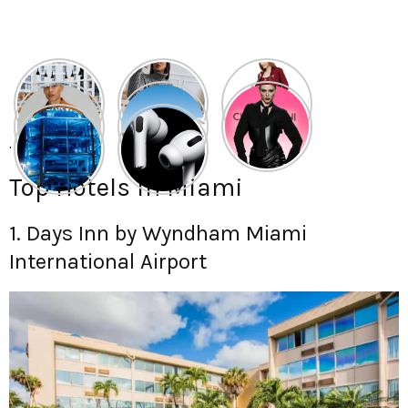
.
Top Hotels in Miami
1. Days Inn by Wyndham Miami
International Airport