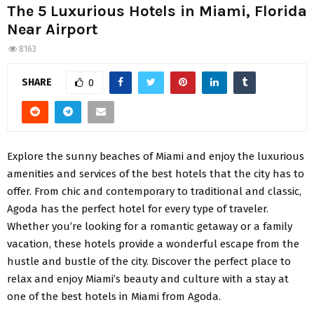
The 5 Luxurious Hotels in Miami, Florida
Near Airport
8163
SHARE
0
Explore the sunny beaches of Miami and enjoy the luxurious
amenities and services of the best hotels that the city has to
offer. From chic and contemporary to traditional and classic,
Agoda has the perfect hotel for every type of traveler.
Whether you’re looking for a romantic getaway or a family
vacation, these hotels provide a wonderful escape from the
hustle and bustle of the city. Discover the perfect place to
relax and enjoy Miami’s beauty and culture with a stay at
one of the best hotels in Miami from Agoda.