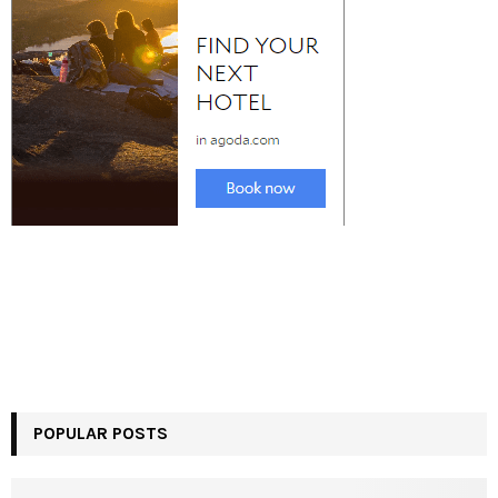
POPULAR POSTS