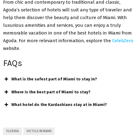
From chic and contemporary to traditional and classic,
Agoda’s selection of hotels will suit any type of traveler and
help them discover the beauty and culture of Miami. With
luxurious amenities and services
, you can enjoy a truly
memorable vacation in one of the best hotels in Miami from
Agoda. For more relevant information, explore the
CelebZero
website.
FAQs
What is the safest part of Miami to stay in?
Where is the best part of Miami to stay?
What hotel do the Kardashians stay at in Miami?
FLORIDA
HOTELS IN MIAMI