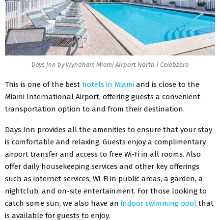
Days Inn by Wyndham Miami Airport North | Celebzero
This is one of the best
hotels in Miami
and is close to the
Miami International Airport, offering guests a convenient
transportation option to and from their destination.
Days Inn provides all the amenities to ensure that your stay
is comfortable and relaxing. Guests enjoy a complimentary
airport transfer and access to free Wi-Fi in all rooms. Also
offer daily housekeeping services and other key offerings
such as internet services, Wi-Fi in public areas, a garden, a
nightclub, and on-site entertainment.
For those looking to
catch some sun, we also have an
indoor swimming pool
that
is available for guests to enjoy.