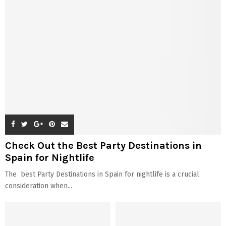
Check Out the Best Party Destinations in
Spain for Nightlife
The best Party Destinations in Spain for nightlife is a crucial
consideration when...