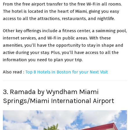
From the free airport transfer to the free Wi-Fi in all rooms.
The hotel is located in the heart of Miami, giving you easy
access to all the attractions, restaurants, and nightlife.
Other key offerings include a fitness center, a swimming pool,
internet services, and Wi-Fi in public areas. With these
amenities, you’ll have the opportunity to stay in shape and
active during your stay. Plus, you’ll have access to all the
information you need to plan your trip.
Also read :
Top 8 Hotels in Boston for your Next Visit
3. Ramada by Wyndham Miami
Springs/Miami International Airport