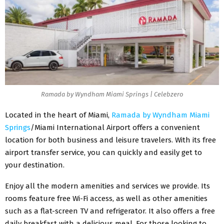
Ramada by Wyndham Miami Springs | Celebzero
Located in the heart of Miami,
Ramada by Wyndham Miami
Springs
/Miami International Airport offers a convenient
location for both business and leisure travelers. With its free
airport transfer service, you can quickly and easily get to
your destination.
Enjoy all the modern amenities and services we provide. Its
rooms feature free Wi-Fi access, as well as other amenities
such as a flat-screen TV and refrigerator. It also offers a free
daily breakfast with a delicious meal. For those looking to