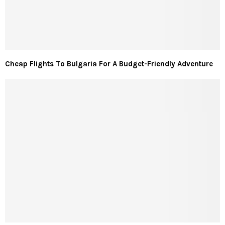
Cheap Flights To Bulgaria For A Budget-Friendly Adventure