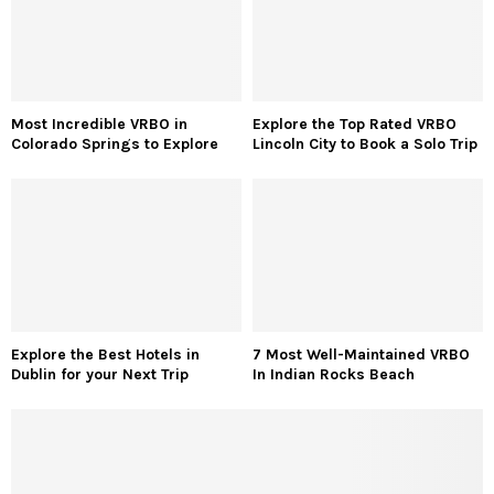
Most Incredible VRBO in
Explore the Top Rated VRBO
Colorado Springs to Explore
Lincoln City to Book a Solo Trip
Explore the Best Hotels in
7 Most Well-Maintained VRBO
Dublin for your Next Trip
In Indian Rocks Beach