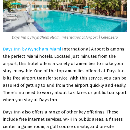
Days Inn by Wyndham Miami International Airport | Celebzero
Days Inn by Wyndham Miami
International Airport is among
the perfect Miami hotels. Located just minutes from the
airport, this hotel offers a variety of amenities to make your
stay enjoyable. One of the top amenities offered at Days Inn
is its free airport transfer service. With this service, you can be
assured of getting to and from the airport quickly and easily.
There’s no need to worry about taxi fares or public transport
when you stay at Days Inn.
Days Inn also offers a range of other key offerings. These
include free internet services, Wi-Fi in public areas, a fitness
center, a game room, a golf course on-site, and on-site