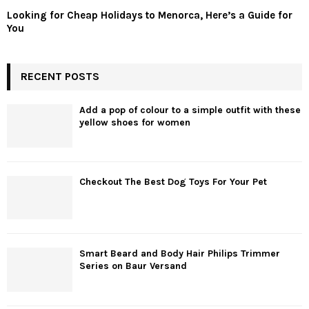
Looking for Cheap Holidays to Menorca, Here’s a Guide for
You
RECENT POSTS
Add a pop of colour to a simple outfit with these
yellow shoes for women
Checkout The Best Dog Toys For Your Pet
Smart Beard and Body Hair Philips Trimmer
Series on Baur Versand