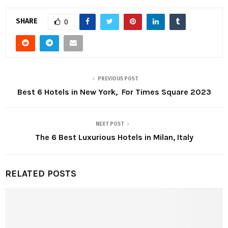
SHARE
0
PREVIOUS POST
Best 6 Hotels in New York, For Times Square 2023
NEXT POST
The 6 Best Luxurious Hotels in Milan, Italy
RELATED POSTS