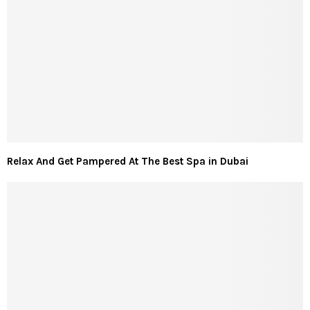
Relax And Get Pampered At The Best Spa in Dubai