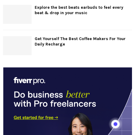
Explore the best beats earbuds to feel every
beat & drop in your music
Get Yourself The Best Coffee Makers For Your
Daily Recharge