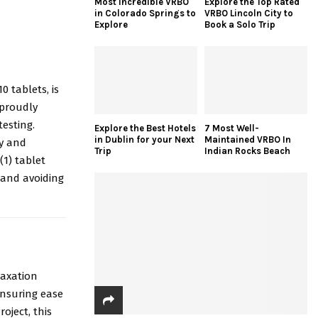
Most Incredible VRBO
Explore the Top Rated
in Colorado Springs to
VRBO Lincoln City to
Explore
Book a Solo Trip
0 tablets, is
 proudly
esting.
Explore the Best Hotels
7 Most Well-
in Dublin for your Next
Maintained VRBO In
ty and
Trip
Indian Rocks Beach
1) tablet
 and avoiding
laxation
ensuring ease
oject, this