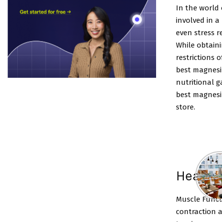
In the world 
involved in a
even stress r
While obtaini
restrictions 
best magnesi
nutritional g
best magnes
store.
Health
Muscle Funct
contraction 