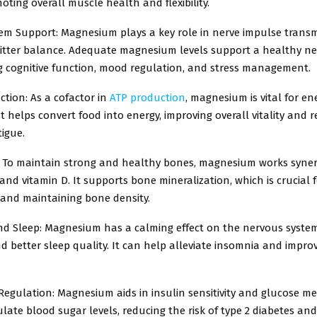
oting overall muscle health and flexibility.
em Support: Magnesium plays a key role in nerve impulse trans
tter balance. Adequate magnesium levels support a healthy n
ng cognitive function, mood regulation, and stress management.
tion: As a cofactor in
ATP production
, magnesium is vital for en
t helps convert food into energy, improving overall vitality and 
tigue.
 To maintain strong and healthy bones, magnesium works synerg
and vitamin D. It supports bone mineralization, which is crucial 
 and maintaining bone density.
nd Sleep: Magnesium has a calming effect on the nervous syste
d better sleep quality. It can help alleviate insomnia and impro
egulation: Magnesium aids in insulin sensitivity and glucose me
late blood sugar levels, reducing the risk of type 2 diabetes an