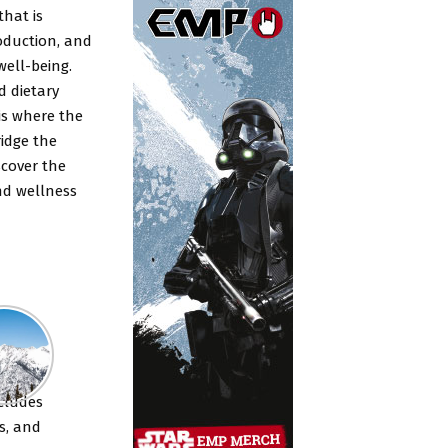
that is
roduction, and
well-being.
d dietary
is where the
idge the
scover the
nd wellness
nts
cludes
s, and