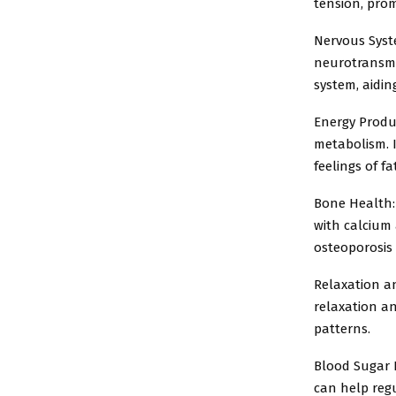
tension, prom
Nervous Syst
neurotransmi
system, aidi
Energy Produc
metabolism. I
feelings of fa
Bone Health:
with calcium 
osteoporosis
Relaxation a
relaxation an
patterns.
Blood Sugar R
can help regu