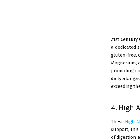
21st Century’
a dedicated 
gluten-free, 
Magnesium, an
promoting mu
daily alongs
exceeding t
4. High 
These
High A
support, thi
of digestion 