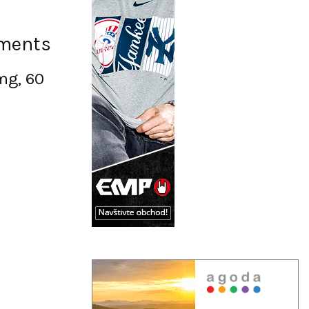
ements
mg, 60