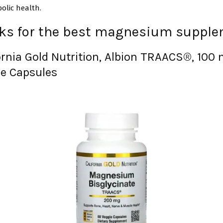
olic health.
cks for the best magnesium suppl
ornia Gold Nutrition, Albion TRAACS®, 100 
e Capsules