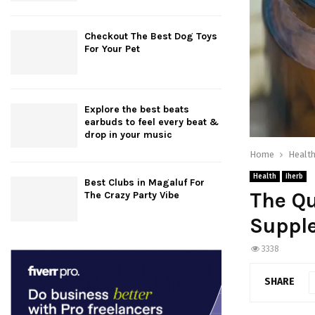
Checkout The Best Dog Toys
For Your Pet
Explore the best beats
earbuds to feel every beat &
drop in your music
Home
Healt
Health
iherb
Best Clubs in Magaluf For
The Q
The Crazy Party Vibe
Supple
3338
SHARE