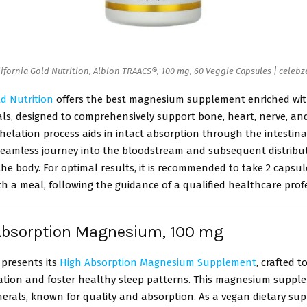
lifornia Gold Nutrition, Albion TRAACS®, 100 mg, 60 Veggie Capsules | celebz
ld Nutrition
offers the best magnesium supplement enriched wit
als, designed to comprehensively support bone, heart, nerve, a
helation process aids in intact absorption through the intestina
 seamless journey into the bloodstream and subsequent distribu
e body. For optimal results, it is recommended to take 2 capsule
th a meal, following the guidance of a qualified healthcare prof
 Absorption Magnesium, 100 mg
 presents its
High Absorption Magnesium Supplement
, crafted 
ation and foster healthy sleep patterns. This magnesium supple
erals, known for quality and absorption. As a vegan dietary sup