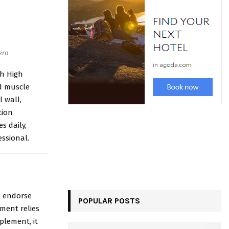
ero
h High
nd muscle
l wall,
tion
s daily,
essional.
to endorse
POPULAR POSTS
ment relies
plement, it