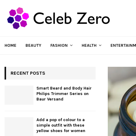
HOME
BEAUTY
FASHION
HEALTH
ENTERTAIN
RECENT POSTS
Smart Beard and Body Hair
Philips Trimmer Series on
Baur Versand
Add a pop of colour to a
simple outfit with these
yellow shoes for women