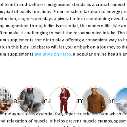
of health and wellness, magnesium stands as a crucial mineral 
 myriad of bodily functions. From muscle relaxation to energy p
eduction, magnesium plays a pivotal role in maintaining overall 
ng magnesium through diet is essential, the modern lifestyle an
often make it challenging to meet the recommended intake. This 
um supplements come into play, offering a convenient way to br
ap. In this blog, Celebzero will let you embark on a journey to di
ium supplements
available on iHerb
, a popular online health a
 benefits of magnesium suppleme
ion: Magnesium is essential for proper muscle function which in
and relaxation of muscle. It helps prevent muscle cramps, spasm