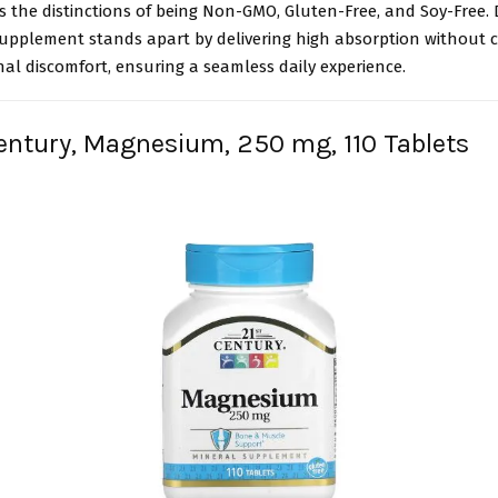
 the distinctions of being Non-GMO, Gluten-Free, and Soy-Free. 
pplement stands apart by delivering high absorption without 
nal discomfort, ensuring a seamless daily experience.
Century, Magnesium, 250 mg, 110 Tablets