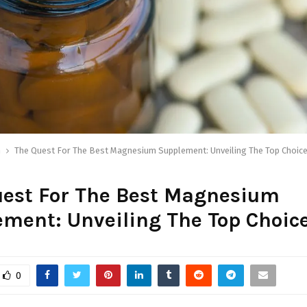
h
The Quest For The Best Magnesium Supplement: Unveiling The Top Choic
uest For The Best Magnesium
ment: Unveiling The Top Choic
0