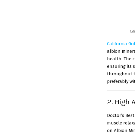
Ca
California Go
albion miner
health. The c
ensuring its
throughout th
preferably wi
2. High
Doctor’s Best
muscle relax
on Albion Min