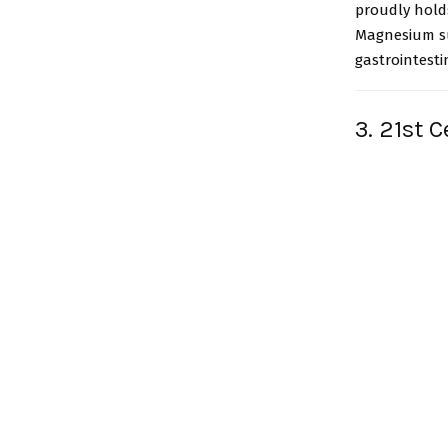
proudly holds
Magnesium su
gastrointesti
3. 21st 