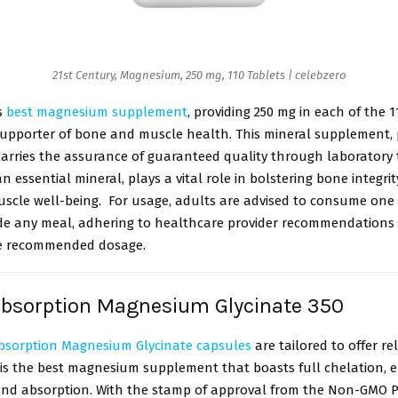
21st Century, Magnesium, 250 mg, 110 Tablets | celebzero
s
best magnesium supplement
, providing 250 mg in each of the 11
supporter of bone and muscle health. This mineral supplement,
carries the assurance of guaranteed quality through laboratory t
 essential mineral, plays a vital role in bolstering bone integri
scle well-being. For usage, adults are advised to consume one (
ide any meal, adhering to healthcare provider recommendations
he recommended dosage.
Absorption Magnesium Glycinate 350
bsorption Magnesium Glycinate capsules
are tailored to offer re
s is the best magnesium supplement that boasts full chelation, 
and absorption. With the stamp of approval from the Non-GMO Pr