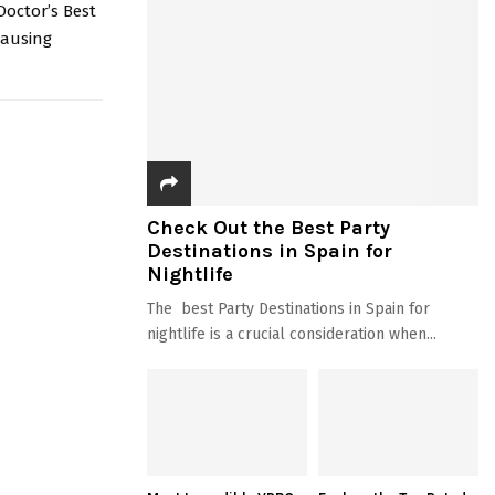
Doctor’s Best
causing
Check Out the Best Party
Destinations in Spain for
Nightlife
The best Party Destinations in Spain for
nightlife is a crucial consideration when...