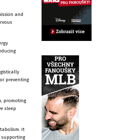
mission and
ervous
ergy
reducing
istically
for preventing
m, promoting
ve sleep
tabolism. It
d supporting