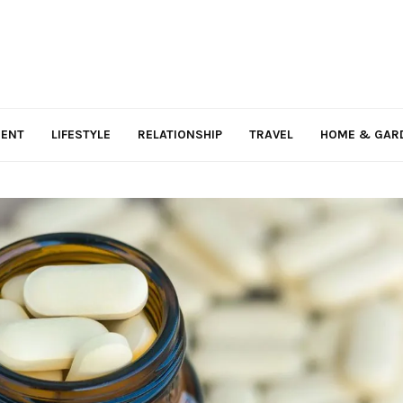
MENT
LIFESTYLE
RELATIONSHIP
TRAVEL
HOME & GAR