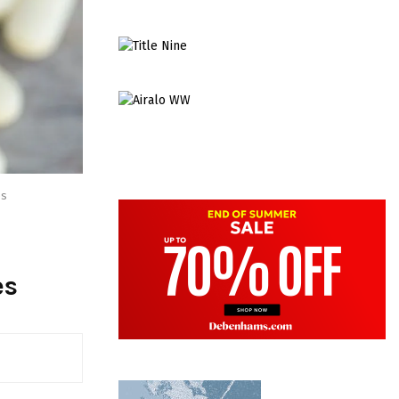
es
es