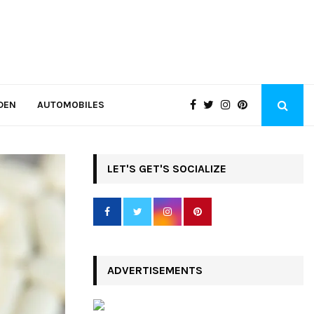
DEN
AUTOMOBILES
LET'S GET'S SOCIALIZE
ADVERTISEMENTS