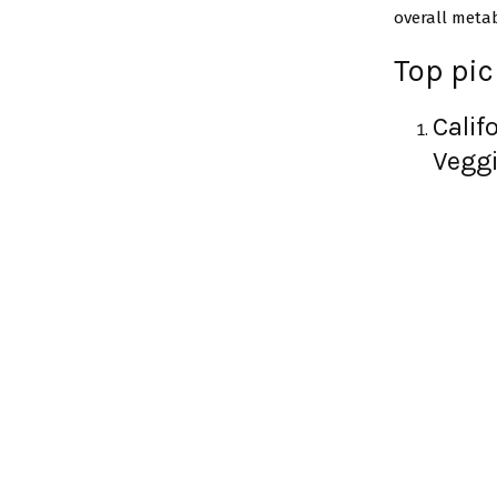
overall metab
Top pi
Calif
Veggi