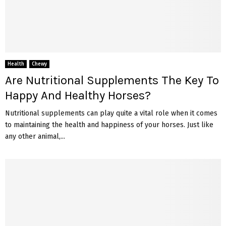
Health
Chewy
Are Nutritional Supplements The Key To
Happy And Healthy Horses?
Nutritional supplements can play quite a vital role when it comes
to maintaining the health and happiness of your horses. Just like
any other animal,...