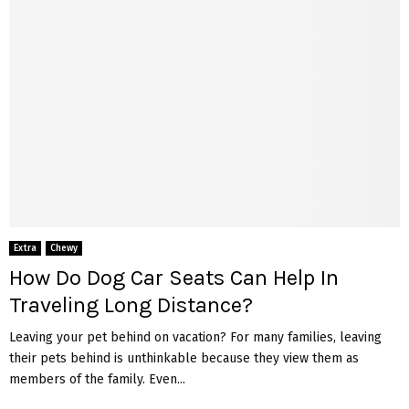
Extra
Chewy
How Do Dog Car Seats Can Help In
Traveling Long Distance?
Leaving your pet behind on vacation? For many families, leaving
their pets behind is unthinkable because they view them as
members of the family. Even...