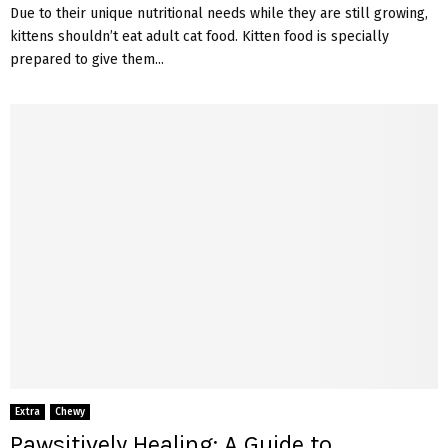
Due to their unique nutritional needs while they are still growing,
kittens shouldn’t eat adult cat food. Kitten food is specially
prepared to give them...
Extra
Chewy
Pawsitively Healing: A Guide to