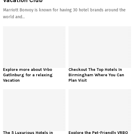
Vacation Club
Marriott Bonvoy is known for having 30 hotel brands around the
world and...
Explore more about Vrbo
Checkout The Top Hotels In
Gatlinburg for a relaxing
Birmingham Where You Can
Vacation
Plan Visit
The 5 Luxurious Hotels in
Explore the Pet-Friendly VRBO