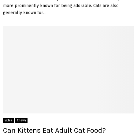
more prominently known for being adorable. Cats are also
generally known for...
Extra
Chewy
Can Kittens Eat Adult Cat Food?