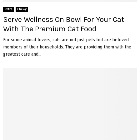
Extra
Chewy
Serve Wellness On Bowl For Your Cat
With The Premium Cat Food
For some animal lovers, cats are not just pets but are beloved
members of their households. They are providing them with the
greatest care and...