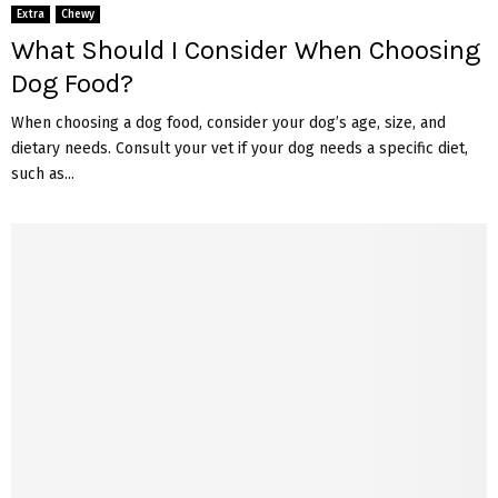
Extra
Chewy
What Should I Consider When Choosing
Dog Food?
When choosing a dog food, consider your dog’s age, size, and
dietary needs. Consult your vet if your dog needs a specific diet,
such as...