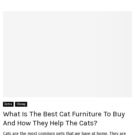
Extra
Chewy
What Is The Best Cat Furniture To Buy
And How They Help The Cats?
Cats are the most common pets that we have at home. They are