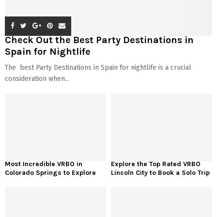
Check Out the Best Party Destinations in
Spain for Nightlife
The best Party Destinations in Spain for nightlife is a crucial
consideration when...
Most Incredible VRBO in
Explore the Top Rated VRBO
Colorado Springs to Explore
Lincoln City to Book a Solo Trip