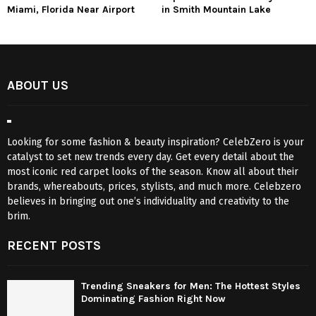
Miami, Florida Near Airport
in Smith Mountain Lake
ABOUT US
Looking for some fashion & beauty inspiration? CelebZero is your
catalyst to set new trends every day. Get every detail about the
most iconic red carpet looks of the season. Know all about their
brands, whereabouts, prices, stylists, and much more. Celebzero
believes in bringing out one’s individuality and creativity to the
brim.
RECENT POSTS
Trending Sneakers for Men: The Hottest Styles
Dominating Fashion Right Now