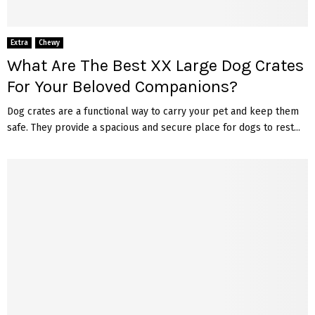
Extra
Chewy
What Are The Best XX Large Dog Crates
For Your Beloved Companions?
Dog crates are a functional way to carry your pet and keep them
safe. They provide a spacious and secure place for dogs to rest...