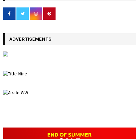
ADVERTISEMENTS