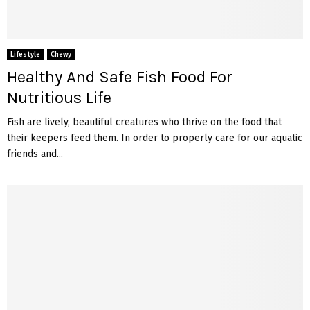
Lifestyle
Chewy
Healthy And Safe Fish Food For
Nutritious Life
Fish are lively, beautiful creatures who thrive on the food that
their keepers feed them. In order to properly care for our aquatic
friends and...