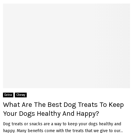
Extra
Chewy
What Are The Best Dog Treats To Keep
Your Dogs Healthy And Happy?
Dog treats or snacks are a way to keep your dogs healthy and
happy. Many benefits come with the treats that we give to our...