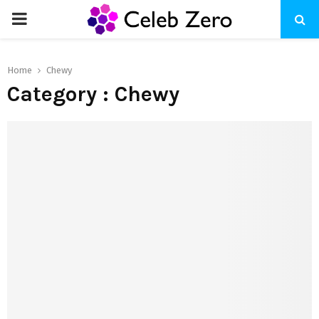
PRIMARY
MENU
Home
Chewy
Category : Chewy