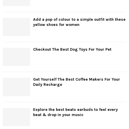
Add a pop of colour to a simple outfit with these
yellow shoes for women
Checkout The Best Dog Toys For Your Pet
Get Yourself The Best Coffee Makers For Your
Daily Recharge
Explore the best beats earbuds to feel every
beat & drop in your music