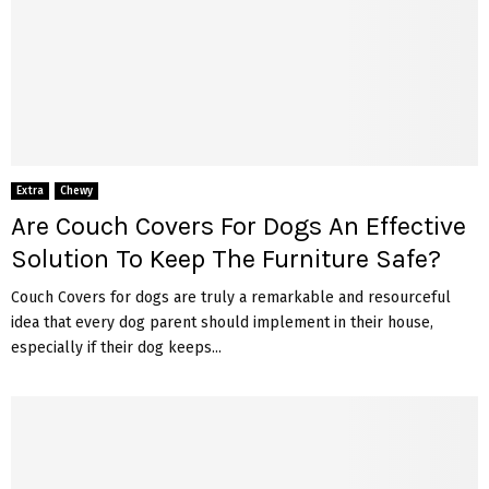
Extra
Chewy
Are Couch Covers For Dogs An Effective
Solution To Keep The Furniture Safe?
Couch Covers for dogs are truly a remarkable and resourceful
idea that every dog parent should implement in their house,
especially if their dog keeps...