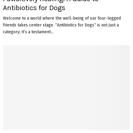
Antibiotics for Dogs
Welcome to a world where the well-being of our four-legged
friends takes center stage. “Antibiotics for Dogs” is not just a
category; it’s a testament...