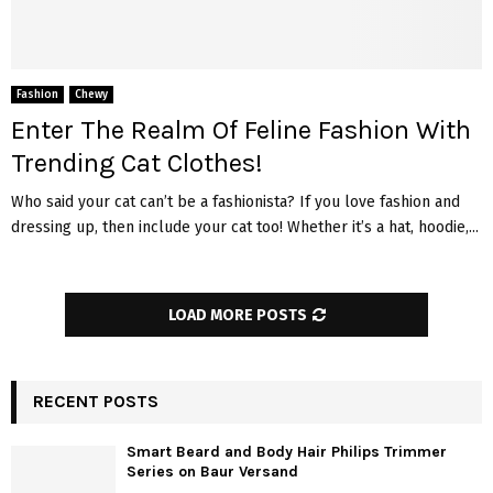
Fashion
Chewy
Enter The Realm Of Feline Fashion With
Trending Cat Clothes!
Who said your cat can’t be a fashionista? If you love fashion and
dressing up, then include your cat too! Whether it’s a hat, hoodie,...
LOAD MORE POSTS
RECENT POSTS
Smart Beard and Body Hair Philips Trimmer
Series on Baur Versand