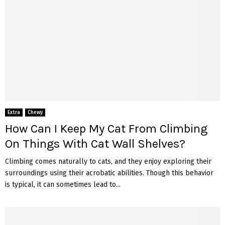
Extra
Chewy
How Can I Keep My Cat From Climbing
On Things With Cat Wall Shelves?
Climbing comes naturally to cats, and they enjoy exploring their
surroundings using their acrobatic abilities. Though this behavior
is typical, it can sometimes lead to...