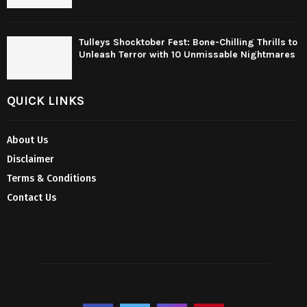
Tulleys Shocktober Fest: Bone-Chilling Thrills to
Unleash Terror with 10 Unmissable Nightmares
QUICK LINKS
About Us
Disclaimer
Terms & Conditions
Contact Us