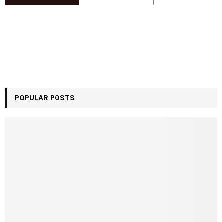
POPULAR POSTS