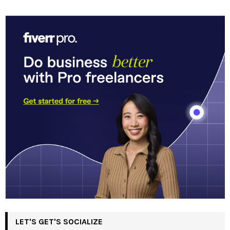
LET'S GET'S SOCIALIZE