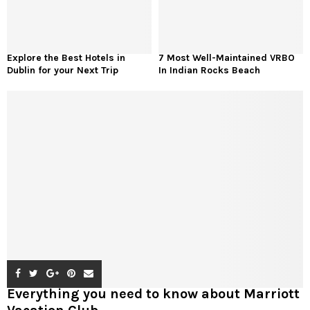
Explore the Best Hotels in
7 Most Well-Maintained VRBO
Dublin for your Next Trip
In Indian Rocks Beach
Everything you need to know about Marriott