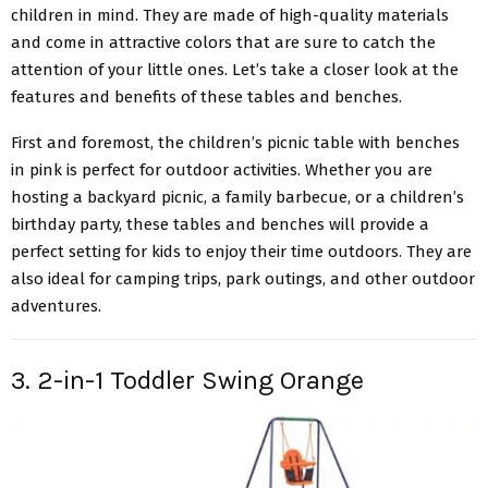
children in mind. They are made of high-quality materials
and come in attractive colors that are sure to catch the
attention of your little ones. Let’s take a closer look at the
features and benefits of these tables and benches.
First and foremost, the children’s picnic table with benches
in pink is perfect for outdoor activities. Whether you are
hosting a backyard picnic, a family barbecue, or a children’s
birthday party, these tables and benches will provide a
perfect setting for kids to enjoy their time outdoors. They are
also ideal for camping trips, park outings, and other outdoor
adventures.
3. 2-in-1 Toddler Swing Orange