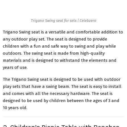
Trigano Swing seat for sets | Celebzero
Trigano Swing seat is a versatile and comfortable addition to
any outdoor play set. The seat is designed to provide
children with a fun and safe way to swing and play while
outdoors. The swing seat is made from high-quality
materials and is designed to withstand the elements and
years of use.
The Trigano Swing seat is designed to be used with outdoor
play sets that have a swing beam. The seat is easy to install
and comes with all the necessary hardware. The seat is
designed to be used by children between the ages of 3 and
10 years old.