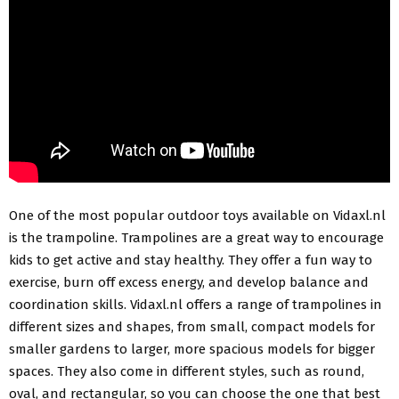
One of the most popular outdoor toys available on Vidaxl.nl
is the trampoline. Trampolines are a great way to encourage
kids to get active and stay healthy. They offer a fun way to
exercise, burn off excess energy, and develop balance and
coordination skills. Vidaxl.nl offers a range of trampolines in
different sizes and shapes, from small, compact models for
smaller gardens to larger, more spacious models for bigger
spaces. They also come in different styles, such as round,
oval, and rectangular, so you can choose the one that best