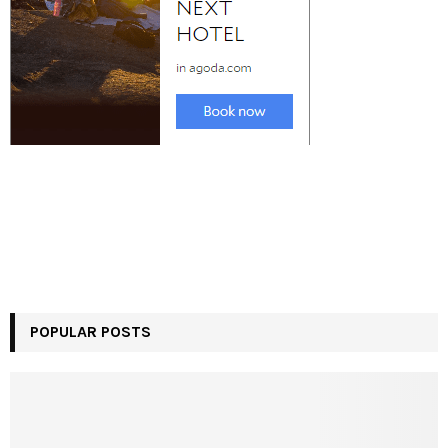
POPULAR POSTS