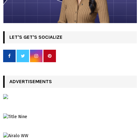
LET'S GET'S SOCIALIZE
ADVERTISEMENTS