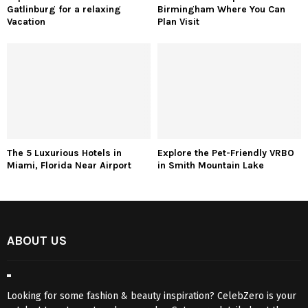
Gatlinburg for a relaxing
Birmingham Where You Can
Vacation
Plan Visit
The 5 Luxurious Hotels in
Explore the Pet-Friendly VRBO
Miami, Florida Near Airport
in Smith Mountain Lake
ABOUT US
Looking for some fashion & beauty inspiration? CelebZero is your