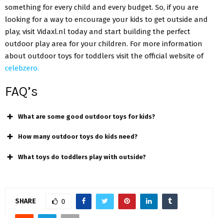
something for every child and every budget. So, if you are
looking for a way to encourage your kids to get outside and
play, visit Vidaxl.nl today and start building the perfect
outdoor play area for your children. For more information
about
outdoor toys for toddlers
visit the official website of
celebzero.
FAQ’s
What are some good outdoor toys for kids?
How many outdoor toys do kids need?
What toys do toddlers play with outside?
SHARE
0