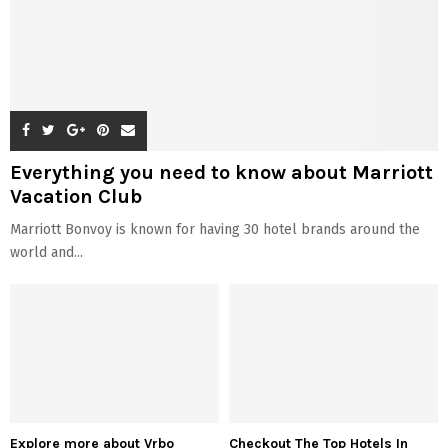
Everything you need to know about Marriott
Vacation Club
Marriott Bonvoy is known for having 30 hotel brands around the
world and...
Explore more about Vrbo
Checkout The Top Hotels In