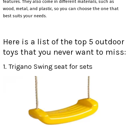
features. They also come in different materials, such as
wood, metal, and plastic, so you can choose the one that
best suits your needs.
Here is a list of the top 5 outdoor
toys that you never want to miss:
1. Trigano Swing seat for sets