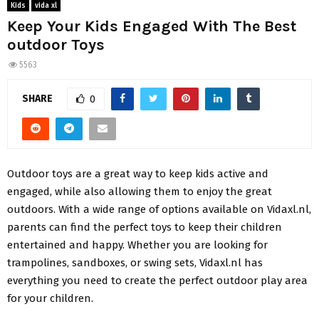
Kids
vida xl
Keep Your Kids Engaged With The Best
outdoor Toys
5563
SHARE
0
Outdoor toys are a great way to keep kids active and
engaged, while also allowing them to enjoy the great
outdoors. With a wide range of options available on Vidaxl.nl,
parents can find the perfect toys to keep their children
entertained and happy. Whether you are looking for
trampolines, sandboxes, or swing sets, Vidaxl.nl has
everything you need to create the perfect outdoor play area
for your children.