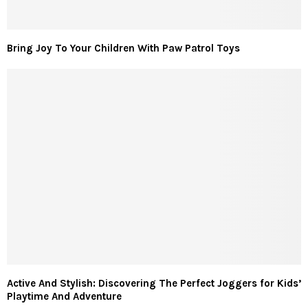
Bring Joy To Your Children With Paw Patrol Toys
Active And Stylish: Discovering The Perfect Joggers for Kids’
Playtime And Adventure