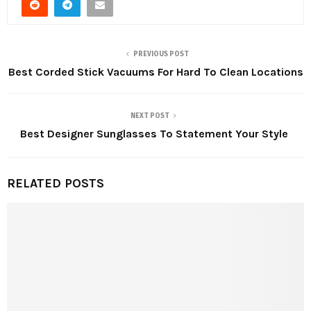
PREVIOUS POST
Best Corded Stick Vacuums For Hard To Clean Locations
NEXT POST
Best Designer Sunglasses To Statement Your Style
RELATED POSTS