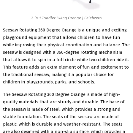
2-in-1 Toddler Swing Orange | Celebzero
Seesaw Rotating 360 Degree Orange is a unique and exciting
playground equipment that allows children to have fun
while improving their physical coordination and balance. The
seesaw is designed with a 360-degree rotating mechanism
that allows it to spin in a full circle while two children ride it.
This feature adds an extra element of fun and excitement to
the traditional seesaw, making it a popular choice for
children in playgrounds, parks, and schools.
The Seesaw Rotating 360 Degree Orange is made of high-
quality materials that are sturdy and durable. The base of
the seesaw is made of steel, which provides a strong and
stable foundation. The seats of the seesaw are made of
plastic, which is durable and weather-resistant. The seats
are also designed with a non-slip surface, which provides a