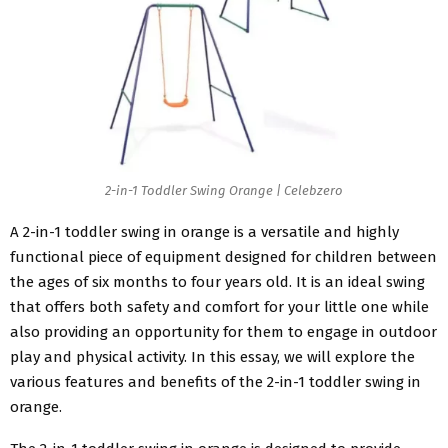
2-in-1 Toddler Swing Orange | Celebzero
A 2-in-1 toddler swing in orange is a versatile and highly
functional piece of equipment designed for children between
the ages of six months to four years old. It is an ideal swing
that offers both safety and comfort for your little one while
also providing an opportunity for them to engage in outdoor
play and physical activity. In this essay, we will explore the
various features and benefits of the 2-in-1 toddler swing in
orange.