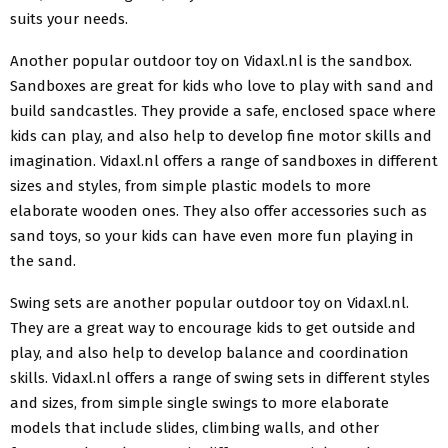
suits your needs.
Another popular outdoor toy on Vidaxl.nl is the sandbox.
Sandboxes are great for kids who love to play with sand and
build sandcastles. They provide a safe, enclosed space where
kids can play, and also help to develop fine motor skills and
imagination. Vidaxl.nl offers a range of sandboxes in different
sizes and styles, from simple plastic models to more
elaborate wooden ones. They also offer accessories such as
sand toys, so your kids can have even more fun playing in
the sand.
Swing sets are another popular outdoor toy on Vidaxl.nl.
They are a great way to encourage kids to get outside and
play, and also help to develop balance and coordination
skills. Vidaxl.nl offers a range of swing sets in different styles
and sizes, from simple single swings to more elaborate
models that include slides, climbing walls, and other