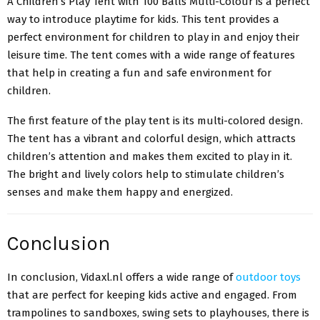
A Children’s Play Tent with 100 Balls Multi-Colour is a perfect
way to introduce playtime for kids. This tent provides a
perfect environment for children to play in and enjoy their
leisure time. The tent comes with a wide range of features
that help in creating a fun and safe environment for
children.
The first feature of the play tent is its multi-colored design.
The tent has a vibrant and colorful design, which attracts
children’s attention and makes them excited to play in it.
The bright and lively colors help to stimulate children’s
senses and make them happy and energized.
Conclusion
In conclusion, Vidaxl.nl offers a wide range of
outdoor toys
that are perfect for keeping kids active and engaged. From
trampolines to sandboxes, swing sets to playhouses, there is