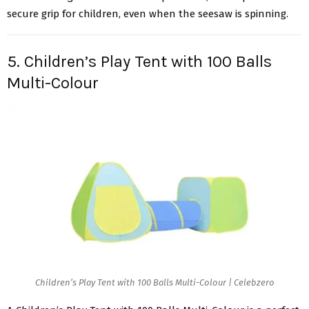
secure grip for children, even when the seesaw is spinning.
5. Children’s Play Tent with 100 Balls
Multi-Colour
Children’s Play Tent with 100 Balls Multi-Colour | Celebzero