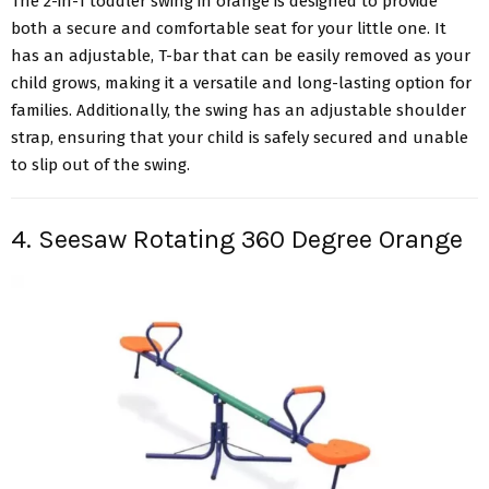
The 2-in-1 toddler swing in orange is designed to provide
both a secure and comfortable seat for your little one. It
has an adjustable, T-bar that can be easily removed as your
child grows, making it a versatile and long-lasting option for
families. Additionally, the swing has an adjustable shoulder
strap, ensuring that your child is safely secured and unable
to slip out of the swing.
4. Seesaw Rotating 360 Degree Orange