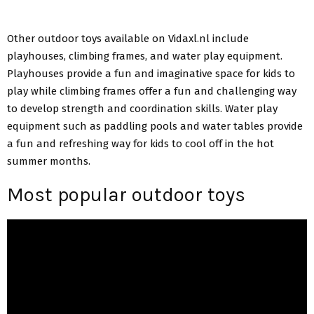
Other outdoor toys available on Vidaxl.nl include
playhouses, climbing frames, and water play equipment.
Playhouses provide a fun and imaginative space for kids to
play while climbing frames offer a fun and challenging way
to develop strength and coordination skills. Water play
equipment such as paddling pools and water tables provide
a fun and refreshing way for kids to cool off in the hot
summer months.
Most popular outdoor toys