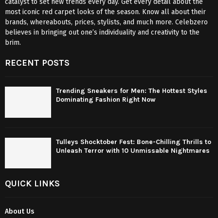
catalyst to set new trends every day. Get every detail about the
most iconic red carpet looks of the season. Know all about their
brands, whereabouts, prices, stylists, and much more. Celebzero
believes in bringing out one’s individuality and creativity to the
brim.
RECENT POSTS
Trending Sneakers for Men: The Hottest Styles
Dominating Fashion Right Now
Tulleys Shocktober Fest: Bone-Chilling Thrills to
Unleash Terror with 10 Unmissable Nightmares
QUICK LINKS
About Us