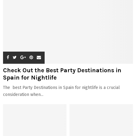
Check Out the Best Party Destinations in
Spain for Nightlife
The best Party Destinations in Spain for nightlife is a crucial
consideration when...