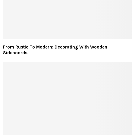
From Rustic To Modern: Decorating With Wooden
Sideboards