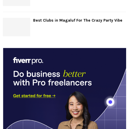
Best Clubs in Magaluf For The Crazy Party Vibe