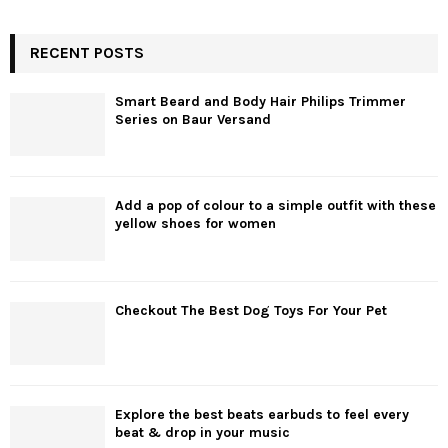
RECENT POSTS
Smart Beard and Body Hair Philips Trimmer
Series on Baur Versand
Add a pop of colour to a simple outfit with these
yellow shoes for women
Checkout The Best Dog Toys For Your Pet
Explore the best beats earbuds to feel every
beat & drop in your music