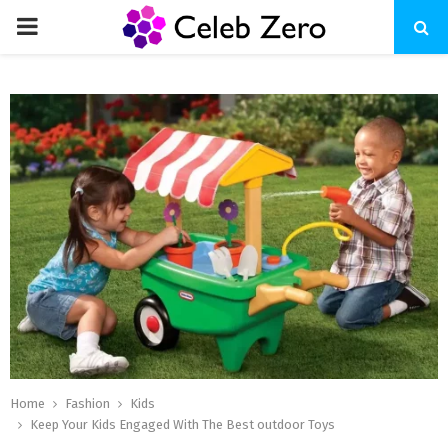
PRIMARY
MENU
Home
Fashion
Kids
Keep Your Kids Engaged With The Best outdoor Toys