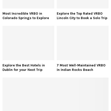
Most Incredible VRBO in
Explore the Top Rated VRBO
Colorado Springs to Explore
Lincoln City to Book a Solo Trip
Explore the Best Hotels in
7 Most Well-Maintained VRBO
Dublin for your Next Trip
In Indian Rocks Beach