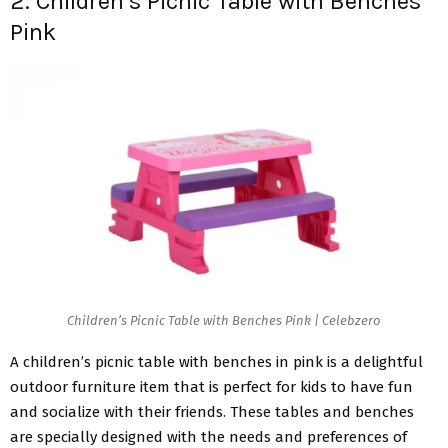
2. Children’s Picnic Table with Benches
Pink
Children’s Picnic Table with Benches Pink | Celebzero
A children’s picnic table with benches in pink is a delightful
outdoor furniture item that is perfect for kids to have fun
and socialize with their friends. These tables and benches
are specially designed with the needs and preferences of