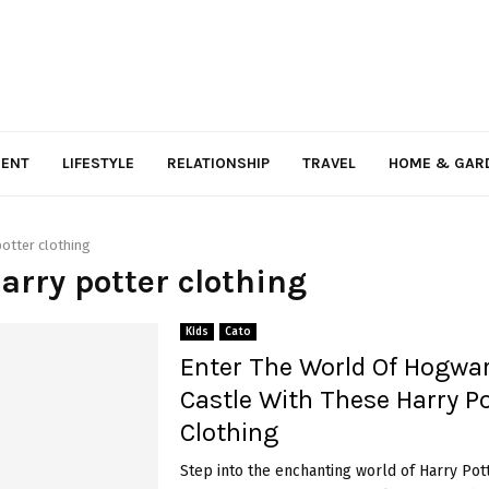
MENT
LIFESTYLE
RELATIONSHIP
TRAVEL
HOME & GAR
potter clothing
harry potter clothing
Kids
Cato
Enter The World Of Hogwa
Castle With These Harry Po
Clothing
Step into the enchanting world of Harry Pott