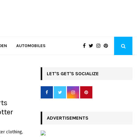
DEN
AUTOMOBILES
LET'S GET'S SOCIALIZE
rts
tter
ADVERTISEMENTS
er clothing,