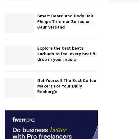
Smart Beard and Body Hair
Philips Trimmer Series on
Baur Versand
Explore the best beats
earbuds to feel every beat &
drop in your music
Get Yourself The Best Coffee
Makers For Your Daily
Recharge