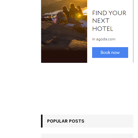
POPULAR POSTS