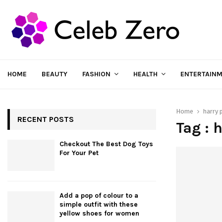
HOME
BEAUTY
FASHION
HEALTH
ENTERTAIN
Home
harry 
RECENT POSTS
Tag : 
Checkout The Best Dog Toys
For Your Pet
Add a pop of colour to a
simple outfit with these
yellow shoes for women