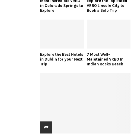
Most Incredible VRBO
Explore the Top Rated
in Colorado Springs to
VRBO Lincoln City to
Explore
Book a Solo Trip
Explore the Best Hotels
7 Most Well-
in Dublin for your Next
Maintained VRBO In
Trip
Indian Rocks Beach