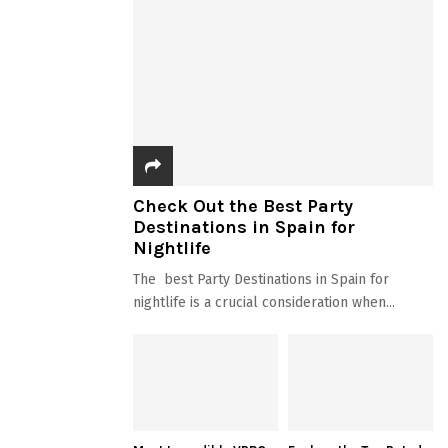
Check Out the Best Party
Destinations in Spain for
Nightlife
The best Party Destinations in Spain for
nightlife is a crucial consideration when...