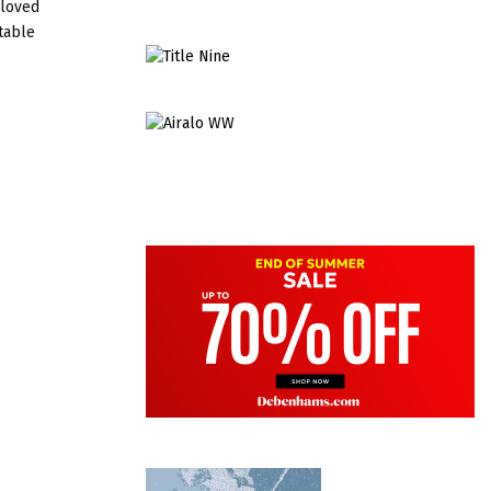
eloved
table