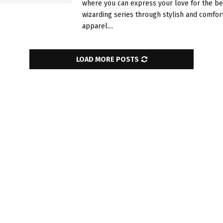
where you can express your love for the b
wizarding series through stylish and comfor
apparel....
LOAD MORE POSTS