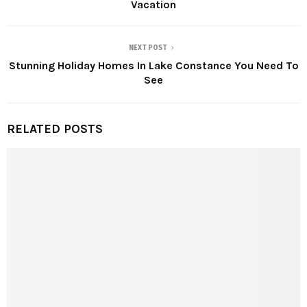
Vacation
NEXT POST
Stunning Holiday Homes In Lake Constance You Need To
See
RELATED POSTS