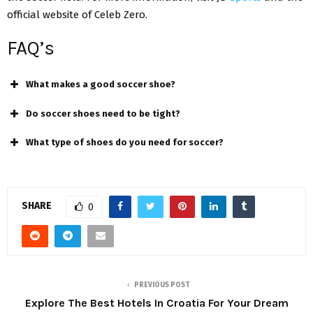
official website of Celeb Zero.
FAQ’s
What makes a good soccer shoe?
Do soccer shoes need to be tight?
What type of shoes do you need for soccer?
SHARE
0
PREVIOUS POST
Explore The Best Hotels In Croatia For Your Dream