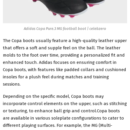
Adidas Copa Pure.3 MG football boot | celebzero
The Copa boots usually feature a high-quality leather upper
that offers a soft and supple feel on the ball. The leather
molds to the foot over time, providing a personalized fit and
enhanced touch. Adidas focuses on ensuring comfort in
Copa boots, with features like padded collars and cushioned
insoles for a plush feel during matches and training
sessions.
Depending on the specific model, Copa boots may
incorporate control elements on the upper, such as stitching
or texturing, to enhance ball grip and control.Copa boots
are available in various soleplate configurations to cater to
different playing surfaces. For example, the MG (Multi-