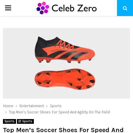
PRIMARY
MENU
Home
Entertainment
Sports
Top Men’s Soccer Shoes For Speed And Agility On The Field
Sports
JD Sports
Top Men’s Soccer Shoes For Speed And