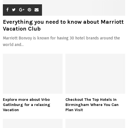
Everything you need to know about Marriott
Vacation Club
Marriott Bonvoy is known for having 30 hotel brands around the
world and...
Explore more about Vrbo
Checkout The Top Hotels In
Gatlinburg for a relaxing
Birmingham Where You Can
Vacation
Plan Visit