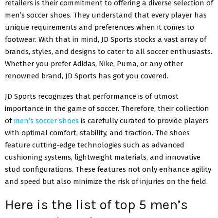
retailers is their commitment to offering a diverse selection of
men’s soccer shoes
. They understand that every player has
unique requirements and preferences when it comes to
footwear. With that in mind, JD Sports stocks a vast array of
brands, styles, and designs to cater to all soccer enthusiasts.
Whether you prefer Adidas, Nike, Puma, or any other
renowned brand, JD Sports has got you covered.
JD Sports recognizes that performance is of utmost
importance in the game of soccer. Therefore, their collection
of
men’s soccer shoes
is carefully curated to provide players
with optimal comfort, stability, and traction. The shoes
feature cutting-edge technologies such as advanced
cushioning systems, lightweight materials, and innovative
stud configurations. These features not only enhance agility
and speed but also minimize the risk of injuries on the field.
Here is the list of top 5 men’s