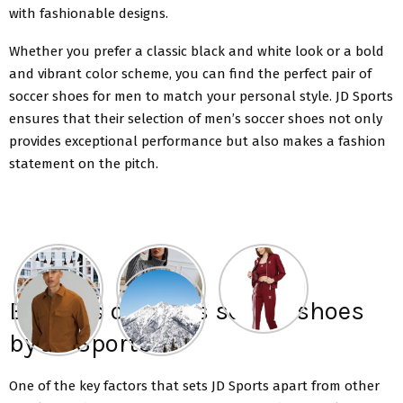
with fashionable designs.
Whether you prefer a classic black and white look or a bold
and vibrant color scheme, you can find the perfect pair of
soccer shoes for men to match your personal style. JD Sports
ensures that their selection of men’s soccer shoes not only
provides exceptional performance but also makes a fashion
statement on the pitch.
Benefits of men’s soccer shoes
by JD Sports
One of the key factors that sets JD Sports apart from other