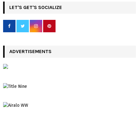
LET'S GET'S SOCIALIZE
ADVERTISEMENTS