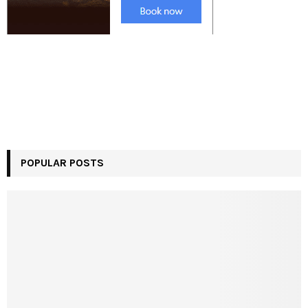
POPULAR POSTS