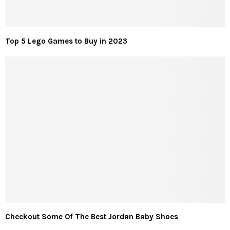
Top 5 Lego Games to Buy in 2023
Checkout Some Of The Best Jordan Baby Shoes