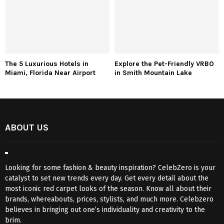
The 5 Luxurious Hotels in
Explore the Pet-Friendly VRBO
Miami, Florida Near Airport
in Smith Mountain Lake
ABOUT US
Looking for some fashion & beauty inspiration? CelebZero is your
catalyst to set new trends every day. Get every detail about the
most iconic red carpet looks of the season. Know all about their
brands, whereabouts, prices, stylists, and much more. Celebzero
believes in bringing out one’s individuality and creativity to the
brim.