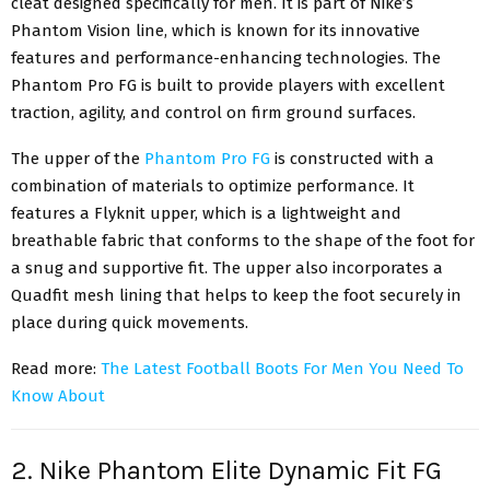
cleat designed specifically for men. It is part of Nike’s
Phantom Vision line, which is known for its innovative
features and performance-enhancing technologies. The
Phantom Pro FG is built to provide players with excellent
traction, agility, and control on firm ground surfaces.
The upper of the
Phantom Pro FG
is constructed with a
combination of materials to optimize performance. It
features a Flyknit upper, which is a lightweight and
breathable fabric that conforms to the shape of the foot for
a snug and supportive fit. The upper also incorporates a
Quadfit mesh lining that helps to keep the foot securely in
place during quick movements.
Read more:
The Latest Football Boots For Men You Need To
Know About
2. Nike Phantom Elite Dynamic Fit FG