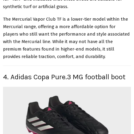
synthetic turf or artificial grass.
The Mercurial Vapor Club TF is a lower-tier model within the
Mercurial range, offering a more affordable option for
players who still want the performance and style associated
with the Mercurial line. While it may not have all the
premium features found in higher-end models, it still
provides reliable traction, comfort, and durability.
4. Adidas Copa Pure.3 MG football boot