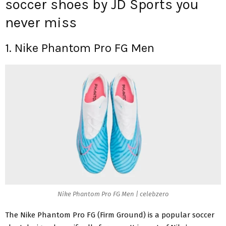
soccer shoes by JD Sports you
never miss
1. Nike Phantom Pro FG Men
Nike Phantom Pro FG Men | celebzero
The
Nike Phantom Pro FG
(Firm Ground) is a popular soccer