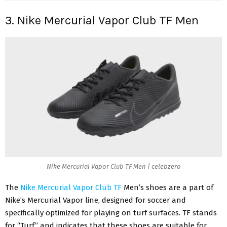
3. Nike Mercurial Vapor Club TF Men
Nike Mercurial Vapor Club TF Men | celebzero
The
Nike Mercurial Vapor Club TF
Men’s shoes are a part of
Nike’s Mercurial Vapor line, designed for soccer and
specifically optimized for playing on turf surfaces. TF stands
for “Turf” and indicates that these shoes are suitable for