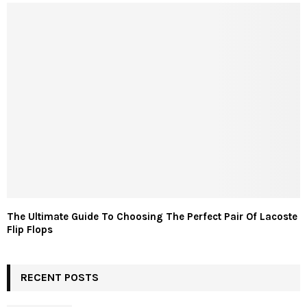
The Ultimate Guide To Choosing The Perfect Pair Of Lacoste
Flip Flops
RECENT POSTS