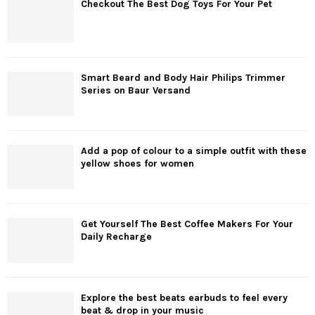
Checkout The Best Dog Toys For Your Pet
Smart Beard and Body Hair Philips Trimmer
Series on Baur Versand
Add a pop of colour to a simple outfit with these
yellow shoes for women
Get Yourself The Best Coffee Makers For Your
Daily Recharge
Explore the best beats earbuds to feel every
beat & drop in your music