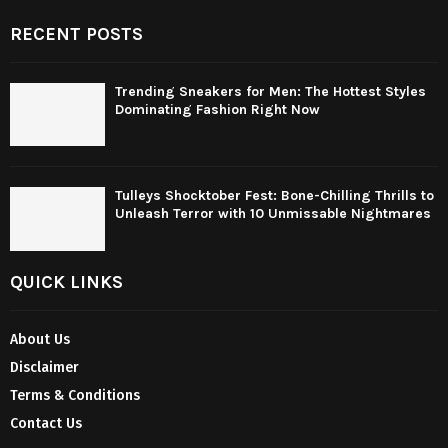
RECENT POSTS
Trending Sneakers for Men: The Hottest Styles
Dominating Fashion Right Now
Tulleys Shocktober Fest: Bone-Chilling Thrills to
Unleash Terror with 10 Unmissable Nightmares
QUICK LINKS
About Us
Disclaimer
Terms & Conditions
Contact Us