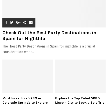
Check Out the Best Party Destinations in
Spain for Nightlife
The best Party Destinations in Spain for nightlife is a crucial
consideration when...
Most Incredible VRBO in
Explore the Top Rated VRBO
Colorado Springs to Explore
Lincoln City to Book a Solo Trip