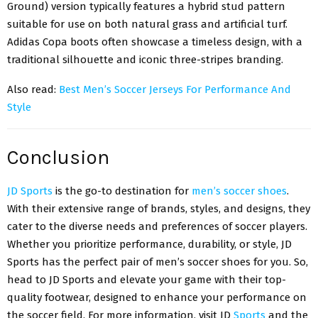
Ground) version typically features a hybrid stud pattern
suitable for use on both natural grass and artificial turf.
Adidas Copa boots
often showcase a timeless design, with a
traditional silhouette and iconic three-stripes branding.
Also read:
Best Men’s Soccer Jerseys For Performance And
Style
Conclusion
JD Sports
is the go-to destination for
men’s soccer shoes
.
With their extensive range of brands, styles, and designs, they
cater to the diverse needs and preferences of soccer players.
Whether you prioritize performance, durability, or style, JD
Sports has the perfect pair of men’s soccer shoes for you. So,
head to JD Sports and elevate your game with their top-
quality footwear, designed to enhance your performance on
the soccer field. For more information, visit JD
Sports
and the