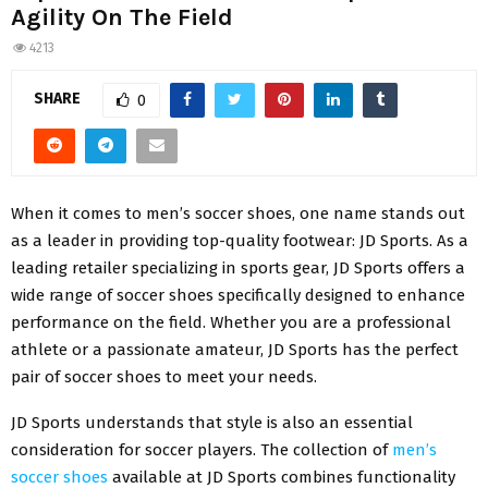
Agility On The Field
4213
SHARE
0
When it comes to men’s soccer shoes, one name stands out
as a leader in providing top-quality footwear: JD Sports. As a
leading retailer specializing in sports gear, JD Sports offers a
wide range of soccer shoes specifically designed to enhance
performance on the field. Whether you are a professional
athlete or a passionate amateur, JD Sports has the perfect
pair of soccer shoes to meet your needs.
JD Sports understands that style is also an essential
consideration for soccer players. The collection of
men’s
soccer shoes
available at JD Sports combines functionality