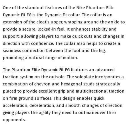
One of the standout features of the Nike
Phantom Elite
Dynamic Fit FG
is the Dynamic Fit collar. The collar is an
extension of the cleat’s upper, wrapping around the ankle to
provide a secure, locked-in feel. It enhances stability and
support, allowing players to make quick cuts and changes in
direction with confidence. The collar also helps to create a
seamless connection between the foot and the leg,
promoting a natural range of motion.
The Phantom Elite Dynamic Fit FG features an advanced
traction system on the outsole. The soleplate incorporates a
combination of chevron and hexagonal studs strategically
placed to provide excellent grip and multidirectional traction
on firm ground surfaces. This design enables quick
acceleration, deceleration, and smooth changes of direction,
giving players the agility they need to outmaneuver their
opponents.