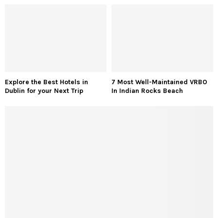
Explore the Best Hotels in
7 Most Well-Maintained VRBO
Dublin for your Next Trip
In Indian Rocks Beach