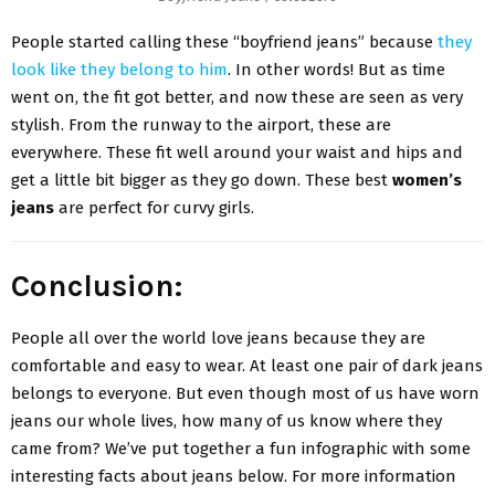
People started calling these “boyfriend jeans” because
they
look like they belong to him
. In other words! But as time
went on, the fit got better, and now these are seen as very
stylish. From the runway to the airport, these are
everywhere. These fit well around your waist and hips and
get a little bit bigger as they go down. These best
women’s
jeans
are perfect for curvy girls.
Conclusion:
People all over the world love jeans because they are
comfortable and easy to wear. At least one pair of dark jeans
belongs to everyone. But even though most of us have worn
jeans our whole lives, how many of us know where they
came from? We’ve put together a fun infographic with some
interesting facts about jeans below. For more information