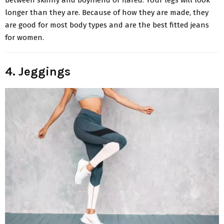
longer than they are. Because of how they are made, they
are good for most body types and are the best fitted jeans
for women.
4. Jeggings