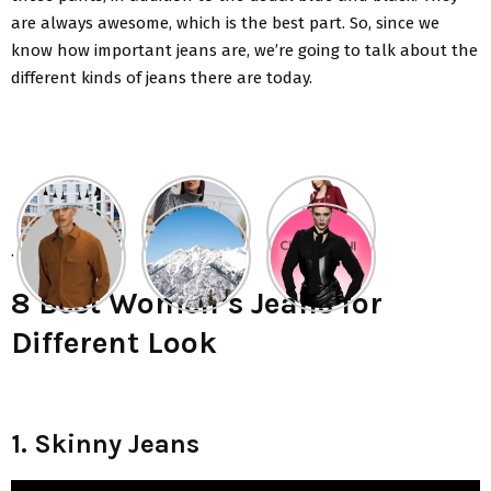
are always awesome, which is the best part. So, since we
know how important jeans are, we’re going to talk about the
different kinds of jeans there are today.
.
8 Best Women’s Jeans for
Different Look
1. Skinny Jeans