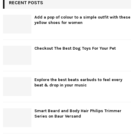
RECENT POSTS
Add a pop of colour to a simple outfit with these
yellow shoes for women
Checkout The Best Dog Toys For Your Pet
Explore the best beats earbuds to feel every
beat & drop in your music
Smart Beard and Body Hair Philips Trimmer
Series on Baur Versand