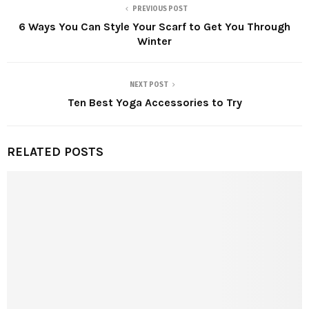
PREVIOUS POST
6 Ways You Can Style Your Scarf to Get You Through
Winter
NEXT POST
Ten Best Yoga Accessories to Try
RELATED POSTS