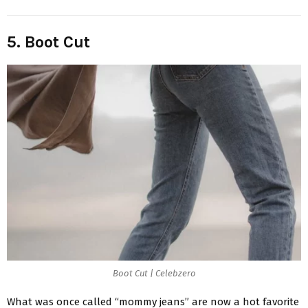
5. Boot Cut
Boot Cut | Celebzero
What was once called “mommy jeans” are now a hot favorite