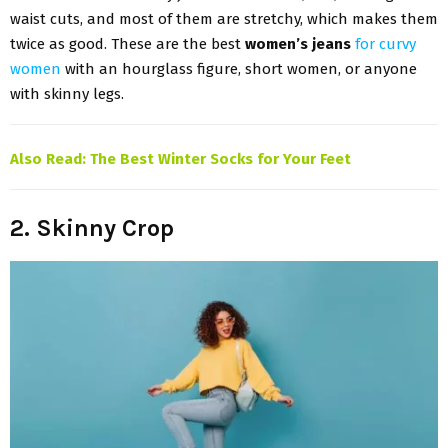
waist cuts, and most of them are stretchy, which makes them
twice as good. These are the best
women’s jeans
for curvy
women
with an hourglass figure, short women, or anyone
with skinny legs.
Also Read:
The Best Winter Socks for Your Feet
2. Skinny Crop