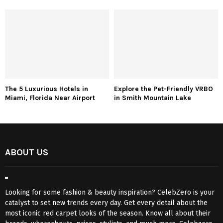
The 5 Luxurious Hotels in
Explore the Pet-Friendly VRBO
Miami, Florida Near Airport
in Smith Mountain Lake
ABOUT US
Looking for some fashion & beauty inspiration? CelebZero is your
catalyst to set new trends every day. Get every detail about the
most iconic red carpet looks of the season. Know all about their