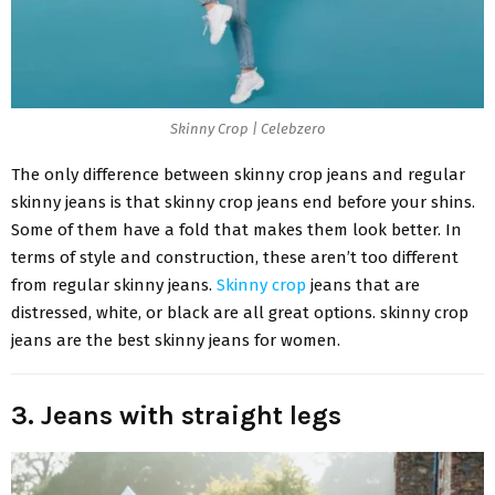
Skinny Crop | Celebzero
The only difference between skinny crop jeans and regular
skinny jeans is that skinny crop jeans end before your shins.
Some of them have a fold that makes them look better. In
terms of style and construction, these aren’t too different
from regular skinny jeans.
Skinny crop
jeans that are
distressed, white, or black are all great options. skinny crop
jeans are the best skinny jeans for women.
3. Jeans with straight legs