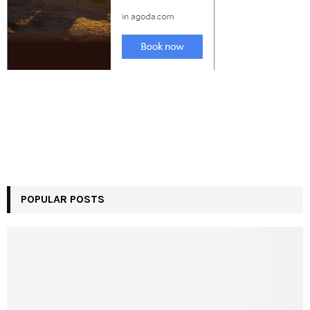
POPULAR POSTS