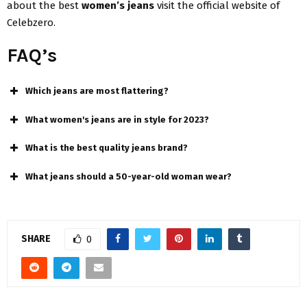
about the best
women’s jeans
visit the official website of
Celebzero.
FAQ’s
Which jeans are most flattering?
What women's jeans are in style for 2023?
What is the best quality jeans brand?
What jeans should a 50-year-old woman wear?
SHARE
0