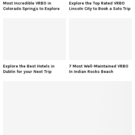
Most Incredible VRBO in
Explore the Top Rated VRBO
Colorado Springs to Explore
Lincoln City to Book a Solo Trip
Explore the Best Hotels in
7 Most Well-Maintained VRBO
Dublin for your Next Trip
In Indian Rocks Beach