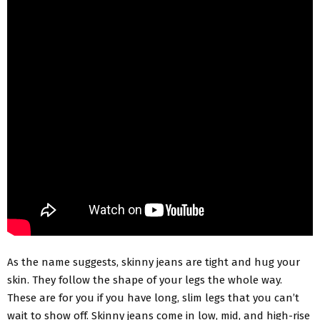
As the name suggests, skinny jeans are tight and hug your
skin. They follow the shape of your legs the whole way.
These are for you if you have long, slim legs that you can’t
wait to show off. Skinny jeans come in low, mid, and high-rise