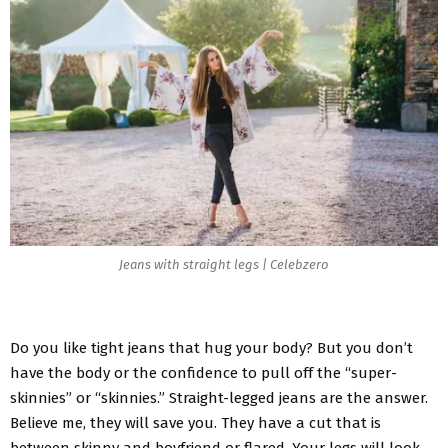
Jeans with straight legs | Celebzero
Do you like tight jeans that hug your body? But you don’t
have the body or the confidence to pull off the “super-
skinnies” or “skinnies.” Straight-legged jeans are the answer.
Believe me, they will save you. They have a cut that is
between skinny and boyfriend or flared. Your legs will look