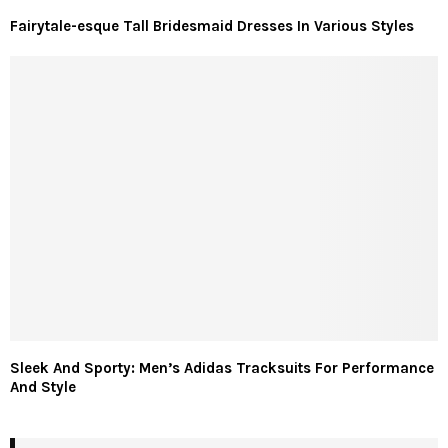
Fairytale-esque Tall Bridesmaid Dresses In Various Styles
Sleek And Sporty: Men’s Adidas Tracksuits For Performance
And Style