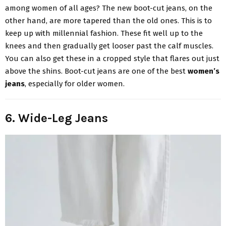
among women of all ages? The new boot-cut jeans, on the
other hand, are more tapered than the old ones. This is to
keep up with millennial fashion. These fit well up to the
knees and then gradually get looser past the calf muscles.
You can also get these in a cropped style that flares out just
above the shins. Boot-cut jeans are one of the best
women’s
jeans
, especially for older women.
6. Wide-Leg Jeans