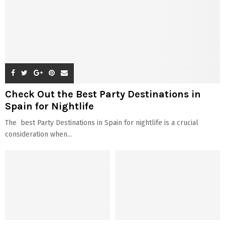
Check Out the Best Party Destinations in
Spain for Nightlife
The best Party Destinations in Spain for nightlife is a crucial
consideration when...