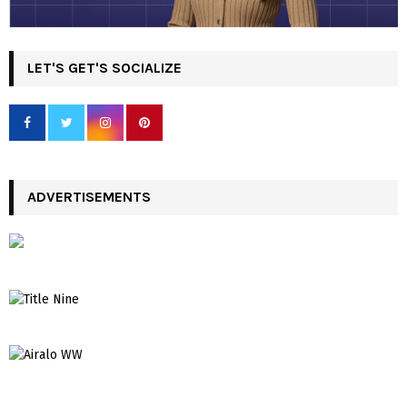
LET'S GET'S SOCIALIZE
ADVERTISEMENTS