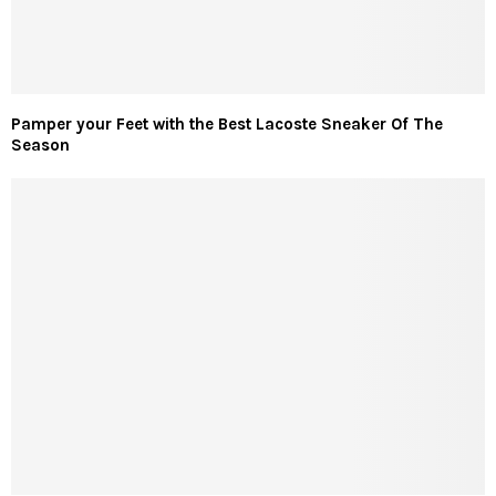
Pamper your Feet with the Best Lacoste Sneaker Of The
Season