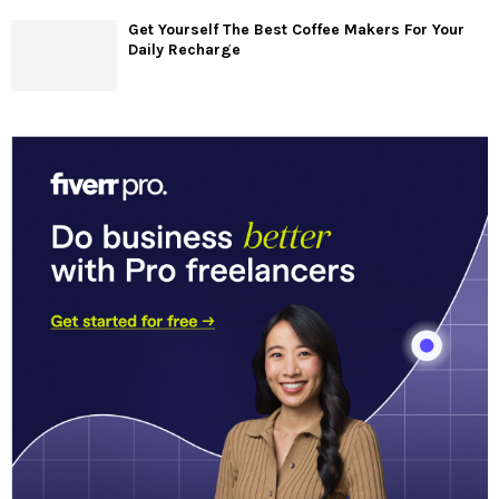
Get Yourself The Best Coffee Makers For Your
Daily Recharge