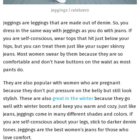
Jeggings | celebzero
Jeggings are leggings that are made out of denim. So, you
dress in the same way with jeggings as you do with jeans. If
you are self-conscious, wear tops that hit just below your
hips, but you can treat them just like your super skinny
jeans. Most women swear by them because they are so
comfortable and don’t have buttons on the waist as most
pants do.
They are also popular with women who are pregnant
because they don’t put pressure on the belly but still look
stylish. These are also
great in the winter
because they go
well with winter boots and keep you warm and cozy. Just like
jeans, jeggings come in many different shades and colors. If
you are self-conscious about your legs, stick to darker denim
tones. Jeggings are the best women’s jeans for those who
love comfort.