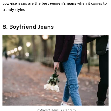
Low-rise jeans are the best
women’s jeans
when it comes to
trendy styles.
8. Boyfriend Jeans
Boyfriend Jeans | Celebzero