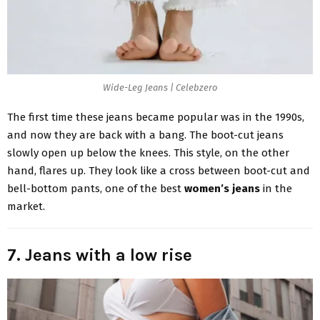
Wide-Leg Jeans | Celebzero
The first time these jeans became popular was in the 1990s,
and now they are back with a bang. The boot-cut jeans
slowly open up below the knees. This style, on the other
hand, flares up. They look like a cross between boot-cut and
bell-bottom pants, one of the best
women’s jeans
in the
market.
7. Jeans with a low rise