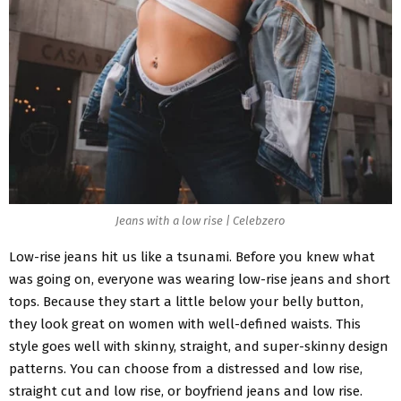
Jeans with a low rise | Celebzero
Low-rise jeans hit us like a tsunami. Before you knew what
was going on, everyone was wearing low-rise jeans and short
tops. Because they start a little below your belly button,
they look great on women with well-defined waists. This
style goes well with skinny, straight, and super-skinny design
patterns. You can choose from a distressed and low rise,
straight cut and low rise, or boyfriend jeans and low rise.