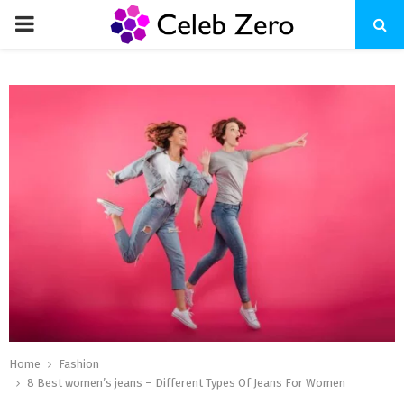
PRIMARY
MENU
Home
Fashion
8 Best women’s jeans – Different Types Of Jeans For Women