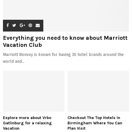
Everything you need to know about Marriott
Vacation Club
Marriott Bonvoy is known for having 30 hotel brands around the
world and...
Explore more about Vrbo
Checkout The Top Hotels In
Gatlinburg for a relaxing
Birmingham Where You Can
Vacation
Plan Visit