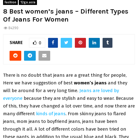
Fashion
12go.asia
8 Best women’s jeans – Different Types
Of Jeans For Women
84390
SHARE
0
There is no doubt that jeans are a great thing for people,
Here we have suggestion of best
women’s jeans
and they
will be around for a very long time.
Jeans are loved by
everyone
because they are stylish and easy to wear. Because
of this, they have changed a lot over time, and now there are
many different
kinds of jeans
. From skinny jeans to flared
jeans, mom jeans to boyfriend jeans, jeans have been
through it all. A lot of different colors have been tried on
these pants, in addition to the usual blue and black. They