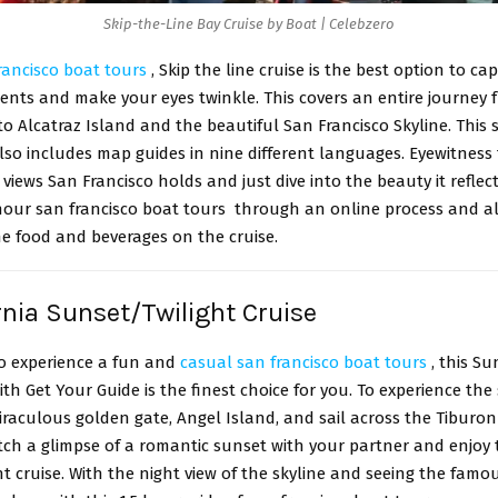
Skip-the-Line Bay Cruise by Boat | Celebzero
rancisco boat tours
, Skip the line cruise is the best option to ca
nts and make your eyes twinkle. This covers an entire journey 
o Alcatraz Island and the beautiful San Francisco Skyline. This 
so includes map guides in nine different languages. Eyewitness 
l views San Francisco holds and just dive into the beauty it reflec
hour san francisco boat tours through an online process and al
he food and beverages on the cruise.
ornia Sunset/Twilight Cruise
to experience a fun and
casual san francisco boat tours
, this Su
ith Get Your Guide is the finest choice for you. To experience the
iraculous golden gate, Angel Island, and sail across the Tiburo
atch a glimpse of a romantic sunset with your partner and enjo
ht cruise. With the night view of the skyline and seeing the famou