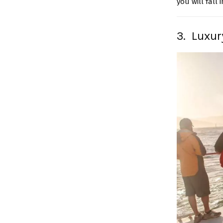
you will fall 
3. Luxur