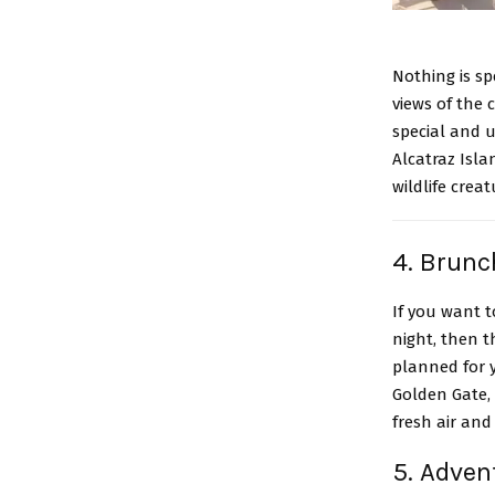
Nothing is s
views of the 
special and u
Alcatraz Isla
wildlife crea
4. Brunc
If you want 
night, then t
planned for 
Golden Gate, 
fresh air and 
5. Adven