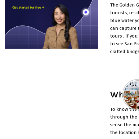
The Golden Ga
tourists, res
blue water yo
can capture 
tours .
If you
to see San Fr
crafted bridg
What a
To know the b
through the b
sense the mag
the location