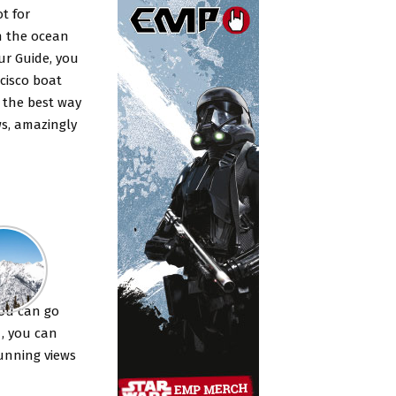
t for
h the ocean
ur Guide, you
cisco boat
s the best way
ws, amazingly
rs ?
you can go
 , you can
tunning views