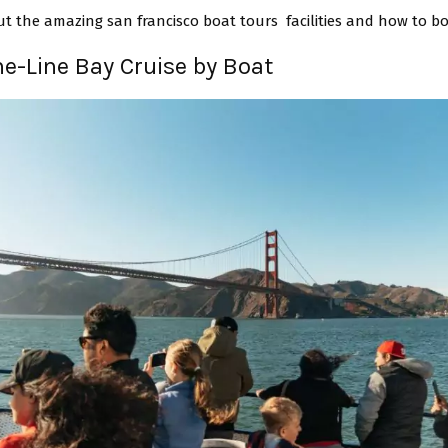
ut the amazing san francisco boat tours facilities and how to b
the-Line Bay Cruise by Boat