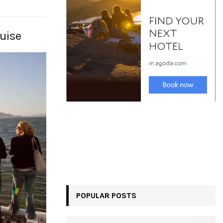
uise
POPULAR POSTS