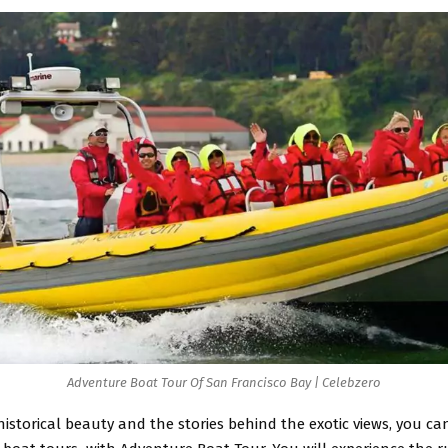
Adventure Boat Tour Of San Francisco Bay | Celebzero
historical beauty and the stories behind the exotic views, you c