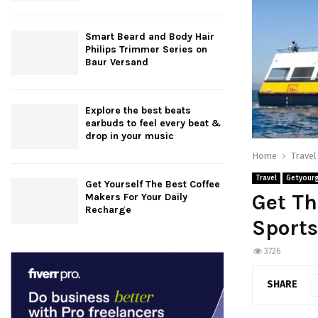
Smart Beard and Body Hair
Philips Trimmer Series on
Baur Versand
Explore the best beats
earbuds to feel every beat &
drop in your music
Home
Travel
Travel
Getyour
Get Yourself The Best Coffee
Get Th
Makers For Your Daily
Recharge
Sports
3726
SHARE