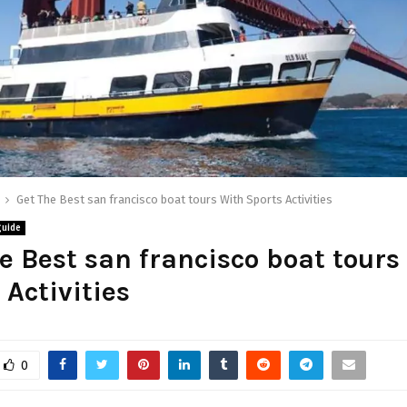
Get The Best san francisco boat tours With Sports Activities
guide
e Best san francisco boat tours
 Activities
0