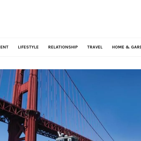
MENT
LIFESTYLE
RELATIONSHIP
TRAVEL
HOME & GAR