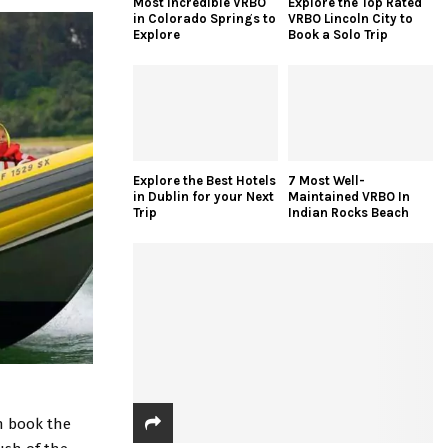
Most Incredible VRBO
Explore the Top Rated
in Colorado Springs to
VRBO Lincoln City to
Explore
Book a Solo Trip
Explore the Best Hotels
7 Most Well-
in Dublin for your Next
Maintained VRBO In
Trip
Indian Rocks Beach
an book the