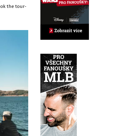
ook the tour-