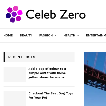
HOME
BEAUTY
FASHION
HEALTH
ENTERTAIN
RECENT POSTS
Add a pop of colour to a
simple outfit with these
yellow shoes for women
Checkout The Best Dog Toys
For Your Pet