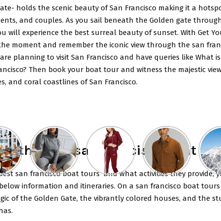
te- holds the scenic beauty of San Francisco making it a hotspo
idents, and couples. As you sail beneath the Golden gate throug
u will experience the best surreal beauty of sunset. With Get Yo
the moment and remember the iconic view through the san fran
 are planning to visit San Francisco and have queries like What i
ancisco? Then book your boat tour and witness the majestic vie
es, and coral coastlines of San Francisco.
re the best san francisco boat tou
est san francisco boat tours and what activities they provide, 
elow information and itineraries. On a san francisco boat tours
ic of the Golden Gate, the vibrantly colored houses, and the s
 has.