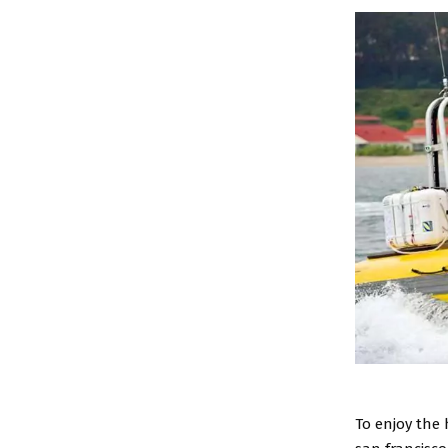
To enjoy the 