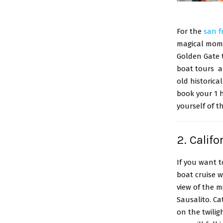
For the
san f
magical mome
Golden Gate t
boat tours al
old historica
book your 1 
yourself of t
2. Calif
If you want 
boat cruise w
view of the m
Sausalito. C
on the twilig