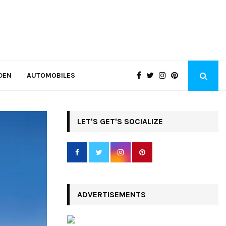
DEN
AUTOMOBILES
LET'S GET'S SOCIALIZE
ADVERTISEMENTS