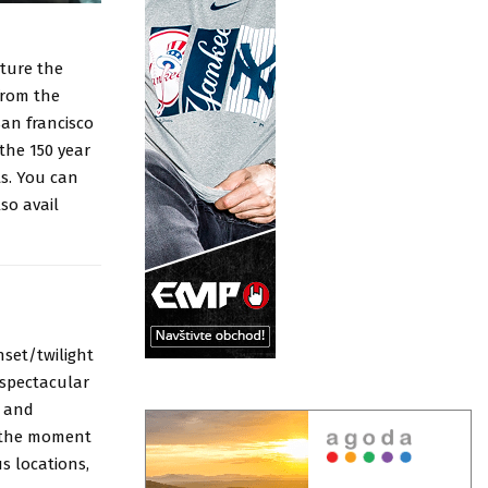
pture the
from the
san francisco
the 150 year
ts. You can
so avail
nset/twilight
 spectacular
n and
y the moment
s locations,