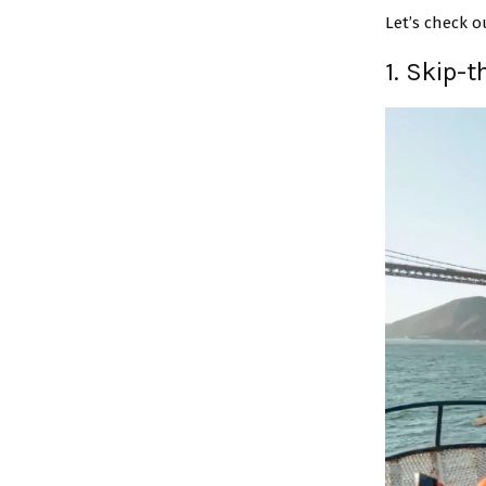
Let’s check o
1. Skip-