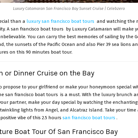
Luxury Catamaran San Francisco Bay Sunset Cruise | Celebzero
pecial than a
luxury san francisco boat tours
and watching the 
city. A san francisco boat tours by Luxury Catamaran will make yo
nbelievable. You can carry the best memories of sailing by the 
nd, the sunsets of the Pacific Ocean and also Pier 39 sea lions a
tures on this 90 minutes boat tour.
h or Dinner Cruise on the Bay
to propose to your girlfriend or make your honeymoon special wi
he san francisco boat tours is a must. With the luxury brunch a
your partner, make your day special by watching the enchanting 
twinkling lights from Angel, and Alcatraz Island. Take your time
positive vibe of this 2.5 hours
san francisco boat tours
.
ture Boat Tour Of San Francisco Bay