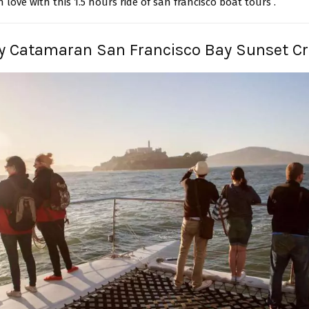
in love with this 1.5 hours ride of san francisco boat tours .
y Catamaran San Francisco Bay Sunset Cr