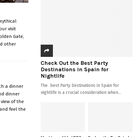
mythical
ur visit
Golden Gate,
nd other
Check Out the Best Party
Destinations in Spain for
Nightlife
The best Party Destinations in Spain for
th a dinner
nightlife is a crucial consideration when...
nd dinner
view of the
 and feel the