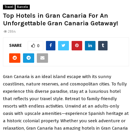
Travel
Barcelo
Top Hotels in Gran Canaria For An
Unforgettable Gran Canaria Getaway!
2864
SHARE
0
Gran Canaria is an ideal island escape with its sunny
coastlines, nature reserves, and cosmopolitan cities. To fully
experience this diverse paradise, stay at a luxurious hotel
that reflects your travel style. Retreat to family-friendly
resorts with endless activities. Unwind at an adults-only
oasis with upscale amenities—experience Spanish heritage at
a historic colonial property. Whether you seek adventure or
relaxation, Gran Canaria has amazing hotels in Gran Canaria