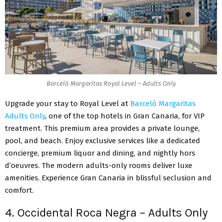
Barceló Margaritas Royal Level – Adults Only
Upgrade your stay to Royal Level at
Barceló Margaritas
Adults Only
, one of the top hotels in Gran Canaria, for VIP
treatment. This premium area provides a private lounge,
pool, and beach. Enjoy exclusive services like a dedicated
concierge, premium liquor and dining, and nightly hors
d’oeuvres. The modern adults-only rooms deliver luxe
amenities. Experience Gran Canaria in blissful seclusion and
comfort.
4. Occidental Roca Negra – Adults Only