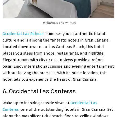
Occidental Las Palmas
Occidental Las Palmas
immerses you in authentic island
culture and is among the fantastic hotels in Gran Canaria.
Located downtown near Las Canteras Beach, this hotel
places you steps from shops, restaurants, and nightlife.
Elegant rooms with city or ocean views provide a refined
oasis. Enjoy international cuisine and evening entertainment
without leaving the premises. With its prime location, this
hotel lets you experience the heart of Gran Canaria.
6. Occidental Las Canteras
Wake up to inspiring seaside views at
Occidental Las
Canteras
, one of the outstanding hotels in Gran Canaria. Set
along the magnificent city beach, floor-to-ceiling windows