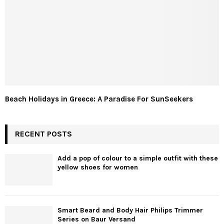
Beach Holidays in Greece: A Paradise For SunSeekers
RECENT POSTS
Add a pop of colour to a simple outfit with these
yellow shoes for women
Smart Beard and Body Hair Philips Trimmer
Series on Baur Versand