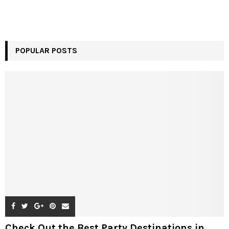
POPULAR POSTS
Check Out the Best Party Destinations in