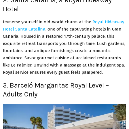
2. Santa Catalina, a Royal Hideaway
Hotel
Immerse yourself in old-world charm at the
Royal Hideaway
Hotel Santa Catalina
, one of the captivating hotels in Gran
Canaria. Housed in a restored 17th-century palace, this
exquisite retreat transports you through time. Lush gardens,
fountains, and antique furnishings create a romantic
ambiance. Savor gourmet cuisine at acclaimed restaurants
like Le Palmier. Unwind with a massage at the indulgent spa.
Royal service ensures every guest feels pampered.
3. Barceló Margaritas Royal Level –
Adults Only