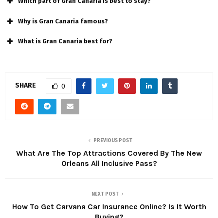
Which part of Gran Canaria is best to stay?
Why is Gran Canaria famous?
What is Gran Canaria best for?
SHARE
0
PREVIOUS POST
What Are The Top Attractions Covered By The New
Orleans All Inclusive Pass?
NEXT POST
How To Get Carvana Car Insurance Online? Is It Worth
Buying?