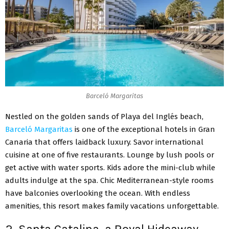
Barceló Margaritas
Nestled on the golden sands of Playa del Inglés beach,
Barceló Margaritas
is one of the exceptional hotels in Gran
Canaria that offers laidback luxury. Savor international
cuisine at one of five restaurants. Lounge by lush pools or
get active with water sports. Kids adore the mini-club while
adults indulge at the spa. Chic Mediterranean-style rooms
have balconies overlooking the ocean. With endless
amenities, this resort makes family vacations unforgettable.