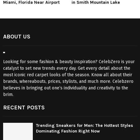
Miami, Florida Near Airport
in Smith Mountain Lake
ABOUT US
Looking for some fashion & beauty inspiration? CelebZero is your
catalyst to set new trends every day. Get every detail about the
most iconic red carpet looks of the season. Know all about their
brands, whereabouts, prices, stylists, and much more. Celebzero
believes in bringing out one’s individuality and creativity to the
brim.
RECENT POSTS
Trending Sneakers for Men: The Hottest Styles
Dominating Fashion Right Now