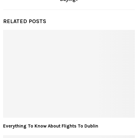
RELATED POSTS
Everything To Know About Flights To Dublin