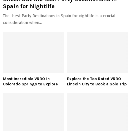
Spain for Nightlife
The best Party Destinations in Spain for nightlife is a crucial
consideration when...
Most Incredible VRBO in
Explore the Top Rated VRBO
Colorado Springs to Explore
Lincoln City to Book a Solo Trip