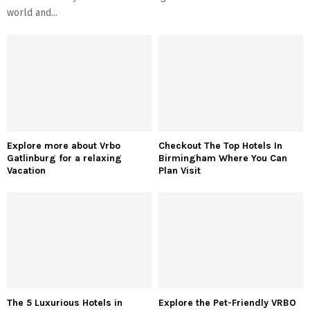
world and...
Explore more about Vrbo
Checkout The Top Hotels In
Gatlinburg for a relaxing
Birmingham Where You Can
Vacation
Plan Visit
The 5 Luxurious Hotels in
Explore the Pet-Friendly VRBO