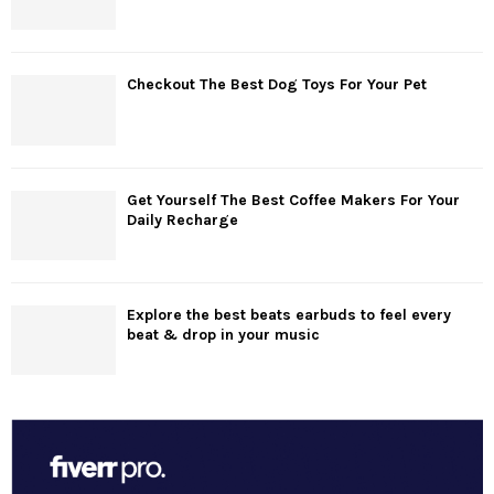
Checkout The Best Dog Toys For Your Pet
Get Yourself The Best Coffee Makers For Your
Daily Recharge
Explore the best beats earbuds to feel every
beat & drop in your music