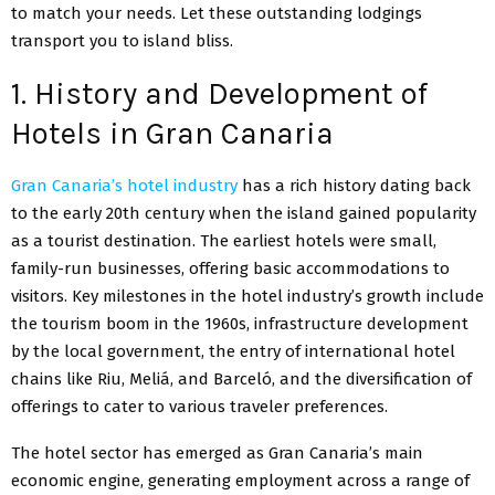
to match your needs. Let these outstanding lodgings
transport you to island bliss.
1. History and Development of
Hotels in Gran Canaria
Gran Canaria’s hotel industry
has a rich history dating back
to the early 20th century when the island gained popularity
as a tourist destination. The earliest hotels were small,
family-run businesses, offering basic accommodations to
visitors. Key milestones in the hotel industry’s growth include
the tourism boom in the 1960s, infrastructure development
by the local government, the entry of international hotel
chains like Riu, Meliá, and Barceló, and the diversification of
offerings to cater to various traveler preferences.
The hotel sector has emerged as Gran Canaria’s main
economic engine, generating employment across a range of