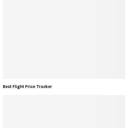
Best Flight Price Tracker