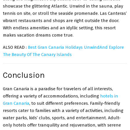
showcase the glittering Atlantic. Unwind in the sauna, play
tennis on site, or stroll the seaside promenade. Las Canteras’
vibrant restaurants and shops are right outside the door.
With endless amenities and an idyllic setting, this resort
makes vacation dreams come true.
ALSO READ :
Best Gran Canaria Holidays UnwindAnd Explore
The Beauty Of The Canary Islands
Conclusion
Gran Canaria is a paradise for travelers of all interests,
offering a variety of accommodations, including
hotels in
Gran Canaria
, to suit different preferences. Family-friendly
resorts cater to families with a variety of activities, including
water parks, kids’ clubs, sports, and entertainment. Adult-
only hotels offer tranquility and rejuvenation, with serene