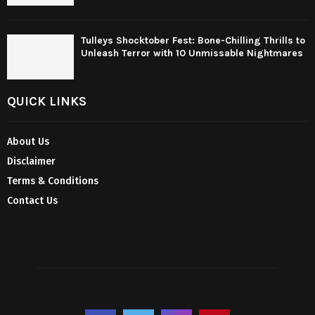
Tulleys Shocktober Fest: Bone-Chilling Thrills to
Unleash Terror with 10 Unmissable Nightmares
QUICK LINKS
About Us
Disclaimer
Terms & Conditions
Contact Us