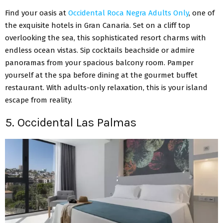
Find your oasis at
Occidental Roca Negra Adults Only
, one of
the exquisite hotels in Gran Canaria. Set on a cliff top
overlooking the sea, this sophisticated resort charms with
endless ocean vistas. Sip cocktails beachside or admire
panoramas from your spacious balcony room. Pamper
yourself at the spa before dining at the gourmet buffet
restaurant. With adults-only relaxation, this is your island
escape from reality.
5. Occidental Las Palmas