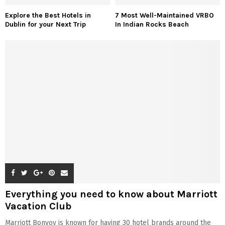
Explore the Best Hotels in
7 Most Well-Maintained VRBO
Dublin for your Next Trip
In Indian Rocks Beach
Everything you need to know about Marriott
Vacation Club
Marriott Bonvoy is known for having 30 hotel brands around the