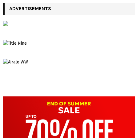
ADVERTISEMENTS