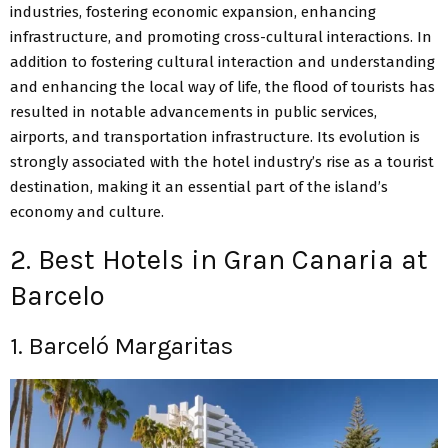
industries, fostering economic expansion, enhancing
infrastructure, and promoting cross-cultural interactions. In
addition to fostering cultural interaction and understanding
and enhancing the local way of life, the flood of tourists has
resulted in notable advancements in public services,
airports, and transportation infrastructure. Its evolution is
strongly associated with the hotel industry’s rise as a tourist
destination, making it an essential part of the island’s
economy and culture.
2. Best Hotels in Gran Canaria at
Barcelo
1. Barceló Margaritas