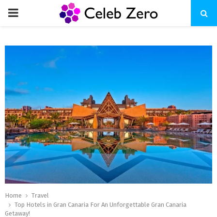
PRIMARY
MENU
Home
Travel
Top Hotels in Gran Canaria For An Unforgettable Gran Canaria
Getaway!