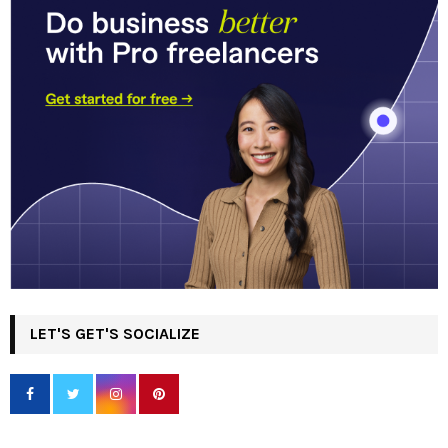
LET'S GET'S SOCIALIZE