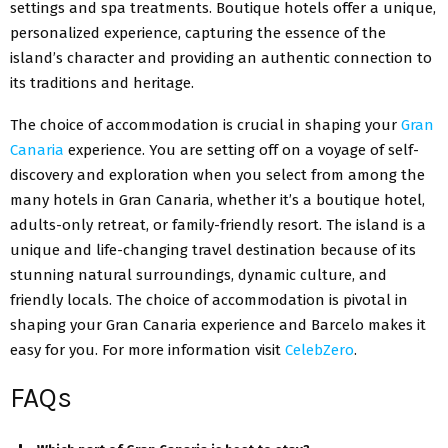
settings and spa treatments. Boutique hotels offer a unique,
personalized experience, capturing the essence of the
island’s character and providing an authentic connection to
its traditions and heritage.
The choice of accommodation is crucial in shaping your
Gran
Canaria
experience. You are setting off on a voyage of self-
discovery and exploration when you select from among the
many hotels in Gran Canaria, whether it’s a boutique hotel,
adults-only retreat, or family-friendly resort. The island is a
unique and life-changing travel destination because of its
stunning natural surroundings, dynamic culture, and
friendly locals. The choice of accommodation is pivotal in
shaping your Gran Canaria experience and Barcelo makes it
easy for you. For more information visit
CelebZero
.
FAQs