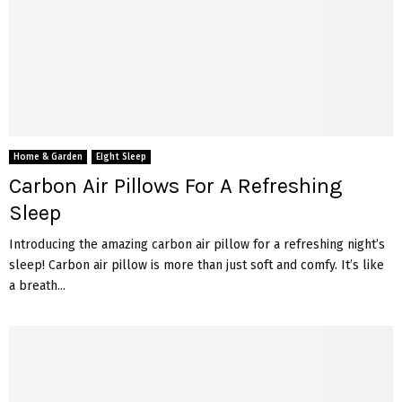
Home & Garden
Eight Sleep
Carbon Air Pillows For A Refreshing
Sleep
Introducing the amazing carbon air pillow for a refreshing night’s
sleep! Carbon air pillow is more than just soft and comfy. It’s like
a breath...