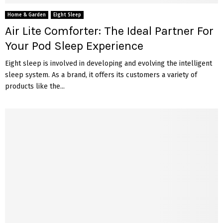
Home & Garden
Eight Sleep
Air Lite Comforter: The Ideal Partner For
Your Pod Sleep Experience
Eight sleep is involved in developing and evolving the intelligent
sleep system. As a brand, it offers its customers a variety of
products like the...