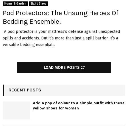
Home & Garden
Eight Sleep
Pod Protectors: The Unsung Heroes Of
Bedding Ensemble!
A pod protector is your mattress’s defense against unexpected
spills and accidents. But it’s more than just a spill barrier, it’s a
versatile bedding essential...
LOAD MORE POSTS
RECENT POSTS
Add a pop of colour to a simple outfit with these
yellow shoes for women