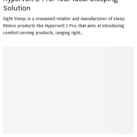
Solution
Eight Sleep, is a renowned retailer and manufacturer of sleep
fitness products like Hypervolt 2 Pro, that aims at introducing
comfort serving products, ranging right...