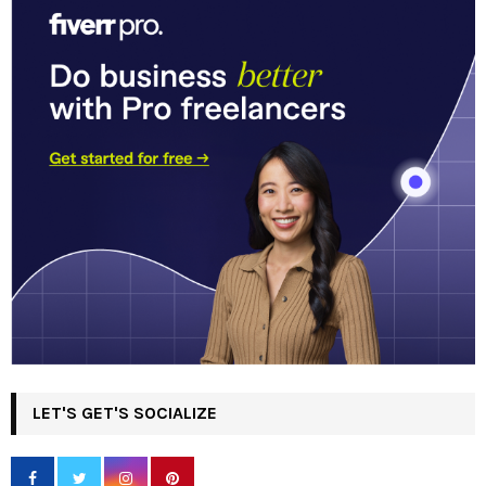
LET'S GET'S SOCIALIZE