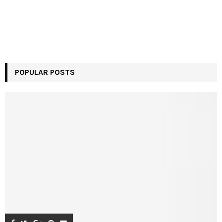
POPULAR POSTS