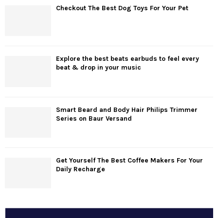
Checkout The Best Dog Toys For Your Pet
Explore the best beats earbuds to feel every
beat & drop in your music
Smart Beard and Body Hair Philips Trimmer
Series on Baur Versand
Get Yourself The Best Coffee Makers For Your
Daily Recharge