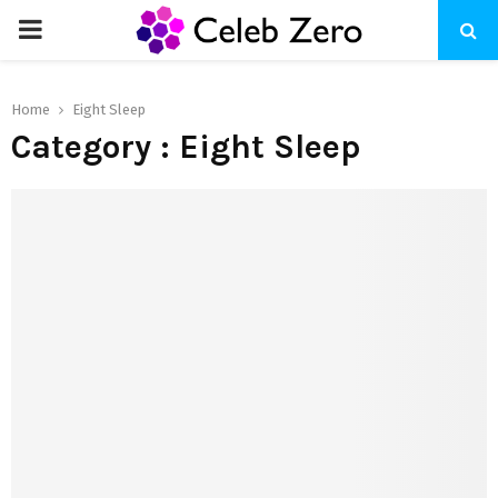
PRIMARY
MENU
Home
Eight Sleep
Category : Eight Sleep