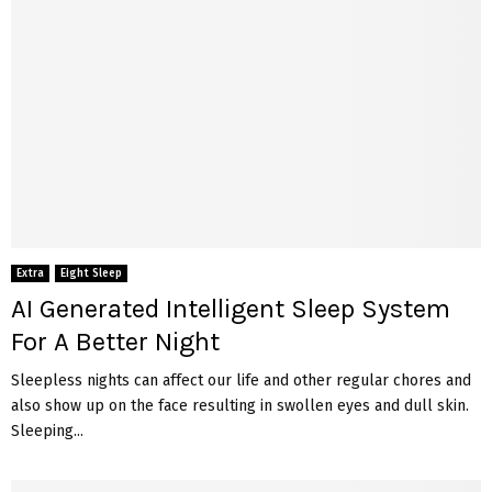
Extra
Eight Sleep
AI Generated Intelligent Sleep System
For A Better Night
Sleepless nights can affect our life and other regular chores and
also show up on the face resulting in swollen eyes and dull skin.
Sleeping...