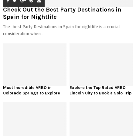
Check Out the Best Party Destinations in
Spain for Nightlife
The best Party Destinations in Spain for nightlife is a crucial
consideration when...
Most Incredible VRBO in
Explore the Top Rated VRBO
Colorado Springs to Explore
Lincoln City to Book a Solo Trip