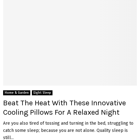
Home & Garden
Eight Sleep
Beat The Heat With These Innovative
Cooling Pillows For A Relaxed Night
Are you also tired of tossing and turning in the bed, struggling to
catch some sleep; because you are not alone. Quality sleep is
still...