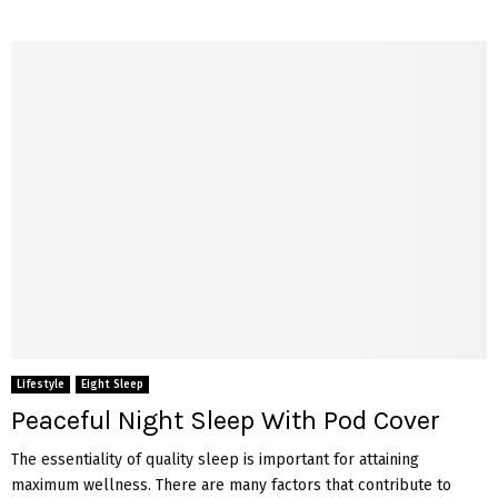
Lifestyle
Eight Sleep
Peaceful Night Sleep With Pod Cover
The essentiality of quality sleep is important for attaining
maximum wellness. There are many factors that contribute to