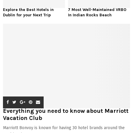
Explore the Best Hotels in
7 Most Well-Maintained VRBO
Dublin for your Next Trip
In Indian Rocks Beach
Everything you need to know about Marriott
Vacation Club
Marriott Bonvoy is known for having 30 hotel brands around the