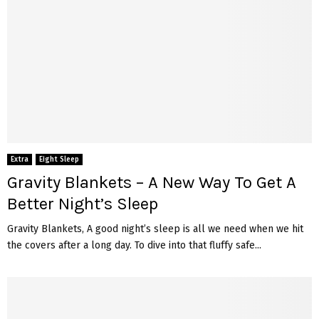
Extra
Eight Sleep
Gravity Blankets – A New Way To Get A
Better Night’s Sleep
Gravity Blankets, A good night’s sleep is all we need when we hit
the covers after a long day. To dive into that fluffy safe...