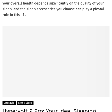
Your overall health depends significantly on the quality of your
sleep, and the sleep accessories you choose can play a pivotal
role in this. If...
Lifestyle
Eight Sleep
Hypervolt 2 Pro: Your Ideal Sleeping