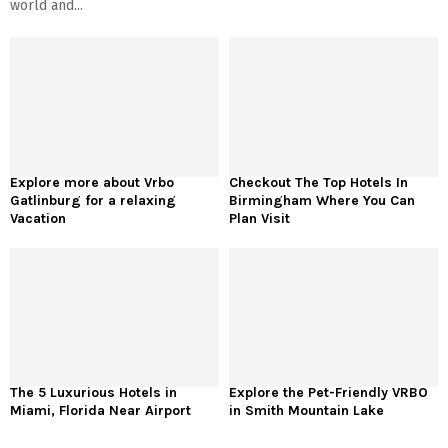
world and...
Explore more about Vrbo
Checkout The Top Hotels In
Gatlinburg for a relaxing
Birmingham Where You Can
Vacation
Plan Visit
The 5 Luxurious Hotels in
Explore the Pet-Friendly VRBO
Miami, Florida Near Airport
in Smith Mountain Lake