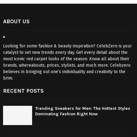
ABOUT US
Looking for some fashion & beauty inspiration? CelebZero is your
catalyst to set new trends every day. Get every detail about the
most iconic red carpet looks of the season. Know all about their
brands, whereabouts, prices, stylists, and much more. Celebzero
believes in bringing out one’s individuality and creativity to the
brim.
RECENT POSTS
Trending Sneakers for Men: The Hottest Styles
Dominating Fashion Right Now