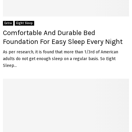
Extra
Eight Sleep
Comfortable And Durable Bed
Foundation For Easy Sleep Every Night
As per research, it is found that more than 1/3rd of American
adults do not get enough sleep on a regular basis. So Eight
Sleep...