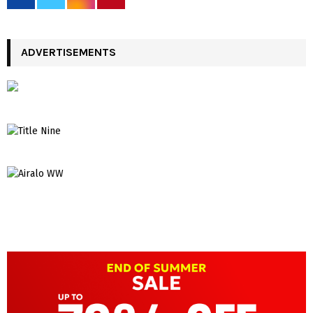
ADVERTISEMENTS