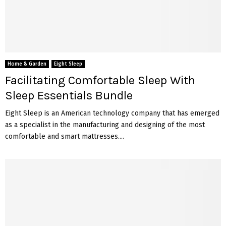
Home & Garden
Eight Sleep
Facilitating Comfortable Sleep With
Sleep Essentials Bundle
Eight Sleep is an American technology company that has emerged
as a specialist in the manufacturing and designing of the most
comfortable and smart mattresses....