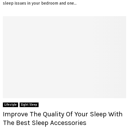
sleep issues in your bedroom and one...
Lifestyle
Eight Sleep
Improve The Quality Of Your Sleep With
The Best Sleep Accessories