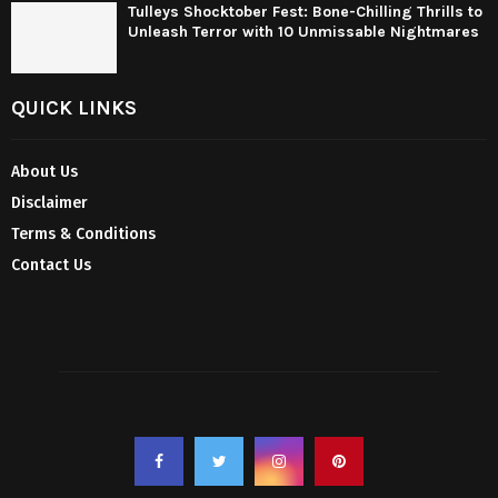
Tulleys Shocktober Fest: Bone-Chilling Thrills to
Unleash Terror with 10 Unmissable Nightmares
QUICK LINKS
About Us
Disclaimer
Terms & Conditions
Contact Us