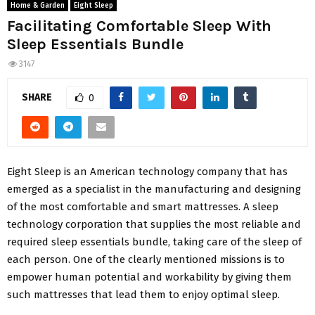
Home & Garden
Eight Sleep
Facilitating Comfortable Sleep With
Sleep Essentials Bundle
3147
SHARE
0
Eight Sleep is an American technology company that has
emerged as a specialist in the manufacturing and designing
of the most comfortable and smart mattresses. A sleep
technology corporation that supplies the most reliable and
required sleep essentials bundle, taking care of the sleep of
each person. One of the clearly mentioned missions is to
empower human potential and workability by giving them
such mattresses that lead them to enjoy optimal sleep.