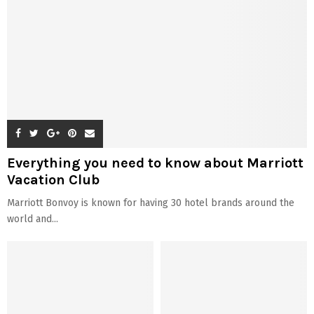
Everything you need to know about Marriott
Vacation Club
Marriott Bonvoy is known for having 30 hotel brands around the
world and...