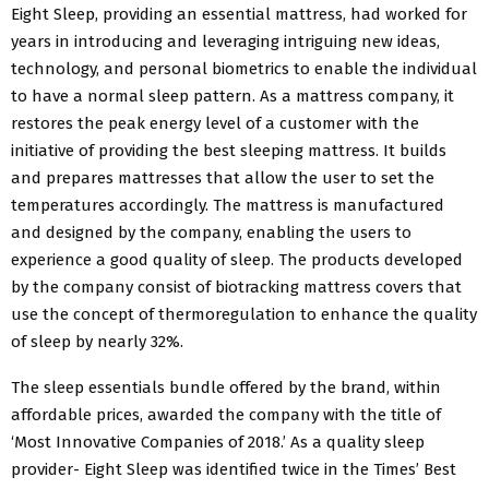
Eight Sleep, providing an essential mattress, had worked for
years in introducing and leveraging intriguing new ideas,
technology, and personal biometrics to enable the individual
to have a normal sleep pattern. As a mattress company, it
restores the peak energy level of a customer with the
initiative of providing the best sleeping mattress. It builds
and prepares mattresses that allow the user to set the
temperatures accordingly. The mattress is manufactured
and designed by the company, enabling the users to
experience a good quality of sleep. The products developed
by the company consist of biotracking mattress covers that
use the concept of thermoregulation to enhance the quality
of sleep by nearly 32%.
The sleep essentials bundle offered by the brand, within
affordable prices, awarded the company with the title of
‘Most Innovative Companies of 2018.’ As a quality sleep
provider- Eight Sleep was identified twice in the Times’ Best