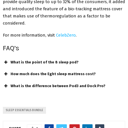
provide quality sleep to up to 32% of the consumers, it added
and introduced the feature of a bio-tracking mattress cover
that makes use of thermoregulation as a factor to be
considered.
For more information, visit
CelebZero
.
FAQ’s
What is the point of the 8 sleep pod?
How much does the Eght sleep mattress cost?
What is the difference between Pod3 and Dock Pro?
SLEEP ESSENTIALS BUNDLE