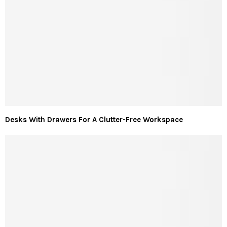
Desks With Drawers For A Clutter-Free Workspace