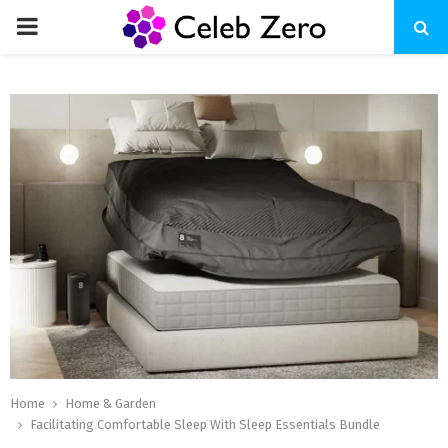
PRIMARY
MENU
Home
Home & Garden
Facilitating Comfortable Sleep With Sleep Essentials Bundle