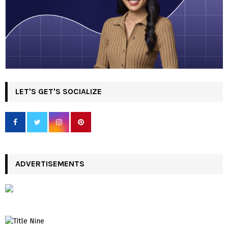
LET'S GET'S SOCIALIZE
ADVERTISEMENTS