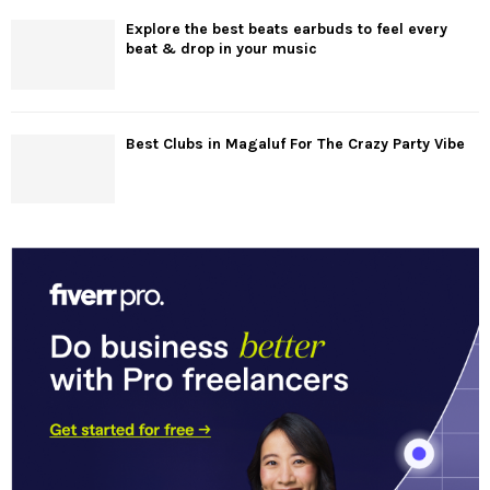
Explore the best beats earbuds to feel every
beat & drop in your music
Best Clubs in Magaluf For The Crazy Party Vibe