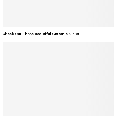
Check Out These Beautiful Ceramic Sinks