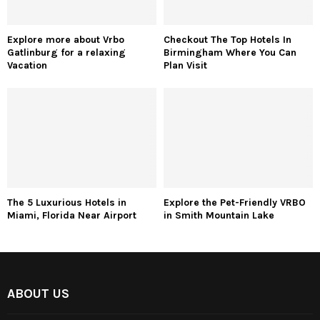
Explore more about Vrbo
Checkout The Top Hotels In
Gatlinburg for a relaxing
Birmingham Where You Can
Vacation
Plan Visit
The 5 Luxurious Hotels in
Explore the Pet-Friendly VRBO
Miami, Florida Near Airport
in Smith Mountain Lake
ABOUT US