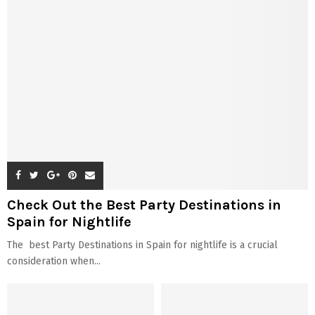
Check Out the Best Party Destinations in
Spain for Nightlife
The best Party Destinations in Spain for nightlife is a crucial
consideration when...