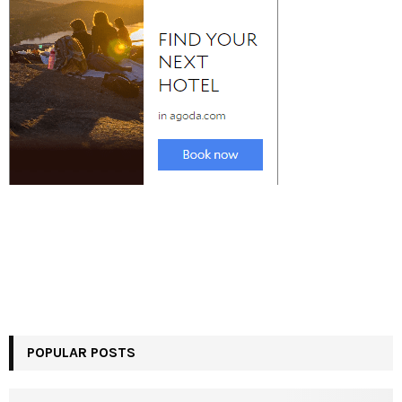
POPULAR POSTS