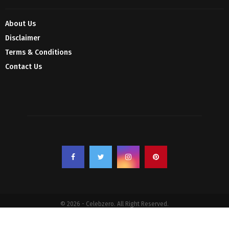
About Us
Disclaimer
Terms & Conditions
Contact Us
© 2026 - Celebzero. All Right Reserved.
Privacy Policy
Affiliate Policy
Cookie Policy
Sitemap