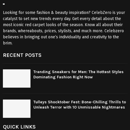
Looking for some fashion & beauty inspiration? CelebZero is your
catalyst to set new trends every day. Get every detail about the
most iconic red carpet looks of the season. Know all about their
brands, whereabouts, prices, stylists, and much more. Celebzero
believes in bringing out one’s individuality and creativity to the
brim.
RECENT POSTS
Trending Sneakers for Men: The Hottest Styles
Dominating Fashion Right Now
Tulleys Shocktober Fest: Bone-Chilling Thrills to
Unleash Terror with 10 Unmissable Nightmares
QUICK LINKS