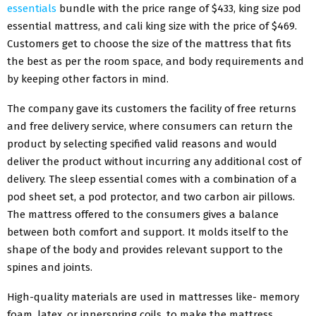
essentials
bundle with the price range of $433, king size pod
essential mattress, and cali king size with the price of $469.
Customers get to choose the size of the mattress that fits
the best as per the room space, and body requirements and
by keeping other factors in mind.
The company gave its customers the facility of free returns
and free delivery service, where consumers can return the
product by selecting specified valid reasons and would
deliver the product without incurring any additional cost of
delivery. The sleep essential comes with a combination of a
pod sheet set, a pod protector, and two carbon air pillows.
The mattress offered to the consumers gives a balance
between both comfort and support. It molds itself to the
shape of the body and provides relevant support to the
spines and joints.
High-quality materials are used in mattresses like- memory
foam, latex, or innerspring coils, to make the mattress