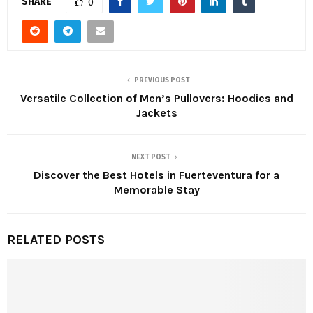
SHARE
0
PREVIOUS POST
Versatile Collection of Men’s Pullovers: Hoodies and
Jackets
NEXT POST
Discover the Best Hotels in Fuerteventura for a
Memorable Stay
RELATED POSTS