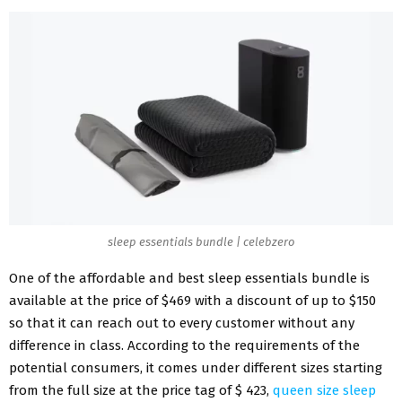
sleep essentials bundle | celebzero
One of the affordable and best sleep essentials bundle is
available at the price of $469 with a discount of up to $150
so that it can reach out to every customer without any
difference in class. According to the requirements of the
potential consumers, it comes under different sizes starting
from the full size at the price tag of $ 423,
queen size sleep