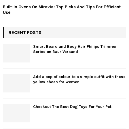
Built-In Ovens On Miravia: Top Picks And Tips For Efficient
Use
RECENT POSTS
Smart Beard and Body Hair Philips Trimmer
Series on Baur Versand
Add a pop of colour to a simple outfit with these
yellow shoes for women
Checkout The Best Dog Toys For Your Pet