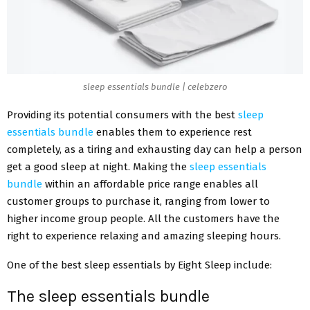
sleep essentials bundle | celebzero
Providing its potential consumers with the best
sleep
essentials bundle
enables them to experience rest
completely, as a tiring and exhausting day can help a person
get a good sleep at night. Making the
sleep essentials
bundle
within an affordable price range enables all
customer groups to purchase it, ranging from lower to
higher income group people. All the customers have the
right to experience relaxing and amazing sleeping hours.
One of the best sleep essentials by Eight Sleep include:
The sleep essentials bundle