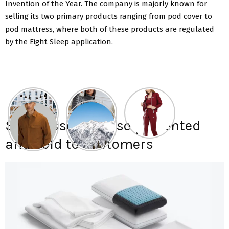
Invention of the Year. The company is majorly known for
selling its two primary products ranging from pod cover to
pod mattress, where both of these products are regulated
by the Eight Sleep application.
Sleep essentials so presented
and sold to customers