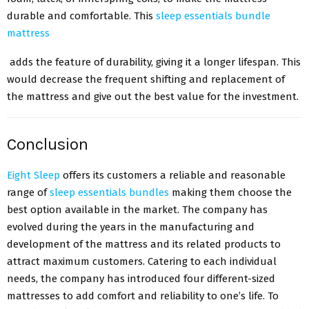
durable and comfortable. This
sleep essentials bundle
mattress
adds the feature of durability, giving it a longer lifespan. This
would decrease the frequent shifting and replacement of
the mattress and give out the best value for the investment.
Conclusion
Eight Sleep
offers its customers a reliable and reasonable
range of
sleep essentials bundles
making them choose the
best option available in the market. The company has
evolved during the years in the manufacturing and
development of the mattress and its related products to
attract maximum customers. Catering to each individual
needs, the company has introduced four different-sized
mattresses to add comfort and reliability to one’s life. To