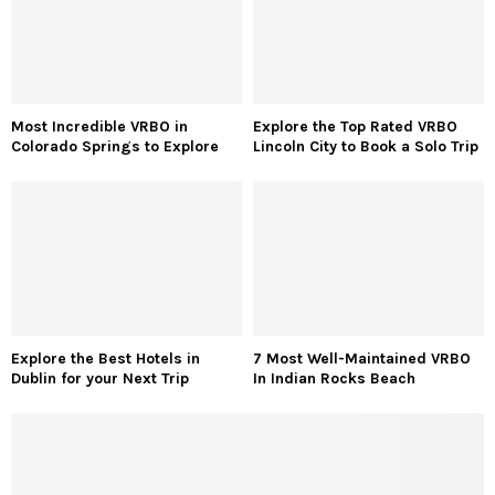
Most Incredible VRBO in
Explore the Top Rated VRBO
Colorado Springs to Explore
Lincoln City to Book a Solo Trip
Explore the Best Hotels in
7 Most Well-Maintained VRBO
Dublin for your Next Trip
In Indian Rocks Beach