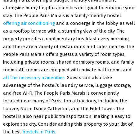
alongside many helpful amenities designed to enhance your
stay. The People Paris Marais is a family-friendly hostel
offering air conditioning
and a concierge in the lobby, as well
as a rooftop terrace with a stunning view of the city. The
property provides complimentary breakfast every morning,
and there are a variety of restaurants and cafes nearby. The
People Paris Marais offers guests a variety of room types,
including private rooms, shared dormitory rooms, and family
rooms. All rooms are equipped with private bathrooms and
all the necessary avmenities
. Guests can also take
advantage of the hostel’s laundry service, luggage storage,
and free Wi-Fi. The People Paris Marais is conveniently
located near many of Paris’ top attractions, including the
Louvre, Notre Dame Cathedral, and the Eiffel Tower. The
hostel is also near public transportation, making it easy to
explore the city. Consider adding this property to your list of
the best
hostels in Paris
.