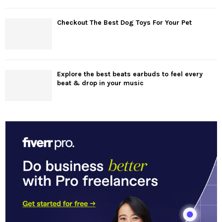
Checkout The Best Dog Toys For Your Pet
Explore the best beats earbuds to feel every
beat & drop in your music