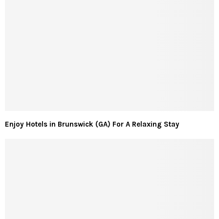
Enjoy Hotels in Brunswick (GA) For A Relaxing Stay