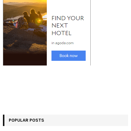
POPULAR POSTS