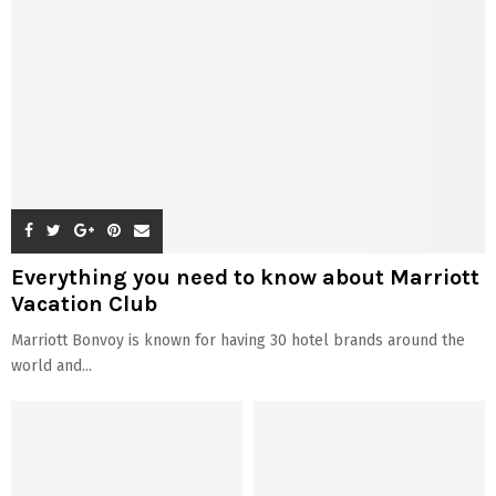
Everything you need to know about Marriott
Vacation Club
Marriott Bonvoy is known for having 30 hotel brands around the
world and...