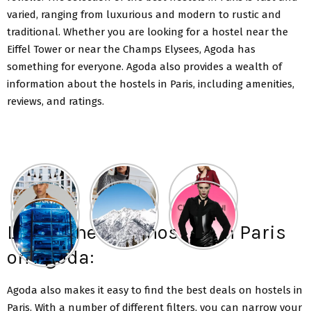
varied, ranging from luxurious and modern to rustic and
traditional. Whether you are looking for a hostel near the
Eiffel Tower or near the Champs Elysees, Agoda has
something for everyone. Agoda also provides a wealth of
information about the hostels in Paris, including amenities,
reviews, and ratings.
List of the best hostels in Paris
on Agoda:
Agoda also makes it easy to find the best deals on hostels in
Paris. With a number of different filters, you can narrow your