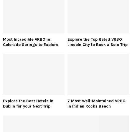
Most Incredible VRBO in
Explore the Top Rated VRBO
Colorado Springs to Explore
Lincoln City to Book a Solo Trip
Explore the Best Hotels in
7 Most Well-Maintained VRBO
Dublin for your Next Trip
In Indian Rocks Beach