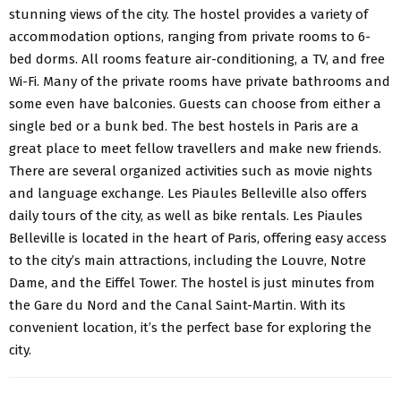
stunning views of the city. The hostel provides a variety of
accommodation options, ranging from private rooms to 6-
bed dorms. All rooms feature air-conditioning, a TV, and free
Wi-Fi. Many of the private rooms have private bathrooms and
some even have balconies. Guests can choose from either a
single bed or a bunk bed. The best hostels in Paris are a
great place to meet fellow travellers and make new friends.
There are several organized activities such as movie nights
and language exchange. Les Piaules Belleville also offers
daily tours of the city, as well as bike rentals. Les Piaules
Belleville is located in the heart of Paris, offering easy access
to the city’s main attractions, including the Louvre, Notre
Dame, and the Eiffel Tower. The hostel is just minutes from
the Gare du Nord and the Canal Saint-Martin. With its
convenient location
, it’s the perfect base for exploring the
city.