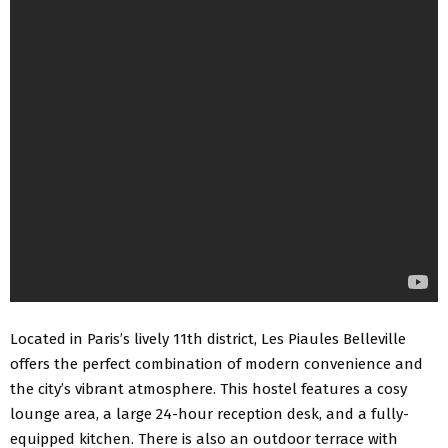
Located in Paris’s lively 11th district, Les Piaules Belleville
offers the perfect combination of modern convenience and
the city’s vibrant atmosphere. This hostel features a cosy
lounge area, a large 24-hour reception desk, and a
fully-
equipped kitchen
. There is also an outdoor terrace with