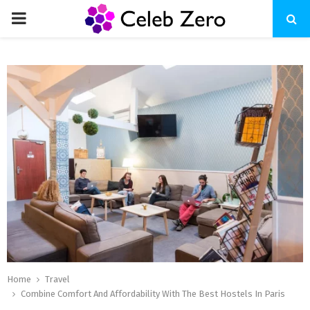
PRIMARY
MENU
Home
Travel
Combine Comfort And Affordability With The Best Hostels In Paris