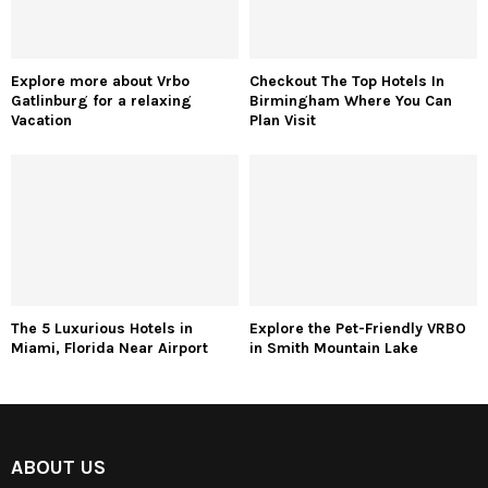
Explore more about Vrbo
Checkout The Top Hotels In
Gatlinburg for a relaxing
Birmingham Where You Can
Vacation
Plan Visit
The 5 Luxurious Hotels in
Explore the Pet-Friendly VRBO
Miami, Florida Near Airport
in Smith Mountain Lake
ABOUT US