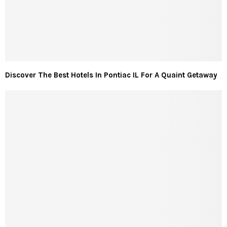
Discover The Best Hotels In Pontiac IL For A Quaint Getaway