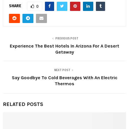
SHARE
0
PREVIOUS POST
Experience The Best Hotels In Arizona For A Desert
Getaway
NEXT POST
Say Goodbye To Cold Beverages With An Electric
Thermos
RELATED POSTS