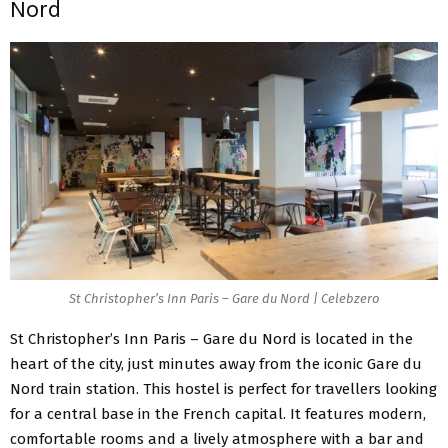
Nord
St Christopher’s Inn Paris – Gare du Nord | Celebzero
St Christopher’s Inn Paris – Gare du Nord is located in the
heart of the city, just minutes away from the iconic Gare du
Nord train station. This hostel is perfect for travellers looking
for a central base in the French capital. It features modern,
comfortable rooms and a lively atmosphere with a bar and