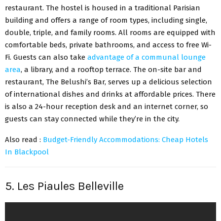
restaurant. The hostel is housed in a traditional Parisian
building and offers a range of room types, including single,
double, triple, and family rooms. All rooms are equipped with
comfortable beds, private bathrooms, and access to free Wi-
Fi. Guests can also take
advantage of a communal lounge
area
, a library, and a rooftop terrace. The on-site bar and
restaurant, The Belushi’s Bar, serves up a delicious selection
of international dishes and drinks at affordable prices. There
is also a 24-hour reception desk and an internet corner, so
guests can stay connected while they’re in the city.
Also read :
Budget-Friendly Accommodations: Cheap Hotels
In Blackpool
5. Les Piaules Belleville