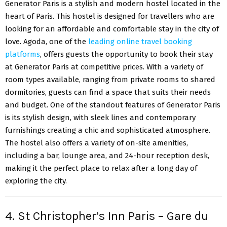
Generator Paris is a stylish and modern hostel located in the
heart of Paris. This hostel is designed for travellers who are
looking for an affordable and comfortable stay in the city of
love. Agoda, one of the
leading online travel booking
platforms
, offers guests the opportunity to book their stay
at Generator Paris at competitive prices. With a variety of
room types available, ranging from private rooms to shared
dormitories, guests can find a space that suits their needs
and budget. One of the standout features of Generator Paris
is its stylish design, with sleek lines and contemporary
furnishings creating a chic and sophisticated atmosphere.
The hostel also offers a variety of on-site amenities,
including a bar, lounge area, and 24-hour reception desk,
making it the perfect place to relax after a long day of
exploring the city.
4. St Christopher’s Inn Paris – Gare du