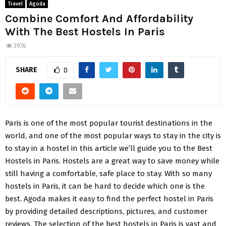
Travel
Agoda
Combine Comfort And Affordability
With The Best Hostels In Paris
3976
SHARE
0
Paris is one of the most popular tourist destinations in the
world, and one of the most popular ways to stay in the city is
to stay in a hostel in this article we’ll guide you to the Best
Hostels in Paris. Hostels are a great way to save money while
still having a comfortable, safe place to stay. With so many
hostels in Paris, it can be hard to decide which one is the
best. Agoda makes it easy to find the perfect hostel in Paris
by providing detailed descriptions, pictures, and customer
reviews. The selection of the best hostels in Paris is vast and