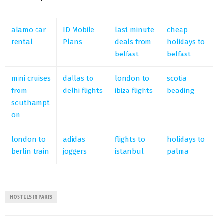
alamo car
ID Mobile
last minute
cheap
rental
Plans
deals from
holidays to
belfast
belfast
mini cruises
dallas to
london to
scotia
from
delhi flights
ibiza flights
beading
southampt
on
london to
adidas
flights to
holidays to
berlin train
joggers
istanbul
palma
HOSTELS IN PARIS