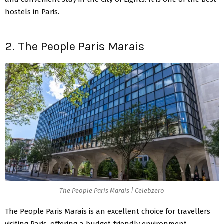
hostels in Paris.
2. The People Paris Marais
The People Paris Marais | Celebzero
The People Paris Marais is an excellent choice for travellers
visiting Paris, offering a budget-friendly environment