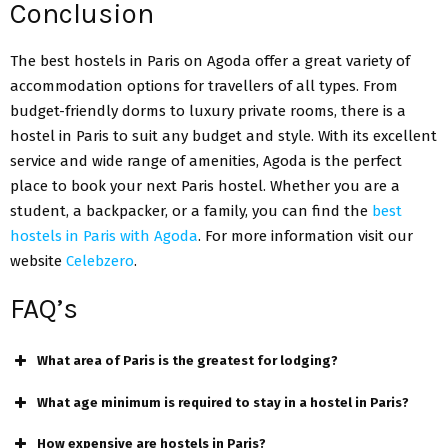
Conclusion
The best hostels in Paris on Agoda offer a great variety of
accommodation options for travellers of all types. From
budget-friendly dorms to luxury private rooms, there is a
hostel in Paris to suit any budget and style. With its excellent
service and wide range of amenities, Agoda is the perfect
place to book your next Paris hostel. Whether you are a
student, a backpacker, or a family, you can find the
best
hostels in Paris with Agoda
. For more information visit our
website
Celebzero
.
FAQ’s
What area of Paris is the greatest for lodging?
What age minimum is required to stay in a hostel in Paris?
How expensive are hostels in Paris?