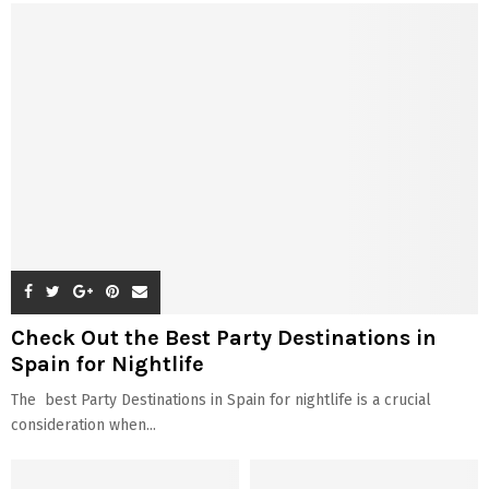
Check Out the Best Party Destinations in
Spain for Nightlife
The best Party Destinations in Spain for nightlife is a crucial
consideration when...