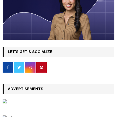
LET'S GET'S SOCIALIZE
ADVERTISEMENTS