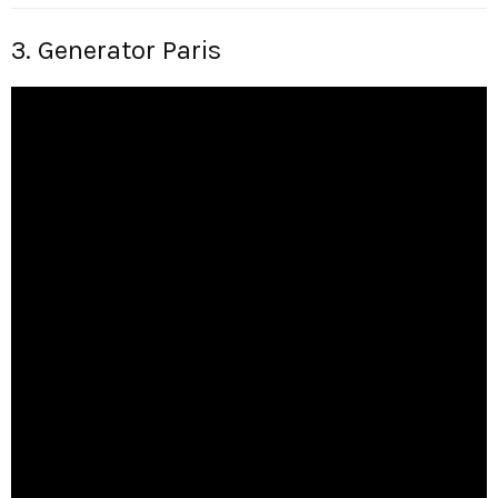
3. Generator Paris