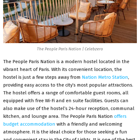
The People Paris Nation | Celebzero
The People Paris Nation is a modern hostel located in the
vibrant heart of Paris. With its convenient location, the
hostel is just a few steps away from
Nation Metro Station
,
providing easy access to the city’s most popular attractions.
The hostel offers a range of comfortable guest rooms, all
equipped with free Wi-Fi and en suite facilities. Guests can
also make use of the hostel’s 24-hour reception, communal
kitchen, and lounge area. The People Paris Nation
offers
budget accommodation
with a friendly and welcoming
atmosphere. It is the ideal choice for those seeking a fun
and convenient stay in the City of Lights. It is one of the best