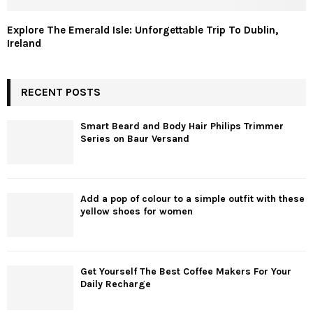
Explore The Emerald Isle: Unforgettable Trip To Dublin,
Ireland
RECENT POSTS
Smart Beard and Body Hair Philips Trimmer
Series on Baur Versand
Add a pop of colour to a simple outfit with these
yellow shoes for women
Get Yourself The Best Coffee Makers For Your
Daily Recharge