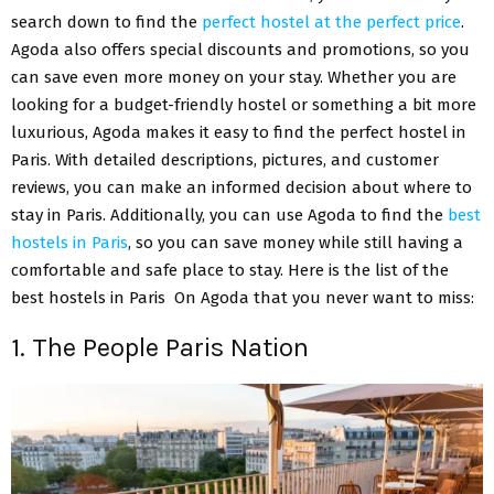
search down to find the
perfect hostel at the perfect price
.
Agoda also offers special discounts and promotions, so you
can save even more money on your stay. Whether you are
looking for a budget-friendly hostel or something a bit more
luxurious, Agoda makes it easy to find the perfect hostel in
Paris. With detailed descriptions, pictures, and customer
reviews, you can make an informed decision about where to
stay in Paris. Additionally, you can use Agoda to find the
best
hostels in Paris
, so you can save money while still having a
comfortable and safe place to stay. Here is the list of the
best hostels in Paris On Agoda that you never want to miss:
1. The People Paris Nation