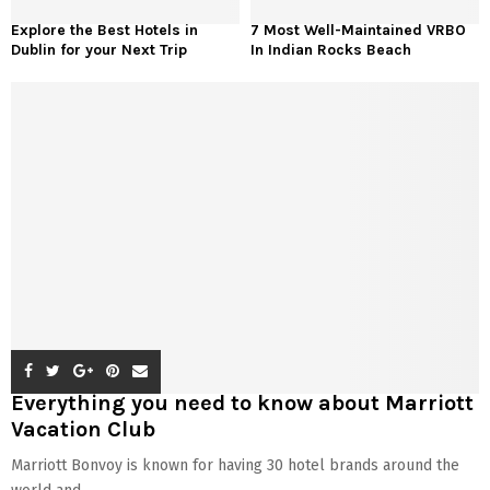
Explore the Best Hotels in
7 Most Well-Maintained VRBO
Dublin for your Next Trip
In Indian Rocks Beach
Everything you need to know about Marriott
Vacation Club
Marriott Bonvoy is known for having 30 hotel brands around the