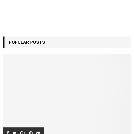
POPULAR POSTS