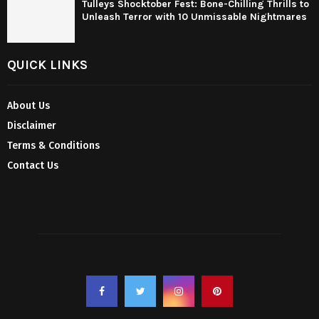
Tulleys Shocktober Fest: Bone-Chilling Thrills to
Unleash Terror with 10 Unmissable Nightmares
QUICK LINKS
About Us
Disclaimer
Terms & Conditions
Contact Us