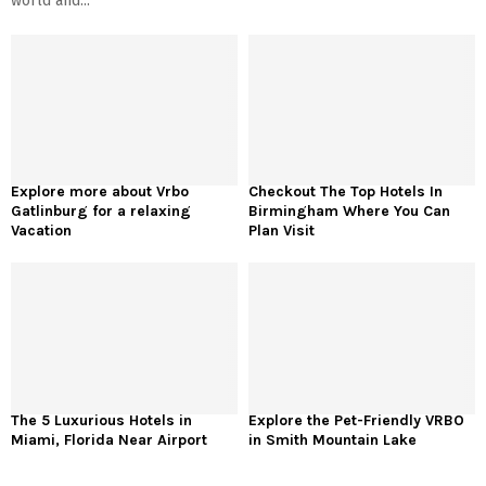
world and...
Explore more about Vrbo
Checkout The Top Hotels In
Gatlinburg for a relaxing
Birmingham Where You Can
Vacation
Plan Visit
The 5 Luxurious Hotels in
Explore the Pet-Friendly VRBO
Miami, Florida Near Airport
in Smith Mountain Lake