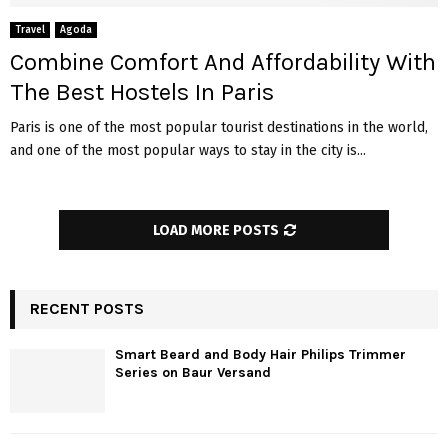
Travel
Agoda
Combine Comfort And Affordability With
The Best Hostels In Paris
Paris is one of the most popular tourist destinations in the world,
and one of the most popular ways to stay in the city is...
LOAD MORE POSTS
RECENT POSTS
Smart Beard and Body Hair Philips Trimmer
Series on Baur Versand