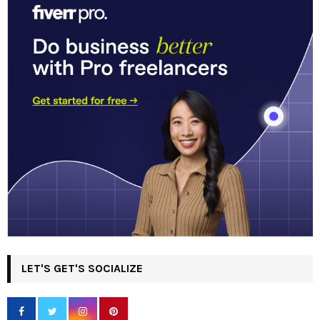
LET'S GET'S SOCIALIZE