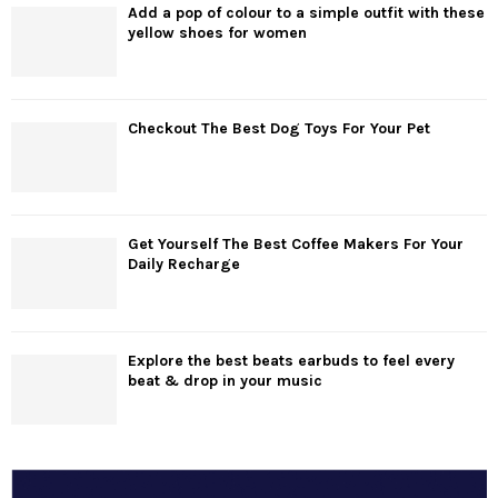
Add a pop of colour to a simple outfit with these
yellow shoes for women
Checkout The Best Dog Toys For Your Pet
Get Yourself The Best Coffee Makers For Your
Daily Recharge
Explore the best beats earbuds to feel every
beat & drop in your music