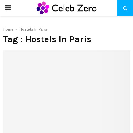
PRIMARY
MENU
Home
Hostels In Paris
Tag : Hostels In Paris