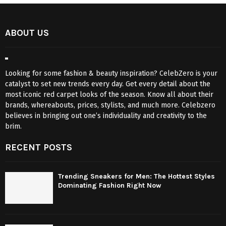
ABOUT US
Looking for some fashion & beauty inspiration? CelebZero is your
catalyst to set new trends every day. Get every detail about the
most iconic red carpet looks of the season. Know all about their
brands, whereabouts, prices, stylists, and much more. Celebzero
believes in bringing out one’s individuality and creativity to the
brim.
RECENT POSTS
Trending Sneakers for Men: The Hottest Styles
Dominating Fashion Right Now