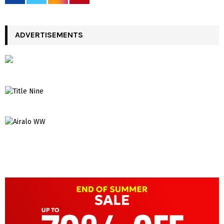
ADVERTISEMENTS