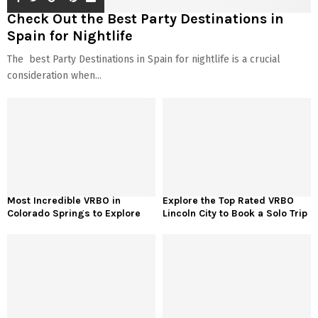
Check Out the Best Party Destinations in
Spain for Nightlife
The best Party Destinations in Spain for nightlife is a crucial
consideration when...
Most Incredible VRBO in
Explore the Top Rated VRBO
Colorado Springs to Explore
Lincoln City to Book a Solo Trip