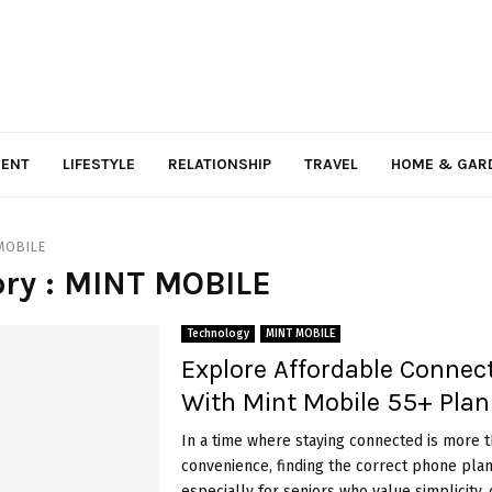
MENT
LIFESTYLE
RELATIONSHIP
TRAVEL
HOME & GAR
MOBILE
ry : MINT MOBILE
Technology
MINT MOBILE
Explore Affordable Connect
With Mint Mobile 55+ Plan
In a time where staying connected is more t
convenience, finding the correct phone plan
especially for seniors who value simplicity, co