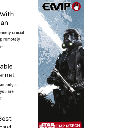
 With
lan
remely crucial
g remotely,
...
dable
ernet
an only a
 you are
...
Best
day!