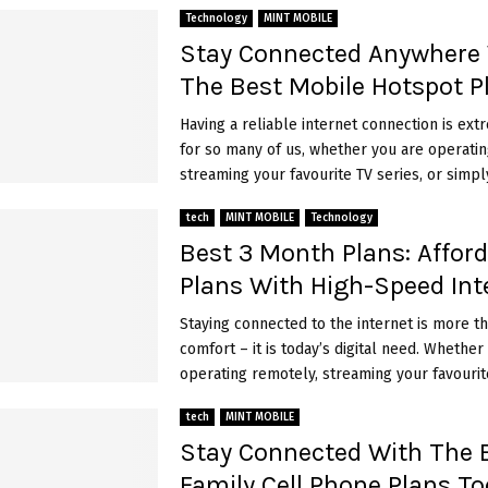
Technology
MINT MOBILE
Stay Connected Anywhere
The Best Mobile Hotspot P
Having a reliable internet connection is ext
for so many of us, whether you are operatin
streaming your favourite TV series, or simply
tech
MINT MOBILE
Technology
Best 3 Month Plans: Affor
Plans With High-Speed Int
Staying connected to the internet is more th
comfort – it is today’s digital need. Whether
operating remotely, streaming your favourite
tech
MINT MOBILE
Stay Connected With The 
Family Cell Phone Plans To