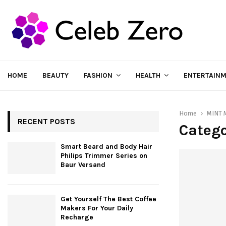
HOME
BEAUTY
FASHION
HEALTH
ENTERTAIN
Home
MINT 
RECENT POSTS
Catego
Smart Beard and Body Hair
Philips Trimmer Series on
Baur Versand
Get Yourself The Best Coffee
Makers For Your Daily
Recharge