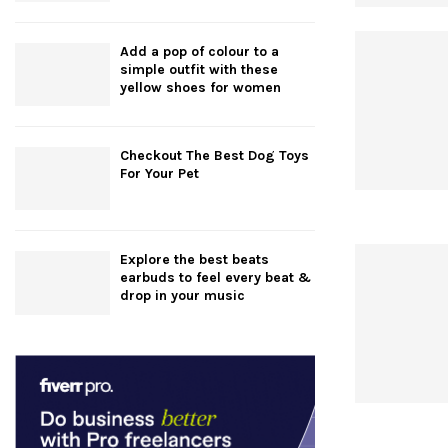
Add a pop of colour to a
simple outfit with these
yellow shoes for women
Checkout The Best Dog Toys
For Your Pet
Explore the best beats
earbuds to feel every beat &
drop in your music