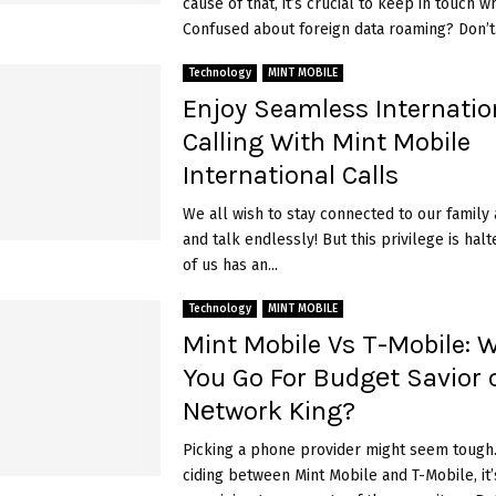
cause of that, it’s crucial to keep in touch wh
Confused about foreign data roaming? Don’t.
Technology
MINT MOBILE
Enjoy Seamless Internatio
Calling With Mint Mobile
International Calls
We all wish to stay connected to our family 
and talk endlessly! But this privilege is ha
of us has an...
Technology
MINT MOBILE
Mint Mobile Vs T-Mobile: 
You Go For Budgеt Savior 
Nеtwork King?
Picking a phone provide­r might seem tough
ciding between Mint Mobile­ and T-Mobile, it’