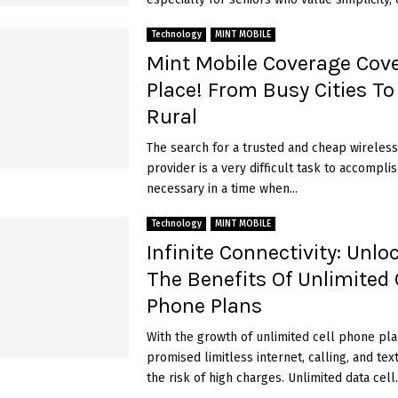
Technology
MINT MOBILE
Mint Mobile Coverage Cove
Place! From Busy Cities To
Rural
The search for a trusted and cheap wireless
provider is a very difficult task to accomplish
necessary in a time when...
Technology
MINT MOBILE
Infinite Connectivity: Unlo
The Benefits Of Unlimited 
Phone Plans
With the growth of unlimited cell phone pla
promised limitless internet, calling, and tex
the risk of high charges. Unlimited data cell..