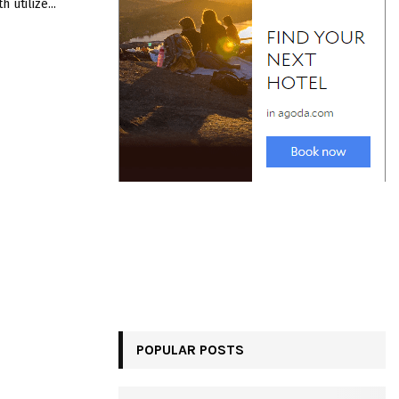
 utilizе...
POPULAR POSTS