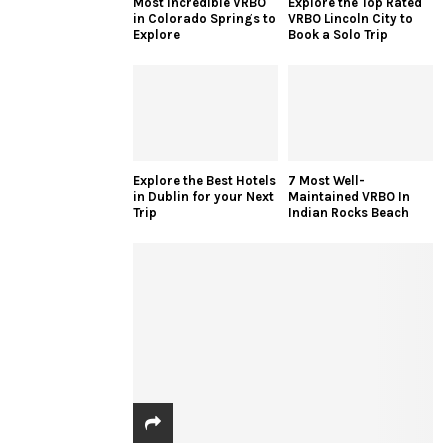
Most Incredible VRBO
Explore the Top Rated
in Colorado Springs to
VRBO Lincoln City to
Explore
Book a Solo Trip
Explore the Best Hotels
7 Most Well-
in Dublin for your Next
Maintained VRBO In
Trip
Indian Rocks Beach