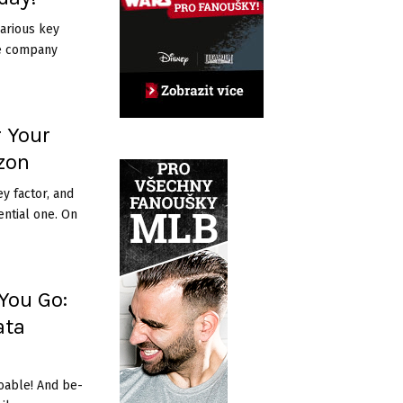
arious key
he company
r Your
izon
y factor, and
ential one. On
You Go:
ata
oable! And be­