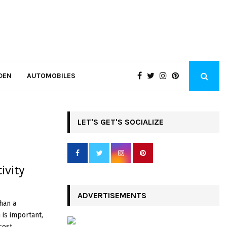
DEN
AUTOMOBILES
LET'S GET'S SOCIALIZE
ivity
ADVERTISEMENTS
han a
 is important,
st,...