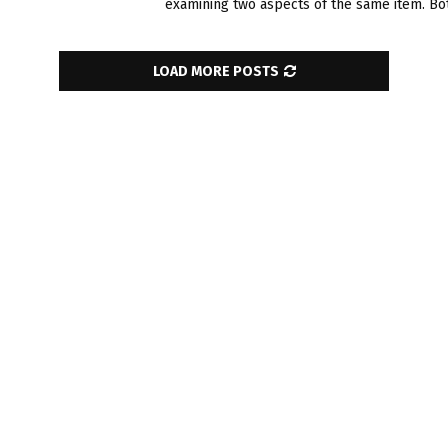
examining two aspe­cts of the same item. Both
LOAD MORE POSTS