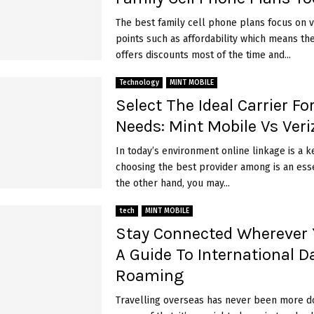
The best family cell phone plans focus on v
points such as affordability which means t
offers discounts most of the time and...
Technology
MINT MOBILE
Select The Ideal Carrier Fo
Needs: Mint Mobile Vs Ver
In today’s environment online linkage is a ke
choosing the best provider among is an ess
the other hand, you may...
tech
MINT MOBILE
Stay Connected Wherever 
A Guide To International D
Roaming
Travelling ove­rseas has never be­en more d