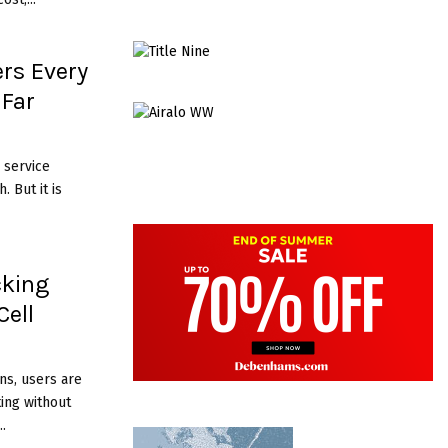
rs Every
 Far
 service
. But it is
cking
Cell
ns, users are
ting without
.