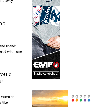
ile­ away.
..
nal
and friends
ltered when one
Would
or
. When de­
s like