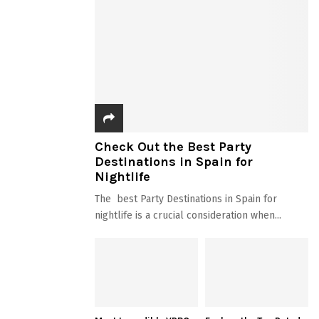
Check Out the Best Party
Destinations in Spain for
Nightlife
The best Party Destinations in Spain for
nightlife is a crucial consideration when...