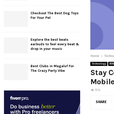
Checkout The Best Dog Toys
For Your Pet
Explore the best beats
earbuds to feel every beat &
drop in your music
Home
Techn
Technology
MIN
Best Clubs in Magaluf For
Stay 
The Crazy Party Vibe
Mobile
1574
SHARE