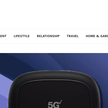
MENT
LIFESTYLE
RELATIONSHIP
TRAVEL
HOME & GAR