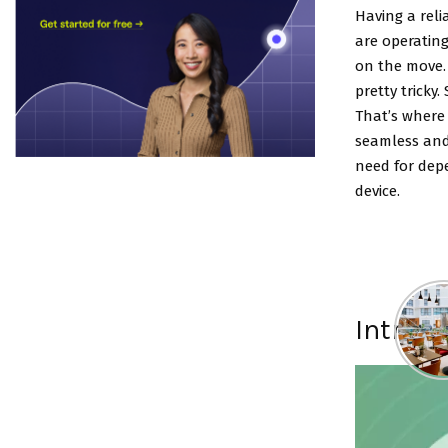
Having a reli
are operating
on the move.
pretty tricky
That’s where 
seamless and
need for depe
device.
Introd