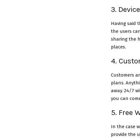
3. Devic
Having said 
the users can
sharing the h
places.
4. Cust
Customers ar
plans. Anythi
away. 24/7 wi
you can come
5. Free W
In the case w
provide the u