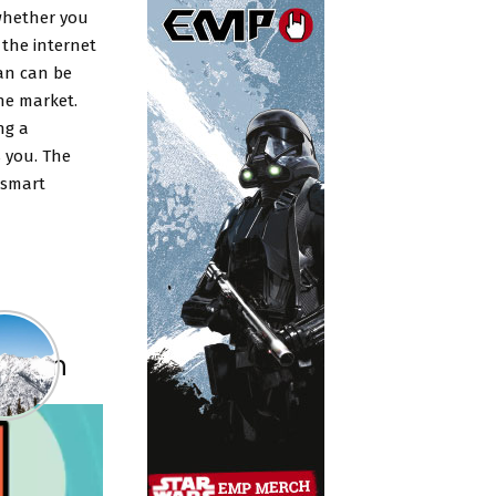
 whether you
 the internet
an can be
the market.
ng a
 you. The
 smart
 Plan