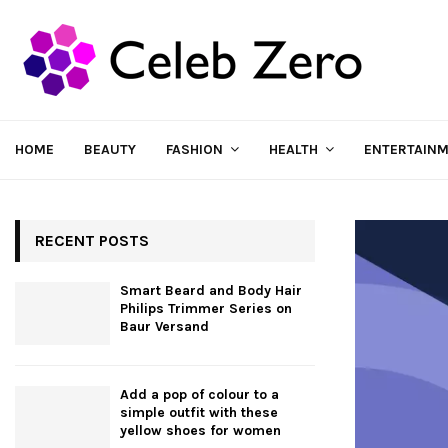
HOME
BEAUTY
FASHION
HEALTH
ENTERTAIN
RECENT POSTS
Smart Beard and Body Hair
Philips Trimmer Series on
Baur Versand
Add a pop of colour to a
simple outfit with these
yellow shoes for women