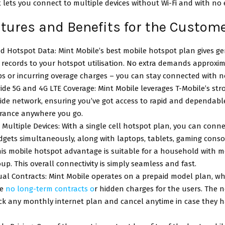
it lets you connect to multiple devices without Wi-Fi and with no
atures and Benefits for the Custom
d Hotspot Data: Mint Mobile’s best mobile hotspot plan gives g
s records to your hotspot utilisation. No extra demands approxim
s or incurring overage charges – you can stay connected with no
de 5G and 4G LTE Coverage: Mint Mobile leverages T-Mobile’s str
ide network, ensuring you’ve got access to rapid and dependabl
urance anywhere you go.
Multiple Devices: With a single cell hotspot plan, you can conn
dgets simultaneously, along with laptops, tablets, gaming conso
is mobile hotspot advantage is suitable for a household with m
oup. This overall connectivity is simply seamless and fast.
al Contracts: Mint Mobile operates on a prepaid model plan, w
re
no long-term contracts o
r hidden charges for the users. The 
ick any monthly internet plan and cancel anytime in case they 
.