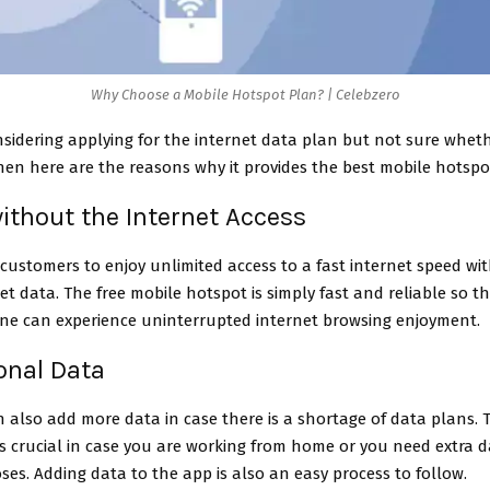
Why Choose a Mobile Hotspot Plan? | Celebzero
nsidering applying for the internet data plan but not sure wheth
hen here are the reasons why it provides the best mobile hotspo
 without the Internet Access
 customers to enjoy unlimited access to a fast internet speed wi
et data. The free mobile hotspot is simply fast and reliable so t
ne can experience uninterrupted internet browsing enjoyment.
ional Data
 also add more data in case there is a shortage of data plans. T
s crucial in case you are working from home or you need extra d
es. Adding data to the app is also an easy process to follow.