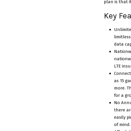
plan is that 
Key Fe
Unlimite
limitles
data cap
Nationwi
nationw
LTE ins
Connect 
as 15 ga
more. Th
for a gr
No Annu
there a
easily p
of mind