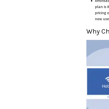
Affordab
plan is 
pricing 
new user
Why Ch