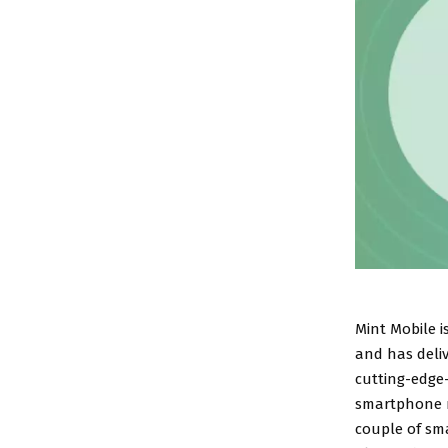
Mint Mobile i
and has deli
cutting-edge-
smartphone ri
couple of sma