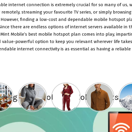
able internet connection is extremely crucial for so many of us,
 remotely, streaming your favourite TV series, or simply browsing
 However, finding a low-cost and dependable mobile hotspot pl
. Since there are endless options of internet servers available in 
Mint Mobile’s best mobile hotspot plan comes into play, imparti
 value-powerful option to keep you relevant wherever life takes
ndable internet connectivity is as essential as having a reliable
ucing Mint Mobile’s Mobile Hotspot