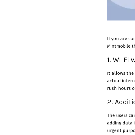
If you are co
Mintmobile t
1. Wi-Fi
It allows the
actual intern
rush hours o
2. Addit
The users can
adding data i
urgent purpos