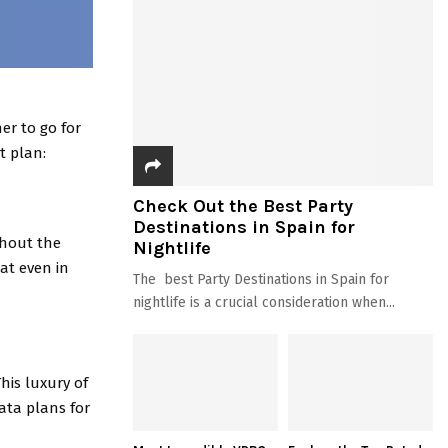
er to go for
t plan:
Check Out the Best Party
Destinations in Spain for
thout the
Nightlife
hat even in
The best Party Destinations in Spain for
nightlife is a crucial consideration when...
his luxury of
ata plans for