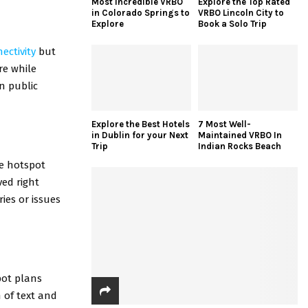
Most Incredible VRBO
Explore the Top Rated
in Colorado Springs to
VRBO Lincoln City to
Explore
Book a Solo Trip
ectivity
but
re while
in public
Explore the Best Hotels
7 Most Well-
in Dublin for your Next
Maintained VRBO In
Trip
Indian Rocks Beach
le hotspot
ved right
ies or issues
pot plans
n of text and