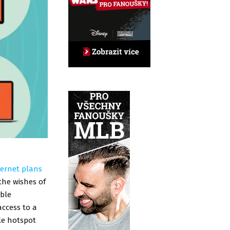
ternet plans
the wishes of
ible
access to a
le hotspot