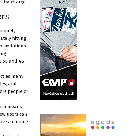
 extra charge!
ers
enuinely
ately hitting
 limitations.
ong
e 5G and 4G
ect as many
les, and
ore people or
hich means
new users can
have a change