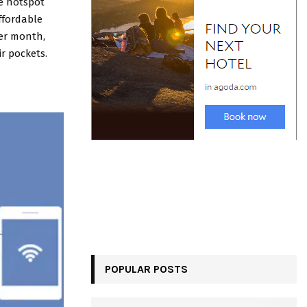
le hotspot
affordable
per month,
ir pockets.
POPULAR POSTS