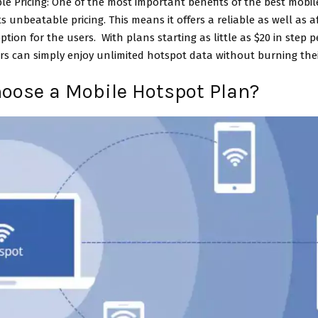
le Pricing: One of the most important benefits of the best mobi
its unbeatable pricing. This means it offers a reliable as well as 
option for the users. With plans starting as little as $20 in step 
s can simply enjoy unlimited hotspot data without burning the
oose a Mobile Hotspot Plan?