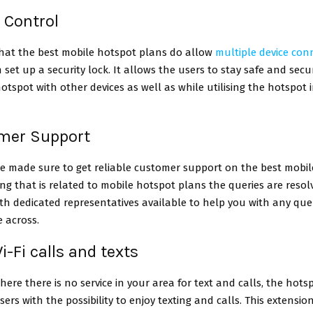
e Control
that the best mobile hotspot plans do allow
multiple device conn
 set up a security lock. It allows the users to stay safe and secu
otspot with other devices as well as while utilising the hotspot 
omer Support
e made sure to get reliable customer support on the best mobi
ng that is related to mobile hotspot plans the queries are resol
th dedicated representatives available to help you with any quer
 across.
i-Fi calls and texts
here there is no service in your area for text and calls, the hots
sers with the possibility to enjoy texting and calls. This extensio