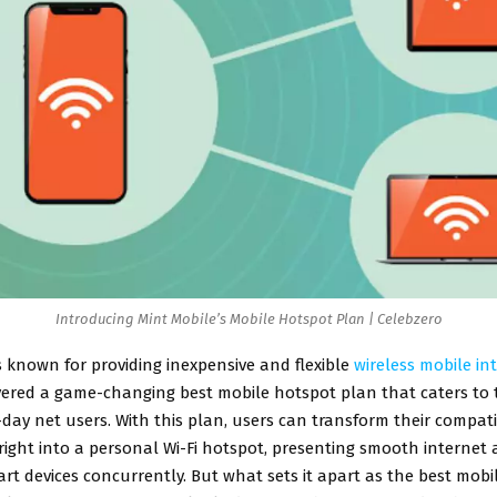
Introducing Mint Mobile’s Mobile Hotspot Plan | Celebzero
s known for providing inexpensive and flexible
wireless mobile in
vered a game-changing best mobile hotspot plan that caters to 
day net users. With this plan, users can transform their compat
ght into a personal Wi-Fi hotspot, presenting smooth internet 
rt devices concurrently. But what sets it apart as the best mobi