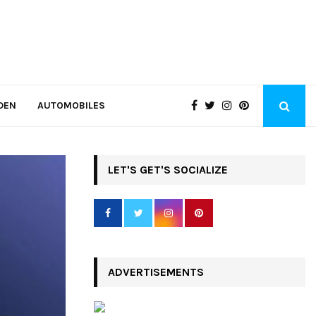
DEN
AUTOMOBILES
LET'S GET'S SOCIALIZE
ADVERTISEMENTS