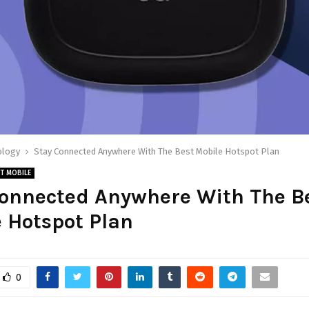
ology
Stay Connected Anywhere With The Best Mobile Hotspot Plan
T MOBILE
Connected Anywhere With The B
 Hotspot Plan
0