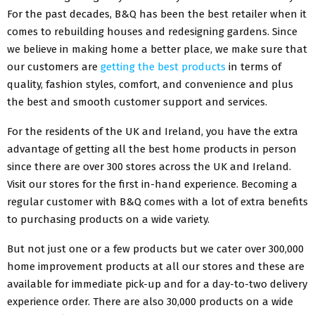
For the past decades, B&Q has been the best retailer when it
comes to rebuilding houses and redesigning gardens. Since
we believe in making home a better place, we make sure that
our customers are
getting the best products
in terms of
quality, fashion styles, comfort, and convenience and plus
the best and smooth customer support and services.
For the residents of the UK and Ireland, you have the extra
advantage of getting all the best home products in person
since there are over 300 stores across the UK and Ireland.
Visit our stores for the first in-hand experience. Becoming a
regular customer with B&Q comes with a lot of extra benefits
to purchasing products on a wide variety.
But not just one or a few products but we cater over 300,000
home improvement products at all our stores and these are
available for immediate pick-up and for a day-to-two delivery
experience order. There are also 30,000 products on a wide