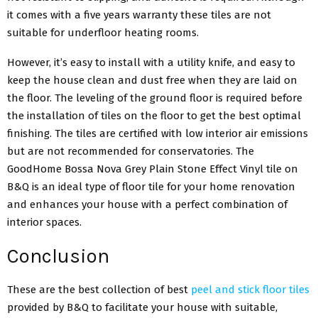
it comes with a five years warranty these tiles are not
suitable for underfloor heating rooms.
However, it’s easy to install with a utility knife, and easy to
keep the house clean and dust free when they are laid on
the floor. The leveling of the ground floor is required before
the installation of tiles on the floor to get the best optimal
finishing. The tiles are certified with low interior air emissions
but are not recommended for conservatories.
The
GoodHome Bossa Nova Grey Plain Stone Effect Vinyl tile on
B&Q is an ideal type of floor tile for your home renovation
and enhances your house with a perfect combination of
interior spaces.
Conclusion
These are the best collection of best
peel and stick floor tiles
provided by B&Q to facilitate your house with suitable,