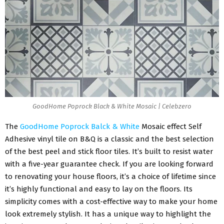
GoodHome Poprock Black & White Mosaic | Celebzero
The
GoodHome Poprock Balck & White
Mosaic effect Self
Adhesive vinyl tile on B&Q is a classic and the best selection
of the best peel and stick floor tiles. It’s built to resist water
with a five-year guarantee check. If you are looking forward
to renovating your house floors, it’s a choice of lifetime since
it’s highly functional and easy to lay on the floors. Its
simplicity comes with a cost-effective way to make your home
look extremely stylish. It has a unique way to highlight the