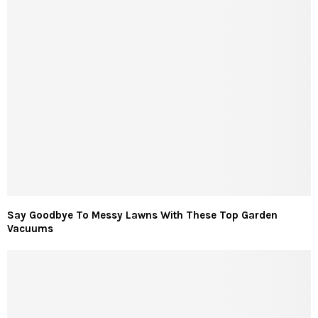
Say Goodbye To Messy Lawns With These Top Garden
Vacuums