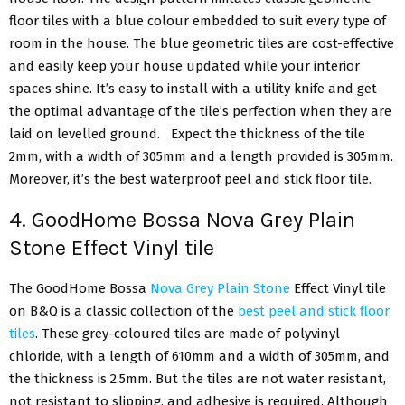
floor tiles with a blue colour embedded to suit every type of
room in the house. The blue geometric tiles are cost-effective
and easily keep your house updated while your interior
spaces shine. It’s easy to install with a utility knife and get
the optimal advantage of the tile’s perfection when they are
laid on levelled ground. Expect the thickness of the tile
2mm, with a width of 305mm and a length provided is 305mm.
Moreover, it’s the best waterproof peel and stick floor tile.
4. GoodHome Bossa Nova Grey Plain
Stone Effect Vinyl tile
The GoodHome Bossa
Nova Grey Plain Stone
Effect Vinyl tile
on B&Q is a classic collection of the
best peel and stick floor
tiles
. These grey-coloured tiles are made of polyvinyl
chloride, with a length of 610mm and a width of 305mm, and
the thickness is 2.5mm. But the tiles are not water resistant,
not resistant to slipping, and adhesive is required. Although