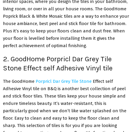
interior spaces, where you design the tiles in your bathroom,
living room, or over in all your house rooms. The GoodHome
Poprick Black & White Mosaic tiles are a way to enhance your
house ambiance, best peel and stick floor tile for bathroom.
Plus it’s easy to keep your floors clean and dust free. When
your floor is levelled before installing them it gives the
perfect achievement of optimal finishing.
2. GoodHome Porpricl Dar Grey Tile
Stone Effect self Adhesive Vinyl tile
The GoodHome
Porpricl Dar Grey Tile Stone
Effect self
Adhesive Vinyl tile on B&Q is another best collection of peel
and stick floor tiles. These tiles keep your house simple and
endure timeless beauty. It’s water-resistant, this is
particularly good when we don’t like water splashed on the
floor. Easy to clean and easy to keep the floor clean and
sharp. This selection of tiles is for you if you are looking