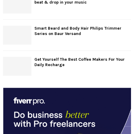
beat & drop in your music
Smart Beard and Body Hair Philips Trimmer
Series on Baur Versand
Get Yourself The Best Coffee Makers For Your
Daily Recharge