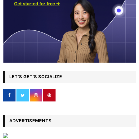
LET'S GET'S SOCIALIZE
ADVERTISEMENTS