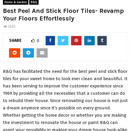
Home & Garden
B&Q
Best Peel And Stick Floor Tiles- Revamp
Your Floors Effortlessly
3692
SHARE
0
B&Q has facilitated the need for the best peel and stick floor
tiles for your sweet home to look ever clean and beautiful. It
has been serving to improve the customer experience since
1969 by providing all the necessities that a customer can do
to rebuild their house. Since renovating our house is not just
a dream anymore since it’s possible on every ground.
Whether getting the home decor or whether you are making
the investment to renovate the house or paint B&Q can
assist your possibility in making your dream house look-alike