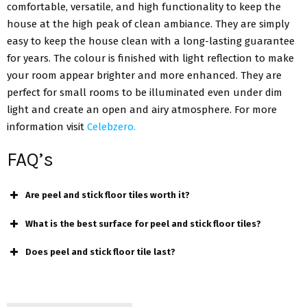
comfortable, versatile, and high functionality to keep the
house at the high peak of clean ambiance. They are simply
easy to keep the house clean with a long-lasting guarantee
for years. The colour is finished with light reflection to make
your room appear brighter and more enhanced. They are
perfect for small rooms to be illuminated even under dim
light and create an open and airy atmosphere. For more
information visit
Celebzero.
FAQ’s
Are peel and stick floor tiles worth it?
What is the best surface for peel and stick floor tiles?
Does peel and stick floor tile last?