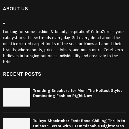
ABOUT US
Looking for some fashion & beauty inspiration? CelebZero is your
catalyst to set new trends every day. Get every detail about the
most iconic red carpet looks of the season. Know all about their
brands, whereabouts, prices, stylists, and much more. Celebzero
believes in bringing out one’s individuality and creativity to the
brim.
RECENT POSTS
Trending Sneakers for Men: The Hottest Styles
Dominating Fashion Right Now
Tulleys Shocktober Fest: Bone-Chilling Thrills to
Unleash Terror with 10 Unmissable Nightmares