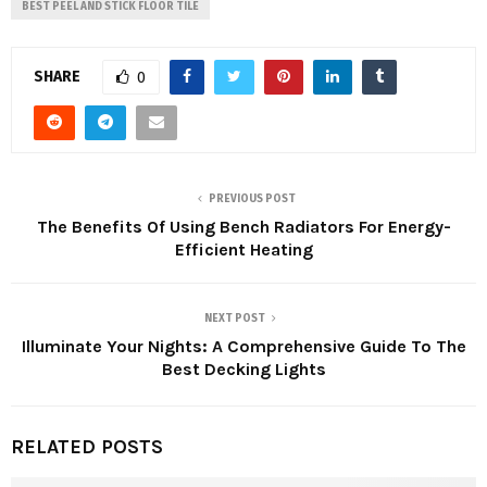
BEST PEEL AND STICK FLOOR TILE
SHARE
0
PREVIOUS POST
The Benefits Of Using Bench Radiators For Energy-
Efficient Heating
NEXT POST
Illuminate Your Nights: A Comprehensive Guide To The
Best Decking Lights
RELATED POSTS