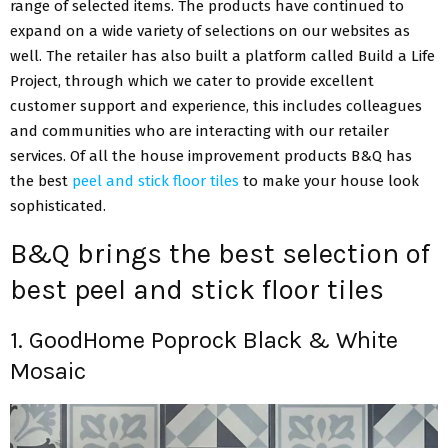
range of selected items. The products have continued to
expand on a wide variety of selections on our websites as
well. The retailer has also built a platform called Build a Life
Project, through which we cater to provide excellent
customer support and experience, this includes colleagues
and communities who are interacting with our retailer
services. Of all the house improvement products B&Q has
the best
peel and stick floor tiles
to make your house look
sophisticated.
B&Q brings the best selection of
best peel and stick floor tiles
1. GoodHome Poprock Black & White
Mosaic