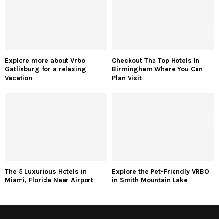
Explore more about Vrbo
Checkout The Top Hotels In
Gatlinburg for a relaxing
Birmingham Where You Can
Vacation
Plan Visit
The 5 Luxurious Hotels in
Explore the Pet-Friendly VRBO
Miami, Florida Near Airport
in Smith Mountain Lake