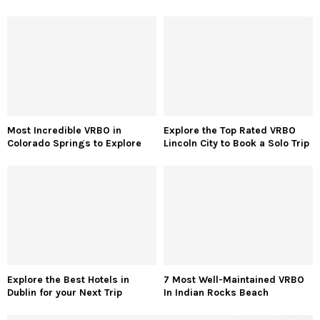
Most Incredible VRBO in
Explore the Top Rated VRBO
Colorado Springs to Explore
Lincoln City to Book a Solo Trip
Explore the Best Hotels in
7 Most Well-Maintained VRBO
Dublin for your Next Trip
In Indian Rocks Beach