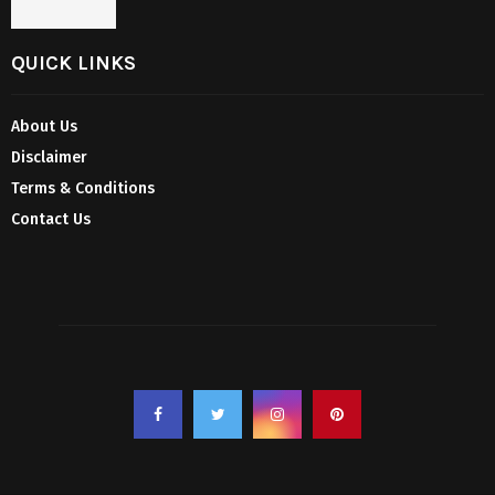
QUICK LINKS
About Us
Disclaimer
Terms & Conditions
Contact Us