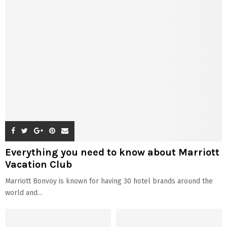
Everything you need to know about Marriott
Vacation Club
Marriott Bonvoy is known for having 30 hotel brands around the
world and...