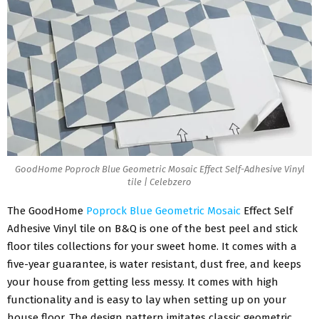
GoodHome Poprock Blue Geometric Mosaic Effect Self-Adhesive Vinyl
tile | Celebzero
The
GoodHome
Poprock Blue Geometric Mosaic
Effect Self
Adhesive Vinyl tile on B&Q is one of the best peel and stick
floor tiles collections for your sweet home. It comes with a
five-year guarantee, is water resistant, dust free, and keeps
your house from getting less messy. It comes with high
functionality and is easy to lay when setting up on your
house floor. The design pattern imitates classic geometric