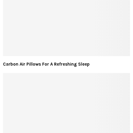
Carbon Air Pillows For A Refreshing Sleep