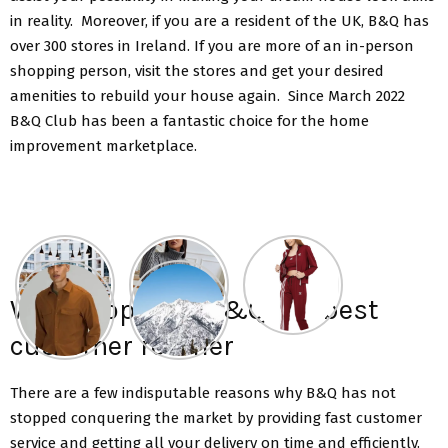
in reality. Moreover, if you are a resident of the UK, B&Q has
over 300 stores in Ireland. If you are more of an in-person
shopping person, visit the stores and get your desired
amenities to rebuild your house again. Since March 2022
B&Q Club has been a fantastic choice for the home
improvement marketplace.
Why shop with B&Q the best
customer retailer
There are a few indisputable reasons why B&Q has not
stopped conquering the market by providing fast customer
service and getting all your delivery on time and efficiently.