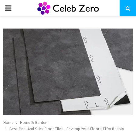
PRIMARY
MENU
Home
Home & Garden
Best Peel And Stick Floor Tiles- Revamp Your Floors Effortlessly