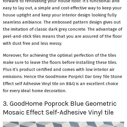
forward to renovating your house floor. It’s functional and
easy to lay out, a simple and cost-effective way to keep your
house uptight and keep your interior design looking fully
seamless ambiance. The embossed pattern design gives out
the imitation of classic dark grey concrete. The advantage of
peel-and-stick tiles means that you are assured of the floor
with dust free and less messy.
Moreover, for achieving the optimal perfection of the tiles
make sure to leave the floors before installing these tiles.
Plus it’s product certified and comes with low interior air
emissions. Hence the GoodHome Porpricl Dar Grey Tile Stone
Effect self Adhesive Vinyl tile on B&Q is an excellent choice
for every ideal home decoration.
3. GoodHome Poprock Blue Geometric
Mosaic Effect Self-Adhesive Vinyl tile