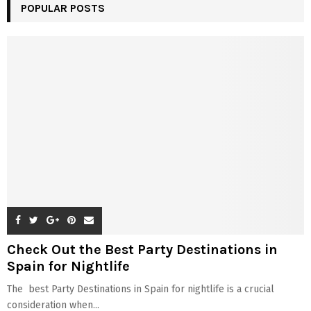
POPULAR POSTS
Check Out the Best Party Destinations in
Spain for Nightlife
The best Party Destinations in Spain for nightlife is a crucial
consideration when...