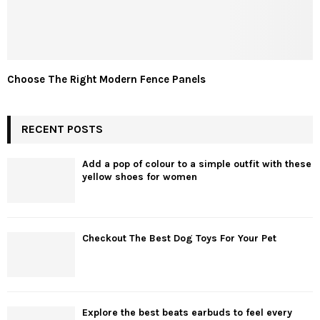
Choose The Right Modern Fence Panels
RECENT POSTS
Add a pop of colour to a simple outfit with these
yellow shoes for women
Checkout The Best Dog Toys For Your Pet
Explore the best beats earbuds to feel every