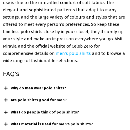
use is due to the unrivalled comfort of soft fabrics, the
elegant and sophisticated patterns that adapt to many
settings, and the large variety of colours and styles that are
offered to meet every person’s preferences. So keep these
timeless polo shirts close by in your closet; they’ll surely up
your style and make an impression everywhere you go. Visit
Miravia and the official website of Celeb Zero for
comprehensive details on
men’s polo shirts
and to browse a
wide range of fashionable selections.
FAQ’s
Why do men wear polo shirts?
Are polo shirts good for men?
What do people think of polo shirts?
What material is used for men's polo shirts?