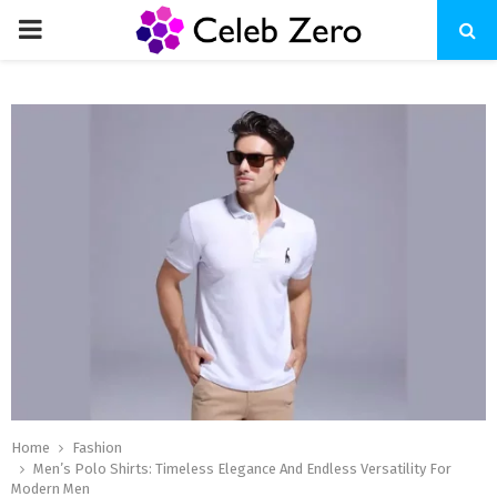
PRIMARY
MENU
Home
Fashion
Men’s Polo Shirts: Timeless Elegance And Endless Versatility For
Modern Men