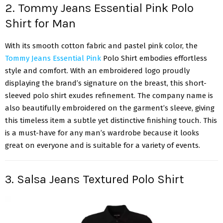
2. Tommy Jeans Essential Pink Polo
Shirt for Man
With its smooth cotton fabric and pastel pink color, the
Tommy Jeans Essential Pink
Polo Shirt embodies effortless
style and comfort. With an embroidered logo proudly
displaying the brand’s signature on the breast, this short-
sleeved polo shirt exudes refinement. The company name is
also beautifully embroidered on the garment’s sleeve, giving
this timeless item a subtle yet distinctive finishing touch. This
is a must-have for any man’s wardrobe because it looks
great on everyone and is suitable for a variety of events.
3. Salsa Jeans Textured Polo Shirt