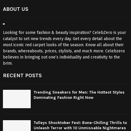
ABOUT US
Looking for some fashion & beauty inspiration? CelebZero is your
catalyst to set new trends every day. Get every detail about the
most iconic red carpet looks of the season. Know all about their
brands, whereabouts, prices, stylists, and much more. Celebzero
believes in bringing out one’s individuality and creativity to the
brim.
RECENT POSTS
Trending Sneakers for Men: The Hottest Styles
Dominating Fashion Right Now
Tulleys Shocktober Fest: Bone-Chilling Thrills to
Unleash Terror with 10 Unmissable Nightmares