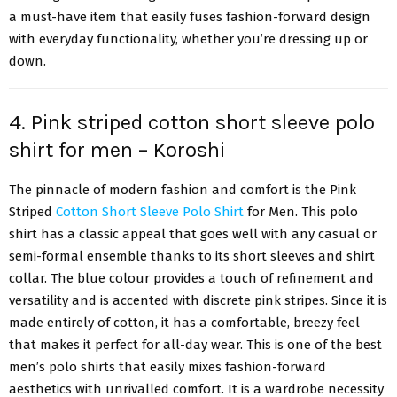
a must-have item that easily fuses fashion-forward design
with everyday functionality, whether you’re dressing up or
down.
4. Pink striped cotton short sleeve polo
shirt for men – Koroshi
The pinnacle of modern fashion and comfort is the Pink
Striped
Cotton Short Sleeve Polo Shirt
for Men. This polo
shirt has a classic appeal that goes well with any casual or
semi-formal ensemble thanks to its short sleeves and shirt
collar. The blue colour provides a touch of refinement and
versatility and is accented with discrete pink stripes. Since it is
made entirely of cotton, it has a comfortable, breezy feel
that makes it perfect for all-day wear. This is one of the best
men’s polo shirts that easily mixes fashion-forward
aesthetics with unrivalled comfort. It is a wardrobe necessity