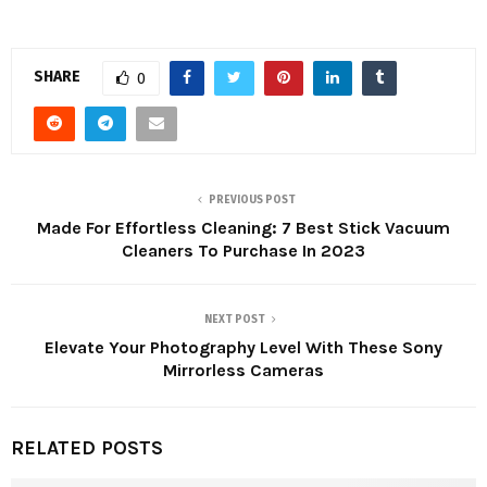
SHARE
0
PREVIOUS POST
Made For Effortless Cleaning: 7 Best Stick Vacuum
Cleaners To Purchase In 2023
NEXT POST
Elevate Your Photography Level With These Sony
Mirrorless Cameras
RELATED POSTS