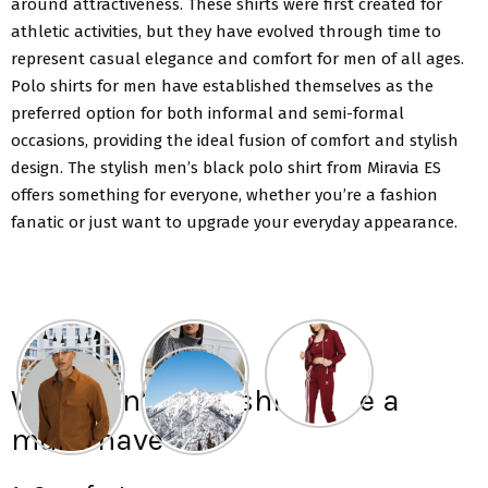
around attractiveness. These shirts were first created for
athletic activities, but they have evolved through time to
represent casual elegance and comfort for men of all ages.
Polo shirts for men have established themselves as the
preferred option for both informal and semi-formal
occasions, providing the ideal fusion of comfort and stylish
design. The stylish men’s black polo shirt from Miravia ES
offers something for everyone, whether you’re a fashion
fanatic or just want to upgrade your everyday appearance.
Why men’s Polo shirts are a
must-have