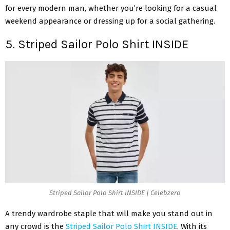
for every modern man, whether you’re looking for a casual
weekend appearance or dressing up for a social gathering.
5. Striped Sailor Polo Shirt INSIDE
Striped Sailor Polo Shirt INSIDE | Celebzero
A trendy wardrobe staple that will make you stand out in
any crowd is the
Striped Sailor Polo Shirt INSIDE
. With its