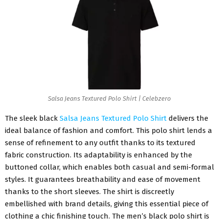
Salsa Jeans Textured Polo Shirt | Celebzero
The sleek black
Salsa Jeans Textured Polo Shirt
delivers the
ideal balance of fashion and comfort. This polo shirt lends a
sense of refinement to any outfit thanks to its textured
fabric construction. Its adaptability is enhanced by the
buttoned collar, which enables both casual and semi-formal
styles. It guarantees breathability and ease of movement
thanks to the short sleeves. The shirt is discreetly
embellished with brand details, giving this essential piece of
clothing a chic finishing touch. The men’s black polo shirt is