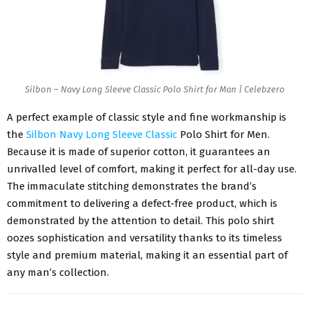
Silbon – Navy Long Sleeve Classic Polo Shirt for Man | Celebzero
A perfect example of classic style and fine workmanship is
the
Silbon Navy Long Sleeve Classic
Polo Shirt for Men.
Because it is made of superior cotton, it guarantees an
unrivalled level of comfort, making it perfect for all-day use.
The immaculate stitching demonstrates the brand’s
commitment to delivering a defect-free product, which is
demonstrated by the attention to detail. This polo shirt
oozes sophistication and versatility thanks to its timeless
style and premium material, making it an essential part of
any man’s collection.