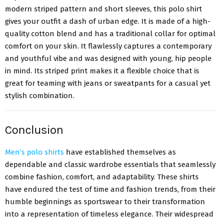
modern striped pattern and short sleeves, this polo shirt
gives your outfit a dash of urban edge. It is made of a high-
quality cotton blend and has a traditional collar for optimal
comfort on your skin. It flawlessly captures a contemporary
and youthful vibe and was designed with young, hip people
in mind. Its striped print makes it a flexible choice that is
great for teaming with jeans or sweatpants for a casual yet
stylish combination.
Conclusion
Men’s polo shirts
have established themselves as
dependable and classic wardrobe essentials that seamlessly
combine fashion, comfort, and adaptability. These shirts
have endured the test of time and fashion trends, from their
humble beginnings as sportswear to their transformation
into a representation of timeless elegance. Their widespread