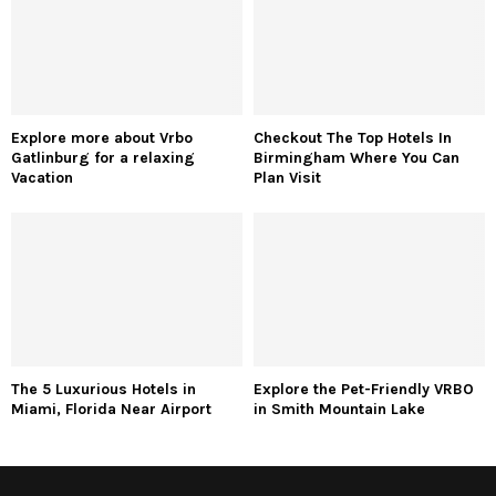
Explore more about Vrbo
Checkout The Top Hotels In
Gatlinburg for a relaxing
Birmingham Where You Can
Vacation
Plan Visit
The 5 Luxurious Hotels in
Explore the Pet-Friendly VRBO
Miami, Florida Near Airport
in Smith Mountain Lake