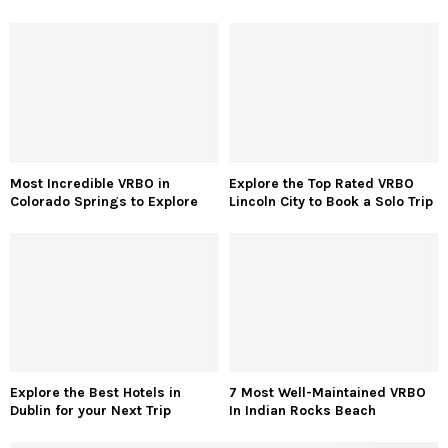
Most Incredible VRBO in
Explore the Top Rated VRBO
Colorado Springs to Explore
Lincoln City to Book a Solo Trip
Explore the Best Hotels in
7 Most Well-Maintained VRBO
Dublin for your Next Trip
In Indian Rocks Beach