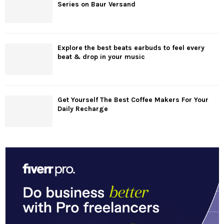
Series on Baur Versand
Explore the best beats earbuds to feel every
beat & drop in your music
Get Yourself The Best Coffee Makers For Your
Daily Recharge