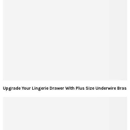
Upgrade Your Lingerie Drawer With Plus Size Underwire Bras