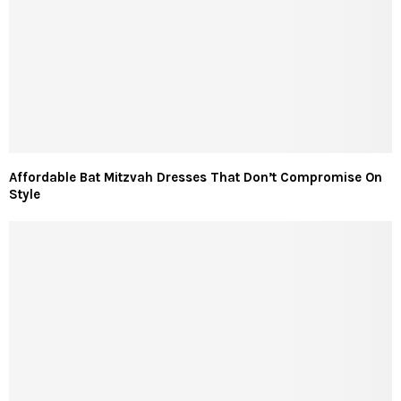
Affordable Bat Mitzvah Dresses That Don’t Compromise On
Style