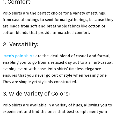
1. Comfort:
Polo shirts are the perfect choice for a variety of settings,
from casual outings to semi-formal gatherings, because they
are made from soft and breathable fabrics like cotton or
cotton blends that provide unmatched comfort.
2. Versatility:
Men’s polo shirts
are the ideal blend of casual and formal,
enabling you to go from a relaxed day out to a smart-casual
evening event with ease. Polo shirts’ timeless elegance
ensures that you never go out of style when wearing one.
They are simple yet stylishly constructed.
3. Wide Variety of Colors:
Polo shirts are available in a variety of hues, allowing you to
experiment and find the ones that best complement your