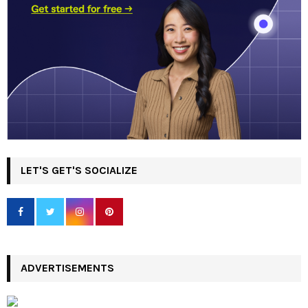
LET'S GET'S SOCIALIZE
ADVERTISEMENTS