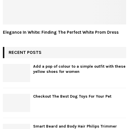
Elegance In White: Finding The Perfect White Prom Dress
RECENT POSTS
Add a pop of colour to a simple outfit with these
yellow shoes for women
Checkout The Best Dog Toys For Your Pet
Smart Beard and Body Hair Philips Trimmer