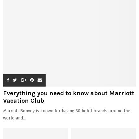
Everything you need to know about Marriott
Vacation Club
Marriott Bonvoy is known for having 30 hotel brands around the
world and...