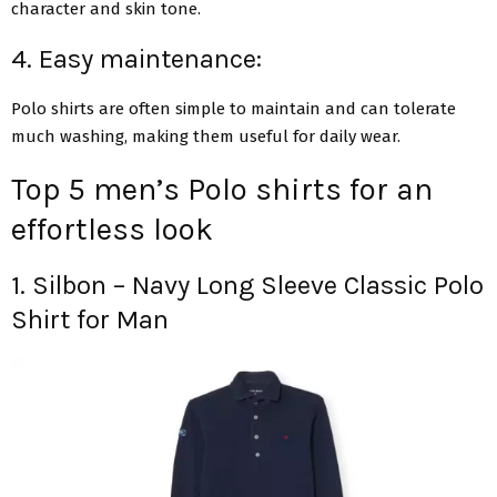
character and skin tone.
4. Easy maintenance:
Polo shirts are often simple to maintain and can tolerate
much washing, making them useful for daily wear.
Top 5 men’s Polo shirts for an
effortless look
1. Silbon – Navy Long Sleeve Classic Polo
Shirt for Man