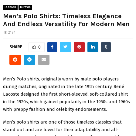
Fashion
Miravia
Men’s Polo Shirts: Timeless Elegance
And Endless Versatility For Modern Men
2194
SHARE
0
Men’s Polo shirts, originally worn by male polo players
during matches, originated in the late 19th century. René
Lacoste designed the first short-sleeved, soft-collared shirt
in the 1920s, which gained popularity in the 1950s and 1960s
with preppy fashion and celebrity endorsements.
Men’s polo shirts are one of those timeless classics that
stand out and are loved for their adaptability and all-