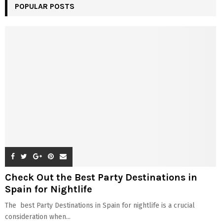
POPULAR POSTS
Check Out the Best Party Destinations in
Spain for Nightlife
The best Party Destinations in Spain for nightlife is a crucial
consideration when...