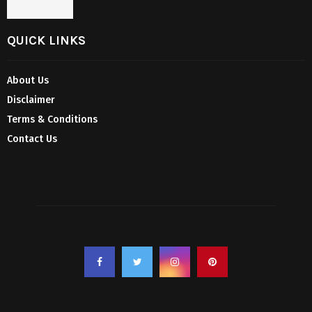
QUICK LINKS
About Us
Disclaimer
Terms & Conditions
Contact Us