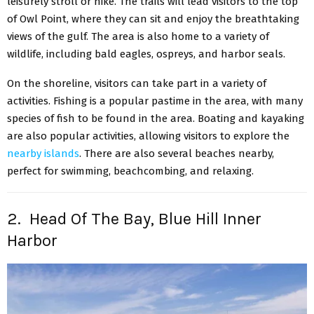
leisurely stroll or hike. The trails will lead visitors to the top
of Owl Point, where they can sit and enjoy the breathtaking
views of the gulf. The area is also home to a variety of
wildlife, including bald eagles, ospreys, and harbor seals.
On the shoreline, visitors can take part in a variety of
activities. Fishing is a popular pastime in the area, with many
species of fish to be found in the area. Boating and kayaking
are also popular activities, allowing visitors to explore the
nearby islands
. There are also several beaches nearby,
perfect for swimming, beachcombing, and relaxing.
2. Head Of The Bay, Blue Hill Inner
Harbor