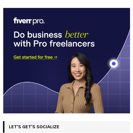
LET'S GET'S SOCIALIZE