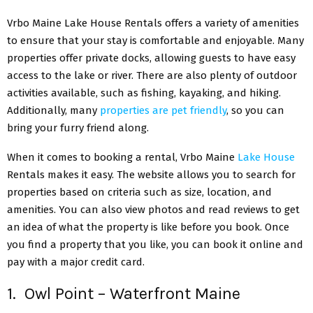
Vrbo Maine Lake House Rentals offers a variety of amenities
to ensure that your stay is comfortable and enjoyable. Many
properties offer private docks, allowing guests to have easy
access to the lake or river. There are also plenty of outdoor
activities available, such as fishing, kayaking, and hiking.
Additionally, many
properties are pet friendly
, so you can
bring your furry friend along.
When it comes to booking a rental, Vrbo Maine
Lake House
Rentals makes it easy. The website allows you to search for
properties based on criteria such as size, location, and
amenities. You can also view photos and read reviews to get
an idea of what the property is like before you book. Once
you find a property that you like, you can book it online and
pay with a major credit card.
1. Owl Point – Waterfront Maine