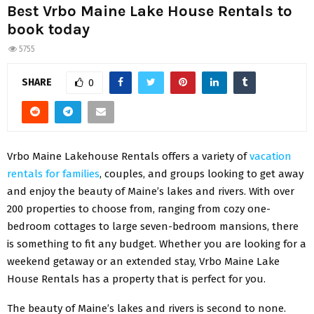
Best Vrbo Maine Lake House Rentals to
book today
5755
SHARE
0
Vrbo Maine Lakehouse Rentals offers a variety of
vacation
rentals for families
, couples, and groups looking to get away
and enjoy the beauty of Maine’s lakes and rivers. With over
200 properties to choose from, ranging from cozy one-
bedroom cottages to large seven-bedroom mansions, there
is something to fit any budget. Whether you are looking for a
weekend getaway or an extended stay, Vrbo Maine Lake
House Rentals has a property that is perfect for you.
The beauty of Maine’s lakes and rivers is second to none.