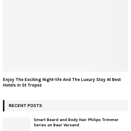
Enjoy The Exciting Night-life And The Luxury Stay At Best
Hotels in St Tropez
RECENT POSTS
Smart Beard and Body Hair Philips Trimmer
Series on Baur Versand