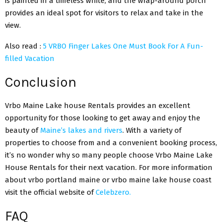
is painted in a timeless white, and the wrap-around porch
provides an ideal spot for visitors to relax and take in the
view.
Also read :
5 VRBO Finger Lakes One Must Book For A Fun-
filled Vacation
Conclusion
Vrbo Maine Lake house Rentals provides an excellent
opportunity for those looking to get away and enjoy the
beauty of
Maine’s lakes and rivers
. With a variety of
properties to choose from and a convenient booking process,
it’s no wonder why so many people choose Vrbo Maine Lake
House Rentals for their next vacation. For more information
about vrbo portland maine or vrbo maine lake house coast
visit the official website of
Celebzero.
FAQ