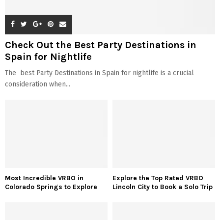
Check Out the Best Party Destinations in
Spain for Nightlife
The best Party Destinations in Spain for nightlife is a crucial
consideration when...
Most Incredible VRBO in
Explore the Top Rated VRBO
Colorado Springs to Explore
Lincoln City to Book a Solo Trip