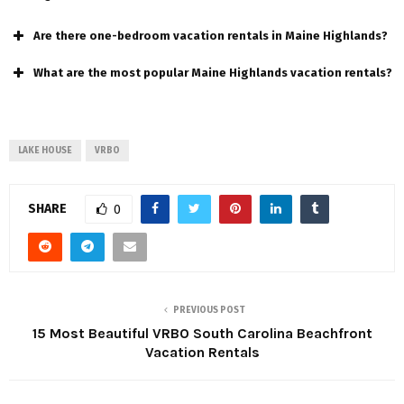
Are there one-bedroom vacation rentals in Maine Highlands?
What are the most popular Maine Highlands vacation rentals?
LAKE HOUSE
VRBO
SHARE
0
PREVIOUS POST
15 Most Beautiful VRBO South Carolina Beachfront
Vacation Rentals