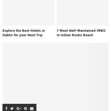
Explore the Best Hotels in
7 Most Well-Maintained VRBO
Dublin for your Next Trip
In Indian Rocks Beach