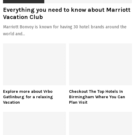
Everything you need to know about Marriott
Vacation Club
Marriott Bonvoy is known for having 30 hotel brands around the
world and...
Explore more about Vrbo
Checkout The Top Hotels In
Gatlinburg for a relaxing
Birmingham Where You Can
Vacation
Plan Visit