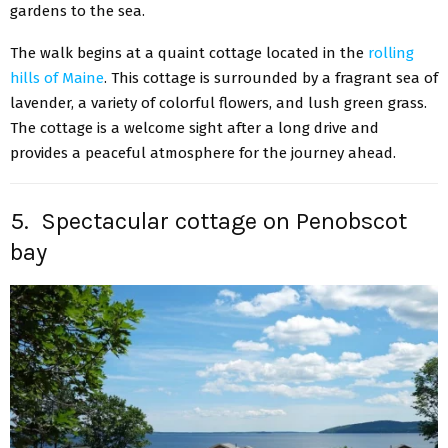
gardens to the sea.
The walk begins at a quaint cottage located in the
rolling
hills of Maine
. This cottage is surrounded by a fragrant sea of
lavender, a variety of colorful flowers, and lush green grass.
The cottage is a welcome sight after a long drive and
provides a peaceful atmosphere for the journey ahead.
5. Spectacular cottage on Penobscot
bay