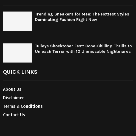
Trending Sneakers for Men: The Hottest Styles
Dominating Fashion Right Now
Tulleys Shocktober Fest: Bone-Chilling Thrills to
Unleash Terror with 10 Unmissable Nightmares
QUICK LINKS
About Us
Disclaimer
Terms & Conditions
Contact Us