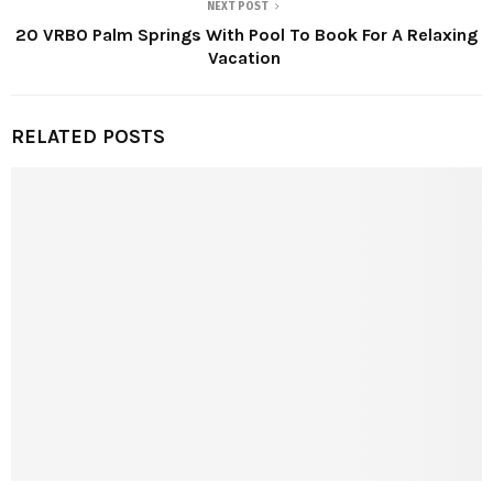
NEXT POST
20 VRBO Palm Springs With Pool To Book For A Relaxing
Vacation
RELATED POSTS