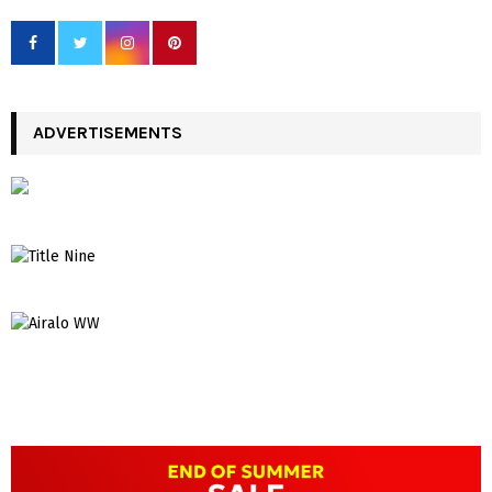
ADVERTISEMENTS