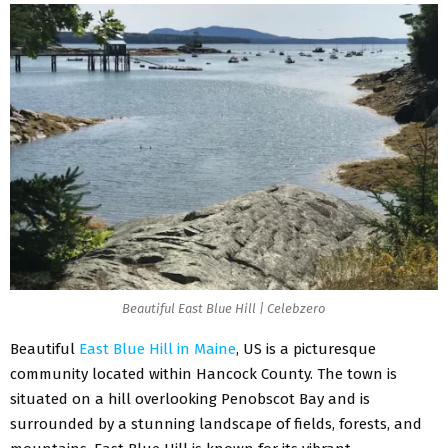
Beautiful East Blue Hill | Celebzero
Beautiful
East Blue Hill in Maine
, US is a picturesque
community located within Hancock County. The town is
situated on a hill overlooking Penobscot Bay and is
surrounded by a stunning landscape of fields, forests, and