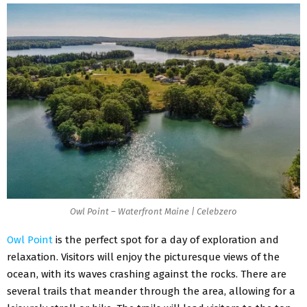
Owl Point – Waterfront Maine | Celebzero
Owl Point
is the perfect spot for a day of exploration and
relaxation. Visitors will enjoy the picturesque views of the
ocean, with its waves crashing against the rocks. There are
several trails that meander through the area, allowing for a