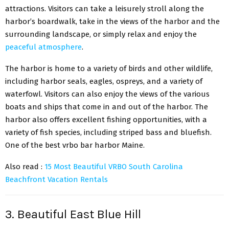
attractions. Visitors can take a leisurely stroll along the
harbor’s boardwalk, take in the views of the harbor and the
surrounding landscape, or simply relax and enjoy the
peaceful atmosphere
.
The harbor is home to a variety of birds and other wildlife,
including harbor seals, eagles, ospreys, and a variety of
waterfowl. Visitors can also enjoy the views of the various
boats and ships that come in and out of the harbor. The
harbor also offers excellent fishing opportunities, with a
variety of fish species, including striped bass and bluefish.
One of the best vrbo bar harbor Maine.
Also read :
15 Most Beautiful VRBO South Carolina
Beachfront Vacation Rentals
3. Beautiful East Blue Hill