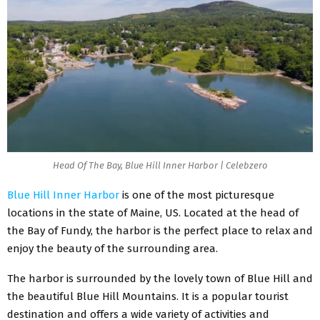
Head Of The Bay, Blue Hill Inner Harbor | Celebzero
Blue Hill Inner Harbor
is one of the most picturesque
locations in the state of Maine, US. Located at the head of
the Bay of Fundy, the harbor is the perfect place to relax and
enjoy the beauty of the surrounding area.
The harbor is surrounded by the lovely town of Blue Hill and
the beautiful Blue Hill Mountains. It is a popular tourist
destination and offers a wide variety of activities and