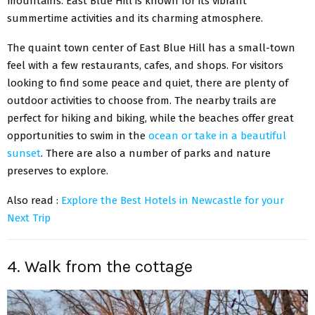
mountains. East Blue Hill is known for its vibrant
summertime activities and its charming atmosphere.
The quaint town center of East Blue Hill has a small-town
feel with a few restaurants, cafes, and shops. For visitors
looking to find some peace and quiet, there are plenty of
outdoor activities to choose from. The nearby trails are
perfect for hiking and biking, while the beaches offer great
opportunities to swim in the
ocean or take in a beautiful
sunset
. There are also a number of parks and nature
preserves to explore.
Also read :
Explore the Best Hotels in Newcastle for your
Next Trip
4. Walk from the cottage