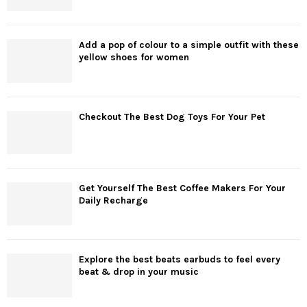
Add a pop of colour to a simple outfit with these
yellow shoes for women
Checkout The Best Dog Toys For Your Pet
Get Yourself The Best Coffee Makers For Your
Daily Recharge
Explore the best beats earbuds to feel every
beat & drop in your music