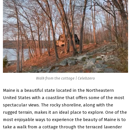
Walk from the cottage | Celebzero
Maine is a beautiful state located in the Northeastern
United States with a coastline that offers some of the most
spectacular views. The rocky shoreline, along with the
rugged terrain, makes it an ideal place to explore. One of the
most enjoyable ways to experience the beauty of Maine is to
take a walk from a cottage through the terraced lavender