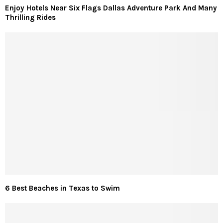
Enjoy Hotels Near Six Flags Dallas Adventure Park And Many
Thrilling Rides
6 Best Beaches in Texas to Swim