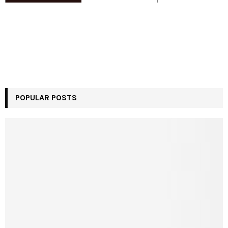
POPULAR POSTS