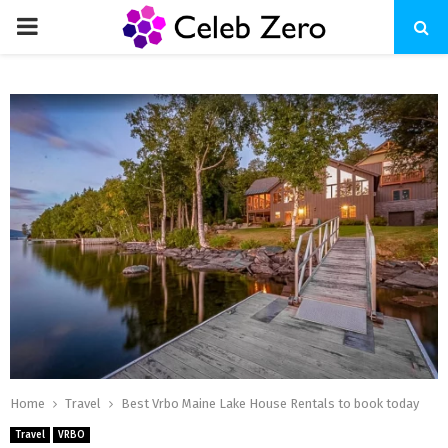
PRIMARY
MENU
Home
Travel
Best Vrbo Maine Lake House Rentals to book today
Travel
VRBO