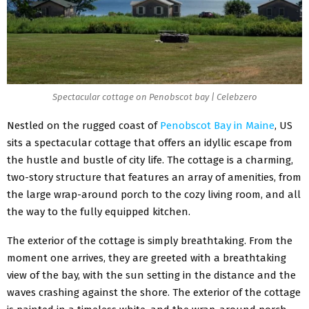
Spectacular cottage on Penobscot bay | Celebzero
Nestled on the rugged coast of
Penobscot Bay in Maine
, US
sits a spectacular cottage that offers an idyllic escape from
the hustle and bustle of city life. The cottage is a charming,
two-story structure that features an array of amenities, from
the large wrap-around porch to the cozy living room, and all
the way to the fully equipped kitchen.
The exterior of the cottage is simply breathtaking. From the
moment one arrives, they are greeted with a breathtaking
view of the bay, with the sun setting in the distance and the
waves crashing against the shore. The exterior of the cottage