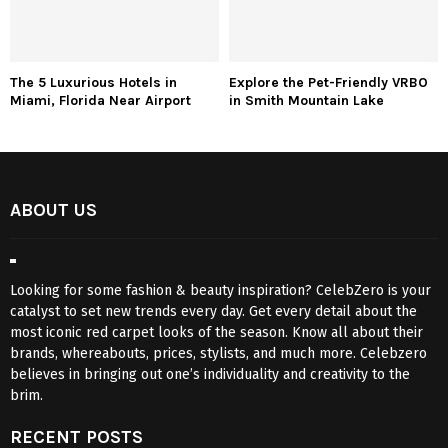
The 5 Luxurious Hotels in
Explore the Pet-Friendly VRBO
Miami, Florida Near Airport
in Smith Mountain Lake
ABOUT US
Looking for some fashion & beauty inspiration? CelebZero is your
catalyst to set new trends every day. Get every detail about the
most iconic red carpet looks of the season. Know all about their
brands, whereabouts, prices, stylists, and much more. Celebzero
believes in bringing out one’s individuality and creativity to the
brim.
RECENT POSTS