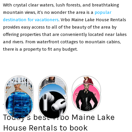
With crystal clear waters, lush forests, and breathtaking
mountain views, it’s no wonder the area is a
popular
destination for vacationers
. Vrbo Maine Lake House Rentals
provides easy access to all of the beauty of the area by
offering properties that are conveniently located near lakes
and rivers. From waterfront cottages to mountain cabins,
there is a property to fit any budget.
.
Today’s best Vrbo Maine Lake
House Rentals to book