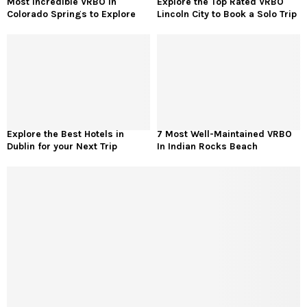
Most Incredible VRBO in
Explore the Top Rated VRBO
Colorado Springs to Explore
Lincoln City to Book a Solo Trip
Explore the Best Hotels in
7 Most Well-Maintained VRBO
Dublin for your Next Trip
In Indian Rocks Beach