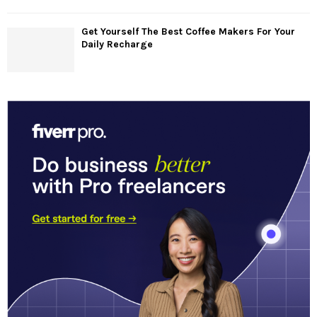
Get Yourself The Best Coffee Makers For Your
Daily Recharge