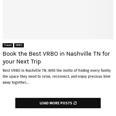
Travel
VRBO
Book the Best VRBO in Nashville TN for
your Next Trip
Best VRBO in Nashville TN, With the motto of finding every family
the space they need to relax, reconnect, and enjoy precious time
away together,...
LOAD MORE POSTS