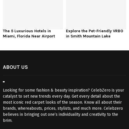
The 5 Luxurious Hotels in
Explore the Pet-Friendly VRBO
Miami, Florida Near Airport
in Smith Mountain Lake
ABOUT US
Looking for some fashion & beauty inspiration? CelebZero is your
catalyst to set new trends every day. Get every detail about the
most iconic red carpet looks of the season. Know all about their
brands, whereabouts, prices, stylists, and much more. Celebzero
believes in bringing out one’s individuality and creativity to the
brim.