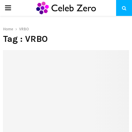
PRIMARY
MENU
Home
VRBO
Tag : VRBO