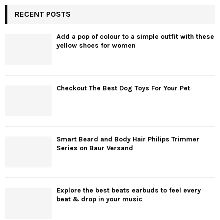
RECENT POSTS
Add a pop of colour to a simple outfit with these
yellow shoes for women
Checkout The Best Dog Toys For Your Pet
Smart Beard and Body Hair Philips Trimmer
Series on Baur Versand
Explore the best beats earbuds to feel every
beat & drop in your music