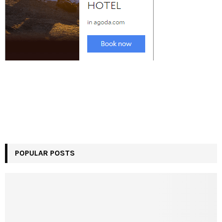
POPULAR POSTS