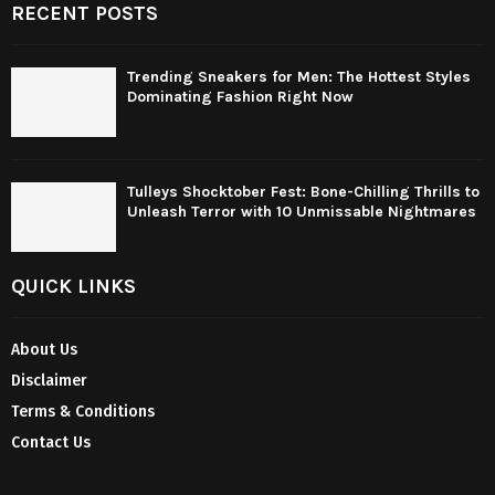
RECENT POSTS
Trending Sneakers for Men: The Hottest Styles
Dominating Fashion Right Now
Tulleys Shocktober Fest: Bone-Chilling Thrills to
Unleash Terror with 10 Unmissable Nightmares
QUICK LINKS
About Us
Disclaimer
Terms & Conditions
Contact Us