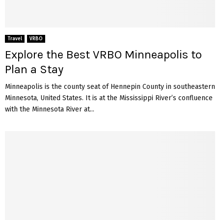
Travel
VRBO
Explore the Best VRBO Minneapolis to
Plan a Stay
Minneapolis is the county seat of Hennepin County in southeastern
Minnesota, United States. It is at the Mississippi River’s confluence
with the Minnesota River at...