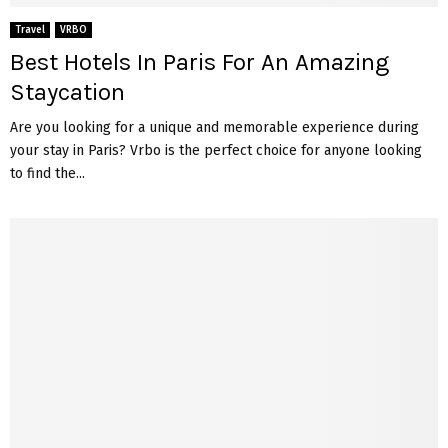
Travel
VRBO
Best Hotels In Paris For An Amazing
Staycation
Are you looking for a unique and memorable experience during
your stay in Paris? Vrbo is the perfect choice for anyone looking
to find the...