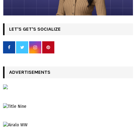
LET'S GET'S SOCIALIZE
ADVERTISEMENTS