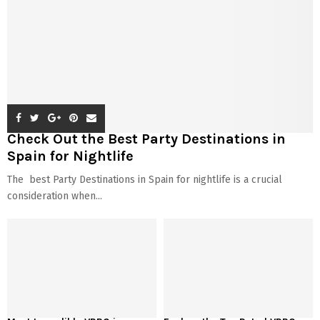
Check Out the Best Party Destinations in
Spain for Nightlife
The best Party Destinations in Spain for nightlife is a crucial
consideration when...