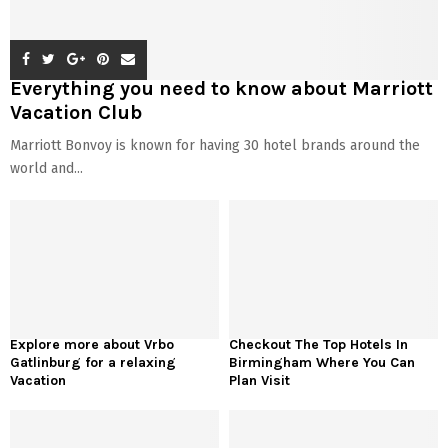
Everything you need to know about Marriott
Vacation Club
Marriott Bonvoy is known for having 30 hotel brands around the
world and...
Explore more about Vrbo
Checkout The Top Hotels In
Gatlinburg for a relaxing
Birmingham Where You Can
Vacation
Plan Visit