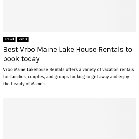
Travel
VRBO
Best Vrbo Maine Lake House Rentals to
book today
Vrbo Maine Lakehouse Rentals offers a variety of vacation rentals
for families, couples, and groups looking to get away and enjoy
the beauty of Maine’s...