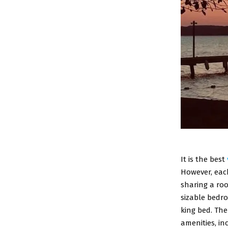
It is the best
However, each
sharing a roo
sizable bedr
king bed. The
amenities, inc