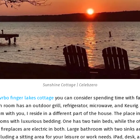
Sunshine Cottage | Celebzero
vrbo finger lakes cottage
you can consider spending time with fa
 room has an outdoor grill, refrigerator, microwave, and Keurig.
m with you, I reside in a different part of the house. The place 
ooms with luxurious bedding. One has two twin beds, while the o
 fireplaces are electric in both. Large bathroom with two sinks a
luding a sitting area for your leisure or work needs. iPad, desk, an