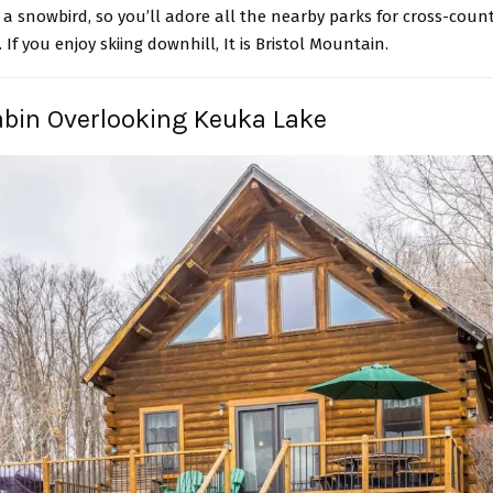
a snowbird, so you’ll adore all the nearby parks for cross-count
If you enjoy skiing downhill, It is Bristol Mountain.
abin Overlooking Keuka Lake