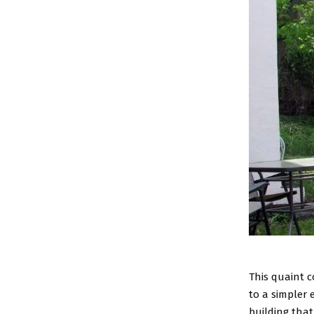
This quaint c
to a simpler 
building tha