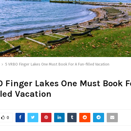
5 VRBO Finger Lakes One Must Book For A Fun-filled Vacation
 Finger Lakes One Must Book F
lled Vacation
0