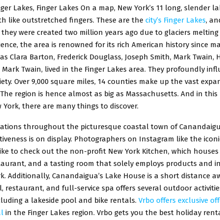
ger Lakes, Finger Lakes On a map, New York’s 11 long, slender l
h like outstretched fingers. These are the
city’s Finger Lakes
, an
, they were created two million years ago due to glaciers melting 
ience, the area is renowned for its rich American history since 
as Clara Barton, Frederick Douglass, Joseph Smith, Mark Twain, H
Mark Twain, lived in the Finger Lakes area. They profoundly inf
ety. Over 9,000 square miles, 14 counties make up the vast expa
 The region is hence almost as big as Massachusetts. And in this 
 York, there are many things to discover.
ocations throughout the picturesque coastal town of Canandaigu
ctiveness is on display. Photographers on Instagram like the iconic 
 like to check out the non-profit New York Kitchen, which houses
taurant, and a tasting room that solely employs products and i
. Additionally, Canandaigua’s Lake House is a short distance aw
, restaurant, and full-service spa offers several outdoor activiti
cluding a lakeside pool and bike rentals.
Vrbo offers exclusive off
l
in the Finger Lakes region. Vrbo gets you the best holiday rent