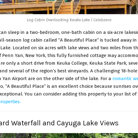
Log Cabin Overlooking Keuka Lake | Celebzero
can sleep in a two-bedroom, one-bath cabin on a six-acre lakeside
ll-season log cabin called “A Beautiful Place” is tucked away in 
ake. Located on six acres with lake views and two miles from t
 Penn Yan, New York, this fully furnished cottage may accommo
re only a short drive from Keuka College, Keuka State Park, seve
and several of the region’s best vineyards. A challenging 18-hole
Yan Airport are on the other side of the lake. For a
romantic w
o, “A Beautiful Place” is an excellent choice because sunrises o
xceptional. You can consider adding this property to your list of
properties.
ard Waterfall and Cayuga Lake Views