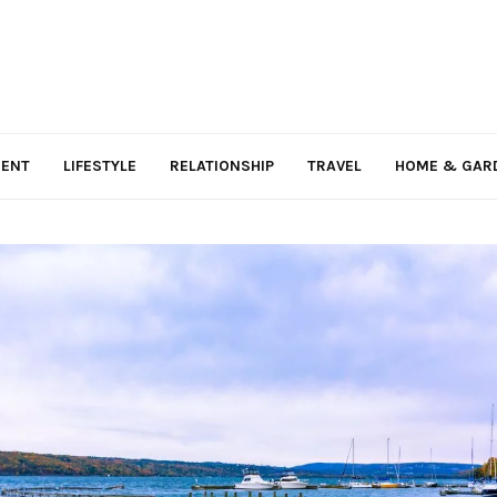
MENT
LIFESTYLE
RELATIONSHIP
TRAVEL
HOME & GAR