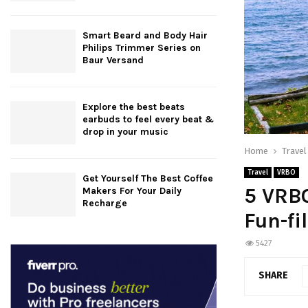
Smart Beard and Body Hair
Philips Trimmer Series on
Baur Versand
Explore the best beats
earbuds to feel every beat &
drop in your music
Home
Travel
Travel
VRBO
Get Yourself The Best Coffee
5 VRBO
Makers For Your Daily
Recharge
Fun-fi
5427
SHARE