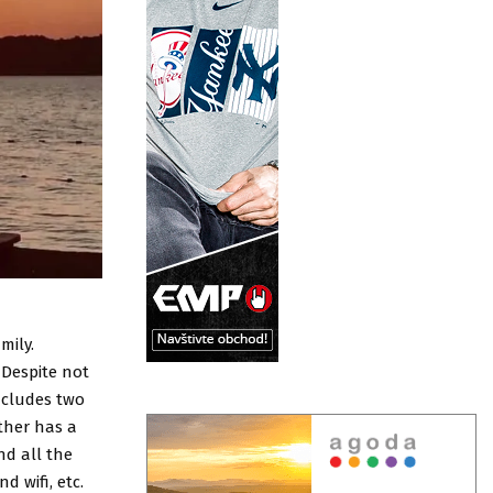
mily.
 Despite not
includes two
ther has a
nd all the
d wifi, etc.