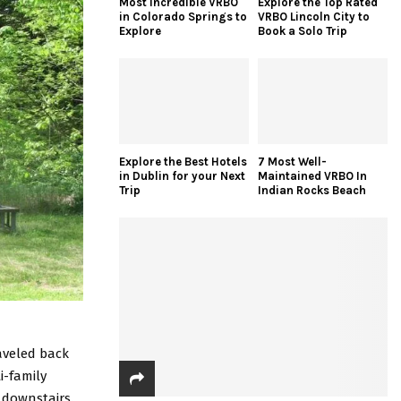
Most Incredible VRBO
Explore the Top Rated
in Colorado Springs to
VRBO Lincoln City to
Explore
Book a Solo Trip
Explore the Best Hotels
7 Most Well-
in Dublin for your Next
Maintained VRBO In
Trip
Indian Rocks Beach
raveled back
i-family
 downstairs.