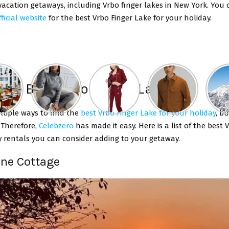
vacation getaways, including Vrbo finger lakes in New York.
You 
ficial website
for the
best Vrbo Finger Lake for your holiday.
 The Best Vrbo Finger Lakes
ltiple ways to find the
best Vrbo Finger Lake for your holiday
, b
. Therefore,
Celebzero
has made it easy. Here is a list of the best 
y rentals you can consider adding to your getaway.
ine Cottage