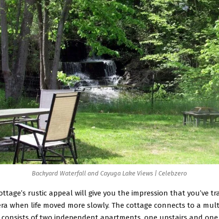
Backyard Waterfall and Cayuga Lake Views | Celebzero
ottage’s rustic appeal will give you the impression that you’ve t
era when life moved more slowly. The cottage connects to a mult
t consists of two independent apartments, one upstairs and one