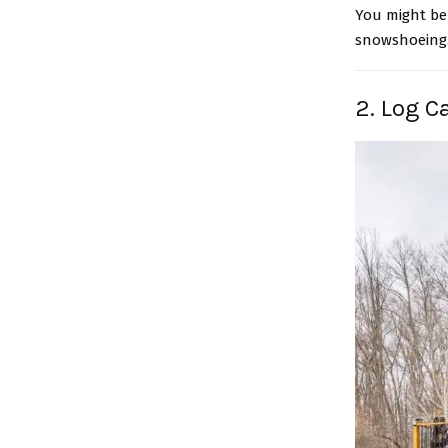
You might be 
snowshoeing. 
2. Log C