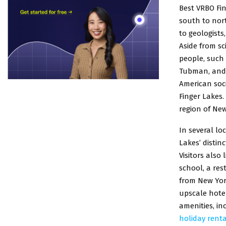
Best VRBO Fin
south to nort
to geologists
Aside from sc
people, such 
Tubman, and 
American soci
Finger Lakes.
region of New
In several l
Lakes’ distin
Visitors also
school, a res
from New York
upscale hotel
amenities, in
holiday renta