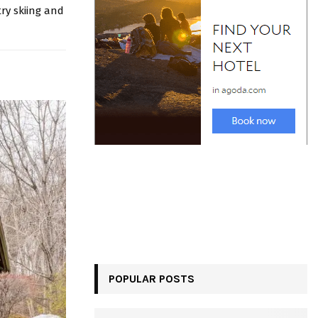
ry skiing and
POPULAR POSTS