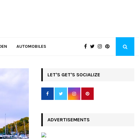
DEN
AUTOMOBILES
LET'S GET'S SOCIALIZE
ADVERTISEMENTS