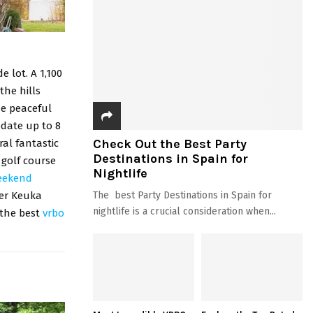
 lot. A 1,100
the hills
he peaceful
date up to 8
Check Out the Best Party
ral fantastic
Destinations in Spain for
 golf course
Nightlife
eekend
The best Party Destinations in Spain for
ver Keuka
nightlife is a crucial consideration when...
 the best
vrbo