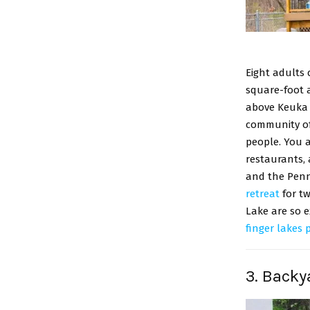
Eight adults 
square-foot a
above Keuka L
community of
people. You a
restaurants, 
and the Penn 
retreat
for tw
Lake are so e
finger lakes 
3. Backy