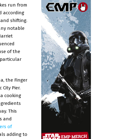
akes run from
d according
and shifting.
many notable
arriet
luenced
nse of the
particular
a, the Finger
City Pier.
 a cooking
ngredients
ay. This
es and
ers of
als adding to