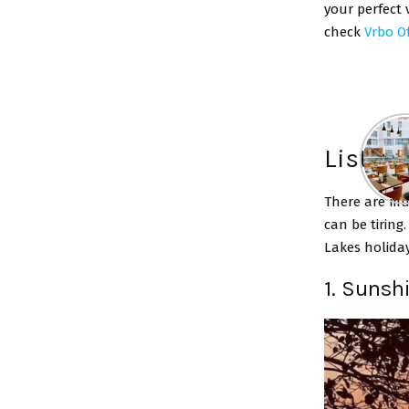
your perfect 
check
Vrbo Of
List Of
There are mu
can be tiring
Lakes holida
1. Sunsh