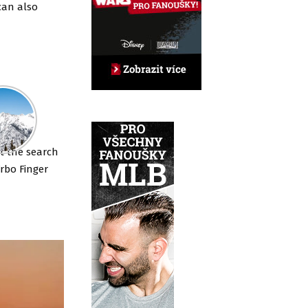
can also
ut the search
Vrbo Finger