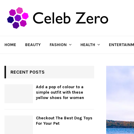
HOME
BEAUTY
FASHION
HEALTH
ENTERTAIN
RECENT POSTS
Add a pop of colour to a
simple outfit with these
yellow shoes for women
Checkout The Best Dog Toys
For Your Pet