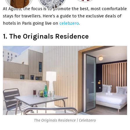
At Agoda, the focus is to promote the best, most comfortable
stays for travellers. Here’s a guide to the exclusive deals of
hotels in Paris going live on
celebzero
.
1. The Originals Residence
The Originals Residence | Celebzero