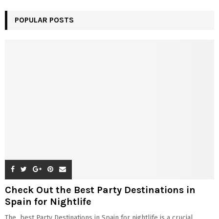
POPULAR POSTS
Check Out the Best Party Destinations in
Spain for Nightlife
The best Party Destinations in Spain for nightlife is a crucial