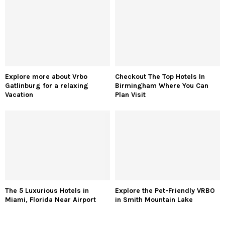
Explore more about Vrbo
Checkout The Top Hotels In
Gatlinburg for a relaxing
Birmingham Where You Can
Vacation
Plan Visit
The 5 Luxurious Hotels in
Explore the Pet-Friendly VRBO
Miami, Florida Near Airport
in Smith Mountain Lake