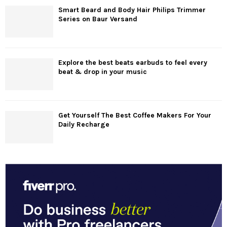
Smart Beard and Body Hair Philips Trimmer
Series on Baur Versand
Explore the best beats earbuds to feel every
beat & drop in your music
Get Yourself The Best Coffee Makers For Your
Daily Recharge