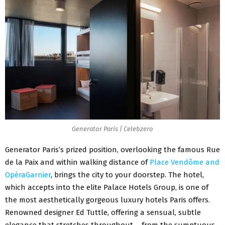
Generator Paris | Celebzero
Generator Paris’s prized position, overlooking the famous Rue
de la Paix and within walking distance of
Place Vendôme and
OpéraGarnier
, brings the city to your doorstep. The hotel,
which accepts into the elite Palace Hotels Group, is one of
the most aesthetically gorgeous luxury hotels Paris offers.
Renowned designer Ed Tuttle, offering a sensual, subtle
elegance that stretches throughout – from the sumptuous