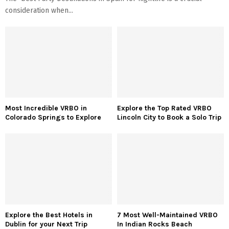
consideration when...
Most Incredible VRBO in
Explore the Top Rated VRBO
Colorado Springs to Explore
Lincoln City to Book a Solo Trip
Explore the Best Hotels in
7 Most Well-Maintained VRBO
Dublin for your Next Trip
In Indian Rocks Beach