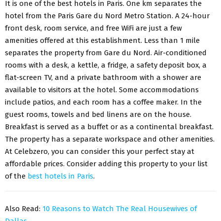
It is one of the best hotels in Paris. One km separates the
hotel from the Paris Gare du Nord Metro Station. A 24-hour
front desk, room service, and free WiFi are just a few
amenities offered at this establishment. Less than 1 mile
separates the property from Gare du Nord. Air-conditioned
rooms with a desk, a kettle, a fridge, a safety deposit box, a
flat-screen TV, and a private bathroom with a shower are
available to visitors at the hotel. Some accommodations
include patios, and each room has a coffee maker. In the
guest rooms, towels and bed linens are on the house.
Breakfast is served as a buffet or as a continental breakfast.
The property has a separate workspace and other amenities.
At Celebzero, you can consider this your perfect stay at
affordable prices. Consider adding this property to your list
of the
best hotels in Paris
.
Also Read:
10 Reasons to Watch The Real Housewives of
Dallas