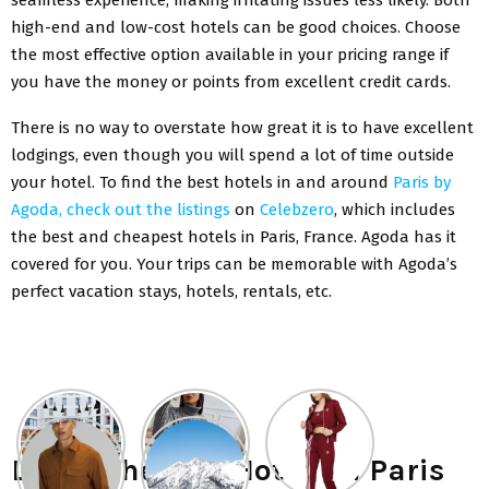
high-end and low-cost hotels can be good choices. Choose
the most effective option available in your pricing range if
you have the money or points from excellent credit cards.
There is no way to overstate how great it is to have excellent
lodgings, even though you will spend a lot of time outside
your hotel. To find the best hotels in and around
Paris by
Agoda, check out the listings
on
Celebzero
, which includes
the best and cheapest hotels in Paris, France. Agoda has it
covered for you. Your trips can be memorable with Agoda’s
perfect vacation stays, hotels, rentals, etc.
List of the Best Hotels in Paris