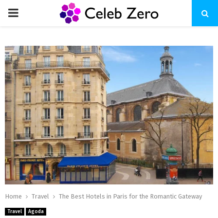
PRIMARY
MENU
Home
Travel
The Best Hotels in Paris for the Romantic Gateway
Travel
Agoda