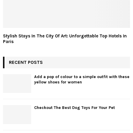
Stylish Stays In The City Of Art: Unforgettable Top Hotels In
Paris
RECENT POSTS
Add a pop of colour to a simple outfit with these
yellow shoes for women
Checkout The Best Dog Toys For Your Pet