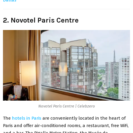
2. Novotel Paris Centre
Novotel Paris Centre | Celebzero
The
hotels in Paris
are conveniently located in the heart of
Paris and offer air-conditioned rooms, a restaurant, free WiFi,