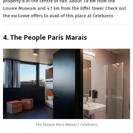
property is in the centre of Pari. About 1.8 km from the
Louvre Museum and 4.1 km from the Eiffel Tower. Check out
the exclusive offers to avail of this place at Celebzero.
4. The People Paris Marais
The People Paris Marais | Celebzero