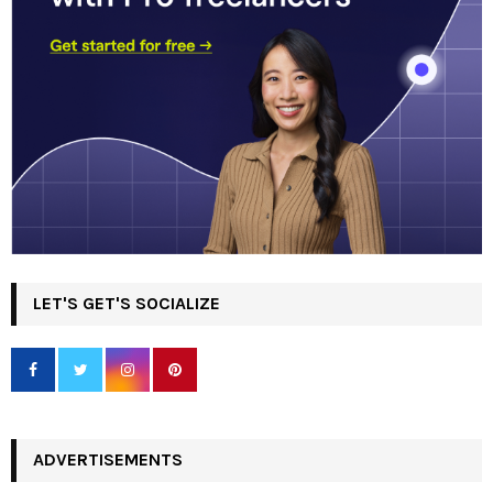
LET'S GET'S SOCIALIZE
ADVERTISEMENTS