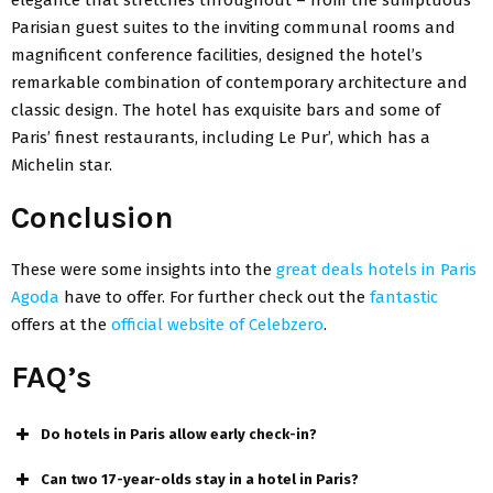
Parisian guest suites to the inviting communal rooms and
magnificent conference facilities, designed the hotel’s
remarkable combination of contemporary architecture and
classic design. The hotel has exquisite bars and some of
Paris’ finest restaurants, including Le Pur’, which has a
Michelin star.
Conclusion
These were some insights into the
great deals hotels in Paris
Agoda
have to offer. For further check out the
fantastic
offers at the
official website of Celebzero
.
FAQ’s
Do hotels in Paris allow early check-in?
Can two 17-year-olds stay in a hotel in Paris?