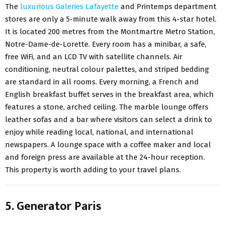
The
luxurious Galeries Lafayette
and Printemps department
stores are only a 5-minute walk away from this 4-star hotel.
It is located 200 metres from the Montmartre Metro Station,
Notre-Dame-de-Lorette. Every room has a minibar, a safe,
free WiFi, and an LCD TV with satellite channels. Air
conditioning, neutral colour palettes, and striped bedding
are standard in all rooms. Every morning, a French and
English breakfast buffet serves in the breakfast area, which
features a stone, arched ceiling. The marble lounge offers
leather sofas and a bar where visitors can select a drink to
enjoy while reading local, national, and international
newspapers. A lounge space with a coffee maker and local
and foreign press are available at the 24-hour reception.
This property is worth adding to your travel plans.
5. Generator Paris