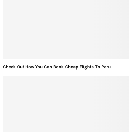
Check Out How You Can Book Cheap Flights To Peru