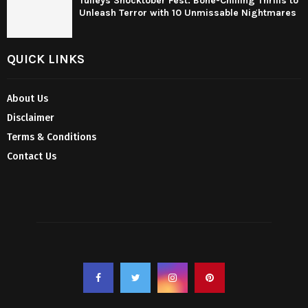
Tulleys Shocktober Fest: Bone-Chilling Thrills to
Unleash Terror with 10 Unmissable Nightmares
QUICK LINKS
About Us
Disclaimer
Terms & Conditions
Contact Us