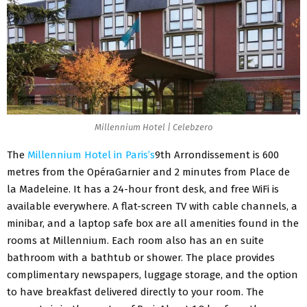
Millennium Hotel | Celebzero
The
Millennium Hotel in Paris’s
9th Arrondissement is 600
metres from the OpéraGarnier and 2 minutes from Place de
la Madeleine. It has a 24-hour front desk, and free WiFi is
available everywhere. A flat-screen TV with cable channels, a
minibar, and a laptop safe box are all amenities found in the
rooms at Millennium. Each room also has an en suite
bathroom with a bathtub or shower. The place provides
complimentary newspapers, luggage storage, and the option
to have breakfast delivered directly to your room. The