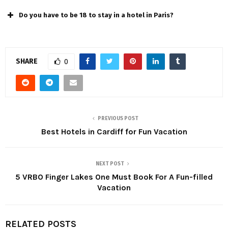
Do you have to be 18 to stay in a hotel in Paris?
SHARE
0
PREVIOUS POST
Best Hotels in Cardiff for Fun Vacation
NEXT POST
5 VRBO Finger Lakes One Must Book For A Fun-filled
Vacation
RELATED POSTS