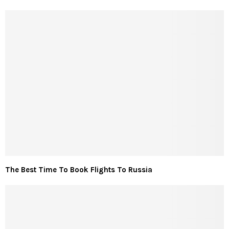
The Best Time To Book Flights To Russia