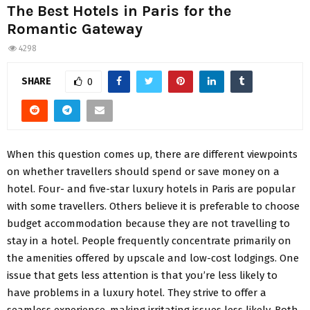
The Best Hotels in Paris for the
Romantic Gateway
4298
SHARE
0
When this question comes up, there are different viewpoints
on whether travellers should spend or save money on a
hotel. Four- and five-star luxury hotels in Paris are popular
with some travellers. Others believe it is preferable to choose
budget accommodation because they are not travelling to
stay in a hotel. People frequently concentrate primarily on
the amenities offered by upscale and low-cost lodgings. One
issue that gets less attention is that you’re less likely to
have problems in a luxury hotel. They strive to offer a
seamless experience, making irritating issues less likely. Both