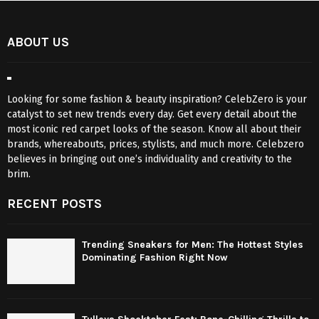
ABOUT US
Looking for some fashion & beauty inspiration? CelebZero is your
catalyst to set new trends every day. Get every detail about the
most iconic red carpet looks of the season. Know all about their
brands, whereabouts, prices, stylists, and much more. Celebzero
believes in bringing out one’s individuality and creativity to the
brim.
RECENT POSTS
Trending Sneakers for Men: The Hottest Styles
Dominating Fashion Right Now