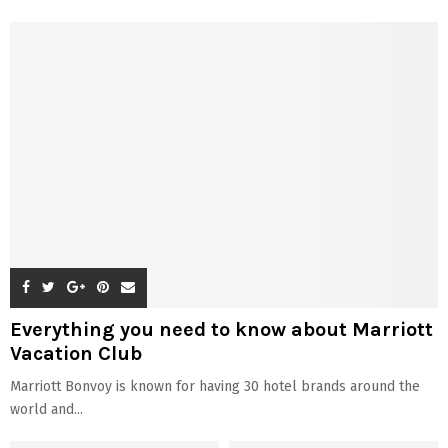
Everything you need to know about Marriott
Vacation Club
Marriott Bonvoy is known for having 30 hotel brands around the
world and...