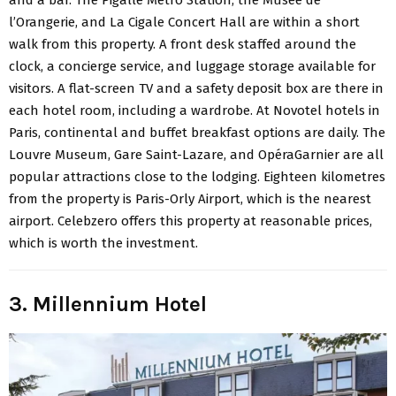
and a bar. The Pigalle Metro Station, the Musée de
l’Orangerie, and La Cigale Concert Hall are within a short
walk from this property. A front desk staffed around the
clock, a concierge service, and luggage storage available for
visitors. A flat-screen TV and a safety deposit box are there in
each hotel room, including a wardrobe. At Novotel hotels in
Paris, continental and buffet breakfast options are daily. The
Louvre Museum, Gare Saint-Lazare, and OpéraGarnier are all
popular attractions close to the lodging. Eighteen kilometres
from the property is Paris-Orly Airport, which is the nearest
airport. Celebzero offers this property at reasonable prices,
which is worth the investment.
3. Millennium Hotel