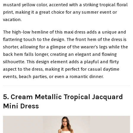
mustard yellow color, accented with a striking tropical floral
print, making it a great choice for any summer event or
vacation.
The high-low hemline of this maxi dress adds a unique and
flattering touch to the design. The front hem of the dress is
shorter, allowing for a glimpse of the wearer’s legs while the
back hem falls longer, creating an elegant and flowing
silhouette. This design element adds a playful and flirty
aspect to the dress, making it perfect for casual daytime
events, beach parties, or even a romantic dinner.
5. Cream Metallic Tropical Jacquard
Mini Dress