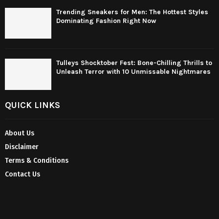
Trending Sneakers for Men: The Hottest Styles
Dominating Fashion Right Now
Tulleys Shocktober Fest: Bone-Chilling Thrills to
Unleash Terror with 10 Unmissable Nightmares
QUICK LINKS
About Us
Disclaimer
Terms & Conditions
Contact Us