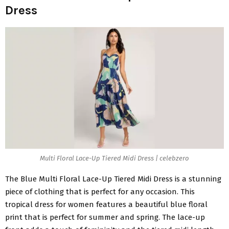
Dress
Multi Floral Lace-Up Tiered Midi Dress | celebzero
The
Blue Multi Floral Lace-Up Tiered Midi Dress
is a stunning
piece of clothing that is perfect for any occasion. This
tropical dress for women features a beautiful blue floral
print that is perfect for summer and spring. The lace-up