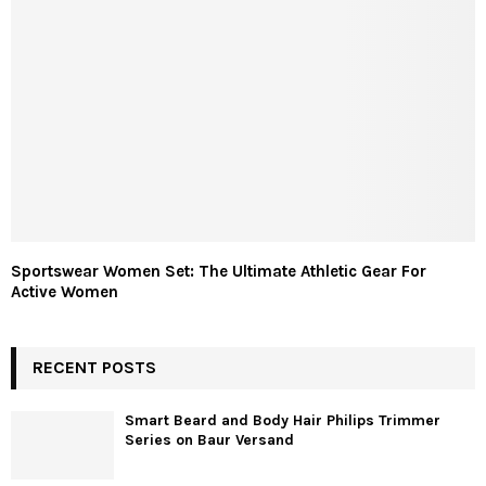
Sportswear Women Set: The Ultimate Athletic Gear For
Active Women
RECENT POSTS
Smart Beard and Body Hair Philips Trimmer
Series on Baur Versand