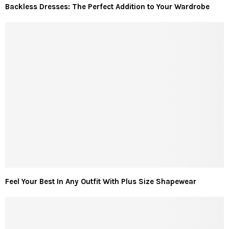
Backless Dresses: The Perfect Addition to Your Wardrobe
Feel Your Best In Any Outfit With Plus Size Shapewear