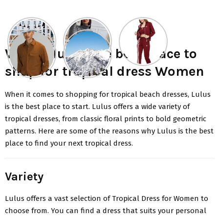
Why Lulus is the best place to
shop for tropical dress Women
When it comes to shopping for
tropical beach dresses
, Lulus
is the best place to start. Lulus offers a wide variety of
tropical dresses, from classic floral prints to bold geometric
patterns. Here are some of the reasons why Lulus is the best
place to find your next tropical dress.
Variety
Lulus
offers a vast selection of Tropical Dress for Women to
choose from. You can find a dress that suits your personal