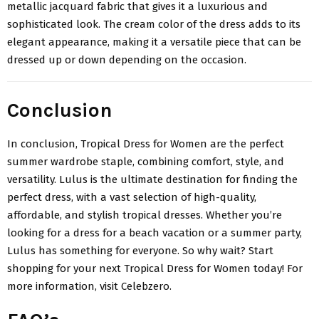
metallic jacquard fabric that gives it a luxurious and
sophisticated look. The cream color of the dress adds to its
elegant appearance, making it a versatile piece that can be
dressed up or down depending on the occasion.
Conclusion
In conclusion,
Tropical Dress for Women
are the perfect
summer wardrobe staple, combining comfort, style, and
versatility. Lulus is the ultimate destination for finding the
perfect dress, with a vast selection of high-quality,
affordable, and stylish tropical dresses. Whether you’re
looking for a dress for a beach vacation or a summer party,
Lulus has something for everyone. So why wait? Start
shopping for your next Tropical Dress for Women today! For
more information, visit Celebzero.