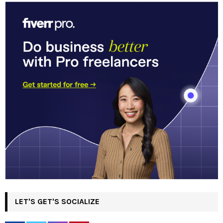
LET'S GET'S SOCIALIZE