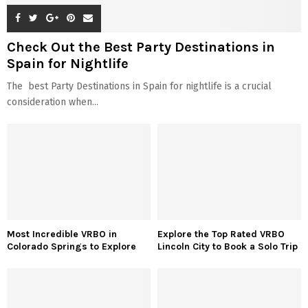
Check Out the Best Party Destinations in
Spain for Nightlife
The best Party Destinations in Spain for nightlife is a crucial
consideration when...
Most Incredible VRBO in
Explore the Top Rated VRBO
Colorado Springs to Explore
Lincoln City to Book a Solo Trip