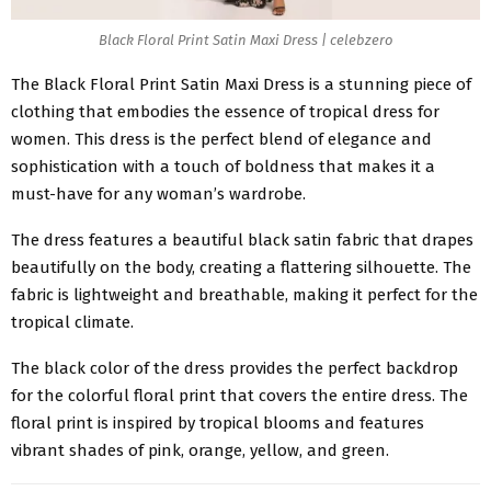
Black Floral Print Satin Maxi Dress | celebzero
The
Black Floral Print Satin Maxi Dress
is a stunning piece of
clothing that embodies the essence of tropical dress for
women. This dress is the perfect blend of elegance and
sophistication with a touch of boldness that makes it a
must-have for any woman’s wardrobe.
The dress features a beautiful black satin fabric that drapes
beautifully on the body, creating a flattering silhouette. The
fabric is lightweight and breathable, making it perfect for the
tropical climate.
The black color of the dress provides the perfect backdrop
for the colorful floral print that covers the entire dress. The
floral print is inspired by tropical blooms and features
vibrant shades of pink, orange, yellow, and green.