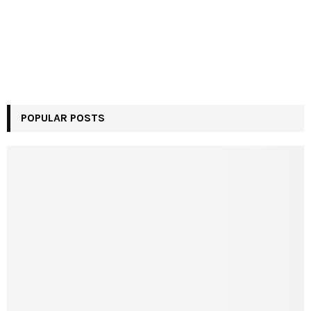
POPULAR POSTS