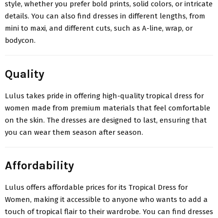
style, whether you prefer bold prints, solid colors, or intricate
details. You can also find dresses in different lengths, from
mini to maxi, and different cuts, such as A-line, wrap, or
bodycon.
Quality
Lulus takes pride in offering high-quality tropical dress for
women made from premium materials that feel comfortable
on the skin. The dresses are designed to last, ensuring that
you can wear them season after season.
Affordability
Lulus offers affordable prices for its Tropical Dress for
Women, making it accessible to anyone who wants to add a
touch of tropical flair to their wardrobe. You can find dresses