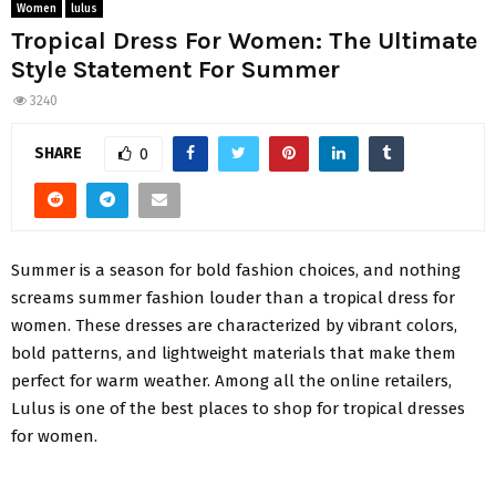
Women
lulus
Tropical Dress For Women: The Ultimate
Style Statement For Summer
3240
SHARE
0
Summer is a season for bold fashion choices, and nothing
screams summer fashion louder than a tropical dress for
women. These dresses are characterized by vibrant colors,
bold patterns, and lightweight materials that make them
perfect for warm weather. Among all the online retailers,
Lulus
is one of the best places to shop for tropical dresses
for women.