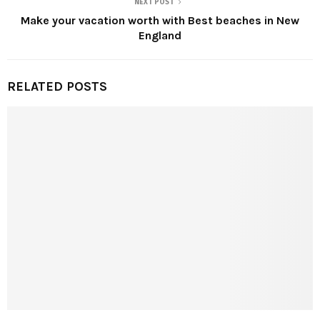
NEXT POST
Make your vacation worth with Best beaches in New
England
RELATED POSTS