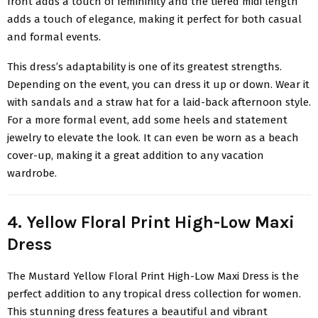
front adds a touch of femininity and the tiered midi length
adds a touch of elegance, making it perfect for both casual
and formal events.
This dress’s adaptability is one of its greatest strengths.
Depending on the event, you can dress it up or down. Wear it
with sandals and a straw hat for a laid-back afternoon style.
For a more formal event, add some heels and statement
jewelry to elevate the look. It can even be worn as a beach
cover-up, making it a great addition to any vacation
wardrobe.
4. Yellow Floral Print High-Low Maxi
Dress
The
Mustard Yellow Floral Print High-Low Maxi Dress
is the
perfect addition to any tropical dress collection for women.
This stunning dress features a beautiful and vibrant