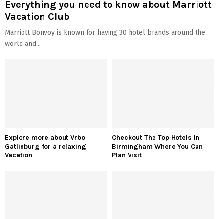
Everything you need to know about Marriott
Vacation Club
Marriott Bonvoy is known for having 30 hotel brands around the
world and...
Explore more about Vrbo
Checkout The Top Hotels In
Gatlinburg for a relaxing
Birmingham Where You Can
Vacation
Plan Visit