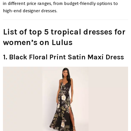
in different price ranges, from budget-friendly options to
high-end designer dresses.
List of top 5 tropical dresses for
women’s on Lulus
1. Black Floral Print Satin Maxi Dress