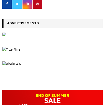
ADVERTISEMENTS