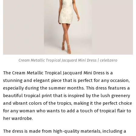
Cream Metallic Tropical Jacquard Mini Dress | celebzero
The
Cream Metallic Tropical Jacquard Mini Dress
is a
stunning and elegant piece that is perfect for any occasion,
especially during the summer months. This dress features a
beautiful tropical print that is inspired by the lush greenery
and vibrant colors of the tropics, making it the perfect choice
for any woman who wants to add a touch of tropical flair to
her wardrobe.
The dress is made from high-quality materials, including a