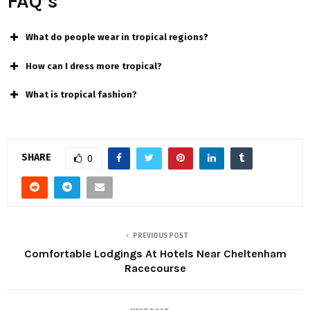
FAQ’s
What do people wear in tropical regions?
How can I dress more tropical?
What is tropical fashion?
SHARE
0
PREVIOUS POST
Comfortable Lodgings At Hotels Near Cheltenham
Racecourse