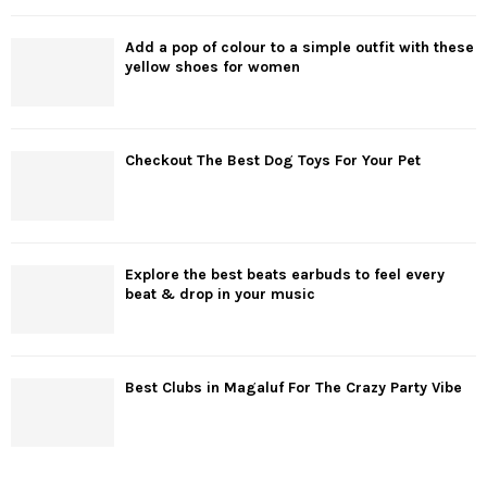
Add a pop of colour to a simple outfit with these
yellow shoes for women
Checkout The Best Dog Toys For Your Pet
Explore the best beats earbuds to feel every
beat & drop in your music
Best Clubs in Magaluf For The Crazy Party Vibe