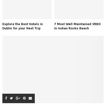
Explore the Best Hotels in
7 Most Well-Maintained VRBO
Dublin for your Next Trip
In Indian Rocks Beach