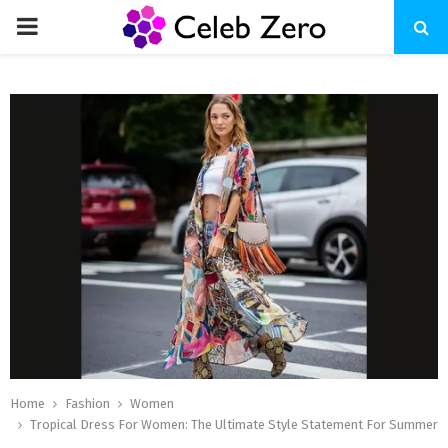
PRIMARY
MENU
Home
Fashion
Women
Tropical Dress For Women: The Ultimate Style Statement For Summer