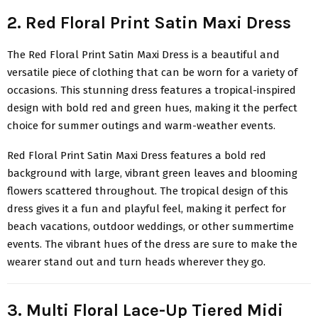
2. Red Floral Print Satin Maxi Dress
The
Red Floral Print Satin Maxi Dress
is a beautiful and
versatile piece of clothing that can be worn for a variety of
occasions. This stunning dress features a tropical-inspired
design with bold red and green hues, making it the perfect
choice for summer outings and warm-weather events.
Red Floral Print Satin Maxi Dress
features a bold red
background with large, vibrant green leaves and blooming
flowers scattered throughout. The tropical design of this
dress gives it a fun and playful feel, making it perfect for
beach vacations, outdoor weddings, or other summertime
events. The vibrant hues of the dress are sure to make the
wearer stand out and turn heads wherever they go.
3. Multi Floral Lace-Up Tiered Midi