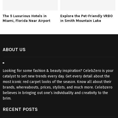
The 5 Luxurious Hotels in
Explore the Pet-Friendly VRBO
Miami, Florida Near Airport
in Smith Mountain Lake
ABOUT US
Looking for some fashion & beauty inspiration? CelebZero is your
catalyst to set new trends every day. Get every detail about the
most iconic red carpet looks of the season. Know all about their
brands, whereabouts, prices, stylists, and much more. Celebzero
believes in bringing out one’s individuality and creativity to the
brim.
RECENT POSTS