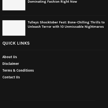
Dominating Fashion Right Now
Tulleys Shocktober Fest: Bone-Chilling Thrills to
Unleash Terror with 10 Unmissable Nightmares
QUICK LINKS
About Us
Disclaimer
Terms & Conditions
Contact Us