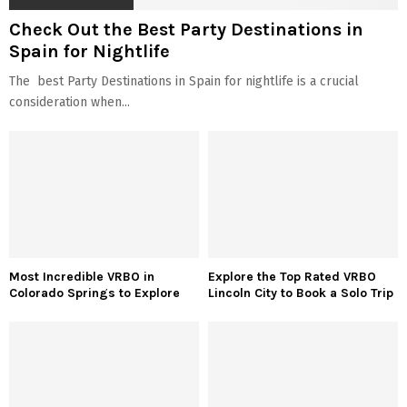
Check Out the Best Party Destinations in
Spain for Nightlife
The best Party Destinations in Spain for nightlife is a crucial
consideration when...
Most Incredible VRBO in
Explore the Top Rated VRBO
Colorado Springs to Explore
Lincoln City to Book a Solo Trip