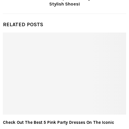
Stylish Shoes!
RELATED POSTS
Check Out The Best 5 Pink Party Dresses On The Iconic