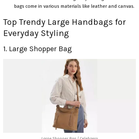
bags comе in various materials like leather and canvas.
Top Trendy Large Handbags for
Everyday Styling
1. Large Shopper Bag
Large Shopper Bag | Celebzero