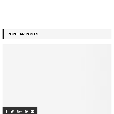
POPULAR POSTS