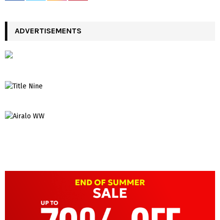
ADVERTISEMENTS