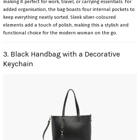
making it perfect for work, travel, or carrying essentials. For
added organisation, the bag boasts four internal pockets to
keep everything neatly sorted. Sleek silver-coloured
elements add a touch of polish, making this a stylish and
functional choice for the modern woman on the go.
3. Black Handbag with a Decorative
Keychain