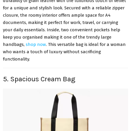
durability of grain leather with the luxurious touch of velvet
for a unique and stylish look. Secured with a reliable zipper
closure, the roomy interior offers ample space for A4
documents, making it perfect for work, travel, or carrying
your daily essentials. Inside, two convenient pockets help
keep you organised making it one of the trendy large
handbags,
shop now
. This versatile bag is ideal for a woman
who wants a touch of luxury without sacrificing
functionality.
5. Spacious Cream Bag