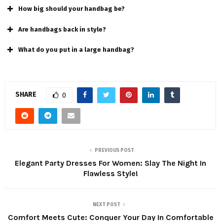
How big should your handbag be?
Are handbags back in stylе?
What do you put in a large handbag?
SHARE
0
PREVIOUS POST
Elegant Party Dresses For Women: Slay The Night In
Flawless Style!
NEXT POST
Comfort Meets Cute: Conquer Your Day In Comfortable