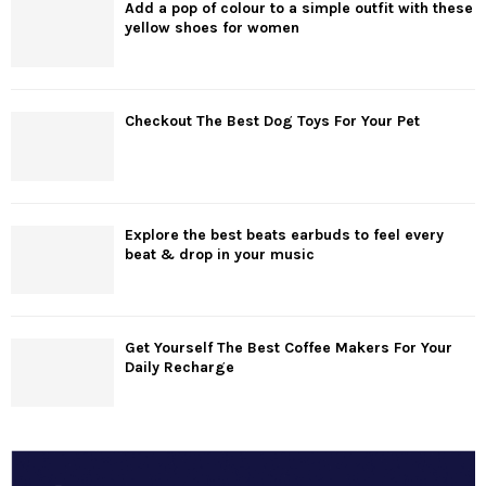
Add a pop of colour to a simple outfit with these
yellow shoes for women
Checkout The Best Dog Toys For Your Pet
Explore the best beats earbuds to feel every
beat & drop in your music
Get Yourself The Best Coffee Makers For Your
Daily Recharge