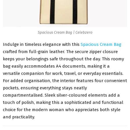
Spacious Cream Bag | Celebzero
Indulge in timeless elegance with this
Spacious Cream Bag
crafted from full-grain leather. The secure zipper closure
keeps your belongings safe throughout the day. This roomy
bag easily accommodates A4 documents, making it a
versatile companion for work, travel, or everyday essentials.
For added organisation, the interior features four convenient
pockets, ensuring everything stays neatly
compartmentalised. Sleek silver-coloured elements add a
touch of polish, making this a sophisticated and functional
choice for the modern woman who appreciates both style
and practicality.