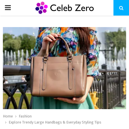
PRIMARY
MENU
Home
Fashion
Explore Trendy Large Handbags & Everyday Styling Tips