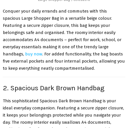
Conquer your daily errands and commutes with this
spacious Large Shopper Bag in a versatile beige colour.
Featuring a secure zipper closure, this bag keeps your
belongings safe and organised. The roomy interior easily
accommodates A4 documents – perfect for work, school, or
everyday essentials making it one of the trendy large
handbags,
buy now
. For added functionality, the bag boasts
five external pockets and four internal pockets, allowing you
to keep everything neatly compartmentalised.
2. Spacious Dark Brown Handbag
This sophisticated Spacious Dark Brown Handbag is your
ideal everyday companion. Featuring a secure zipper closure,
it keeps your belongings protected while you navigate your
day. The roomy interior easily swallows A4 documents,