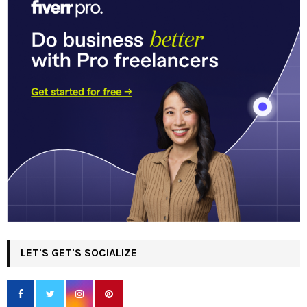
LET'S GET'S SOCIALIZE