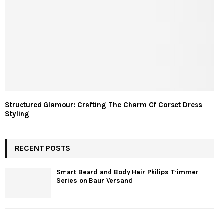
Structured Glamour: Crafting The Charm Of Corset Dress
Styling
RECENT POSTS
Smart Beard and Body Hair Philips Trimmer
Series on Baur Versand