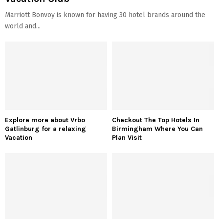
Marriott Bonvoy is known for having 30 hotel brands around the
world and...
Explore more about Vrbo
Checkout The Top Hotels In
Gatlinburg for a relaxing
Birmingham Where You Can
Vacation
Plan Visit