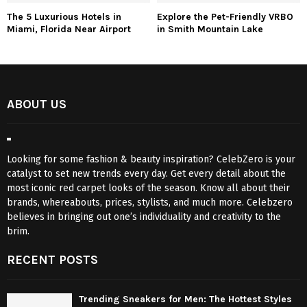
The 5 Luxurious Hotels in
Explore the Pet-Friendly VRBO
Miami, Florida Near Airport
in Smith Mountain Lake
ABOUT US
Looking for some fashion & beauty inspiration? CelebZero is your
catalyst to set new trends every day. Get every detail about the
most iconic red carpet looks of the season. Know all about their
brands, whereabouts, prices, stylists, and much more. Celebzero
believes in bringing out one’s individuality and creativity to the
brim.
RECENT POSTS
Trending Sneakers for Men: The Hottest Styles