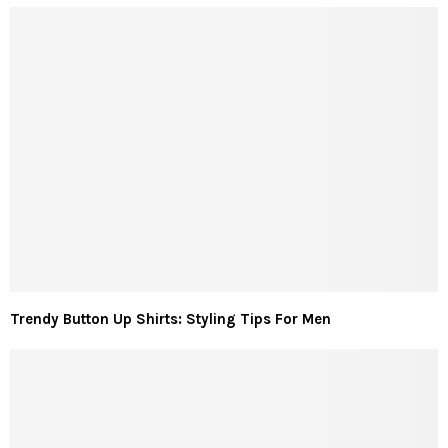
Trendy Button Up Shirts: Styling Tips For Men