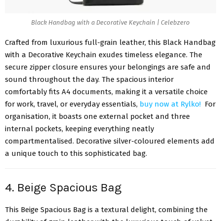
Black Handbag with a Decorative Keychain | Celebzero
Crafted from luxurious full-grain leather, this Black Handbag
with a Decorative Keychain exudes timeless elegance. The
secure zipper closure ensures your belongings are safe and
sound throughout the day. The spacious interior
comfortably fits A4 documents, making it a versatile choice
for work, travel, or everyday essentials,
buy now at Rylko!
For
organisation, it boasts one external pocket and three
internal pockets, keeping everything neatly
compartmentalised. Decorative silver-coloured elements add
a unique touch to this sophisticated bag.
4. Beige Spacious Bag
This Beige Spacious Bag is a textural delight, combining the