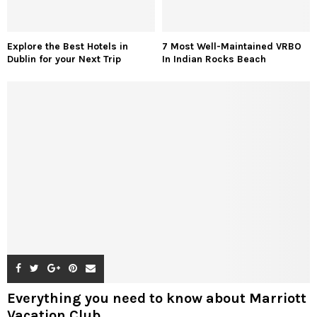
Explore the Best Hotels in
7 Most Well-Maintained VRBO
Dublin for your Next Trip
In Indian Rocks Beach
Everything you need to know about Marriott
Vacation Club