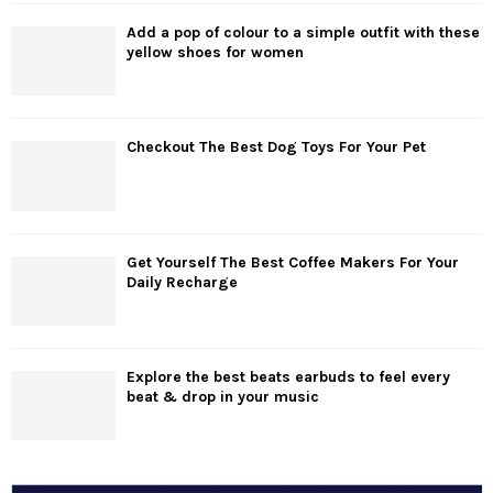
Add a pop of colour to a simple outfit with these
yellow shoes for women
Checkout The Best Dog Toys For Your Pet
Get Yourself The Best Coffee Makers For Your
Daily Recharge
Explore the best beats earbuds to feel every
beat & drop in your music