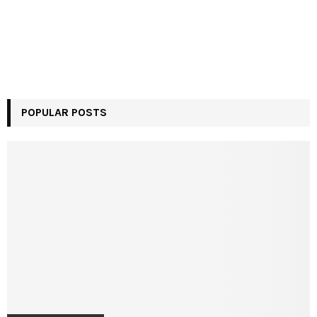
POPULAR POSTS