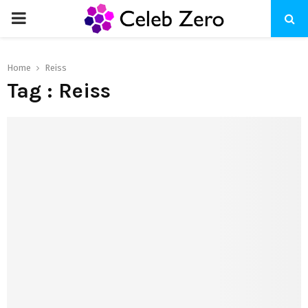
PRIMARY
MENU
Home
Reiss
Tag : Reiss