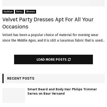
Fashion
Reiss
Women
Velvet Party Dresses Apt For All Your
Occasions
Velvet has been a popular choice of material for evening wear
since the Middle Ages, and it is still a luxurious fabric that is used...
LOAD MORE POSTS
RECENT POSTS
Smart Beard and Body Hair Philips Trimmer
Series on Baur Versand