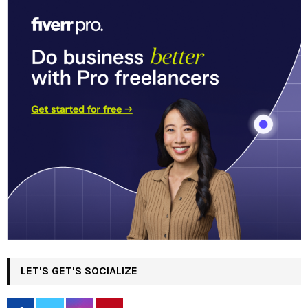
LET'S GET'S SOCIALIZE