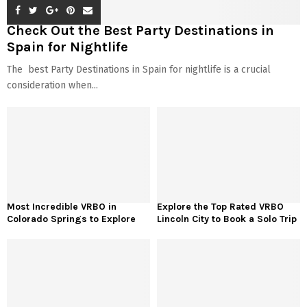
Check Out the Best Party Destinations in
Spain for Nightlife
The best Party Destinations in Spain for nightlife is a crucial
consideration when...
Most Incredible VRBO in
Explore the Top Rated VRBO
Colorado Springs to Explore
Lincoln City to Book a Solo Trip