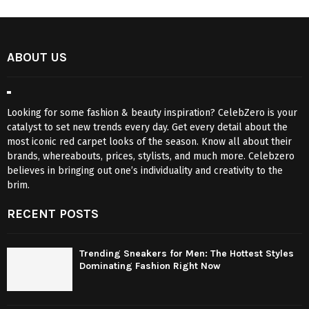
ABOUT US
Looking for some fashion & beauty inspiration? CelebZero is your
catalyst to set new trends every day. Get every detail about the
most iconic red carpet looks of the season. Know all about their
brands, whereabouts, prices, stylists, and much more. Celebzero
believes in bringing out one’s individuality and creativity to the
brim.
RECENT POSTS
Trending Sneakers for Men: The Hottest Styles
Dominating Fashion Right Now