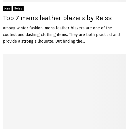
Men
Reiss
Top 7 mens leather blazers by Reiss
Among winter fashion, mens leather blazers are one of the
coolest and dashing clothing items. They are both practical and
provide a strong silhouette. But finding the...