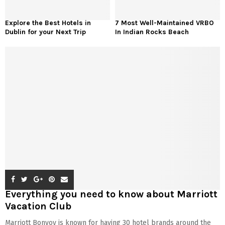
Explore the Best Hotels in
7 Most Well-Maintained VRBO
Dublin for your Next Trip
In Indian Rocks Beach
Everything you need to know about Marriott
Vacation Club
Marriott Bonvoy is known for having 30 hotel brands around the