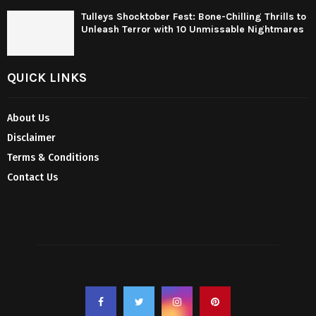
Tulleys Shocktober Fest: Bone-Chilling Thrills to
Unleash Terror with 10 Unmissable Nightmares
QUICK LINKS
About Us
Disclaimer
Terms & Conditions
Contact Us