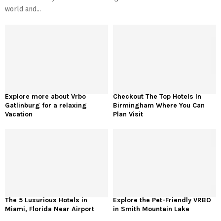
world and...
Explore more about Vrbo
Checkout The Top Hotels In
Gatlinburg for a relaxing
Birmingham Where You Can
Vacation
Plan Visit
The 5 Luxurious Hotels in
Explore the Pet-Friendly VRBO
Miami, Florida Near Airport
in Smith Mountain Lake