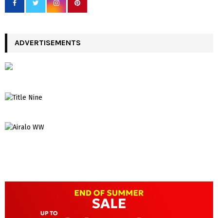
ADVERTISEMENTS