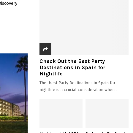
Discovery
Check Out the Best Party
Destinations in Spain for
Nightlife
The best Party Destinations in Spain for
nightlife is a crucial consideration when...