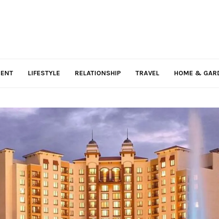
MENT
LIFESTYLE
RELATIONSHIP
TRAVEL
HOME & GAR