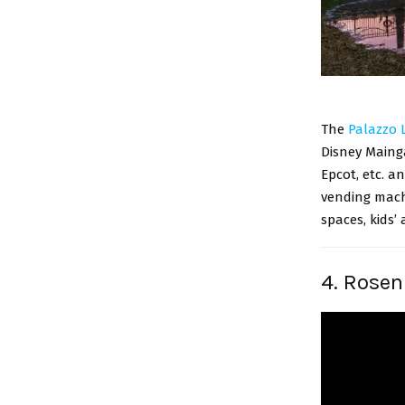
The
Palazzo 
Disney Mainga
Epcot, etc. an
vending machi
spaces, kids’ 
4. Rosen