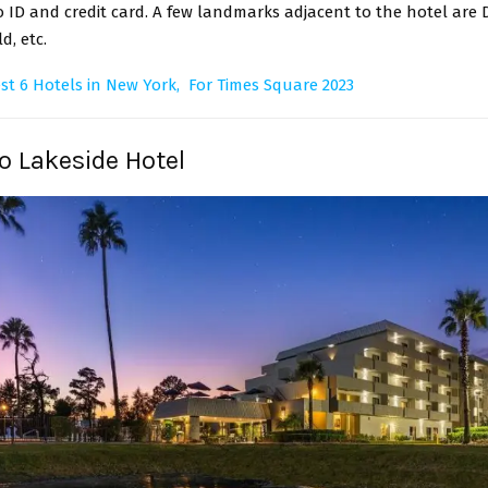
ID and credit card. A few landmarks adjacent to the hotel are 
d, etc.
st 6 Hotels in New York, For Times Square 2023
zo Lakeside Hotel