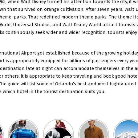
965, when Walt Disney turned his attention towards the city, it w
n that survived on orange cultivation. After seven years, Walt 
heme parks. That redefined modern theme parks. The theme Ho
rld, Universal Studios, and Walt Disney World attract tourists 
ks continuously seek wider and wider recognition, tourists enjo
rnational Airport got established because of the
growing holida
rt is appropriately equipped for billions of passengers every yea
 destination late at night can accommodate themselves in the ai
or others, it is appropriate to keep traveling and book good hote
he guide will list some of Orlando’s best and most highly-rated h
which hotel in the tourist destination suits you.