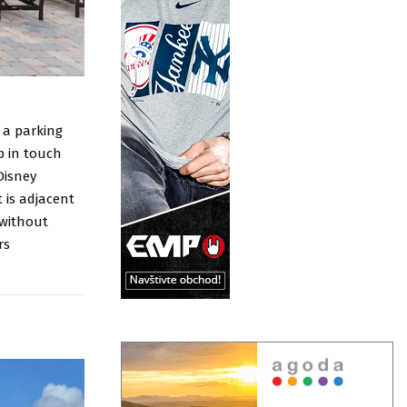
f a parking
p in touch
Disney
 is adjacent
 without
rs