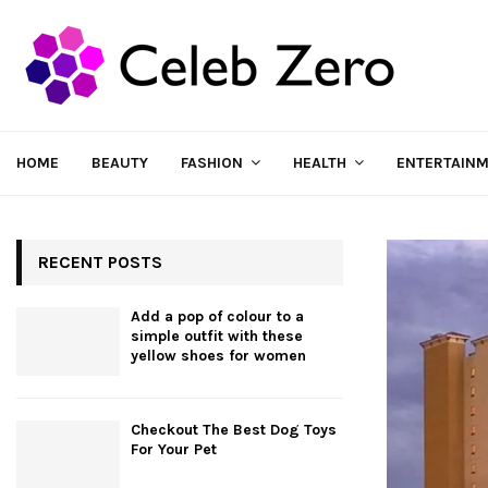
HOME
BEAUTY
FASHION
HEALTH
ENTERTAIN
RECENT POSTS
Add a pop of colour to a
simple outfit with these
yellow shoes for women
Checkout The Best Dog Toys
For Your Pet