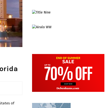
lorida
States of