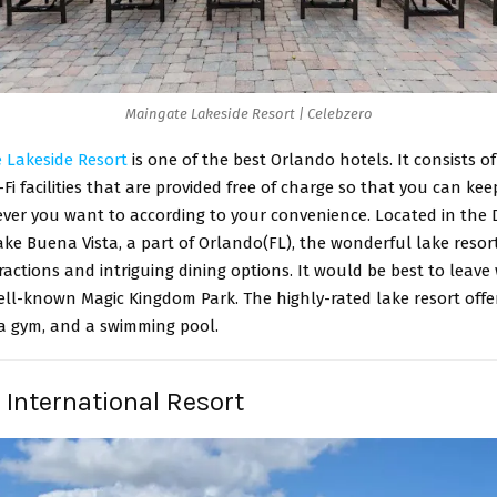
Maingate Lakeside Resort | Celebzero
 Lakeside Resort
is one of the best Orlando hotels. It consists o
Fi facilities that are provided free of charge so that you can kee
ver you want to according to your convenience. Located in the 
e Buena Vista, a part of Orlando(FL), the wonderful lake resort
tractions and intriguing dining options. It would be best to leave
well-known Magic Kingdom Park. The highly-rated lake resort offe
 a gym, and a swimming pool.
i International Resort