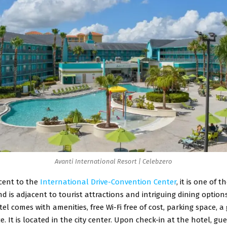
Avanti International Resort | Celebzero
cent to the
International Drive-Convention Center
, it is one of 
d is adjacent to tourist attractions and intriguing dining option
tel comes with amenities, free Wi-Fi free of cost, parking space, a
ce. It is located in the city center. Upon check-in at the hotel, gu