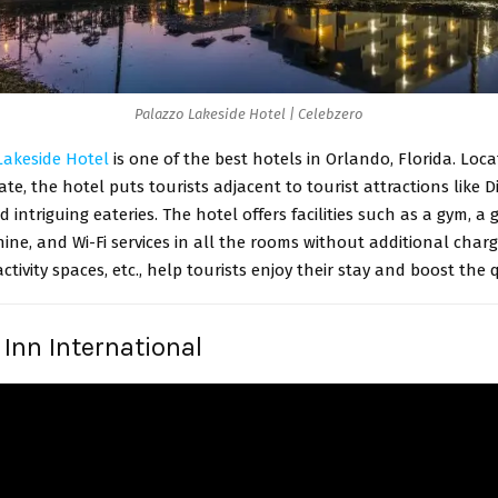
Palazzo Lakeside Hotel | Celebzero
Lakeside Hotel
is one of the best hotels in Orlando, Florida. Loca
te, the hotel puts tourists adjacent to tourist attractions like D
d intriguing eateries. The hotel offers facilities such as a gym, a 
ne, and Wi-Fi services in all the rooms without additional charg
activity spaces, etc., help tourists enjoy their stay and boost the q
 Inn International