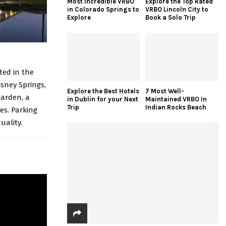
Most Incredible VRBO
Explore the Top Rated
in Colorado Springs to
VRBO Lincoln City to
Explore
Book a Solo Trip
ted in the
isney Springs,
Explore the Best Hotels
7 Most Well-
garden, a
in Dublin for your Next
Maintained VRBO In
Trip
Indian Rocks Beach
es. Parking
uality.