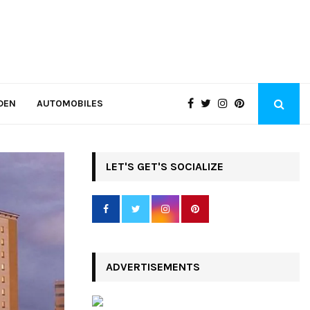
DEN
AUTOMOBILES
LET'S GET'S SOCIALIZE
ADVERTISEMENTS