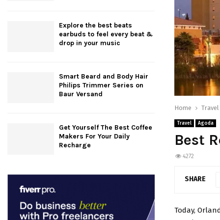
Explore the best beats
earbuds to feel every beat &
drop in your music
Smart Beard and Body Hair
Philips Trimmer Series on
Baur Versand
Home
Travel
Travel
Agoda
Get Yourself The Best Coffee
Best R
Makers For Your Daily
Recharge
4272
SHARE
Today, Orland