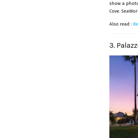
show a photo 
Cove. SeaWorl
Also read :
Be
3. Palaz