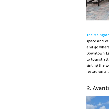
The Maingate
space and Wi-
and go where
Downtown Lak
to tourist at
visiting the 
restaurants,
2. Avant