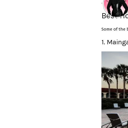
.
Best Ho
Some of the b
1. Maing