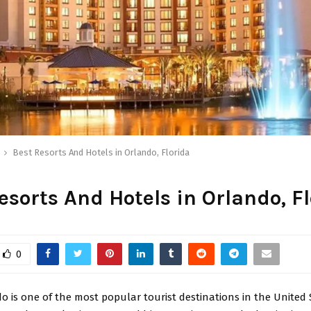
Best Resorts And Hotels in Orlando, Florida
esorts And Hotels in Orlando, F
0
o is one of the most popular tourist destinations in the United 