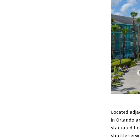
Located adja
in Orlando an
star rated ho
shuttle servi