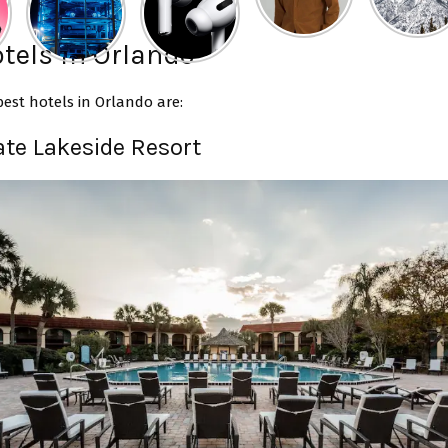
tels in Orlando
est hotels in Orlando are:
ate Lakeside Resort