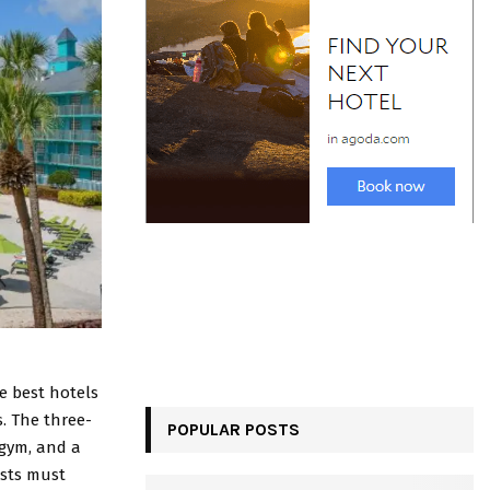
the best hotels
s. The three-
POPULAR POSTS
 gym, and a
ests must