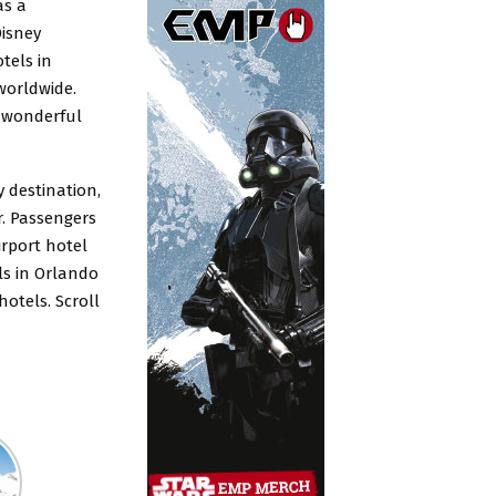
as a
Disney
tels in
worldwide.
y wonderful
y destination
,
r. Passengers
rport hotel
ls in Orlando
otels. Scroll