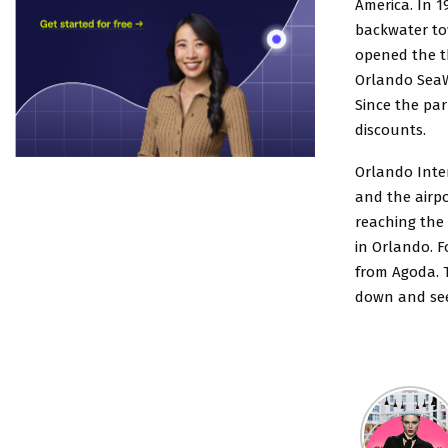
America. In 1
backwater tow
opened the t
Orlando SeaWo
Since the par
discounts.
Orlando Inte
and the airpo
reaching the
in Orlando. F
from Agoda. T
down and see 