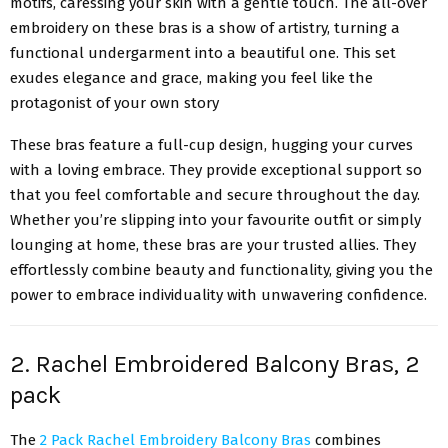
motifs, caressing your skin with a gentle touch. The all-over
embroidery on these bras is a show of artistry, turning a
functional undergarment into a beautiful one. This set
exudes elegance and grace, making you feel like the
protagonist of your own story
These bras feature a full-cup design, hugging your curves
with a loving embrace. They provide exceptional support so
that you feel comfortable and secure throughout the day.
Whether you’re slipping into your favourite outfit or simply
lounging at home, these bras are your trusted allies. They
effortlessly combine beauty and functionality, giving you the
power to embrace individuality with unwavering confidence.
2. Rachel Embroidered Balcony Bras, 2
pack
The
2 Pack Rachel Embroidery Balcony Bras
combines