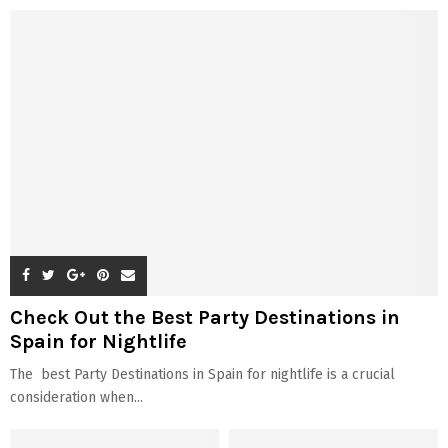
Check Out the Best Party Destinations in
Spain for Nightlife
The best Party Destinations in Spain for nightlife is a crucial
consideration when...