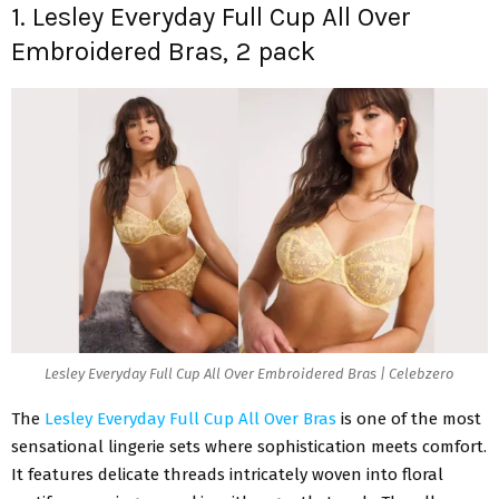
1. Lesley Everyday Full Cup All Over
Embroidered Bras, 2 pack
Lesley Everyday Full Cup All Over Embroidered Bras | Celebzero
The
Lesley Everyday Full Cup All Over Bras
is one of the most
sensational lingerie sets where sophistication meets comfort.
It features delicate threads intricately woven into floral