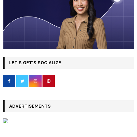
LET'S GET'S SOCIALIZE
ADVERTISEMENTS