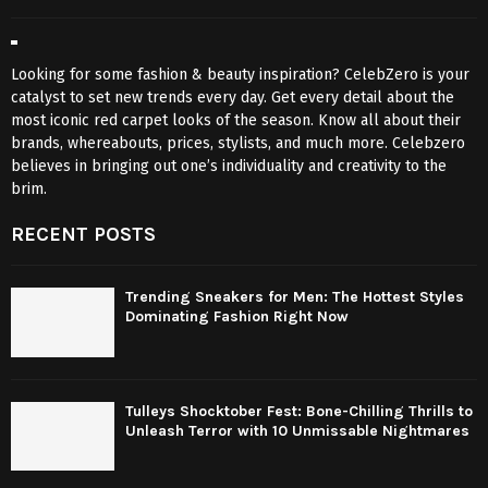
Looking for some fashion & beauty inspiration? CelebZero is your
catalyst to set new trends every day. Get every detail about the
most iconic red carpet looks of the season. Know all about their
brands, whereabouts, prices, stylists, and much more. Celebzero
believes in bringing out one’s individuality and creativity to the
brim.
RECENT POSTS
Trending Sneakers for Men: The Hottest Styles
Dominating Fashion Right Now
Tulleys Shocktober Fest: Bone-Chilling Thrills to
Unleash Terror with 10 Unmissable Nightmares