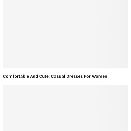
Comfortable And Cute: Casual Dresses For Women