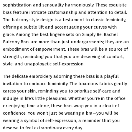
sophistication and sensuality harmoniously. These exquisite
bras feature intricate craftsmanship and attention to detail.
The balcony style design is a testament to classic femininity,
offering a subtle lift and accentuating your curves with
grace. Among the best lingerie sets on Simply Be, Rachel
Balcony Bras are more than just undergarments; they are an
embodiment of empowerment. These bras will be a source of
strength, reminding you that you are deserving of comfort,
style, and unapologetic self-expression.
The delicate embroidery adorning these bras is a playful
invitation to embrace femininity. The luxurious fabrics gently
caress your skin, reminding you to prioritize self-care and
indulge in life’s little pleasures. Whether you’re in the office
or enjoying time alone, these bras wrap you in a cloak of
confidence. You won’t just be wearing a bra—you will be
wearing a symbol of self-expression, a reminder that you
deserve to feel extraordinary every day.