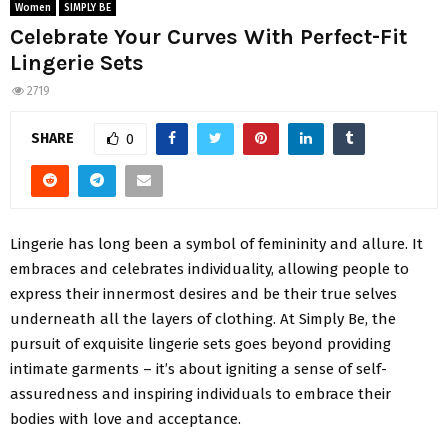
Women
SIMPLY BE
Celebrate Your Curves With Perfect-Fit
Lingerie Sets
2719
SHARE
0
Lingerie has long been a symbol of femininity and allure. It
embraces and celebrates individuality, allowing people to
express their innermost desires and be their true selves
underneath all the layers of clothing. At Simply Be, the
pursuit of exquisite lingerie sets goes beyond providing
intimate garments – it’s about igniting a sense of self-
assuredness and inspiring individuals to embrace their
bodies with love and acceptance.