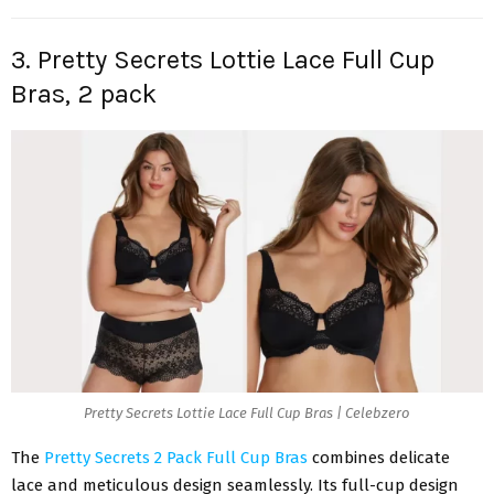
3. Pretty Secrets Lottie Lace Full Cup
Bras, 2 pack
Pretty Secrets Lottie Lace Full Cup Bras | Celebzero
The
Pretty Secrets 2 Pack Full Cup Bras
combines delicate
lace and meticulous design seamlessly. Its full-cup design