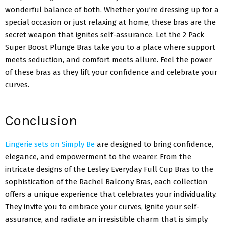
wonderful balance of both. Whether you’re dressing up for a
special occasion or just relaxing at home, these bras are the
secret weapon that ignites self-assurance. Let the 2 Pack
Super Boost Plunge Bras take you to a place where support
meets seduction, and comfort meets allure. Feel the power
of these bras as they lift your confidence and celebrate your
curves.
Conclusion
Lingerie sets on Simply Be
are designed to bring confidence,
elegance, and empowerment to the wearer. From the
intricate designs of the Lesley Everyday Full Cup Bras to the
sophistication of the Rachel Balcony Bras, each collection
offers a unique experience that celebrates your individuality.
They invite you to embrace your curves, ignite your self-
assurance, and radiate an irresistible charm that is simply