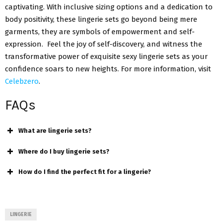
captivating. With inclusive sizing options and a dedication to
body positivity, these lingerie sets go beyond being mere
garments, they are symbols of empowerment and self-
expression. Feel the joy of self-discovery, and witness the
transformative power of exquisite sexy lingerie sets as your
confidence soars to new heights. For more information, visit
Celebzero
.
FAQs
What are lingerie sets?
Where do I buy lingerie sets?
How do I find the perfect fit for a lingerie?
LINGERIE