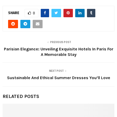
SHARE
0
PREVIOUS POST
Parisian Elegance: Unveiling Exquisite Hotels In Paris For
A Memorable Stay
NEXT POST
Sustainable And Ethical Summer Dresses You’ll Love
RELATED POSTS