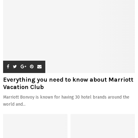
Everything you need to know about Marriott
Vacation Club
Marriott Bonvoy is known for having 30 hotel brands around the
world and...