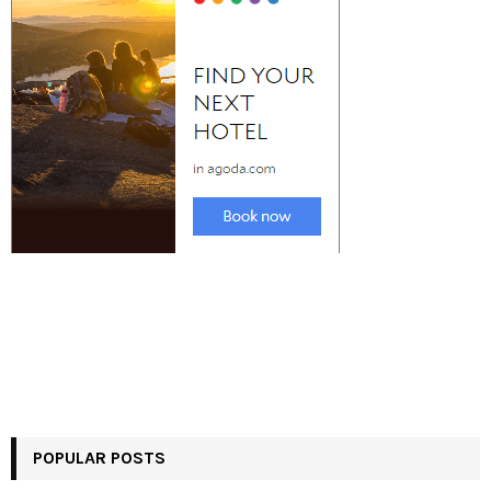
POPULAR POSTS