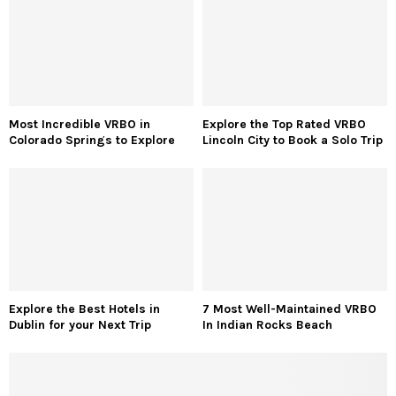
Most Incredible VRBO in
Explore the Top Rated VRBO
Colorado Springs to Explore
Lincoln City to Book a Solo Trip
Explore the Best Hotels in
7 Most Well-Maintained VRBO
Dublin for your Next Trip
In Indian Rocks Beach