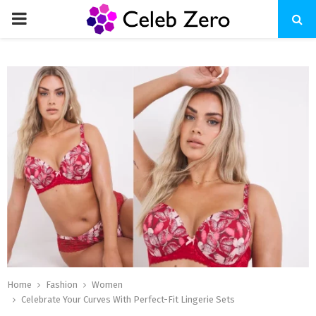
PRIMARY
MENU
Home
Fashion
Women
Celebrate Your Curves With Perfect-Fit Lingerie Sets