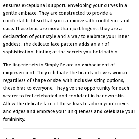
ensures exceptional support, enveloping your curves in a
gentle embrace. They are constructed to provide a
comfortable fit so that you can move with confidence and
ease. These bras are more than just lingerie; they are a
declaration of your style and a way to embrace your inner
goddess. The delicate lace pattern adds an air of
sophistication, hinting at the secrets you hold within.
The lingerie sets in Simply Be are an embodiment of
empowerment. They celebrate the beauty of every woman,
regardless of shape or size. With inclusive sizing options,
these bras to everyone. They give the opportunity for each
wearer to feel celebrated and confident in her own skin.
Allow the delicate lace of these bras to adorn your curves
and edges and embrace your uniqueness and celebrate your
femininity.