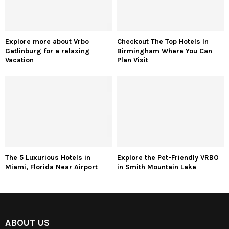
Explore more about Vrbo
Checkout The Top Hotels In
Gatlinburg for a relaxing
Birmingham Where You Can
Vacation
Plan Visit
The 5 Luxurious Hotels in
Explore the Pet-Friendly VRBO
Miami, Florida Near Airport
in Smith Mountain Lake
ABOUT US