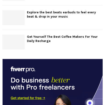
Explore the best beats earbuds to feel every
beat & drop in your music
Get Yourself The Best Coffee Makers For Your
Daily Recharge