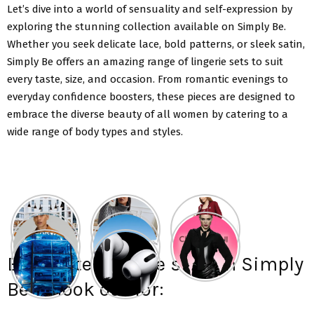
Let’s dive into a world of sensuality and self-expression by
exploring the stunning collection available on Simply Be.
Whether you seek delicate lace, bold patterns, or sleek satin,
Simply Be offers an amazing range of lingerie sets to suit
every taste, size, and occasion. From romantic evenings to
everyday confidence boosters, these pieces are designed to
embrace the diverse beauty of all women by catering to a
wide range of body types and styles.
Exquisite lingerie sets on Simply
Be to look out for: