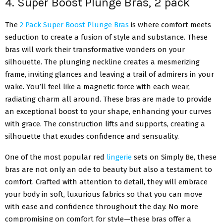
4. Super Boost Plunge Bras, 2 pack
The
2 Pack Super Boost Plunge Bras
is where comfort meets
seduction to create a fusion of style and substance. These
bras will work their transformative wonders on your
silhouette. The plunging neckline creates a mesmerizing
frame, inviting glances and leaving a trail of admirers in your
wake. You’ll feel like a magnetic force with each wear,
radiating charm all around. These bras are made to provide
an exceptional boost to your shape, enhancing your curves
with grace. The construction lifts and supports, creating a
silhouette that exudes confidence and sensuality.
One of the most popular red
lingerie
sets on Simply Be, these
bras are not only an ode to beauty but also a testament to
comfort. Crafted with attention to detail, they will embrace
your body in soft, luxurious fabrics so that you can move
with ease and confidence throughout the day. No more
compromising on comfort for style—these bras offer a