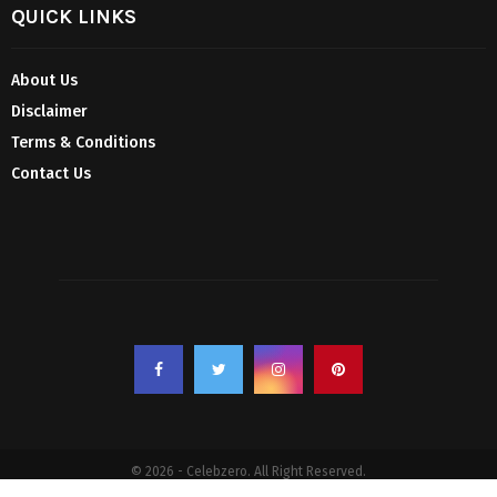
QUICK LINKS
About Us
Disclaimer
Terms & Conditions
Contact Us
© 2026 - Celebzero. All Right Reserved.