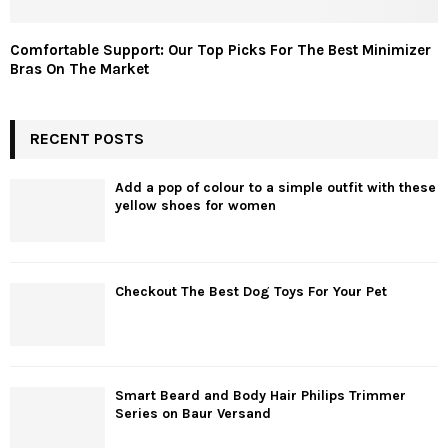
Comfortable Support: Our Top Picks For The Best Minimizer
Bras On The Market
RECENT POSTS
Add a pop of colour to a simple outfit with these
yellow shoes for women
Checkout The Best Dog Toys For Your Pet
Smart Beard and Body Hair Philips Trimmer
Series on Baur Versand