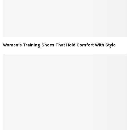
Women’s Training Shoes That Hold Comfort With Style