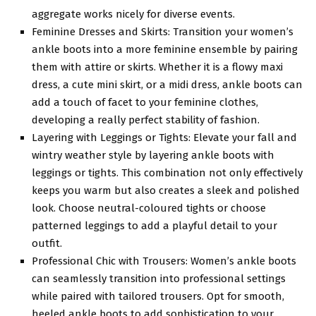
aggregate works nicely for diverse events.
Feminine Dresses and Skirts: Transition your women’s
ankle boots into a more feminine ensemble by pairing
them with attire or skirts. Whether it is a flowy maxi
dress, a cute mini skirt, or a midi dress, ankle boots can
add a touch of facet to your feminine clothes,
developing a really perfect stability of fashion.
Layering with Leggings or Tights: Elevate your fall and
wintry weather style by layering ankle boots with
leggings or tights. This combination not only effectively
keeps you warm but also creates a sleek and polished
look. Choose neutral-coloured tights or choose
patterned leggings to add a playful detail to your
outfit.
Professional Chic with Trousers: Women’s ankle boots
can seamlessly transition into professional settings
while paired with tailored trousers. Opt for smooth,
heeled ankle boots to add sophistication to your