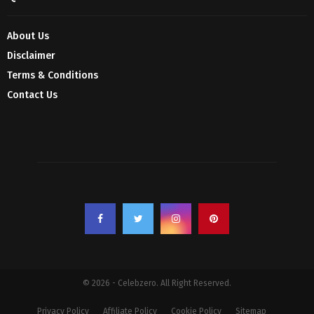
About Us
Disclaimer
Terms & Conditions
Contact Us
© 2026 - Celebzero. All Right Reserved.
Privacy Policy
Affiliate Policy
Cookie Policy
Sitemap