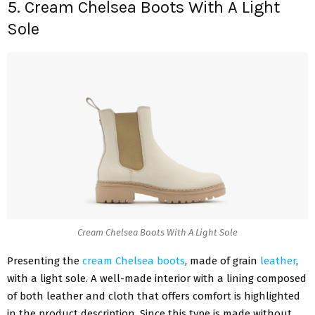
5. Cream Chelsea Boots With A Light
Sole
Cream Chelsea Boots With A Light Sole
Presenting the
cream Chelsea boots
, made of grain
leather
,
with a light sole. A well-made interior with a lining composed
of both leather and cloth that offers comfort is highlighted
in the product description. Since this type is made without