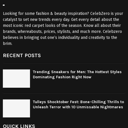
Looking for some fashion & beauty inspiration? CelebZero is your
catalyst to set new trends every day. Get every detail about the
most iconic red carpet looks of the season. Know all about their
brands, whereabouts, prices, stylists, and much more. Celebzero
believes in bringing out one’s individuality and creativity to the
brim.
RECENT POSTS
Trending Sneakers for Men: The Hottest Styles
Dominating Fashion Right Now
Tulleys Shocktober Fest: Bone-Chilling Thrills to
Unleash Terror with 10 Unmissable Nightmares
QUICK LINKS