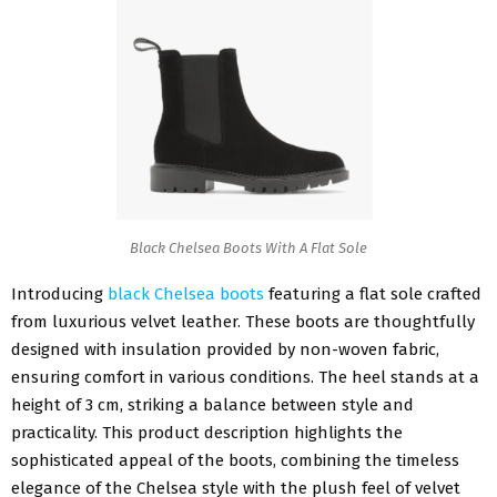
Black Chelsea Boots With A Flat Sole
Introducing
black Chelsea boots
featuring a flat sole crafted
from luxurious velvet leather. These boots are thoughtfully
designed with insulation provided by non-woven fabric,
ensuring comfort in various conditions. The heel stands at a
height of 3 cm, striking a balance between style and
practicality. This product description highlights the
sophisticated appeal of the boots, combining the timeless
elegance of the Chelsea style with the plush feel of velvet