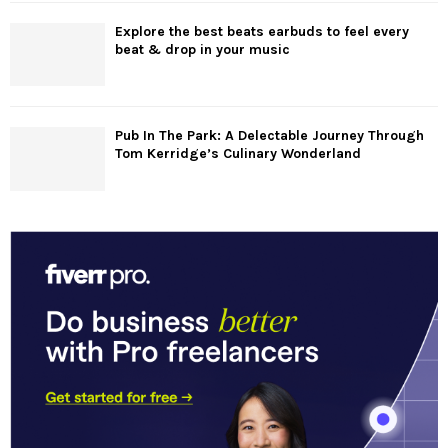
Explore the best beats earbuds to feel every
beat & drop in your music
Pub In The Park: A Delectable Journey Through
Tom Kerridge’s Culinary Wonderland