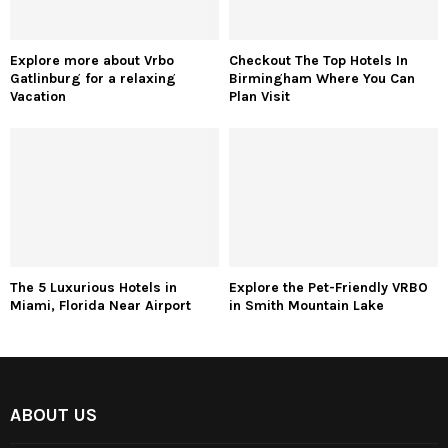
Explore more about Vrbo
Checkout The Top Hotels In
Gatlinburg for a relaxing
Birmingham Where You Can
Vacation
Plan Visit
The 5 Luxurious Hotels in
Explore the Pet-Friendly VRBO
Miami, Florida Near Airport
in Smith Mountain Lake
ABOUT US