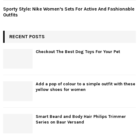
Sporty Style: Nike Women’s Sets For Active And Fashionable
Outfits
RECENT POSTS
Checkout The Best Dog Toys For Your Pet
Add a pop of colour to a simple outfit with these
yellow shoes for women
Smart Beard and Body Hair Philips Trimmer
Series on Baur Versand