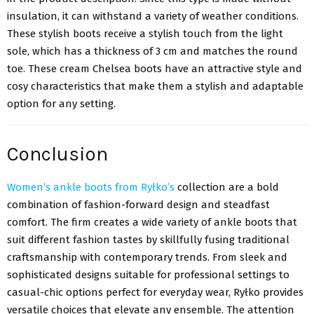
insulation, it can withstand a variety of weather conditions.
These stylish boots receive a stylish touch from the light
sole, which has a thickness of 3 cm and matches the round
toe. These cream Chelsea boots have an attractive style and
cosy characteristics that make them a stylish and adaptable
option for any setting.
Conclusion
Women’s ankle boots from Ryłko’s
collection are a bold
combination of fashion-forward design and steadfast
comfort. The firm creates a wide variety of ankle boots that
suit different fashion tastes by skillfully fusing traditional
craftsmanship with contemporary trends. From sleek and
sophisticated designs suitable for professional settings to
casual-chic options perfect for everyday wear, Ryłko provides
versatile choices that elevate any ensemble. The attention