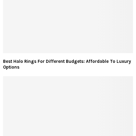
Best Halo Rings For Different Budgets: Affordable To Luxury
Options