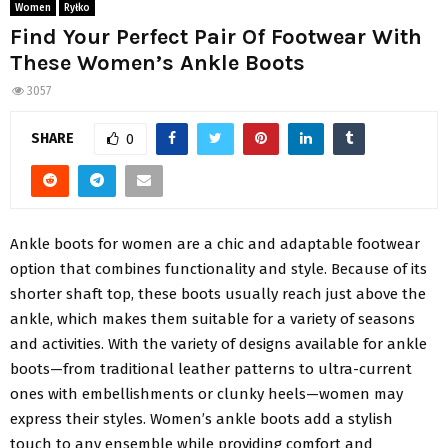
Women
Ryłko
Find Your Perfect Pair Of Footwear With
These Women’s Ankle Boots
3057
SHARE
0
Ankle boots for women are a chic and adaptable footwear
option that combines functionality and style. Because of its
shorter shaft top, these boots usually reach just above the
ankle, which makes them suitable for a variety of seasons
and activities. With the variety of designs available for ankle
boots—from traditional leather patterns to ultra-current
ones with embellishments or clunky heels—women may
express their styles. Women’s ankle boots add a stylish
touch to any ensemble while providing comfort and