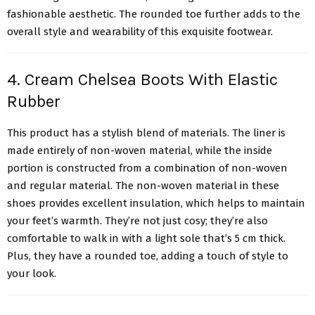
fashionable aesthetic. The rounded toe further adds to the
overall style and wearability of this exquisite footwear.
4. Cream Chelsea Boots With Elastic
Rubber
This product has a stylish blend of materials. The liner is
made entirely of non-woven material, while the inside
portion is constructed from a combination of non-woven
and regular material. The non-woven material in these
shoes provides excellent insulation, which helps to maintain
your feet’s warmth. They’re not just cosy; they’re also
comfortable to walk in with a light sole that’s 5 cm thick.
Plus, they have a rounded toe, adding a touch of style to
your look.