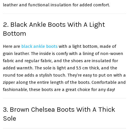
leather and functional insulation for added comfort.
2. Black Ankle Boots With A Light
Bottom
Here are
black ankle boots
with a light bottom, made of
grain leather. The inside is comfy with a lining of non-woven
fabric and regular fabric, and the shoes are insulated for
added warmth. The sole is light and 5.5 cm thick, and the
round toe adds a stylish touch. They’re easy to put on with a
zipper along the entire length of the boots. Comfortable and
fashionable, these boots are a great choice for any day!
3. Brown Chelsea Boots With A Thick
Sole