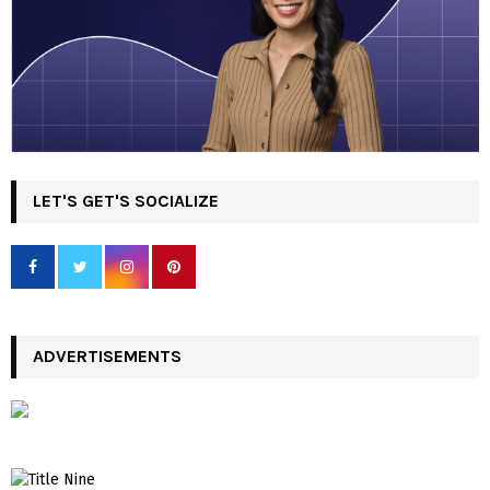
LET'S GET'S SOCIALIZE
ADVERTISEMENTS