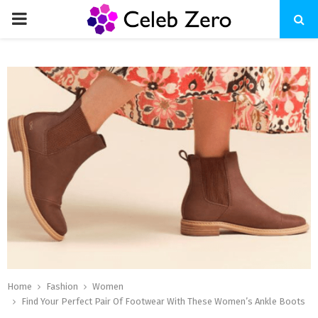
PRIMARY
MENU
Home
Fashion
Women
Find Your Perfect Pair Of Footwear With These Women’s Ankle Boots