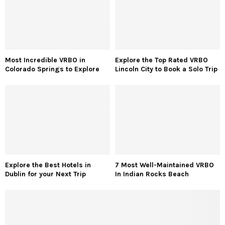
Most Incredible VRBO in
Explore the Top Rated VRBO
Colorado Springs to Explore
Lincoln City to Book a Solo Trip
Explore the Best Hotels in
7 Most Well-Maintained VRBO
Dublin for your Next Trip
In Indian Rocks Beach