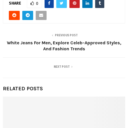
SHARE
0
PREVIOUS POST
White Jeans For Men, Explore Celeb-Approved Styles,
And Fashion Trends
NEXT POST
RELATED POSTS