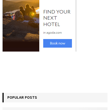
POPULAR POSTS