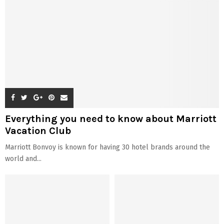
Everything you need to know about Marriott
Vacation Club
Marriott Bonvoy is known for having 30 hotel brands around the
world and...