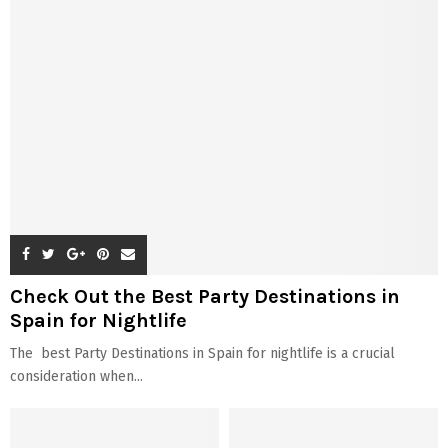
Check Out the Best Party Destinations in
Spain for Nightlife
The best Party Destinations in Spain for nightlife is a crucial
consideration when...