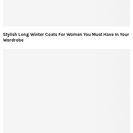
Stylish Long Winter Coats For Women You Must Have In Your
Wardrobe