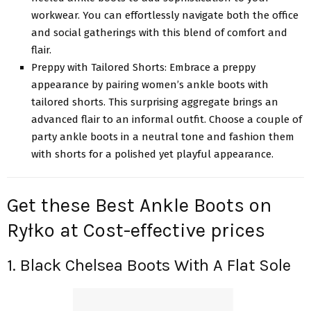
workwear. You can effortlessly navigate both the office
and social gatherings with this blend of comfort and
flair.
Preppy with Tailored Shorts: Embrace a preppy
appearance by pairing women’s ankle boots with
tailored shorts. This surprising aggregate brings an
advanced flair to an informal outfit. Choose a couple of
party ankle boots in a neutral tone and fashion them
with shorts for a polished yet playful appearance.
Get these Best Ankle Boots on
Ryłko at Cost-effective prices
1. Black Chelsea Boots With A Flat Sole