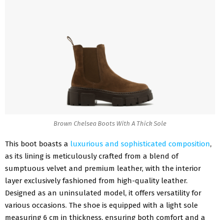
Brown Chelsea Boots With A Thick Sole
This boot boasts a
luxurious and sophisticated composition
,
as its lining is meticulously crafted from a blend of
sumptuous velvet and premium leather, with the interior
layer exclusively fashioned from high-quality leather.
Designed as an uninsulated model, it offers versatility for
various occasions. The shoe is equipped with a light sole
measuring 6 cm in thickness, ensuring both comfort and a