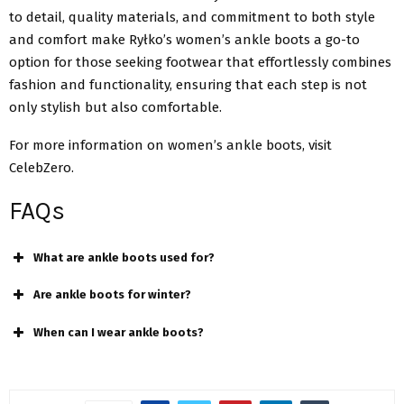
to detail, quality materials, and commitment to both style
and comfort make Ryłko’s women’s ankle boots a go-to
option for those seeking footwear that effortlessly combines
fashion and functionality, ensuring that each step is not
only stylish but also comfortable.
For more information on women’s ankle boots, visit
CelebZero.
FAQs
What are ankle boots used for?
Are ankle boots for winter?
When can I wear ankle boots?