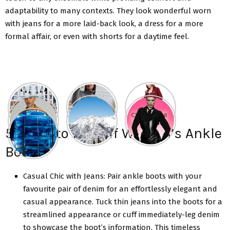
adaptability to many contexts. They look wonderful worn
with jeans for a more laid-back look, a dress for a more
formal affair, or even with shorts for a daytime feel.
5 Ways to Pull off Women’s Ankle
Boots
Casual Chic with Jeans: Pair ankle boots with your
favourite pair of denim for an effortlessly elegant and
casual appearance. Tuck thin jeans into the boots for a
streamlined appearance or cuff immediately-leg denim
to showcase the boot’s information. This timeless