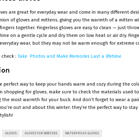
oves are great for everyday wear and come in many different desi
nion of gloves and mittens, giving you the warmth of a mitten w
fingers together. Fingerless gloves are easy to clean — just thro
ne on a gentle cycle and dry them on low heat or air dry. Finge
r everyday wear, but they may not be warm enough for extreme c
 check :
Take Photos and Make Memories Last a lifetime
ion
he perfect way to keep your hands warm and cozy during the col
 shopping for gloves, make sure to check the materials used t
g the most warmth for your buck. And don’t forget to wear a pai
you’re out and about this winter: they’re the perfect way to sta
tylish!
GLOVES
GLOVES FOR WINTERS
WATERPROOF GLOVES