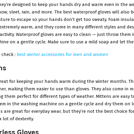
They’re designed to keep your hands dry and warm even in the we
now, sleet, rain, and more. The best waterproof gloves will also 
sture to escape so your hands don’t get too sweaty. Foam insul
extremely warm, and they come in many different styles and desi
 activity. Waterproof gloves are easy to clean — just throw them 
ne on a gentle cycle. Make sure to use a mild soap and let them
 check :
best winter accessories for men and women
ns
great for keeping your hands warm during the winter months. Th
her, making them easier to use than gloves. They also come in m
ng them perfect for different types of weather. Mittens are easy t
hem in the washing machine on a gentle cycle and dry them on l
ns are great for everyday wear, but they’re not the best choice for 
 lot of dexterity.
rless Gloves