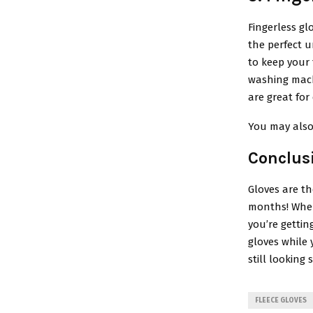
Fingerless gl
the perfect u
to keep your 
washing machi
are great fo
You may also
Conclus
Gloves are t
months! When
you’re gettin
gloves while 
still looking s
FLEECE GLOVES