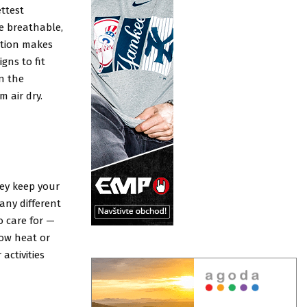
ttest
be breathable,
ation makes
gns to fit
in the
 air dry.
ey keep your
any different
o care for —
ow heat or
activities