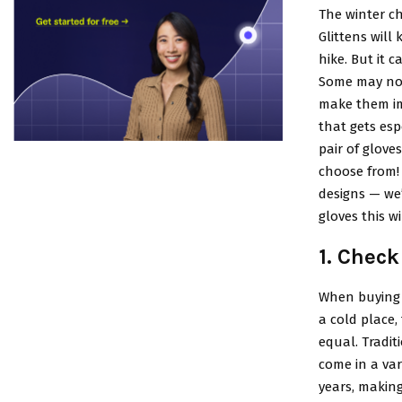
The winter ch
Glittens will
hike. But it c
Some may not
make them im
that gets esp
pair of gloves
choose from! 
designs — we’
gloves this wi
1. Check
When buying g
a cold place,
equal. Tradit
come in a var
years, making