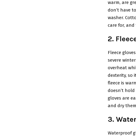
warm, are gre
don’t have t
washer. Cotto
care for, and
2. Fleec
Fleece gloves
severe winter
overheat whil
dexterity, so 
fleece is warm
doesn’t hold 
gloves are ea
and dry them 
3. Wate
Waterproof gl