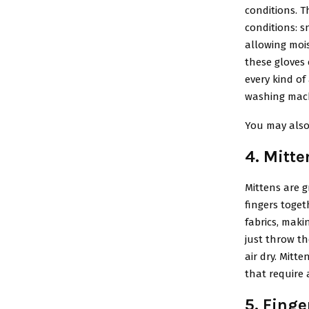
conditions. 
conditions: s
allowing moi
these gloves 
every kind of
washing machi
You may also
4. Mitte
Mittens are 
fingers toget
fabrics, maki
just throw t
air dry. Mitte
that require a
5. Finge