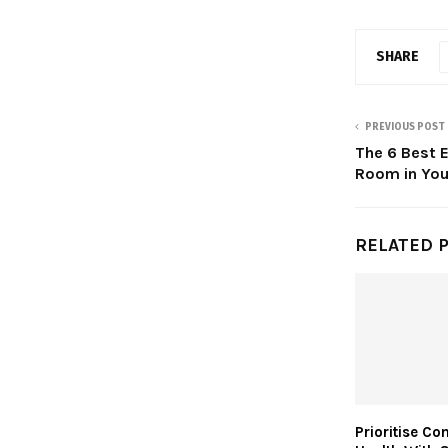
SHARE
PREVIOUS POST
The 6 Best E
Room in Yo
RELATED 
Prioritise Co