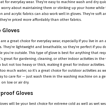
at for everyday wear. They’re easy to machine wash and dry quic
o worry about maintaining them or stinking up your home while t
n and acrylic fabrics can also work well in gloves. They’re soft a
 they’re priced more affordably than other fabrics.
e Gloves
 are a great choice for everyday wear, especially if you live in an 
s. They’re lightweight and breathable, so they’re perfect if you d
e you’re outside. This type of glove is best for anything that req
it’s great for gardening, cleaning, or other indoor activities in the
 but not too heavy or thick, making it great for indoor activities. 
too much water, so it’s a great choice for outdoor activities as we
sy to care for — just wash them in the washing machine on a ge
on low or air dry.
rproof Gloves
oves will be your best choice for extreme cold as well as wet we