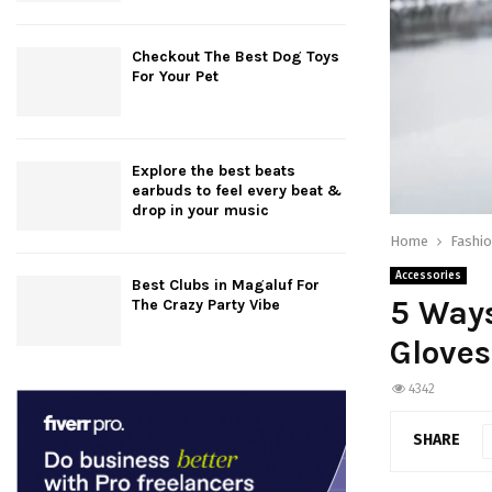
Checkout The Best Dog Toys
For Your Pet
Explore the best beats
earbuds to feel every beat &
drop in your music
Home
Fashi
Accessories
Best Clubs in Magaluf For
5 Ways
The Crazy Party Vibe
Gloves
4342
SHARE