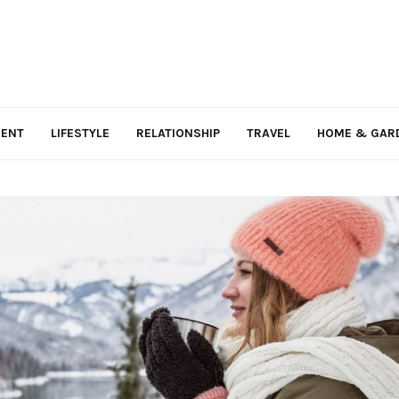
MENT
LIFESTYLE
RELATIONSHIP
TRAVEL
HOME & GAR