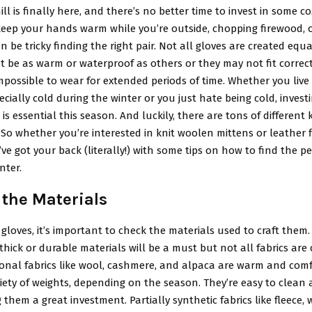
ill is finally here, and there’s no better time to invest in some co
 keep your hands warm while you’re outside, chopping firewood, o
an be tricky finding the right pair. Not all gloves are created equal
 be as warm or waterproof as others or they may not fit correct
possible to wear for extended periods of time. Whether you liv
ecially cold during the winter or you just hate being cold, invest
 is essential this season. And luckily, there are tons of different 
So whether you’re interested in knit woolen mittens or leather f
ve got your back (literally!) with some tips on how to find the per
nter.
 the Materials
loves, it’s important to check the materials used to craft them. I
 thick or durable materials will be a must but not all fabrics are
ional fabrics like wool, cashmere, and alpaca are warm and com
iety of weights, depending on the season. They’re easy to clean 
 them a great investment. Partially synthetic fabrics like fleece, w