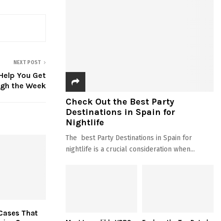
NEXT POST
 Help You Get
gh the Week
Check Out the Best Party
Destinations in Spain for
Nightlife
The best Party Destinations in Spain for
nightlife is a crucial consideration when...
Cases That