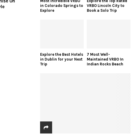
mise On
Most Incredible VRBO
Explore the Top Rated
in Colorado Springs to
VRBO Lincoln City to
yle
Explore
Book a Solo Trip
Explore the Best Hotels
7 Most Well-
in Dublin for your Next
Maintained VRBO In
Trip
Indian Rocks Beach