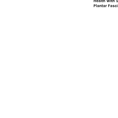
Health With 
Plantar Fasci