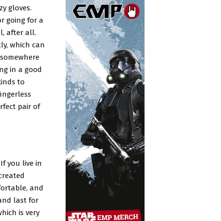
zy gloves.
r going for a
, after all.
ly, which can
e somewhere
ing in a good
kinds to
ingerless
fect pair of
f you live in
 created
fortable, and
and last for
hich is very