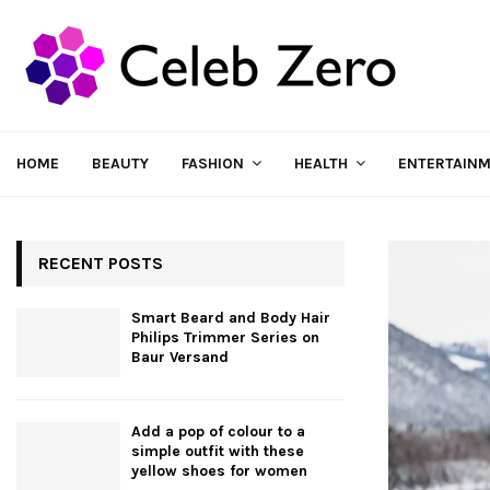
HOME
BEAUTY
FASHION
HEALTH
ENTERTAIN
RECENT POSTS
Smart Beard and Body Hair
Philips Trimmer Series on
Baur Versand
Add a pop of colour to a
simple outfit with these
yellow shoes for women