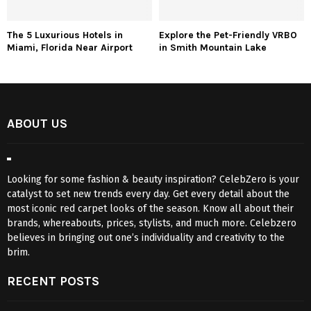
The 5 Luxurious Hotels in
Explore the Pet-Friendly VRBO
Miami, Florida Near Airport
in Smith Mountain Lake
ABOUT US
Looking for some fashion & beauty inspiration? CelebZero is your
catalyst to set new trends every day. Get every detail about the
most iconic red carpet looks of the season. Know all about their
brands, whereabouts, prices, stylists, and much more. Celebzero
believes in bringing out one’s individuality and creativity to the
brim.
RECENT POSTS