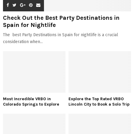
Check Out the Best Party Destinations in
Spain for Nightlife
The best Party Destinations in Spain for nightlife is a crucial
consideration when...
Most Incredible VRBO in
Explore the Top Rated VRBO
Colorado Springs to Explore
Lincoln City to Book a Solo Trip