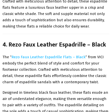
Crafted with meticulous attention to detail, these espadrille
flats feature a luxurious faux leather upper in a crisp and
classic white shade. The soft and supple material not only
adds a touch of sophistication but also ensures durability,
making these flats a reliable choice for daily wear.
4. Rezo Faux Leather Espadrille – Black
The “
Rezo Faux Leather Espadrille Flats – Black
” from VICI
embody the perfect blend of style and comfort for your
footwear collection. Crafted with meticulous attention to
detail, these espadrille flats effortlessly combine the classic
charm of espadrille sandals with a contemporary twist.
Designed in timeless black faux leather, these flats exude an
air of understated elegance, making them versatile enough
to pair with a variety of outfits. The espadrille detailing on
the sole adds a touch of casual sophistication, making them