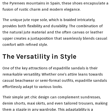
the Pyrenees mountains in Spain, these shoes encapsulate a
fusion of rustic charm and modern elegance.
The unique jute rope sole, which is braided intricately,
provides both flexibility and durability. The combination of
the natural jute material and the often canvas or leather
upper creates a juxtaposition that seamlessly blends casual
comfort with refined style.
The Versatility in Style
One of the key attractions of espadrille sandals is their
remarkable versatility. Whether one’s attire leans towards
casual beachwear or semi-formal outfits, espadrille sandals
effortlessly adapt to various looks.
Their simple yet chic design can complement sundresses,
denim shorts, maxi skirts, and even tailored trousers, making
them a staple in any wardrobe. This adaptability is a