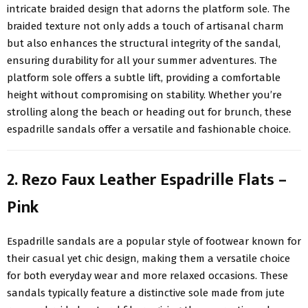
intricate braided design that adorns the platform sole. The
braided texture not only adds a touch of artisanal charm
but also enhances the structural integrity of the sandal,
ensuring durability for all your summer adventures. The
platform sole offers a subtle lift, providing a comfortable
height without compromising on stability. Whether you’re
strolling along the beach or heading out for brunch, these
espadrille sandals offer a versatile and fashionable choice.
2. Rezo Faux Leather Espadrille Flats –
Pink
Espadrille sandals are a popular style of footwear known for
their casual yet chic design, making them a versatile choice
for both everyday wear and more relaxed occasions. These
sandals typically feature a distinctive sole made from jute