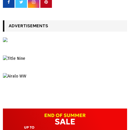
ADVERTISEMENTS