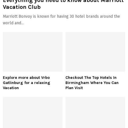
Everything you need to know about Marriott
Vacation Club
Marriott Bonvoy is known for having 30 hotel brands around the
world and...
Explore more about Vrbo
Checkout The Top Hotels In
Gatlinburg for a relaxing
Birmingham Where You Can
Vacation
Plan Visit