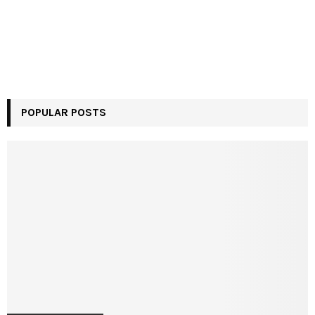
POPULAR POSTS