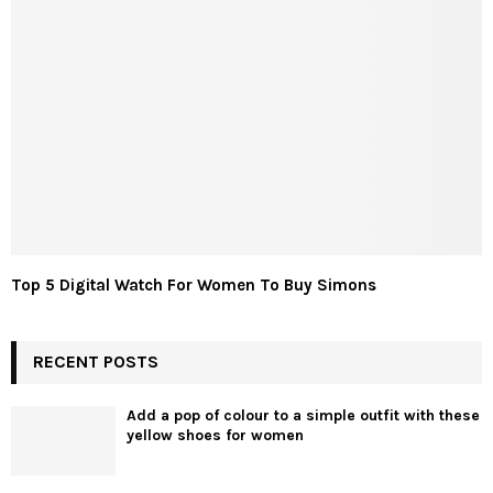
Top 5 Digital Watch For Women To Buy Simons
RECENT POSTS
Add a pop of colour to a simple outfit with these
yellow shoes for women