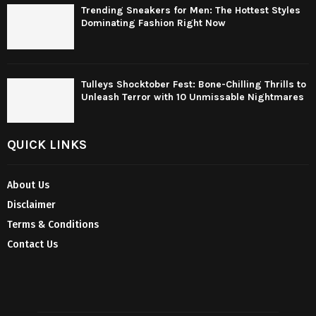
Trending Sneakers for Men: The Hottest Styles
Dominating Fashion Right Now
Tulleys Shocktober Fest: Bone-Chilling Thrills to
Unleash Terror with 10 Unmissable Nightmares
QUICK LINKS
About Us
Disclaimer
Terms & Conditions
Contact Us