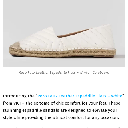
Rezo Faux Leather Espadrille Flats – White | Celebzero
Introducing the “
Rezo Faux Leather Espadrille Flats – White
”
from VICI – the epitome of chic comfort for your feet. These
stunning espadrille sandals are designed to elevate your
style while providing the utmost comfort for any occasion.