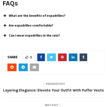
FAQs
What are the benefits of espadrilles?
Are espadrilles comfortable?
Can I wear espadrilles in the rain?
SHARE
0
PREVIOUS POST
Layering Elegance: Elevate Your Outfit With Puffer Vests
NEXT POST