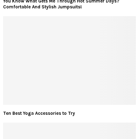
You Know What Gets Me Through Hot Summer Days?
Comfortable And Stylish Jumpsuits!
Ten Best Yoga Accessories to Try