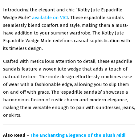
Introducing the elegant and chic “Kolby Jute Espadrille
Wedge Mule”
available on VICI
. These espadrille sandals
seamlessly blend comfort and style, making them a must-
have addition to your summer wardrobe. The Kolby Jute
Espadrille Wedge Mule redefines casual sophistication with
its timeless design.
Crafted with meticulous attention to detail, these espadrille
sandals feature a woven jute wedge that adds a touch of
natural texture. The mule design effortlessly combines ease
of wear with a fashionable edge, allowing you to slip them
on and off with grace. The ‘espadrille sandals’ showcase a
harmonious fusion of rustic charm and modern elegance,
making them versatile enough to pair with sundresses, jeans,
or skirts.
Also Read –
The Enchanting Elegance of the Blush Midi