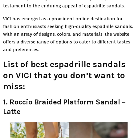
testament to the enduring appeal of espadrille sandals.
VICI has emerged as a prominent online destination for
fashion enthusiasts seeking high-quality espadrille sandals.
With an array of designs, colors, and materials, the website
offers a diverse range of options to cater to different tastes
and preferences.
List of best espadrille sandals
on VICI that you don’t want to
miss:
1. Roccio Braided Platform Sandal –
Latte