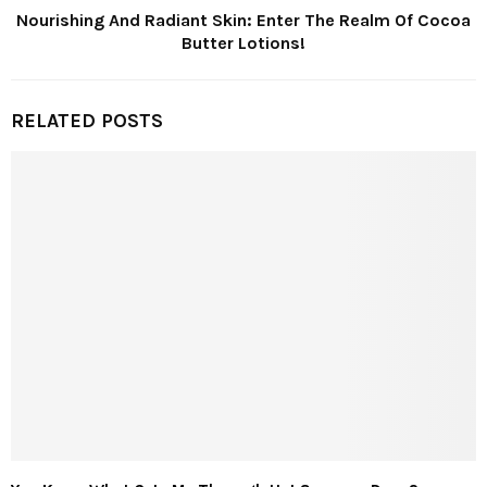
Nourishing And Radiant Skin: Enter The Realm Of Cocoa
Butter Lotions!
RELATED POSTS