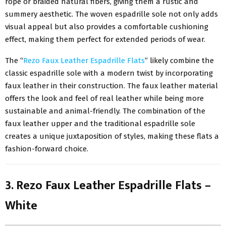
rope or braided natural fibers, giving them a rustic and
summery aesthetic. The woven espadrille sole not only adds
visual appeal but also provides a comfortable cushioning
effect, making them perfect for extended periods of wear.
The “
Rezo Faux Leather Espadrille Flats
” likely combine the
classic espadrille sole with a modern twist by incorporating
faux leather in their construction. The faux leather material
offers the look and feel of real leather while being more
sustainable and animal-friendly. The combination of the
faux leather upper and the traditional espadrille sole
creates a unique juxtaposition of styles, making these flats a
fashion-forward choice.
3. Rezo Faux Leather Espadrille Flats –
White