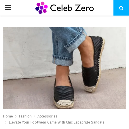
PRIMARY
MENU
Home
Fashion
Accessories
Elevate Your Footwear Game With Chic Espadrille Sandals