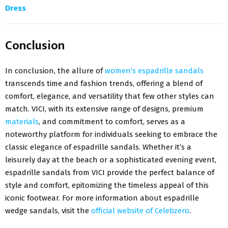
Dress
Conclusion
In conclusion, the allure of
women’s espadrille sandals
transcends time and fashion trends, offering a blend of
comfort, elegance, and versatility that few other styles can
match. VICI, with its extensive range of designs, premium
materials
, and commitment to comfort, serves as a
noteworthy platform for individuals seeking to embrace the
classic elegance of espadrille sandals. Whether it’s a
leisurely day at the beach or a sophisticated evening event,
espadrille sandals from VICI provide the perfect balance of
style and comfort, epitomizing the timeless appeal of this
iconic footwear. For more information about espadrille
wedge sandals, visit the
official website of Celebzero
.