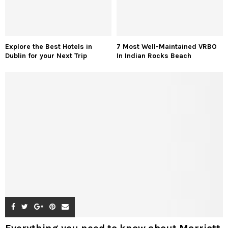
Explore the Best Hotels in
7 Most Well-Maintained VRBO
Dublin for your Next Trip
In Indian Rocks Beach