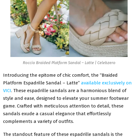
Roccio Braided Platform Sandal – Latte | Celebzero
Introducing the epitome of chic comfort, the “Braided
Platform Espadrille Sandal – Latte”
available exclusively on
VICI
. These espadrille sandals are a harmonious blend of
style and ease, designed to elevate your summer footwear
game. Crafted with meticulous attention to detail, these
sandals exude a casual elegance that effortlessly
complements a variety of outfits.
The standout feature of these espadrille sandals is the