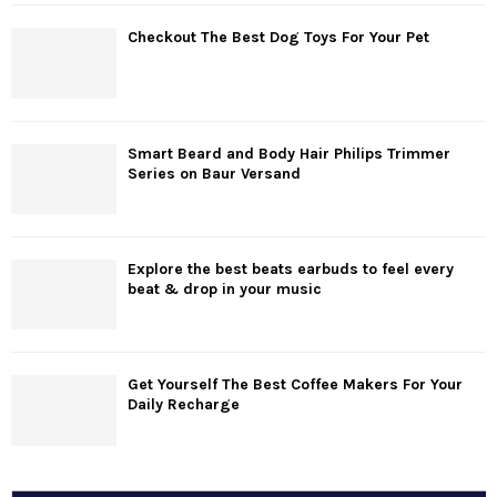
Checkout The Best Dog Toys For Your Pet
Smart Beard and Body Hair Philips Trimmer
Series on Baur Versand
Explore the best beats earbuds to feel every
beat & drop in your music
Get Yourself The Best Coffee Makers For Your
Daily Recharge