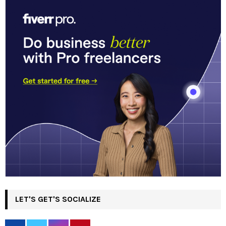
LET'S GET'S SOCIALIZE