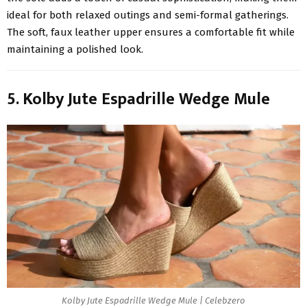
ideal for both relaxed outings and semi-formal gatherings.
The soft, faux leather upper ensures a comfortable fit while
maintaining a polished look.
5. Kolby Jute Espadrille Wedge Mule
Kolby Jute Espadrille Wedge Mule | Celebzero