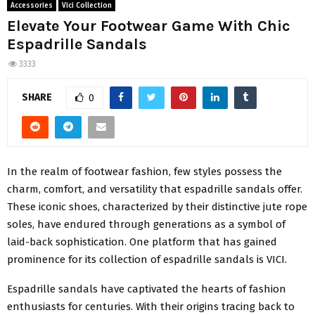
Accessories
Vici Collection
Elevate Your Footwear Game With Chic
Espadrille Sandals
3333
SHARE
0
In the realm of footwear fashion, few styles possess the
charm, comfort, and versatility that espadrille sandals offer.
These iconic shoes, characterized by their distinctive jute rope
soles, have endured through generations as a symbol of
laid-back sophistication. One platform that has gained
prominence for its collection of espadrille sandals is VICI.
Espadrille sandals have captivated the hearts of fashion
enthusiasts for centuries. With their origins tracing back to