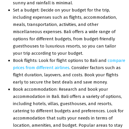
sunny and rainfall is minimal.
Set a budget: Decide on your budget for the trip,
including expenses such as flights, accommodation,
meals, transportation, activities, and other
miscellaneous expenses. Bali offers a wide range of
options for different budgets, from budget-friendly
guesthouses to luxurious resorts, so you can tailor
your trip according to your budget.
Book flights: Look for flight options to Bali and
compare
prices from different airlines
. Consider factors such as
flight duration, layovers, and costs. Book your flights
early to secure the best deals and save money.
Book accommodation: Research and book your
accommodation in Bali. Bali offers a variety of options,
including hotels, villas, guesthouses, and resorts,
catering to different budgets and preferences. Look for
accommodation that suits your needs in terms of
location, amenities, and budget. Popular areas to stay