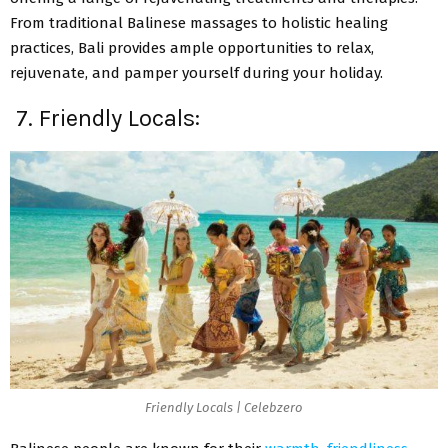
From traditional Balinese massages to holistic healing
practices, Bali provides ample opportunities to relax,
rejuvenate, and pamper yourself during your holiday.
7. Friendly Locals:
Friendly Locals | Celebzero