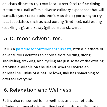
delicious dishes to try. From local street food to fine dining
restaurants, Bali offers a diverse culinary experience that will
tantalize your taste buds. Don’t miss the opportunity to try
local specialties such as Nasi Goreng (fried rice), Babi Guling
(suckling pig), and Satay (grilled meat skewers).
5. Outdoor Adventures:
Bali is a
paradise for outdoor enthusiasts
, with a plethora of
adventurous activities to choose from. Surfing, diving,
snorkeling, trekking, and cycling are just some of the exciting
activities available on the island. Whether you’re an
adrenaline junkie or a nature lover, Bali has something to
offer for everyone.
6. Relaxation and Wellness:
Bali is also renowned for its wellness and spa retreats,
offering a range of rejuvenating treatments and therapies.