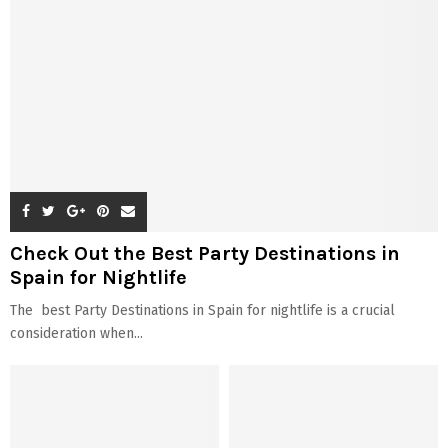
Check Out the Best Party Destinations in
Spain for Nightlife
The best Party Destinations in Spain for nightlife is a crucial
consideration when...