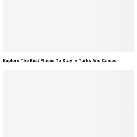
Explore The Best Places To Stay In Turks And Caicos