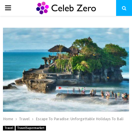
PRIMARY
MENU
Home
Travel
Escape To Paradise: Unforgettable Holidays To Bali
Travel
TravelSupermarket