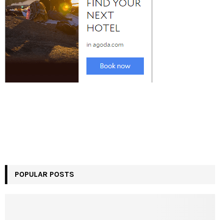
POPULAR POSTS