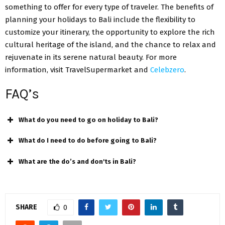
something to offer for every type of traveler. The benefits of
planning your holidays to Bali include the flexibility to
customize your itinerary, the opportunity to explore the rich
cultural heritage of the island, and the chance to relax and
rejuvenate in its serene natural beauty. For more
information, visit TravelSupermarket and
Celebzero
.
FAQ’s
What do you need to go on holiday to Bali?
What do I need to do before going to Bali?
What are the do’s and don'ts in Bali?
SHARE
0