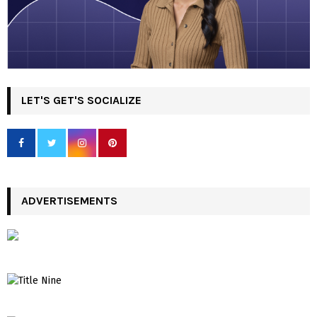
LET'S GET'S SOCIALIZE
ADVERTISEMENTS