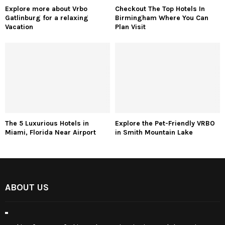
Explore more about Vrbo
Checkout The Top Hotels In
Gatlinburg for a relaxing
Birmingham Where You Can
Vacation
Plan Visit
The 5 Luxurious Hotels in
Explore the Pet-Friendly VRBO
Miami, Florida Near Airport
in Smith Mountain Lake
ABOUT US