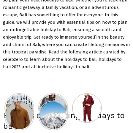
romantic getaway, a family vacation, or an adventurous
escape, Bali has something to offer for everyone. In this
guide, we will provide you with essential tips on how to plan
an unforgettable holiday to Bali, ensuring a smooth and
enjoyable trip. Get ready to immerse yourself in the beauty
and charm of Bali, where you can create lifelong memories in
this tropical paradise. Read the following article curated by
celebzero to learn about the holidays to bali, holidays to
bali 2023 and all inclusive holidays to bali.
Benefits of planning holidays to
bali