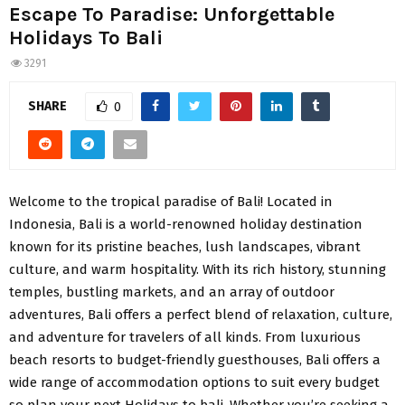
Escape To Paradise: Unforgettable
Holidays To Bali
3291
SHARE
0
Welcome to the tropical paradise of Bali! Located in
Indonesia, Bali is a world-renowned holiday destination
known for its pristine beaches, lush landscapes, vibrant
culture, and warm hospitality. With its rich history, stunning
temples, bustling markets, and an array of outdoor
adventures, Bali offers a perfect blend of relaxation, culture,
and adventure for travelers of all kinds. From luxurious
beach resorts to budget-friendly guesthouses, Bali offers a
wide range of accommodation options to suit every budget
so plan your next Holidays to bali. Whether you’re seeking a