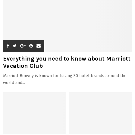
Everything you need to know about Marriott
Vacation Club
Marriott Bonvoy is known for having 30 hotel brands around the
world and...