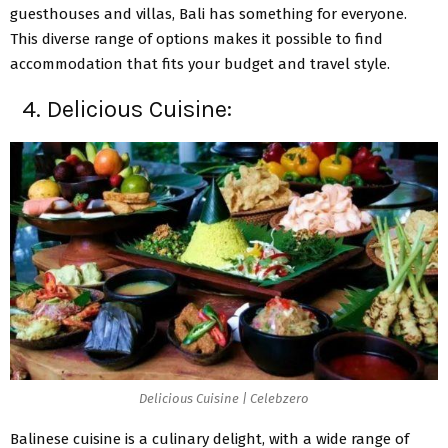
guesthouses and villas, Bali has something for everyone.
This diverse range of options makes it possible to find
accommodation that fits your budget and travel style.
4. Delicious Cuisine:
Delicious Cuisine | Celebzero
Balinese cuisine is a culinary delight, with a wide range of