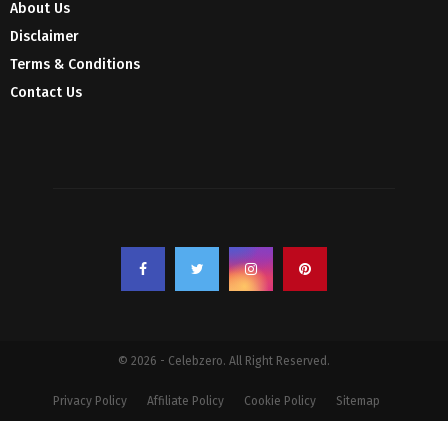
About Us
Disclaimer
Terms & Conditions
Contact Us
© 2026 - Celebzero. All Right Reserved.
Privacy Policy
Affiliate Policy
Cookie Policy
Sitemap