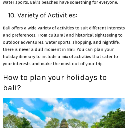
water sports, Bali’s beaches have something for everyone.
10. Variety of Activities:
Bali offers a wide variety of activities to suit different interests
and preferences. From cultural and historical sightseeing to
outdoor adventures, water sports, shopping, and nightlife,
there is never a dull moment in Bali. You can plan your
holiday itinerary to include a mix of activities that cater to
your interests and make the most out of your trip.
How to plan your holidays to
bali?