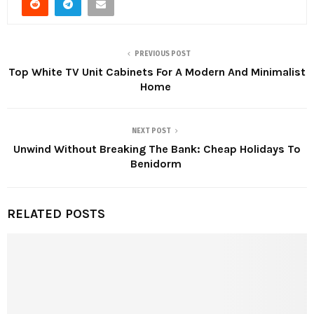
PREVIOUS POST
Top White TV Unit Cabinets For A Modern And Minimalist
Home
NEXT POST
Unwind Without Breaking The Bank: Cheap Holidays To
Benidorm
RELATED POSTS