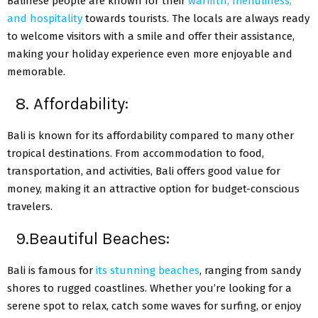
Balinese people are known for their
warmth, friendliness,
and hospitality
towards tourists. The locals are always ready
to welcome visitors with a smile and offer their assistance,
making your holiday experience even more enjoyable and
memorable.
8. Affordability:
Bali is known for its affordability compared to many other
tropical destinations. From accommodation to food,
transportation, and activities, Bali offers good value for
money, making it an attractive option for budget-conscious
travelers.
9.Beautiful Beaches:
Bali is famous for
its stunning beaches
, ranging from sandy
shores to rugged coastlines. Whether you’re looking for a
serene spot to relax, catch some waves for surfing, or enjoy