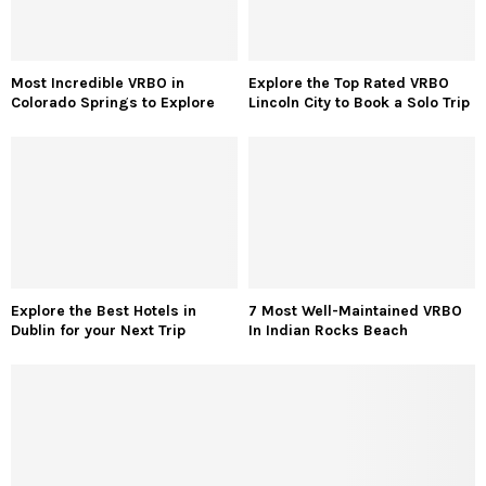
Most Incredible VRBO in
Explore the Top Rated VRBO
Colorado Springs to Explore
Lincoln City to Book a Solo Trip
Explore the Best Hotels in
7 Most Well-Maintained VRBO
Dublin for your Next Trip
In Indian Rocks Beach