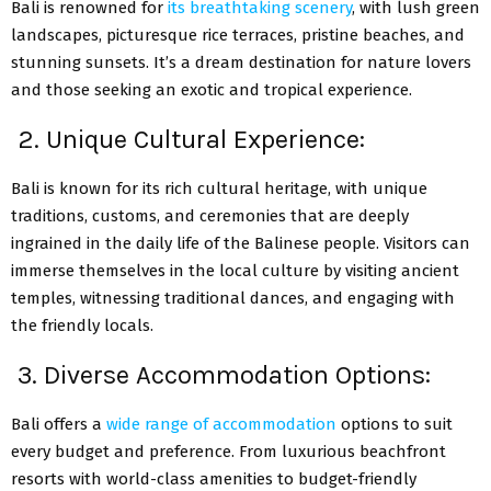
Bali is renowned for
its breathtaking scenery
, with lush green
landscapes, picturesque rice terraces, pristine beaches, and
stunning sunsets. It’s a dream destination for nature lovers
and those seeking an exotic and tropical experience.
2. Unique Cultural Experience:
Bali is known for its rich cultural heritage, with unique
traditions, customs, and ceremonies that are deeply
ingrained in the daily life of the Balinese people. Visitors can
immerse themselves in the local culture by visiting ancient
temples, witnessing traditional dances, and engaging with
the friendly locals.
3. Diverse Accommodation Options:
Bali offers a
wide range of accommodation
options to suit
every budget and preference. From luxurious beachfront
resorts with world-class amenities to budget-friendly