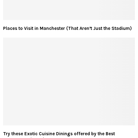
Places to Visit in Manchester (That Aren’t Just the Stadium)
Try these Exotic Cuisine Dinings offered by the Best