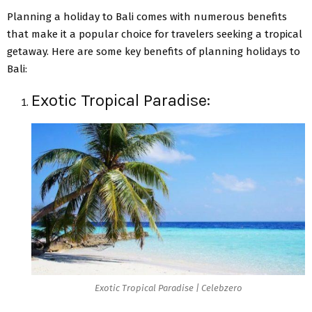
Planning a holiday to Bali comes with numerous benefits
that make it a popular choice for travelers seeking a tropical
getaway. Here are some key benefits of planning holidays to
Bali:
Exotic Tropical Paradise:
Exotic Tropical Paradise | Celebzero