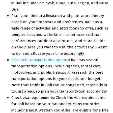
in Bali include Seminyak, Ubud, Kuta, Legian, and Nusa
Dua.
Plan your itinerary: Research and plan your itinerary
based on your interests and preferences. Bali has a
wide range of activities and attractions to offer, such as
temples, beaches, waterfalls, rice terraces, cultural
performances, outdoor adventures, and more. Decide
on the places you want to visit, the activities you want
to do, and allocate your time accordingly.
Research transportation options
: Bali has several
transportation options, including taxis, rental cars,
motorbikes, and public transport. Research the best
transportation options for your needs and budget.
Note that traffic in Bali can be congested, especially in
tourist areas, so plan your transportation accordingly.
Check visa requirements: Check the visa requirements
for Bali based on your nationality. Many countries,
including most Western countries, are eligible for a free