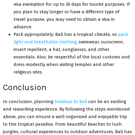
visa exemption for up to 30 days for tourist purposes. If
you plan to stay longer or have a different type of
travel purpose, you may need to obtain a visa in
advance.
Pack appropriately: Bali has a tropical climate, so
pack
light and breathable clothing
, swimwear, sunscreen,
insect repellent, a hat, sunglasses, and other
essentials. Also, be respectful of the local customs and
dress modestly when visiting temples and other
religious sites.
Conclusion
In conclusion, planning
holidays to Bali
can be an exciting
and rewarding experience. By following the steps mentioned
above, you can ensure a well-organized and enjoyable trip
to this tropical paradise. From beautiful beaches to lush
jungles, cultural experiences to outdoor adventures, Bali has