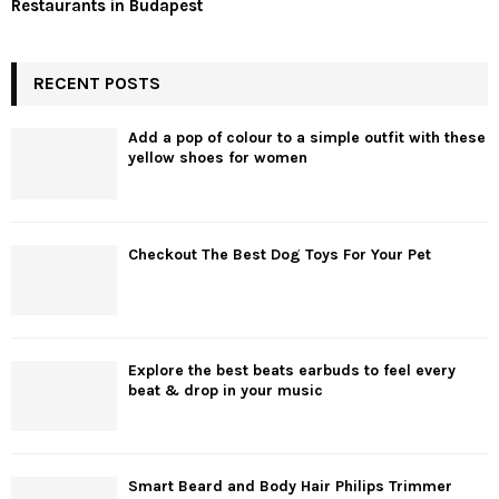
Restaurants in Budapest
RECENT POSTS
Add a pop of colour to a simple outfit with these
yellow shoes for women
Checkout The Best Dog Toys For Your Pet
Explore the best beats earbuds to feel every
beat & drop in your music
Smart Beard and Body Hair Philips Trimmer