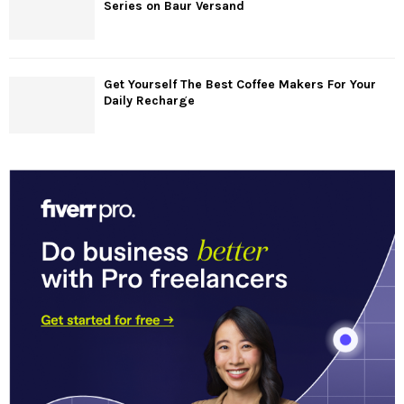
Series on Baur Versand
Get Yourself The Best Coffee Makers For Your
Daily Recharge