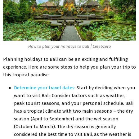
How to plan your holidays to bali | Celebzero
Planning holidays to Bali can be an exciting and fulfilling
experience. Here are some steps to help you plan your trip to
this tropical paradise:
Determine your travel dates
: Start by deciding when you
want to visit Bali. Consider factors such as weather,
peak tourist seasons, and your personal schedule. Bali
has a tropical climate with two main seasons – the dry
season (April to September) and the wet season
(October to March). The dry season is generally
considered the best time to visit Bali, as the weather is