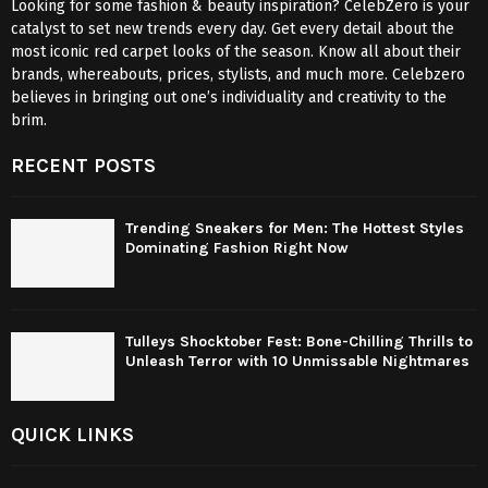
Looking for some fashion & beauty inspiration? CelebZero is your
catalyst to set new trends every day. Get every detail about the
most iconic red carpet looks of the season. Know all about their
brands, whereabouts, prices, stylists, and much more. Celebzero
believes in bringing out one’s individuality and creativity to the
brim.
RECENT POSTS
Trending Sneakers for Men: The Hottest Styles
Dominating Fashion Right Now
Tulleys Shocktober Fest: Bone-Chilling Thrills to
Unleash Terror with 10 Unmissable Nightmares
QUICK LINKS