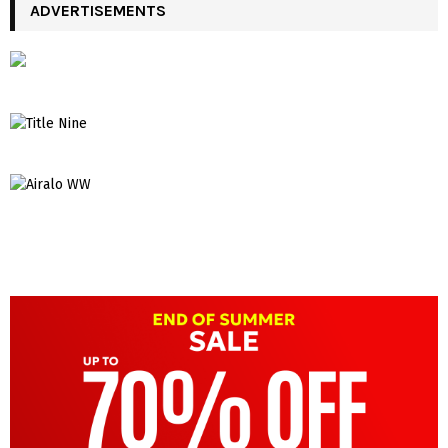
ADVERTISEMENTS