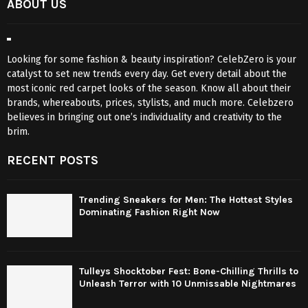
ABOUT US
Looking for some fashion & beauty inspiration? CelebZero is your
catalyst to set new trends every day. Get every detail about the
most iconic red carpet looks of the season. Know all about their
brands, whereabouts, prices, stylists, and much more. Celebzero
believes in bringing out one’s individuality and creativity to the
brim.
RECENT POSTS
Trending Sneakers for Men: The Hottest Styles
Dominating Fashion Right Now
Tulleys Shocktober Fest: Bone-Chilling Thrills to
Unleash Terror with 10 Unmissable Nightmares