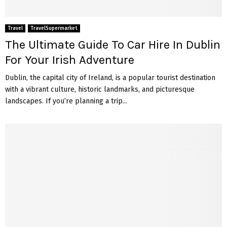
Travel
TravelSupermarket
The Ultimate Guide To Car Hire In Dublin
For Your Irish Adventure
Dublin, the capital city of Ireland, is a popular tourist destination
with a vibrant culture, historic landmarks, and picturesque
landscapes. If you’re planning a trip...