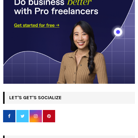
LET'S GET'S SOCIALIZE