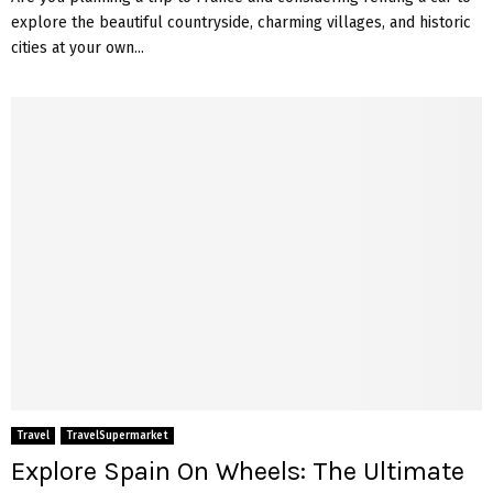
explore the beautiful countryside, charming villages, and historic
cities at your own...
Travel
TravelSupermarket
Explore Spain On Wheels: The Ultimate