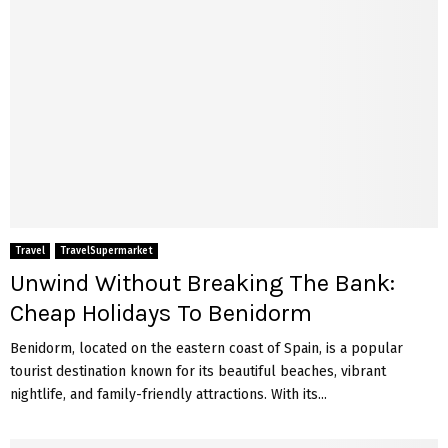
Travel
TravelSupermarket
Unwind Without Breaking The Bank:
Cheap Holidays To Benidorm
Benidorm, located on the eastern coast of Spain, is a popular
tourist destination known for its beautiful beaches, vibrant
nightlife, and family-friendly attractions. With its...