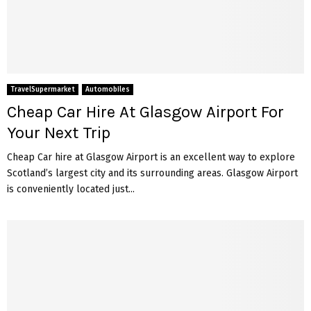
TravelSupermarket
Automobiles
Cheap Car Hire At Glasgow Airport For
Your Next Trip
Cheap Car hire at Glasgow Airport is an excellent way to explore
Scotland’s largest city and its surrounding areas. Glasgow Airport
is conveniently located just...