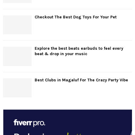
Checkout The Best Dog Toys For Your Pet
Explore the best beats earbuds to feel every
beat & drop in your music
Best Clubs in Magaluf For The Crazy Party Vibe