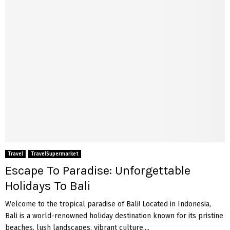
Travel
TravelSupermarket
Escape To Paradise: Unforgettable
Holidays To Bali
Welcome to the tropical paradise of Bali! Located in Indonesia,
Bali is a world-renowned holiday destination known for its pristine
beaches, lush landscapes, vibrant culture,...