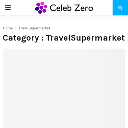
PRIMARY
MENU
Home
TravelSupermarket
Category : TravelSupermarket