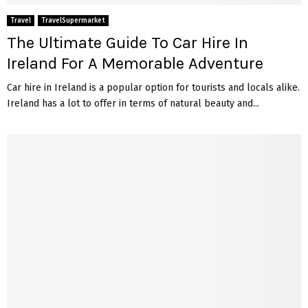
Travel
TravelSupermarket
The Ultimate Guide To Car Hire In
Ireland For A Memorable Adventure
Car hire in Ireland is a popular option for tourists and locals alike.
Ireland has a lot to offer in terms of natural beauty and...