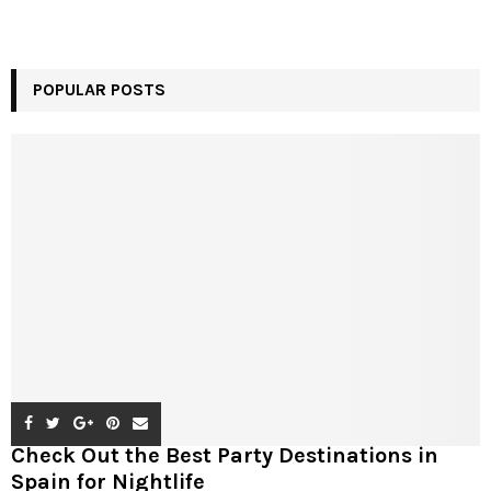
POPULAR POSTS
Check Out the Best Party Destinations in
Spain for Nightlife