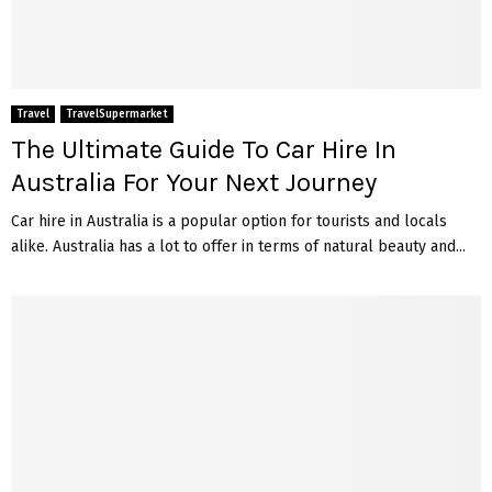
Travel
TravelSupermarket
The Ultimate Guide To Car Hire In
Australia For Your Next Journey
Car hire in Australia is a popular option for tourists and locals
alike. Australia has a lot to offer in terms of natural beauty and...