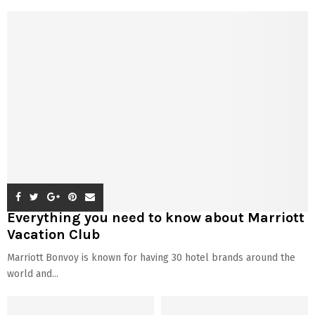
Everything you need to know about Marriott
Vacation Club
Marriott Bonvoy is known for having 30 hotel brands around the
world and...