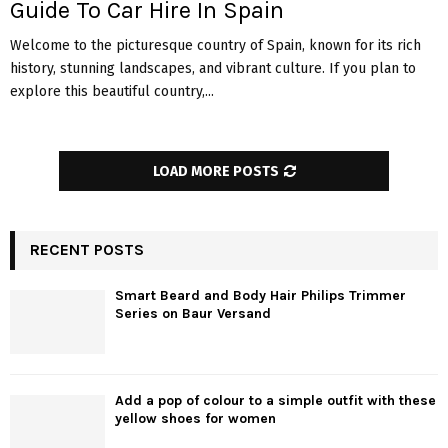
Guide To Car Hire In Spain
Welcome to the picturesque country of Spain, known for its rich
history, stunning landscapes, and vibrant culture. If you plan to
explore this beautiful country,...
LOAD MORE POSTS
RECENT POSTS
Smart Beard and Body Hair Philips Trimmer
Series on Baur Versand
Add a pop of colour to a simple outfit with these
yellow shoes for women