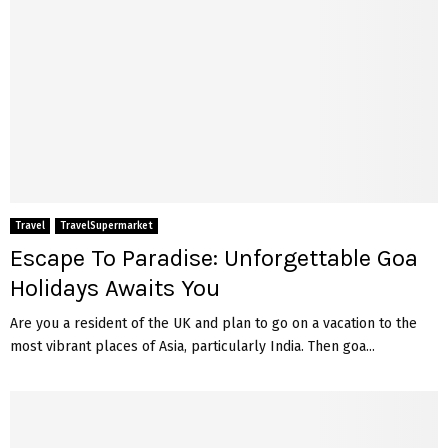
Travel
TravelSupermarket
Escape To Paradise: Unforgettable Goa
Holidays Awaits You
Are you a resident of the UK and plan to go on a vacation to the
most vibrant places of Asia, particularly India. Then goa...