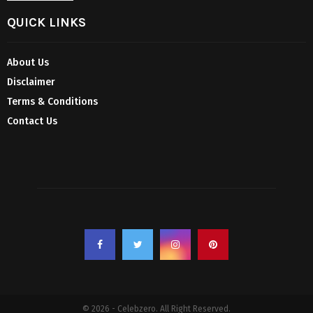
QUICK LINKS
About Us
Disclaimer
Terms & Conditions
Contact Us
© 2026 - Celebzero. All Right Reserved.