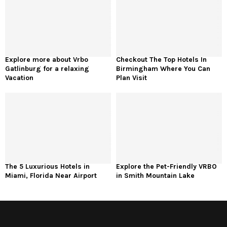
Explore more about Vrbo
Checkout The Top Hotels In
Gatlinburg for a relaxing
Birmingham Where You Can
Vacation
Plan Visit
The 5 Luxurious Hotels in
Explore the Pet-Friendly VRBO
Miami, Florida Near Airport
in Smith Mountain Lake