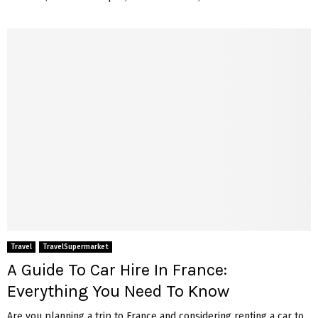
Travel
TravelSupermarket
A Guide To Car Hire In France:
Everything You Need To Know
Are you planning a trip to France and considering renting a car to