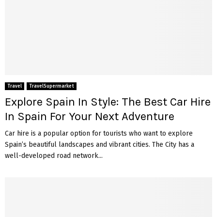
Travel
TravelSupermarket
Explore Spain In Style: The Best Car Hire
In Spain For Your Next Adventure
Car hire is a popular option for tourists who want to explore
Spain’s beautiful landscapes and vibrant cities. The City has a
well-developed road network...