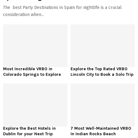
The best Party Destinations in Spain for nightlife is a crucial
consideration when...
Most Incredible VRBO in
Explore the Top Rated VRBO
Colorado Springs to Explore
Lincoln City to Book a Solo Trip
Explore the Best Hotels in
7 Most Well-Maintained VRBO
Dublin for your Next Trip
In Indian Rocks Beach