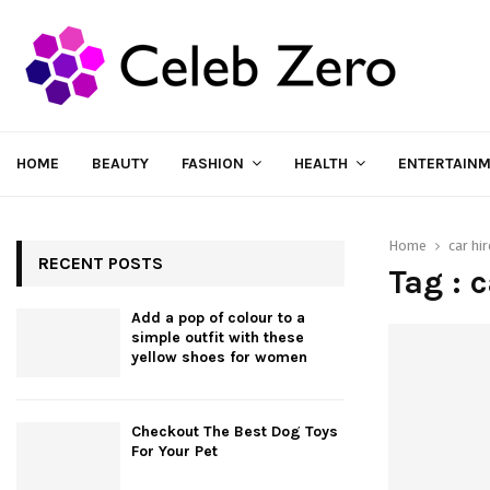
HOME
BEAUTY
FASHION
HEALTH
ENTERTAIN
Home
car hir
RECENT POSTS
Tag : 
Add a pop of colour to a
simple outfit with these
yellow shoes for women
Checkout The Best Dog Toys
For Your Pet