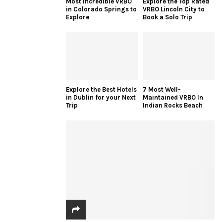
Most Incredible VRBO
Explore the Top Rated
in Colorado Springs to
VRBO Lincoln City to
Explore
Book a Solo Trip
Explore the Best Hotels
7 Most Well-
in Dublin for your Next
Maintained VRBO In
Trip
Indian Rocks Beach