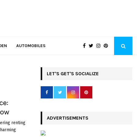
DEN
AUTOMOBILES
LET'S GET'S SOCIALIZE
ce:
Know
ADVERTISEMENTS
ering renting
 charming