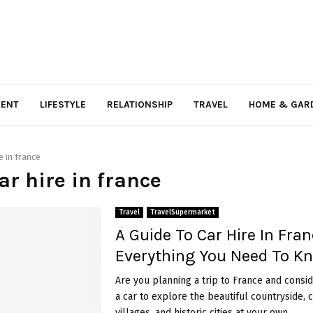
MENT
LIFESTYLE
RELATIONSHIP
TRAVEL
HOME & GAR
e in france
car hire in france
Travel
TravelSupermarket
A Guide To Car Hire In Fran
Everything You Need To 
Are you planning a trip to France and consid
a car to explore the beautiful countryside,
villages, and historic cities at your own...