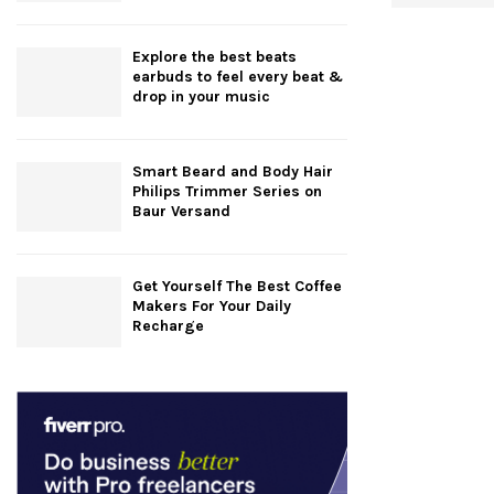
Explore the best beats
earbuds to feel every beat &
drop in your music
Smart Beard and Body Hair
Philips Trimmer Series on
Baur Versand
Get Yourself The Best Coffee
Makers For Your Daily
Recharge