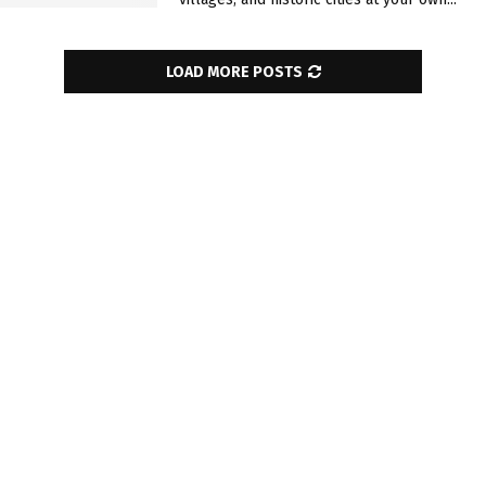
LOAD MORE POSTS