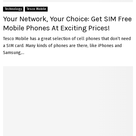
Technology
Tesco Mobile
Your Network, Your Choice: Get SIM Free
Mobile Phones At Exciting Prices!
Tesco Mobile has a great selection of cell phones that don’t need
a SIM card. Many kinds of phones are there, like iPhones and
Samsung,...