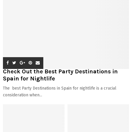
Check Out the Best Party Destinations in
Spain for Nightlife
The best Party Destinations in Spain for nightlife is a crucial
consideration when...