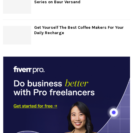
Series on Baur Versand
Get Yourself The Best Coffee Makers For Your
Daily Recharge