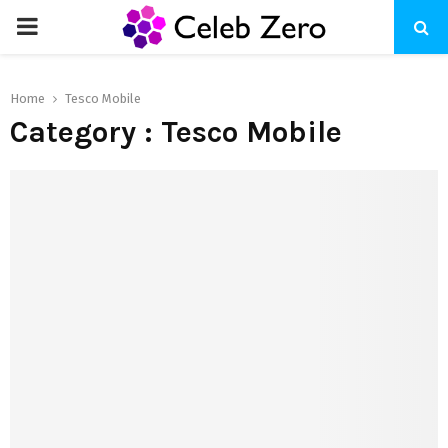
PRIMARY
MENU
Home
Tesco Mobile
Category : Tesco Mobile