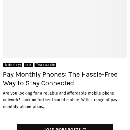
Technology
tech
Tesco Mobile
Pay Monthly Phones: The Hassle-Free
Way to Stay Connected
Are you looking for a reliable and affordable mobile phone
network? Look no further than Id mobile. With a range of pay
monthly phone plans,...
LOAD MORE POSTS