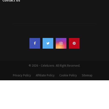
Contact Us
© 2026 - Celebzero. All Right Reserved.
Privacy Policy
Affiliate Policy
Cookie Policy
Sitemap