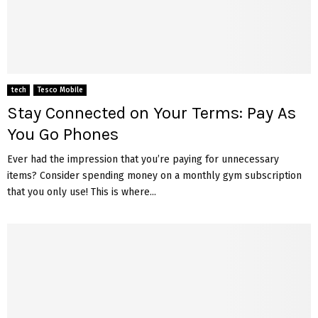
tech
Tesco Mobile
Stay Connected on Your Terms: Pay As
You Go Phones
Ever had the impression that you’re paying for unnecessary
items? Consider spending money on a monthly gym subscription
that you only use! This is where...