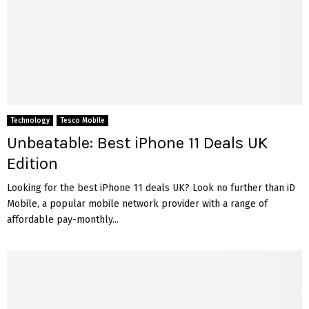
Technology
Tesco Mobile
Unbeatable: Best iPhone 11 Deals UK
Edition
Looking for the best iPhone 11 deals UK? Look no further than iD
Mobile, a popular mobile network provider with a range of
affordable pay-monthly...