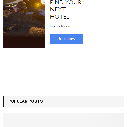
POPULAR POSTS