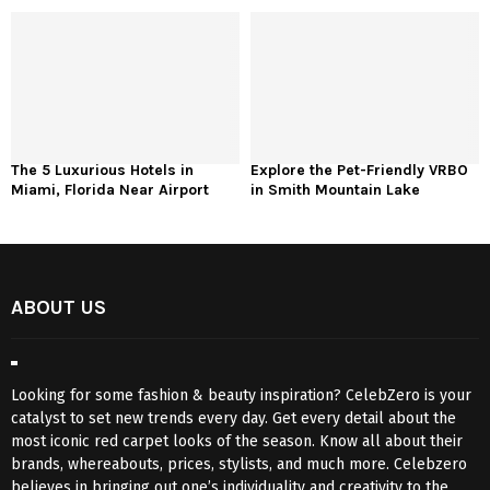
The 5 Luxurious Hotels in
Explore the Pet-Friendly VRBO
Miami, Florida Near Airport
in Smith Mountain Lake
ABOUT US
Looking for some fashion & beauty inspiration? CelebZero is your
catalyst to set new trends every day. Get every detail about the
most iconic red carpet looks of the season. Know all about their
brands, whereabouts, prices, stylists, and much more. Celebzero
believes in bringing out one’s individuality and creativity to the