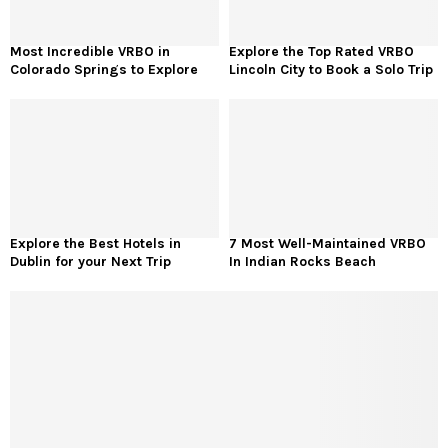
Most Incredible VRBO in
Explore the Top Rated VRBO
Colorado Springs to Explore
Lincoln City to Book a Solo Trip
Explore the Best Hotels in
7 Most Well-Maintained VRBO
Dublin for your Next Trip
In Indian Rocks Beach