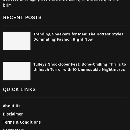
brim.
RECENT POSTS
Trending Sneakers for Men: The Hottest Styles
Dominating Fashion Right Now
Tulleys Shocktober Fest: Bone-Chilling Thrills to
Unleash Terror with 10 Unmissable Nightmares
QUICK LINKS
About Us
Disclaimer
Terms & Conditions