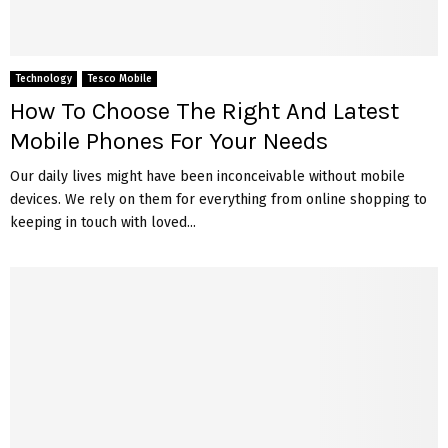
Technology
Tesco Mobile
How To Choose The Right And Latest
Mobile Phones For Your Needs
Our daily lives might have been inconceivable without mobile
devices. We rely on them for everything from online shopping to
keeping in touch with loved...