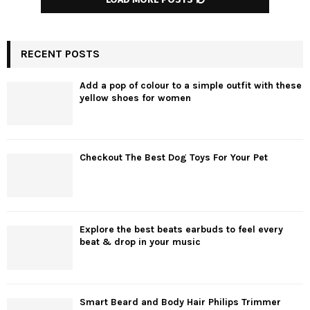
RECENT POSTS
Add a pop of colour to a simple outfit with these
yellow shoes for women
Checkout The Best Dog Toys For Your Pet
Explore the best beats earbuds to feel every
beat & drop in your music
Smart Beard and Body Hair Philips Trimmer