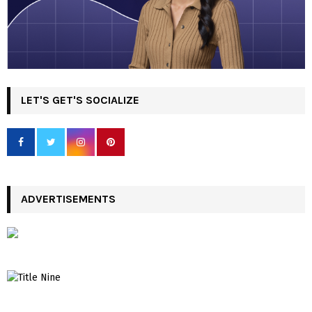
LET'S GET'S SOCIALIZE
ADVERTISEMENTS