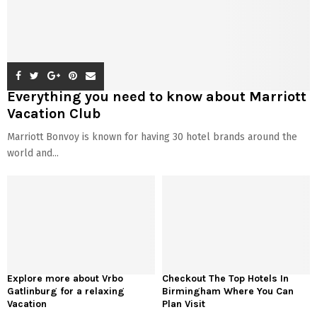
Everything you need to know about Marriott
Vacation Club
Marriott Bonvoy is known for having 30 hotel brands around the
world and...
Explore more about Vrbo
Checkout The Top Hotels In
Gatlinburg for a relaxing
Birmingham Where You Can
Vacation
Plan Visit