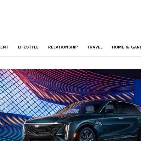
MENT
LIFESTYLE
RELATIONSHIP
TRAVEL
HOME & GAR