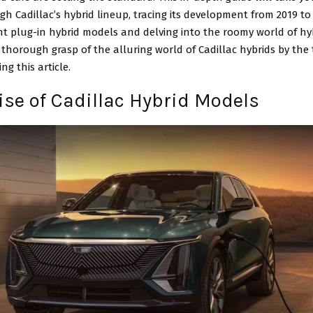
h Cadillac’s hybrid lineup, tracing its development from 2019 to 
t plug-in hybrid models and delving into the roomy world of hy
 thorough grasp of the alluring world of Cadillac hybrids by the 
ng this article.
Rise of Cadillac Hybrid Models