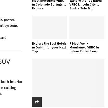
Most Incredible VRBO
Explore the Top Rated
in Colorado Springs to
VRBO Lincoln City to
Explore
Book a Solo Trip
ric power.
nt systems,
 and
Explore the Best Hotels
7 Most Well-
in Dublin for your Next
Maintained VRBO In
Trip
Indian Rocks Beach
 SUV
both interior
e cutting-
t.