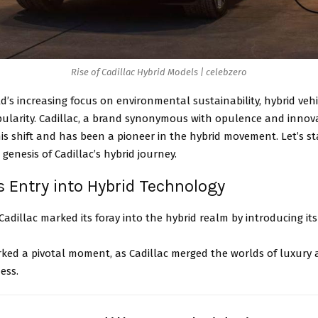
Rise of Cadillac Hybrid Models | celebzero
d’s increasing focus on environmental sustainability, hybrid veh
pularity. Cadillac, a brand synonymous with opulence and innova
is shift and has been a pioneer in the hybrid movement. Let’s st
 genesis of Cadillac’s hybrid journey.
’s Entry into Hybrid Technology
 Cadillac marked its foray into the hybrid realm by introducing its 
ked a pivotal moment, as Cadillac merged the worlds of luxury 
ness.