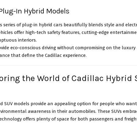
 Plug-In Hybrid Models
’s series of plug-in hybrid cars beautifully blends style and elect
hicles offer high-tech safety features, cutting-edge entertainme
ptuous interiors.
ovide eco-conscious driving without compromising on the luxury
nce that define the Cadillac experience.
loring the World of Cadillac Hybrid
rid SUV models provide an appealing option for people who want 
vironmental awareness in their automobiles. These SUVs embrac
echnology offers plenty of space for both passengers and freigh