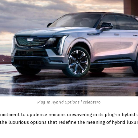
Plug-In Hybrid Options | celebzero
mmitment to opulence remains unwavering in its plug-in hybrid o
 the luxurious options that redefine the meaning of hybrid luxur