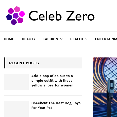
HOME
BEAUTY
FASHION
HEALTH
ENTERTAIN
RECENT POSTS
Add a pop of colour to a
simple outfit with these
yellow shoes for women
Checkout The Best Dog Toys
For Your Pet