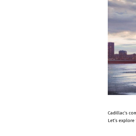
Cadillac’s co
Let’s explore