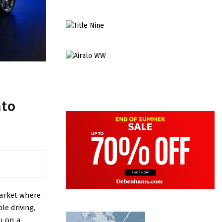
nto
market where
le driving,
ou on a