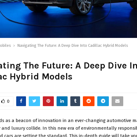
obiles
Navigating The Future: A Deep Dive Into Cadillac Hybrid Models
ting The Future: A Deep Dive I
ac Hybrid Models
0
nds as a beacon of innovation in an ever-changing automotive 
y and luxury collide. In this new era of environmentally responsib
id cars are setting the standard. This in-depth guide will take y