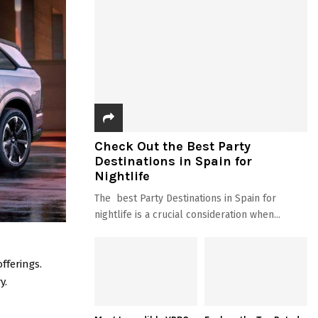
Check Out the Best Party
Destinations in Spain for
Nightlife
The best Party Destinations in Spain for
nightlife is a crucial consideration when...
fferings.
y.