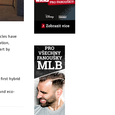
icles have
tion,
art by
first hybrid
and eco-