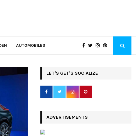
DEN
AUTOMOBILES
LET'S GET'S SOCIALIZE
ADVERTISEMENTS