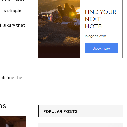
 CT6 Plug-in
d luxury that
redefine the
ns
POPULAR POSTS