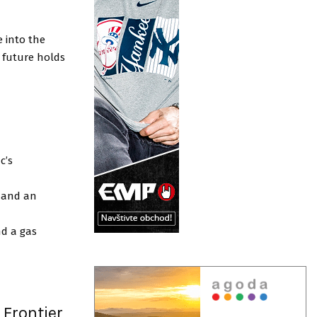
e into the
 future holds
d
c’s
e and an
nd a gas
 Frontier