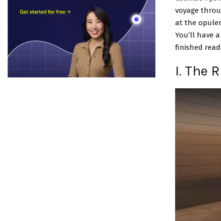
voyage throug
at the opulen
You’ll have a
finished readi
I. The 