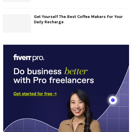
Get Yourself The Best Coffee Makers For Your
Daily Recharge