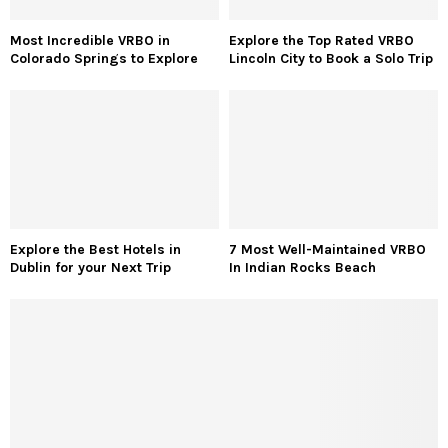
Most Incredible VRBO in
Explore the Top Rated VRBO
Colorado Springs to Explore
Lincoln City to Book a Solo Trip
Explore the Best Hotels in
7 Most Well-Maintained VRBO
Dublin for your Next Trip
In Indian Rocks Beach