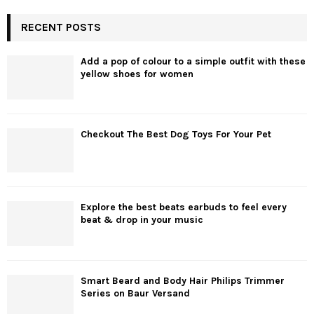
RECENT POSTS
Add a pop of colour to a simple outfit with these
yellow shoes for women
Checkout The Best Dog Toys For Your Pet
Explore the best beats earbuds to feel every
beat & drop in your music
Smart Beard and Body Hair Philips Trimmer
Series on Baur Versand