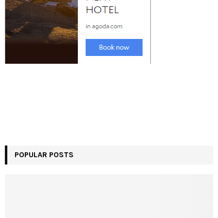
POPULAR POSTS