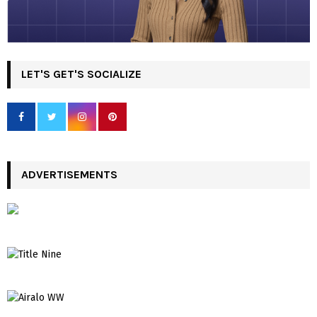
LET'S GET'S SOCIALIZE
ADVERTISEMENTS