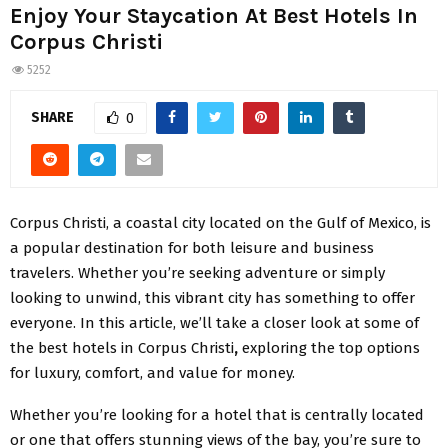
Enjoy Your Staycation At Best Hotels In
Corpus Christi
5252
SHARE
0
Corpus Christi, a coastal city located on the Gulf of Mexico, is
a popular destination for both leisure and business
travelers. Whether you’re seeking adventure or simply
looking to unwind, this vibrant city has something to offer
everyone. In this article, we’ll take a closer look at some of
the best hotels in Corpus Christi
,
exploring the top options
for luxury, comfort, and value for money.
Whether you’re looking for a hotel that is centrally located
or one that offers stunning views of the bay, you’re sure to