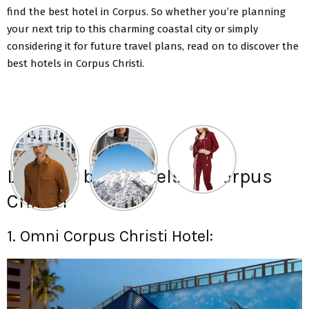
find the best hotel in Corpus. So whether you’re planning
your next trip to this charming coastal city or simply
considering it for future travel plans,
read on to discover the
best hotels in Corpus
Christi.
List of 5 best hotels in Corpus
Christi
1. Omni Corpus Christi Hotel: