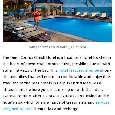
Omni Corpus Christi Hotel | Celebzero
The Omni Corpus Christi Hotel is a luxurious hotel located in
the heart of downtown Corpus Christi, providing guests with
stunning views of the bay. This
hotel features a range
of on-
site amenities that will ensure a comfortable and enjoyable
stay. One of the best hotels in Corpus Christi features a
fitness center, where guests can keep up with their daily
exercise routine. After a workout, guests can unwind at the
hotel’s spa, which offers a range of treatments and
services
designed to help
them relax and recharge.