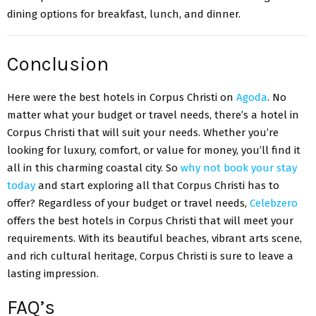
dining options for breakfast, lunch, and dinner.
Conclusion
Here were the best hotels in Corpus Christi on
Agoda
. No
matter what your budget or travel needs, there’s a hotel in
Corpus Christi that will suit your needs. Whether you’re
looking for luxury, comfort, or value for money, you’ll find it
all in this charming coastal city. So
why not book your stay
today
and start exploring all that Corpus Christi has to
offer? Regardless of your budget or travel needs,
Celebzero
offers the best hotels in Corpus Christi that will meet your
requirements. With its beautiful beaches, vibrant arts scene,
and rich cultural heritage, Corpus Christi is sure to leave a
lasting impression.
FAQ’s