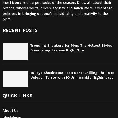
most iconic red carpet looks of the season. Know all about their
brands, whereabouts, prices, stylists, and much more. Celebzero
believes in bringing out one’s individuality and creativity to the
brim.
RECENT POSTS
Trending Sneakers for Men: The Hottest Styles
Dominating Fashion Right Now
Tulleys Shocktober Fest: Bone-Chilling Thrills to
Unleash Terror with 10 Unmissable Nightmares
QUICK LINKS
About Us