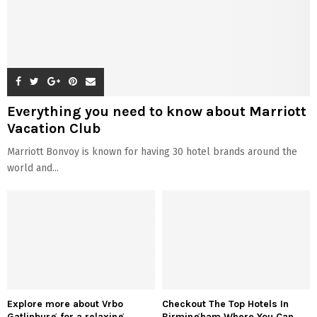
Everything you need to know about Marriott
Vacation Club
Marriott Bonvoy is known for having 30 hotel brands around the
world and...
Explore more about Vrbo
Checkout The Top Hotels In
Gatlinburg for a relaxing
Birmingham Where You Can