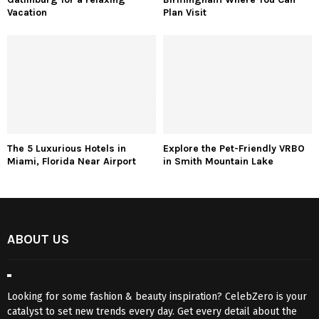
Vacation
Plan Visit
The 5 Luxurious Hotels in
Explore the Pet-Friendly VRBO
Miami, Florida Near Airport
in Smith Mountain Lake
ABOUT US
Looking for some fashion & beauty inspiration? CelebZero is your
catalyst to set new trends every day. Get every detail about the