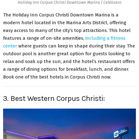
Holiday Inn Corpus Christi Downtown Marina | Celebzero
The Holiday Inn Corpus Christi Downtown Marina is a
modern hotel located in the Marina Arts District, offering
easy access to many of the city’s top attractions. This hotel
features a range of on-site amenities,
including a fitness
center
where guests can keep in shape during their stay. The
outdoor pool is another great option for guests looking to
relax and soak up the sun, and the hotel’s restaurant offers
a range of dining options for breakfast, lunch, and dinner.
Book one of the best hotels in Corpus Christi
now.
3. Best Western Corpus Christi: