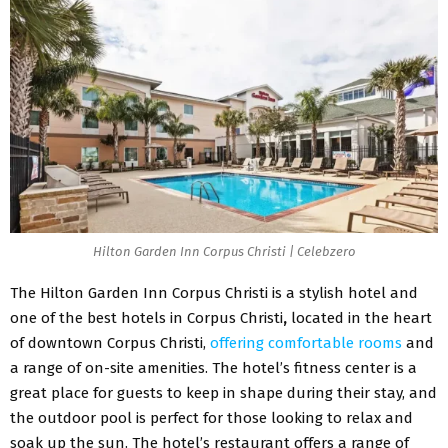
Hilton Garden Inn Corpus Christi | Celebzero
The Hilton Garden Inn Corpus Christi is a stylish hotel and
one of the best hotels in Corpus Christi
,
located in the heart
of downtown Corpus Christi,
offering comfortable rooms
and
a range of on-site amenities. The hotel’s fitness center is a
great place for guests to keep in shape during their stay, and
the outdoor pool is perfect for those looking to relax and
soak up the sun. The hotel’s restaurant offers a range of