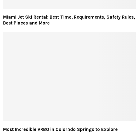
Miami Jet Ski Rental: Best Time, Requirements, Safety Rules,
Best Places and More
Most Incredible VRBO in Colorado Springs to Explore