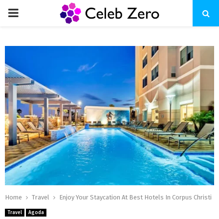
PRIMARY
MENU
Home
Travel
Enjoy Your Staycation At Best Hotels In Corpus Christi
Travel
Agoda