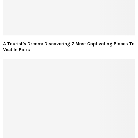
A Tourist’s Dream: Discovering 7 Most Captivating Places To
Visit In Paris