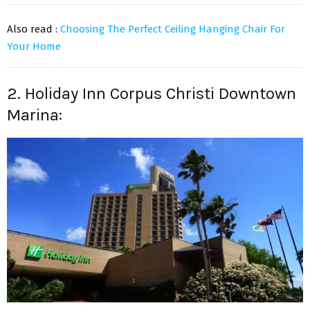
Also read :
Choosing The Perfect Ceiling Hanging Chair For
Your Home
2. Holiday Inn Corpus Christi Downtown
Marina: