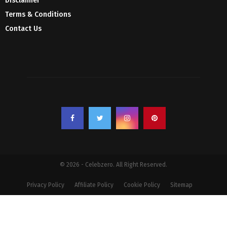
Disclaimer
Terms & Conditions
Contact Us
© 2026 - Celebzero. All Right Reserved.
Privacy Policy
Affiliate Policy
Cookie Policy
Sitemap