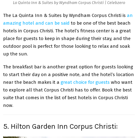
La Quinta Inn & Suites by Wyndham Corpus Christi | Celebzero
The La Quinta Inn & Suites by Wyndham Corpus Christi is
an
amazing hotel and can be said
to be one of the best beach
hotels in Corpus Christi. The hotel’s fitness center is a great
place for guests to keep in shape during their stay, and the
outdoor pool is perfect for those looking to relax and soak
up the sun.
The breakfast bar is another great option for guests looking
to start their day on a positive note, and the hotel’s location
near the beach makes it a
great choice for guests
who want
to explore all that Corpus Christi has to offer. Book the best
suite that comes in the list of best hotels in Corpus Christi
now.
5. Hilton Garden Inn Corpus Christi: