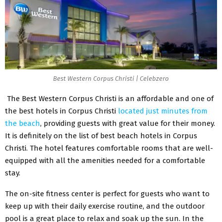
Best Western Corpus Christi | Celebzero
The Best Western Corpus Christi is an affordable and one of
the best hotels in Corpus Christi
located just minutes from
the beach
, providing guests with great value for their money.
It is definitely on the list of best beach hotels in Corpus
Christi. The hotel features comfortable rooms that are well-
equipped with all the amenities needed for a comfortable
stay.
The on-site fitness center is perfect for guests who want to
keep up with their daily exercise routine, and the outdoor
pool is a great place to relax and soak up the sun. In the