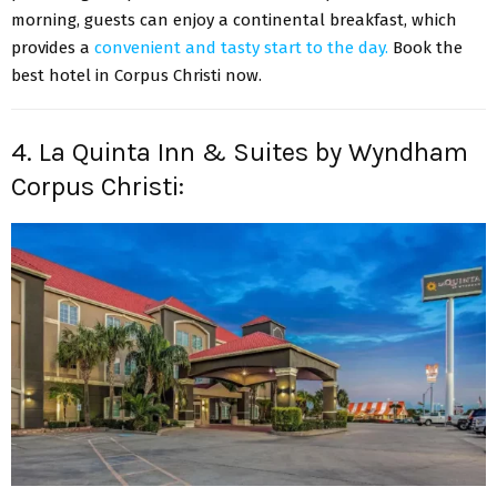
morning, guests can enjoy a continental breakfast, which
provides a
convenient and tasty start to the day.
Book the
best hotel in Corpus Christi
now.
4. La Quinta Inn & Suites by Wyndham
Corpus Christi: