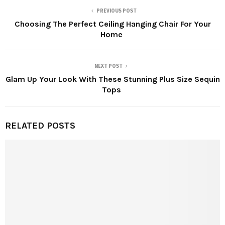
PREVIOUS POST
Choosing The Perfect Ceiling Hanging Chair For Your
Home
NEXT POST
Glam Up Your Look With These Stunning Plus Size Sequin
Tops
RELATED POSTS