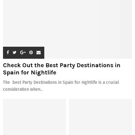
Check Out the Best Party Destinations in
Spain for Nightlife
The best Party Destinations in Spain for nightlife is a crucial
consideration when...