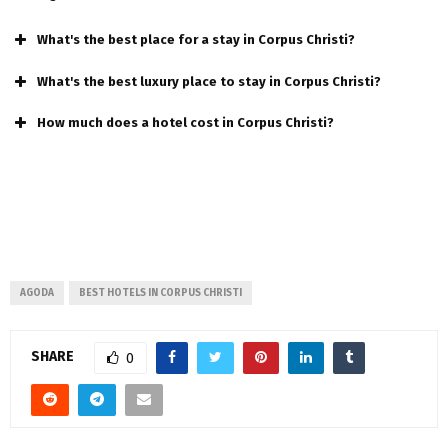
What's the best place for a stay in Corpus Christi?
What's the best luxury place to stay in Corpus Christi?
How much does a hotel cost in Corpus Christi?
AGODA
BEST HOTELS IN CORPUS CHRISTI
SHARE
0