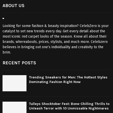
ABOUT US
Looking for some fashion & beauty inspiration? CelebZero is your
catalyst to set new trends every day. Get every detail about the
most iconic red carpet looks of the season. Know all about their
brands, whereabouts, prices, stylists, and much more. Celebzero
believes in bringing out one’s individuality and creativity to the
brim.
RECENT POSTS
Trending Sneakers for Men: The Hottest Styles
Dominating Fashion Right Now
Tulleys Shocktober Fest: Bone-Chilling Thrills to
Unleash Terror with 10 Unmissable Nightmares