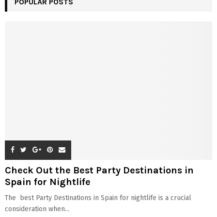
POPULAR POSTS
Check Out the Best Party Destinations in
Spain for Nightlife
The best Party Destinations in Spain for nightlife is a crucial
consideration when...