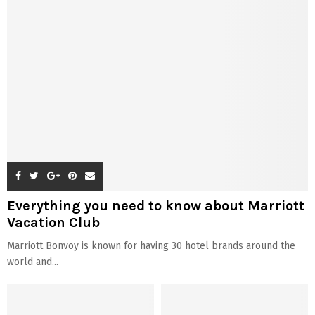
Everything you need to know about Marriott
Vacation Club
Marriott Bonvoy is known for having 30 hotel brands around the
world and...