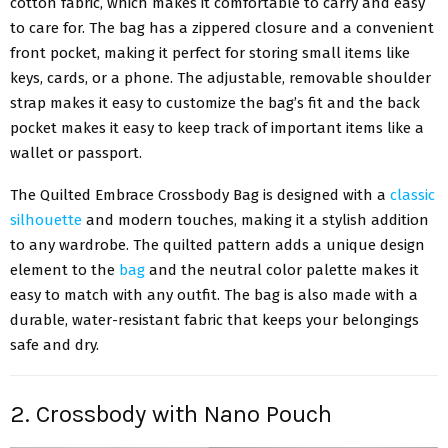
cotton fabric, which makes it comfortable to carry and easy
to care for. The bag has a zippered closure and a convenient
front pocket, making it perfect for storing small items like
keys, cards, or a phone. The adjustable, removable shoulder
strap makes it easy to customize the bag’s fit and the back
pocket makes it easy to keep track of important items like a
wallet or passport.
The Quilted Embrace Crossbody Bag is designed with a
classic
silhouette
and modern touches, making it a stylish addition
to any wardrobe. The quilted pattern adds a unique design
element to the
bag
and the neutral color palette makes it
easy to match with any outfit. The bag is also made with a
durable, water-resistant fabric that keeps your belongings
safe and dry.
2. Crossbody with Nano Pouch