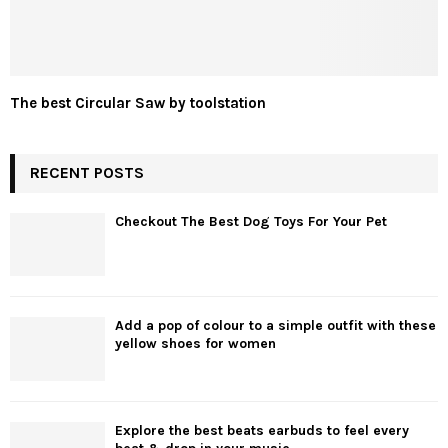
The best Circular Saw by toolstation
RECENT POSTS
Checkout The Best Dog Toys For Your Pet
Add a pop of colour to a simple outfit with these
yellow shoes for women
Explore the best beats earbuds to feel every