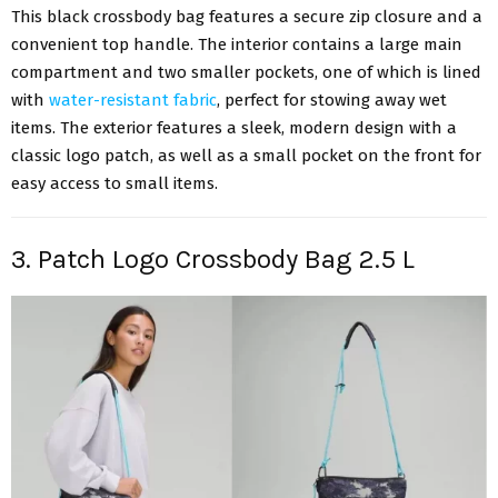
This black crossbody bag features a secure zip closure and a
convenient top handle. The interior contains a large main
compartment and two smaller pockets, one of which is lined
with
water-resistant fabric
, perfect for stowing away wet
items. The exterior features a sleek, modern design with a
classic logo patch, as well as a small pocket on the front for
easy access to small items.
3. Patch Logo Crossbody Bag 2.5 L