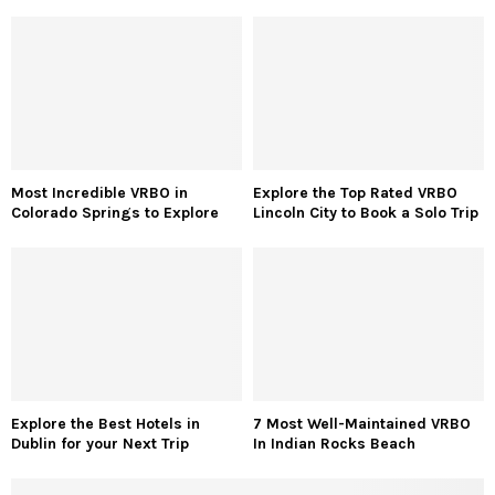
Most Incredible VRBO in
Explore the Top Rated VRBO
Colorado Springs to Explore
Lincoln City to Book a Solo Trip
Explore the Best Hotels in
7 Most Well-Maintained VRBO
Dublin for your Next Trip
In Indian Rocks Beach