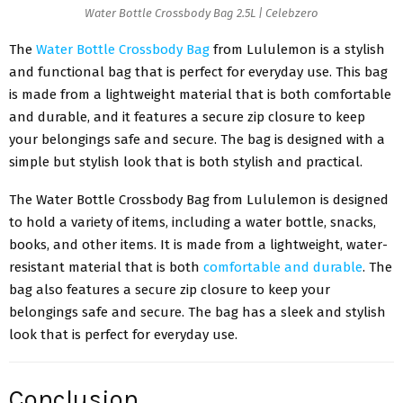
Water Bottle Crossbody Bag 2.5L | Celebzero
The
Water Bottle Crossbody Bag
from Lululemon is a stylish
and functional bag that is perfect for everyday use. This bag
is made from a lightweight material that is both comfortable
and durable, and it features a secure zip closure to keep
your belongings safe and secure. The bag is designed with a
simple but stylish look that is both stylish and practical.
The Water Bottle Crossbody Bag from Lululemon is designed
to hold a variety of items, including a water bottle, snacks,
books, and other items. It is made from a lightweight, water-
resistant material that is both
comfortable and durable
. The
bag also features a secure zip closure to keep your
belongings safe and secure. The bag has a sleek and stylish
look that is perfect for everyday use.
Conclusion