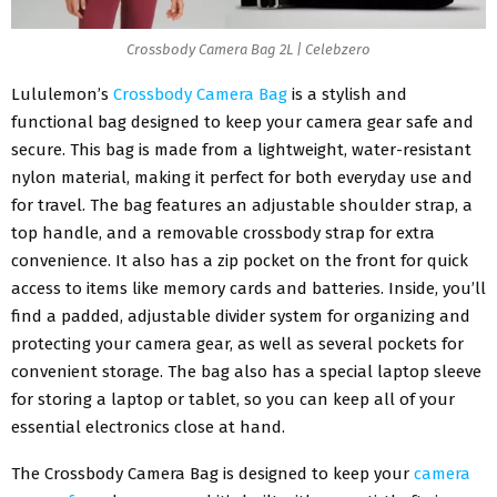
Crossbody Camera Bag 2L | Celebzero
Lululemon’s
Crossbody Camera Bag
is a stylish and
functional bag designed to keep your camera gear safe and
secure. This bag is made from a lightweight, water-resistant
nylon material, making it perfect for both everyday use and
for travel. The bag features an adjustable shoulder strap, a
top handle, and a removable crossbody strap for extra
convenience. It also has a zip pocket on the front for quick
access to items like memory cards and batteries. Inside, you’ll
find a padded, adjustable divider system for organizing and
protecting your camera gear, as well as several pockets for
convenient storage. The bag also has a special laptop sleeve
for storing a laptop or tablet, so you can keep all of your
essential electronics close at hand.
The Crossbody Camera Bag is designed to keep your
camera