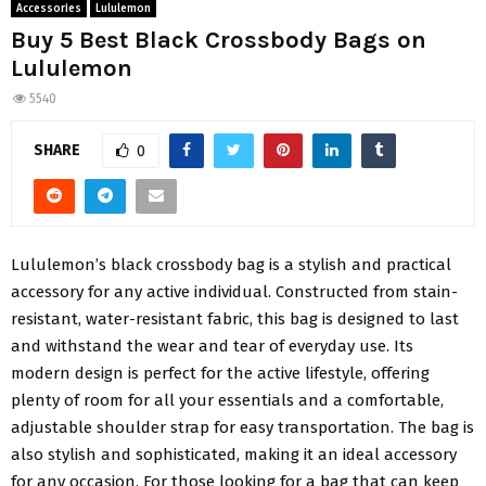
Accessories
Lululemon
Buy 5 Best Black Crossbody Bags on
Lululemon
5540
SHARE
0
Lululemon’s black crossbody bag is a stylish and practical
accessory for any active individual. Constructed from stain-
resistant, water-resistant fabric, this bag is designed to last
and withstand the wear and tear of everyday use. Its
modern design is perfect for the active lifestyle, offering
plenty of room for all your essentials and a comfortable,
adjustable shoulder strap for easy transportation.
The bag is
also stylish and sophisticated, making it an ideal accessory
for any occasion. For those looking for a bag that can keep