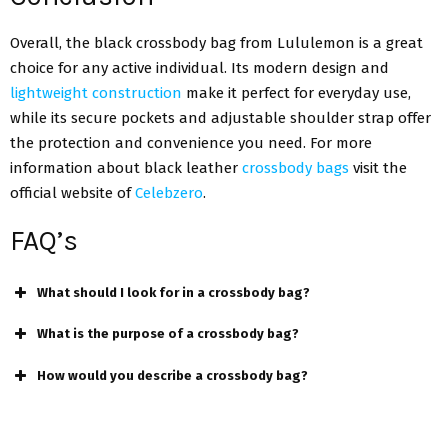
Overall, the black crossbody bag from Lululemon is a great
choice for any active individual. Its modern design and
lightweight construction
make it perfect for everyday use,
while its secure pockets and adjustable shoulder strap offer
the protection and convenience you need. For more
information about black leather
crossbody bags
visit the
official website of
Celebzero
.
FAQ’s
What should I look for in a crossbody bag?
What is the purpose of a crossbody bag?
How would you describe a crossbody bag?