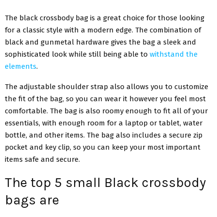
The black crossbody bag is a great choice for those looking
for a classic style with a modern edge. The combination of
black and gunmetal hardware gives the bag a sleek and
sophisticated look while still being able to
withstand the
elements
.
The adjustable shoulder strap also allows you to customize
the fit of the bag, so you can wear it however you feel most
comfortable. The bag is also roomy enough to fit all of your
essentials, with enough room for a laptop or tablet, water
bottle, and other items. The bag also includes a secure zip
pocket and key clip, so you can keep your most important
items safe and secure.
The top 5 small Black crossbody
bags are