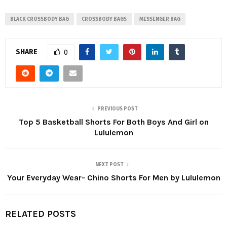
BLACK CROSSBODY BAG
CROSSBODY BAGS
MESSENGER BAG
SHARE
0
PREVIOUS POST
Top 5 Basketball Shorts For Both Boys And Girl on
Lululemon
NEXT POST
Your Everyday Wear- Chino Shorts For Men by Lululemon
RELATED POSTS