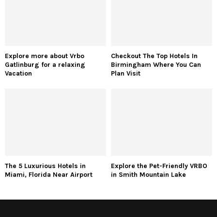
Explore more about Vrbo
Checkout The Top Hotels In
Gatlinburg for a relaxing
Birmingham Where You Can
Vacation
Plan Visit
The 5 Luxurious Hotels in
Explore the Pet-Friendly VRBO
Miami, Florida Near Airport
in Smith Mountain Lake