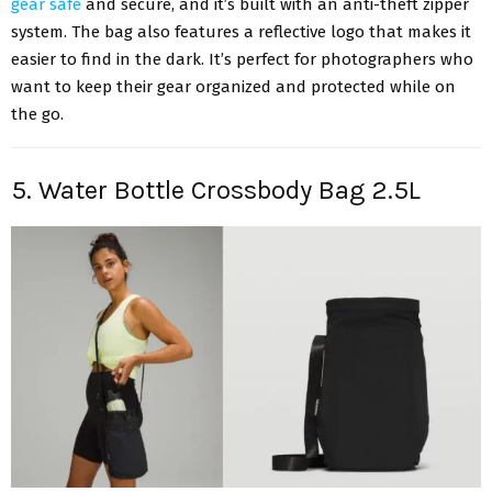
gear safe
and secure, and it’s built with an anti-theft zipper
system. The bag also features a reflective logo that makes it
easier to find in the dark. It’s perfect for photographers who
want to keep their gear organized and protected while on
the go.
5. Water Bottle Crossbody Bag 2.5L