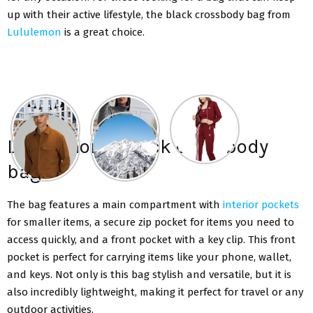
up with their active lifestyle, the black crossbody bag from
Lululemon
is a great choice.
Lululemon’s black crossbody
bag
The bag features a main compartment with
interior pockets
for smaller items, a secure zip pocket for items you need to
access quickly, and a front pocket with a key clip. This front
pocket is perfect for carrying items like your phone, wallet,
and keys. Not only is this bag stylish and versatile, but it is
also incredibly lightweight, making it perfect for travel or any
outdoor activities.