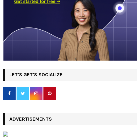
LET'S GET'S SOCIALIZE
ADVERTISEMENTS