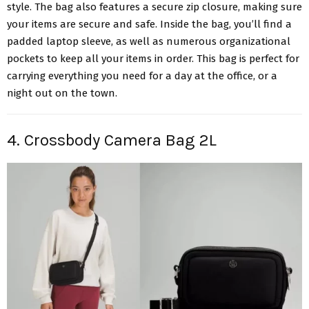
style. The bag also features a secure zip closure, making sure
your items are secure and safe. Inside the bag, you’ll find a
padded laptop sleeve, as well as numerous organizational
pockets to keep all your items in order. This bag is perfect for
carrying everything you need for a day at the office, or a
night out on the town.
4. Crossbody Camera Bag 2L