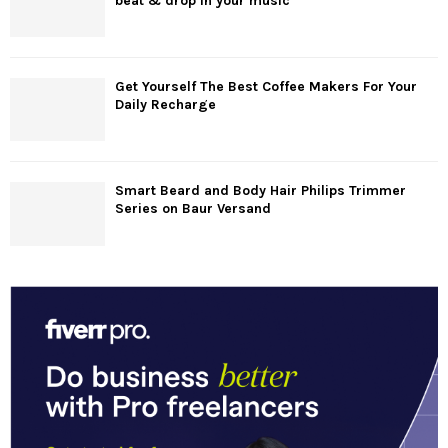
beat & drop in your music
Get Yourself The Best Coffee Makers For Your
Daily Recharge
Smart Beard and Body Hair Philips Trimmer
Series on Baur Versand