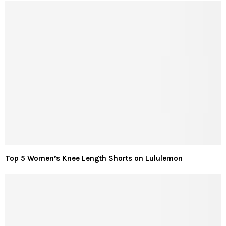
Top 5 Women’s Knee Length Shorts on Lululemon