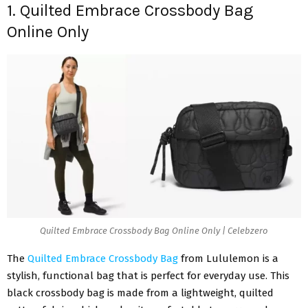
1. Quilted Embrace Crossbody Bag
Online Only
Quilted Embrace Crossbody Bag Online Only | Celebzero
The
Quilted Embrace Crossbody Bag
from Lululemon is a
stylish, functional bag that is perfect for everyday use. This
black crossbody bag is made from a lightweight, quilted