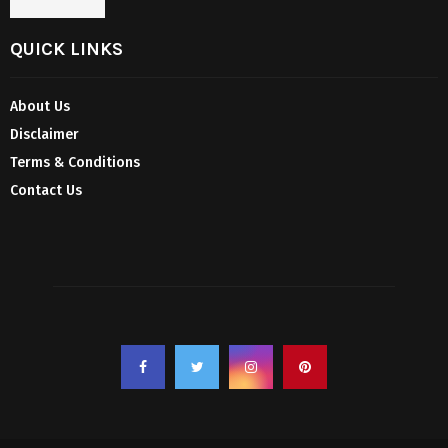
QUICK LINKS
About Us
Disclaimer
Terms & Conditions
Contact Us