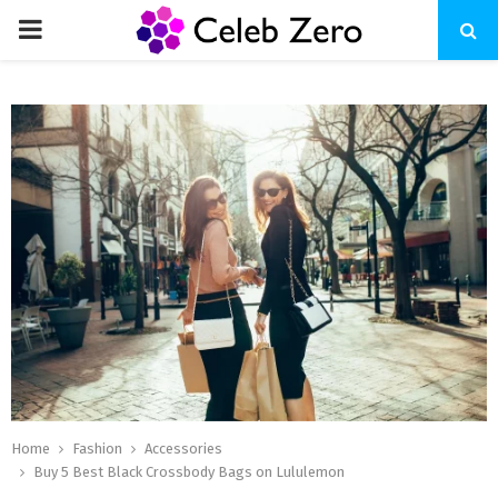
PRIMARY
MENU
Home
Fashion
Accessories
Buy 5 Best Black Crossbody Bags on Lululemon