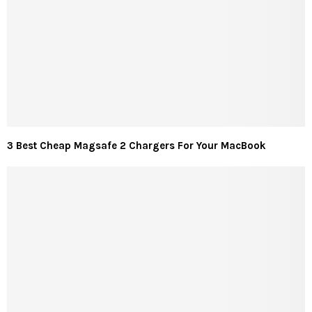
3 Best Cheap Magsafe 2 Chargers For Your MacBook