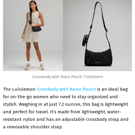
Crossbody with Nano Pouch | Celebzero
The Lululemon
Crossbody with Nano Pouch
is an ideal bag
for on-the-go women who need to stay organized and
stylish. Weighing in at just 7.2 ounces, this bag is lightweight
and perfect for travel. It’s made from lightweight, water-
resistant nylon and has an adjustable crossbody strap and
a removable shoulder strap.