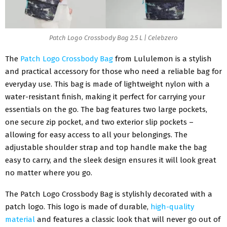
Patch Logo Crossbody Bag 2.5 L | Celebzero
The
Patch Logo Crossbody Bag
from Lululemon is a stylish
and practical accessory for those who need a reliable bag for
everyday use. This bag is made of lightweight nylon with a
water-resistant finish, making it perfect for carrying your
essentials on the go. The bag features two large pockets,
one secure zip pocket, and two exterior slip pockets –
allowing for easy access to all your belongings. The
adjustable shoulder strap and top handle make the bag
easy to carry, and the sleek design ensures it will look great
no matter where you go.
The Patch Logo Crossbody Bag is stylishly decorated with a
patch logo. This logo is made of durable,
high-quality
material
and features a classic look that will never go out of