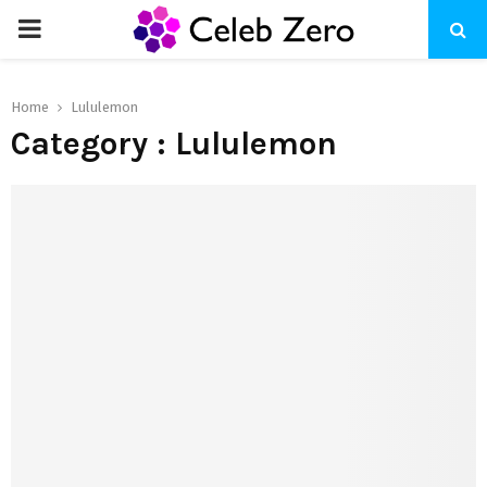
PRIMARY
MENU
Home
Lululemon
Category : Lululemon