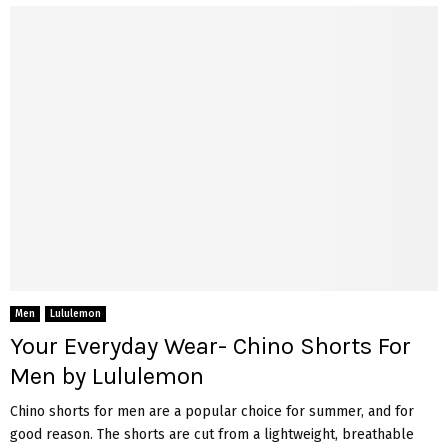
Men
Lululemon
Your Everyday Wear- Chino Shorts For
Men by Lululemon
Chino shorts for men are a popular choice for summer, and for
good reason. The shorts are cut from a lightweight, breathable