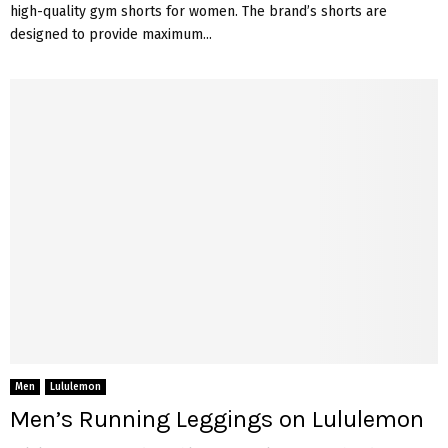
high-quality gym shorts for women. The brand’s shorts are
designed to provide maximum...
Men
Lululemon
Men’s Running Leggings on Lululemon