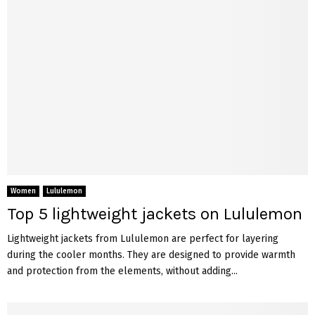
Women
Lululemon
Top 5 lightweight jackets on Lululemon
Lightweight jackets from Lululemon are perfect for layering
during the cooler months. They are designed to provide warmth
and protection from the elements, without adding...