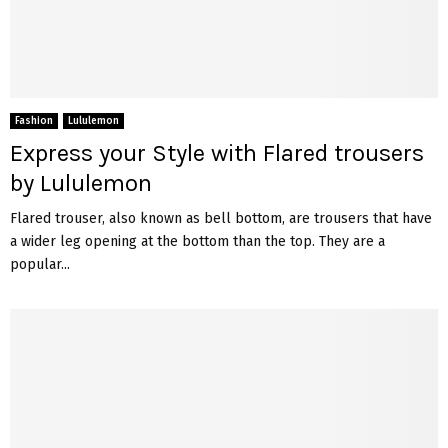
Fashion
Lululemon
Express your Style with Flared trousers
by Lululemon
Flared trouser, also known as bell bottom, are trousers that have
a wider leg opening at the bottom than the top. They are a
popular...