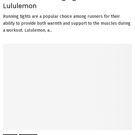
Lululemon
Running tights are a popular choice among runners for their
ability to provide both warmth and support to the muscles during
a workout. Lululemon, a...