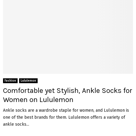
Fashion
Lululemon
Comfortable yet Stylish, Ankle Socks for
Women on Lululemon
Ankle socks are a wardrobe staple for women, and Lululemon is
one of the best brands for them. Lululemon offers a variety of
ankle socks...