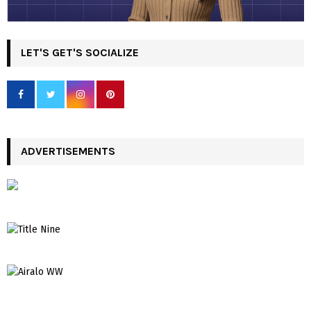
LET'S GET'S SOCIALIZE
ADVERTISEMENTS