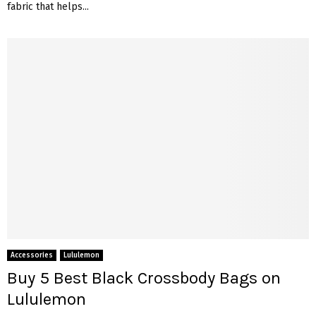
fabric that helps...
Accessories
Lululemon
Buy 5 Best Black Crossbody Bags on
Lululemon