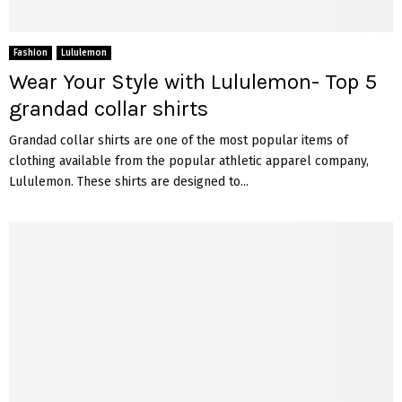
Fashion
Lululemon
Wear Your Style with Lululemon- Top 5
grandad collar shirts
Grandad collar shirts are one of the most popular items of
clothing available from the popular athletic apparel company,
Lululemon. These shirts are designed to...