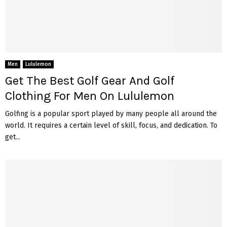
Men
Lululemon
Get The Best Golf Gear And Golf
Clothing For Men On Lululemon
Golfing is a popular sport played by many people all around the
world. It requires a certain level of skill, focus, and dedication. To
get...