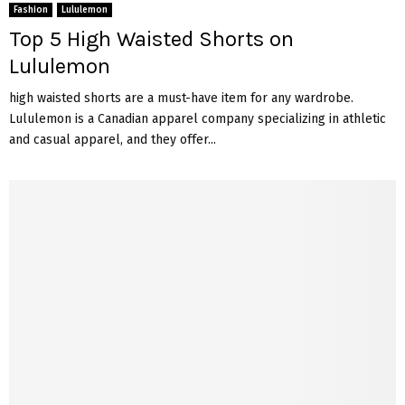
Fashion
Lululemon
Top 5 High Waisted Shorts on
Lululemon
high waisted shorts are a must-have item for any wardrobe.
Lululemon is a Canadian apparel company specializing in athletic
and casual apparel, and they offer...