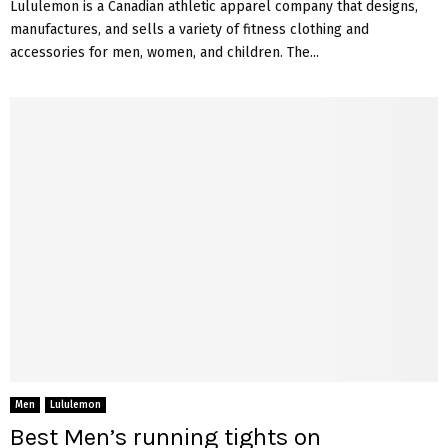
Lululemon is a Canadian athletic apparel company that designs,
manufactures, and sells a variety of fitness clothing and
accessories for men, women, and children. The...
Men
Lululemon
Best Men’s running tights on