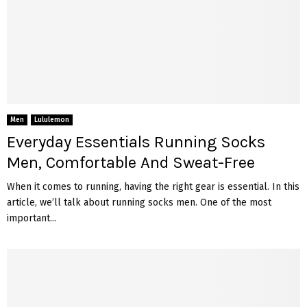
Men
Lululemon
Everyday Essentials Running Socks
Men, Comfortable And Sweat-Free
When it comes to running, having the right gear is essential. In this
article, we’ll talk about running socks men. One of the most
important...