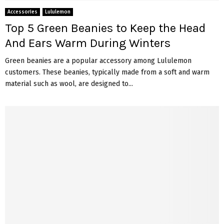
Accessories
Lululemon
Top 5 Green Beanies to Keep the Head
And Ears Warm During Winters
Green beanies are a popular accessory among Lululemon
customers. These beanies, typically made from a soft and warm
material such as wool, are designed to...