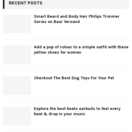
RECENT POSTS
Smart Beard and Body Hair Philips Trimmer
Series on Baur Versand
Add a pop of colour to a simple outfit with these
yellow shoes for women
Checkout The Best Dog Toys For Your Pet
Explore the best beats earbuds to feel every
beat & drop in your music