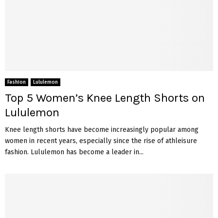
Fashion
Lululemon
Top 5 Women’s Knee Length Shorts on
Lululemon
Knee length shorts have become increasingly popular among
women in recent years, especially since the rise of athleisure
fashion. Lululemon has become a leader in...