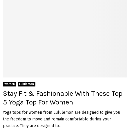
Women
Lululemon
Stay Fit & Fashionable With These Top
5 Yoga Top For Women
Yoga tops for women from Lululemon are designed to give you
the freedom to move and remain comfortable during your
practice. They are designed to...