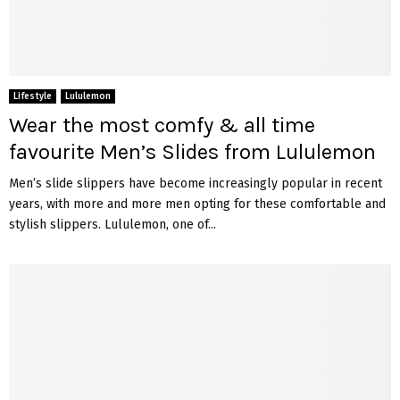
Lifestyle
Lululemon
Wear the most comfy & all time
favourite Men’s Slides from Lululemon
Men’s slide slippers have become increasingly popular in recent
years, with more and more men opting for these comfortable and
stylish slippers. Lululemon, one of...