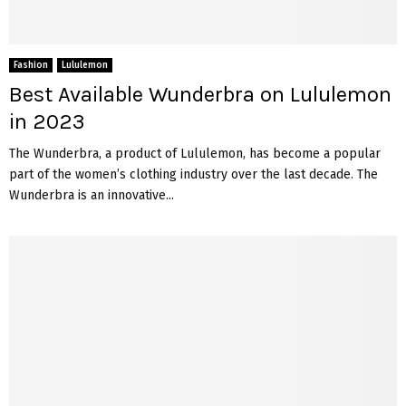
Fashion
Lululemon
Best Available Wunderbra on Lululemon
in 2023
The Wunderbra, a product of Lululemon, has become a popular
part of the women’s clothing industry over the last decade. The
Wunderbra is an innovative...