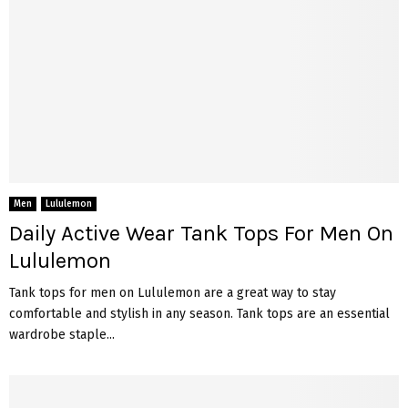
Men
Lululemon
Daily Active Wear Tank Tops For Men On
Lululemon
Tank tops for men on Lululemon are a great way to stay
comfortable and stylish in any season. Tank tops are an essential
wardrobe staple...