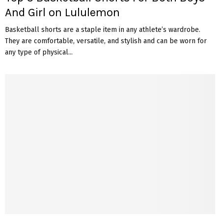
And Girl on Lululemon
Basketball shorts are a staple item in any athlete’s wardrobe.
They are comfortable, versatile, and stylish and can be worn for
any type of physical...