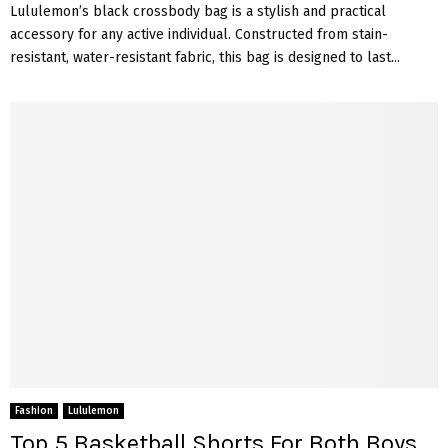
Lululemon’s black crossbody bag is a stylish and practical
accessory for any active individual. Constructed from stain-
resistant, water-resistant fabric, this bag is designed to last...
Fashion
Lululemon
Top 5 Basketball Shorts For Both Boys