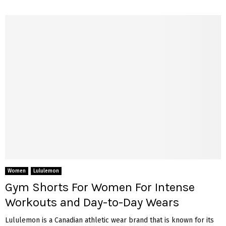
Women
Lululemon
Gym Shorts For Women For Intense
Workouts and Day-to-Day Wears
Lululemon is a Canadian athletic wear brand that is known for its