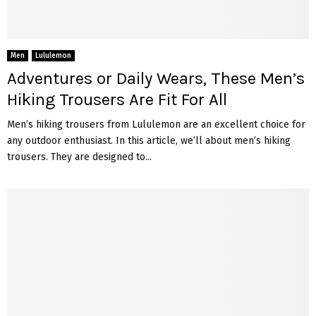
Men
Lululemon
Adventures or Daily Wears, These Men’s
Hiking Trousers Are Fit For All
Men’s hiking trousers from Lululemon are an excellent choice for
any outdoor enthusiast. In this article, we’ll about men’s hiking
trousers. They are designed to...