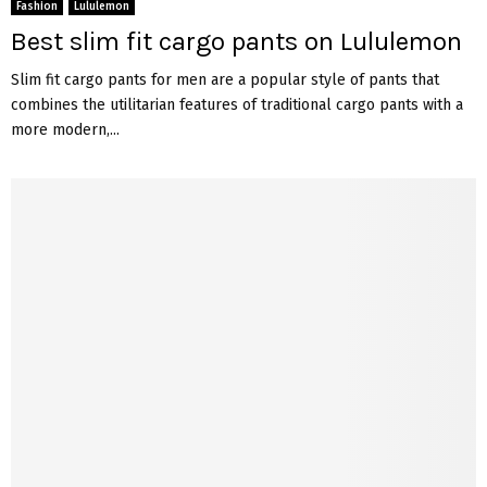
Fashion
Lululemon
Best slim fit cargo pants on Lululemon
Slim fit cargo pants for men are a popular style of pants that
combines the utilitarian features of traditional cargo pants with a
more modern,...