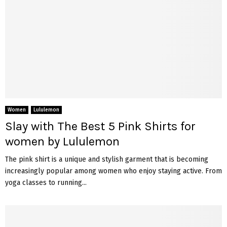
Women
Lululemon
Slay with The Best 5 Pink Shirts for
women by Lululemon
The pink shirt is a unique and stylish garment that is becoming
increasingly popular among women who enjoy staying active. From
yoga classes to running...