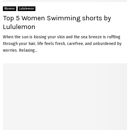
Women
Lululemon
Top 5 Women Swimming shorts by
Lululemon
When the sun is kissing your skin and the sea breeze is ruffling
through your hair, life feels fresh, carefree, and unburdened by
worries. Relaxing...