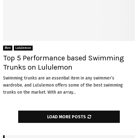
Men
Lululemon
Top 5 Performance based Swimming
Trunks on Lululemon
Swimming trunks are an essential item in any swimmer’s
wardrobe, and Lululemon offers some of the best swimming
trunks on the market. With an array...
LOAD MORE POSTS