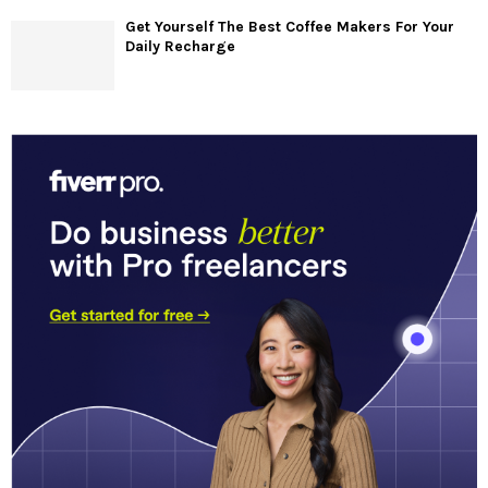
Get Yourself The Best Coffee Makers For Your
Daily Recharge