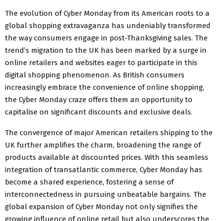
The evolution of Cyber Monday from its American roots to a
global shopping extravaganza has undeniably transformed
the way consumers engage in post-Thanksgiving sales. The
trend’s migration to the UK has been marked by a surge in
online retailers and websites eager to participate in this
digital shopping phenomenon. As British consumers
increasingly embrace the convenience of online shopping,
the Cyber Monday craze offers them an opportunity to
capitalise on significant discounts and exclusive deals.
The convergence of major American retailers shipping to the
UK further amplifies the charm, broadening the range of
products available at discounted prices. With this seamless
integration of transatlantic commerce, Cyber Monday has
become a shared experience, fostering a sense of
interconnectedness in pursuing unbeatable bargains. The
global expansion of Cyber Monday not only signifies the
growing influence of online retail but also underscores the