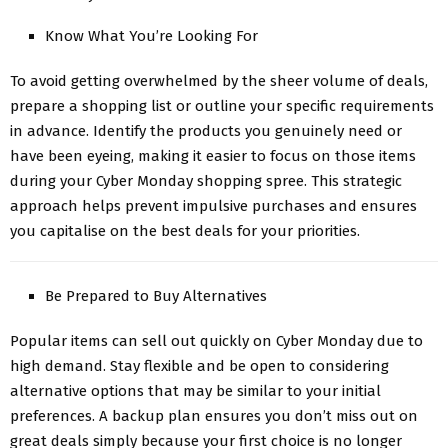
Know What You’re Looking For
To avoid getting overwhelmed by the sheer volume of deals,
prepare a shopping list or outline your specific requirements
in advance. Identify the products you genuinely need or
have been eyeing, making it easier to focus on those items
during your Cyber Monday shopping spree. This strategic
approach helps prevent impulsive purchases and ensures
you capitalise on the best deals for your priorities.
Be Prepared to Buy Alternatives
Popular items can sell out quickly on Cyber Monday due to
high demand. Stay flexible and be open to considering
alternative options that may be similar to your initial
preferences. A backup plan ensures you don’t miss out on
great deals simply because your first choice is no longer