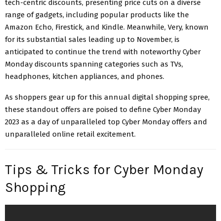
tech-centric discounts, presenting price cuts on a diverse
range of gadgets, including popular products like the
Amazon Echo, Firestick, and Kindle. Meanwhile, Very, known
for its substantial sales leading up to November, is
anticipated to continue the trend with noteworthy Cyber
Monday discounts spanning categories such as TVs,
headphones, kitchen appliances, and phones.
As shoppers gear up for this annual digital shopping spree,
these standout offers are poised to define Cyber Monday
2023 as a day of unparalleled top Cyber Monday offers and
unparalleled online retail excitement.
Tips & Tricks for Cyber Monday
Shopping