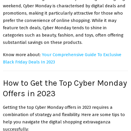
weekend, Cyber Monday is characterised by digital deals and
promotions, making it particularly attractive for those who
prefer the convenience of online shopping. While it may
feature tech deals, Cyber Monday tends to shine in
categories such as beauty, fashion, and toys, often offering
substantial savings on these products.
Know more about:
Your Comprehensive Guide To Exclusive
Black Friday Deals In 2023
How to Get the Top Cyber Monday
Offers in 2023
Getting the top Cyber Monday offers in 2023 requires a
combination of strategy and flexibility. Here are some tips to
help you navigate the digital shopping extravaganza
successfully: