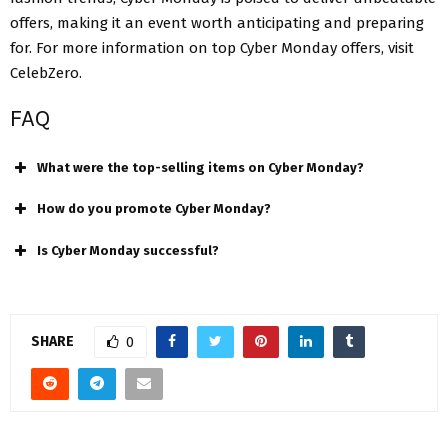
offers, making it an event worth anticipating and preparing
for. For more information on top Cyber Monday offers, visit
CelebZero.
FAQ
What were the top-selling items on Cyber Monday?
How do you promote Cyber Monday?
Is Cyber Monday successful?
SHARE
0