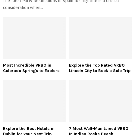
The best Party Destinations in Spain for nightlife is a crucial
consideration when...
Most Incredible VRBO in
Explore the Top Rated VRBO
Colorado Springs to Explore
Lincoln City to Book a Solo Trip
Explore the Best Hotels in
7 Most Well-Maintained VRBO
Dublin for your Next Trip
In Indian Rocks Beach