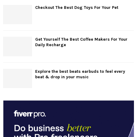
Checkout The Best Dog Toys For Your Pet
Get Yourself The Best Coffee Makers For Your
Daily Recharge
Explore the best beats earbuds to feel every
beat & drop in your music