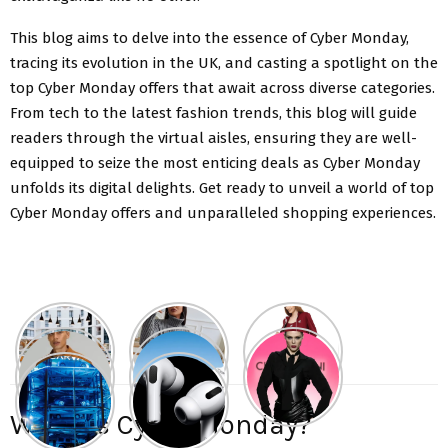
This blog aims to delve into the essence of Cyber Monday,
tracing its evolution in the UK, and casting a spotlight on the
top Cyber Monday offers that await across diverse categories.
From tech to the latest fashion trends, this blog will guide
readers through the virtual aisles, ensuring they are well-
equipped to seize the most enticing deals as Cyber Monday
unfolds its digital delights. Get ready to unveil a world of top
Cyber Monday offers and unparalleled shopping experiences.
What is Cyber Monday?