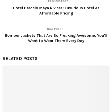
PREVIOUS POST
Hotel Barcelo Maya Riviera: Luxurious Hotel At
Affordable Pricing
NEXT POST
Bomber Jackets That Are So Freaking Awesome, You’ll
Want to Wear Them Every Day
RELATED POSTS