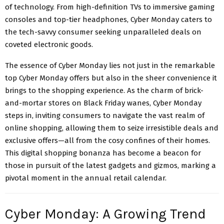
of technology. From high-definition TVs to immersive gaming
consoles and top-tier headphones, Cyber Monday caters to
the tech-savvy consumer seeking unparalleled deals on
coveted electronic goods.
The essence of Cyber Monday lies not just in the remarkable
top Cyber Monday offers but also in the sheer convenience it
brings to the shopping experience. As the charm of brick-
and-mortar stores on Black Friday wanes, Cyber Monday
steps in, inviting consumers to navigate the vast realm of
online shopping, allowing them to seize irresistible deals and
exclusive offers—all from the cosy confines of their homes.
This digital shopping bonanza has become a beacon for
those in pursuit of the latest gadgets and gizmos, marking a
pivotal moment in the annual retail calendar.
Cyber Monday: A Growing Trend