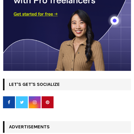
LET'S GET'S SOCIALIZE
ADVERTISEMENTS