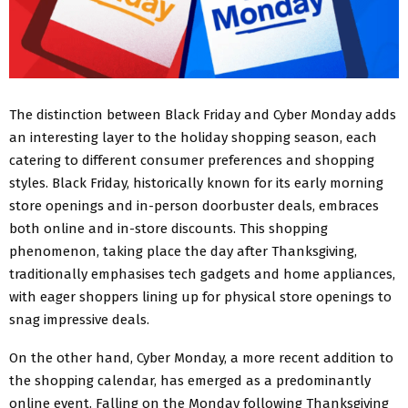
The distinction between Black Friday and Cyber Monday adds
an interesting layer to the holiday shopping season, each
catering to different consumer preferences and shopping
styles. Black Friday, historically known for its early morning
store openings and in-person doorbuster deals, embraces
both online and in-store discounts. This shopping
phenomenon, taking place the day after Thanksgiving,
traditionally emphasises tech gadgets and home appliances,
with eager shoppers lining up for physical store openings to
snag impressive deals.
On the other hand, Cyber Monday, a more recent addition to
the shopping calendar, has emerged as a predominantly
online event. Falling on the Monday following Thanksgiving