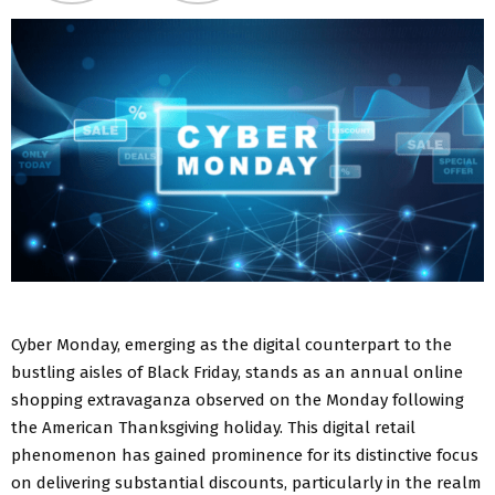
Cyber Monday, emerging as the digital counterpart to the
bustling aisles of Black Friday, stands as an annual online
shopping extravaganza observed on the Monday following
the American Thanksgiving holiday. This digital retail
phenomenon has gained prominence for its distinctive focus
on delivering substantial discounts, particularly in the realm