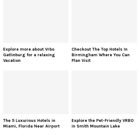
Explore more about Vrbo
Checkout The Top Hotels In
Gatlinburg for a relaxing
Birmingham Where You Can
Vacation
Plan Visit
The 5 Luxurious Hotels in
Explore the Pet-Friendly VRBO
Miami, Florida Near Airport
in Smith Mountain Lake