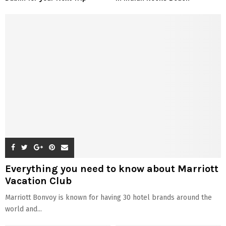
Everything you need to know about Marriott
Vacation Club
Marriott Bonvoy is known for having 30 hotel brands around the
world and...