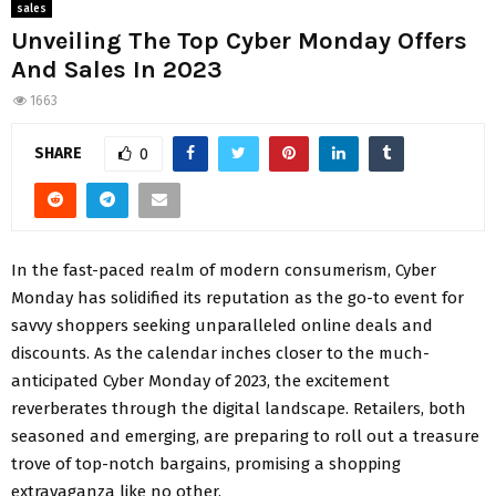
sales
Unveiling The Top Cyber Monday Offers
And Sales In 2023
1663
SHARE
0
In the fast-paced realm of modern consumerism, Cyber
Monday has solidified its reputation as the go-to event for
savvy shoppers seeking unparalleled online deals and
discounts. As the calendar inches closer to the much-
anticipated Cyber Monday of 2023, the excitement
reverberates through the digital landscape. Retailers, both
seasoned and emerging, are preparing to roll out a treasure
trove of top-notch bargains, promising a shopping
extravaganza like no other.