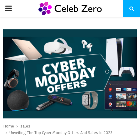
PRIMARY
MENU
Home
sales
Unveiling The Top Cyber Monday Offers And Sales In 2023