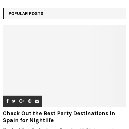
POPULAR POSTS
Check Out the Best Party Destinations in
Spain for Nightlife