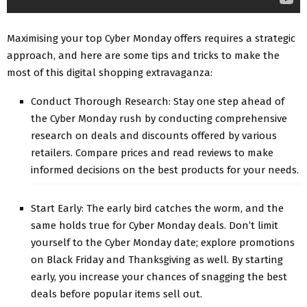
Maximising your top Cyber Monday offers requires a strategic
approach, and here are some tips and tricks to make the
most of this digital shopping extravaganza:
Conduct Thorough Research: Stay one step ahead of
the Cyber Monday rush by conducting comprehensive
research on deals and discounts offered by various
retailers. Compare prices and read reviews to make
informed decisions on the best products for your needs.
Start Early: The early bird catches the worm, and the
same holds true for Cyber Monday deals. Don’t limit
yourself to the Cyber Monday date; explore promotions
on Black Friday and Thanksgiving as well. By starting
early, you increase your chances of snagging the best
deals before popular items sell out.