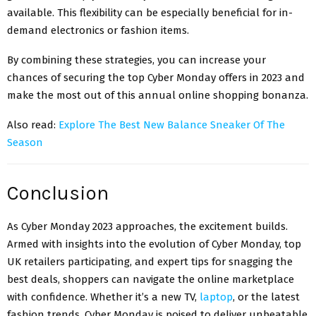
available. This flexibility can be especially beneficial for in-
demand electronics or fashion items.
By combining these strategies, you can increase your
chances of securing the top Cyber Monday offers in 2023 and
make the most out of this annual online shopping bonanza.
Also read:
Explore The Best New Balance Sneaker Of The
Season
Conclusion
As Cyber Monday 2023 approaches, the excitement builds.
Armed with insights into the evolution of Cyber Monday, top
UK retailers participating, and expert tips for snagging the
best deals, shoppers can navigate the online marketplace
with confidence. Whether it’s a new TV,
laptop
, or the latest
fashion trends, Cyber Monday is poised to deliver unbeatable