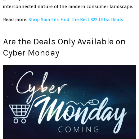
interconnected nature of the modern consumer landscape.
Read more:
Shop Smarter: Find The Best S22 Ultra Deals
Are the Deals Only Available on
Cyber Monday