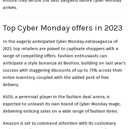
ensure they secure the best bargains before Cyber Monday
arrives.
Top Cyber Monday offers in 2023
In the eagerly anticipated Cyber Monday extravaganza of
2023, top retailers are poised to captivate shoppers with a
range of compelling offers. Fashion enthusiasts can
anticipate a style bonanza at Boohoo, building on last year’s
success with staggering discounts of up to 75% across their
entire inventory, coupled with the added perk of free
delivery.
ASOS, a perennial player in the fashion deal arena, is
expected to unleash its own brand of Cyber Monday magic,
delivering enticing sales on a wide range of fashion items.
Amazon is set to command attention with its customary