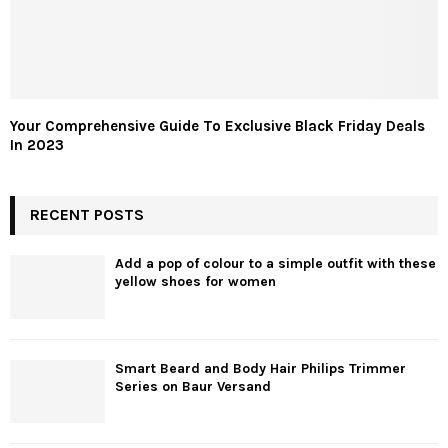
Your Comprehensive Guide To Exclusive Black Friday Deals
In 2023
RECENT POSTS
Add a pop of colour to a simple outfit with these
yellow shoes for women
Smart Beard and Body Hair Philips Trimmer
Series on Baur Versand