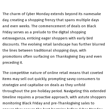
The charm of Cyber Monday extends beyond its namesake
day, creating a shopping frenzy that spans multiple days
and even weeks. The commencement of deals on Black
Friday serves as a prelude to the digital shopping
extravaganza, enticing eager shoppers with early bird
discounts. The evolving retail landscape has further blurred
the lines between traditional shopping days, with
promotions often surfacing on Thanksgiving Day and even
preceding it.
The competitive nature of online retail means that coveted
items may sell out quickly, prompting savvy consumers to
strategize and capitalise on deals as they unfold
throughout the pre-holiday period. Navigating this extended
timeline requires a proactive approach, with astute shoppers
monitoring Black Friday and pre-Thanksgiving sales to