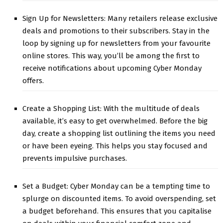
Sign Up for Newsletters: Many retailers release exclusive
deals and promotions to their subscribers. Stay in the
loop by signing up for newsletters from your favourite
online stores. This way, you’ll be among the first to
receive notifications about upcoming Cyber Monday
offers.
Create a Shopping List: With the multitude of deals
available, it’s easy to get overwhelmed. Before the big
day, create a shopping list outlining the items you need
or have been eyeing. This helps you stay focused and
prevents impulsive purchases.
Set a Budget: Cyber Monday can be a tempting time to
splurge on discounted items. To avoid overspending, set
a budget beforehand. This ensures that you capitalise