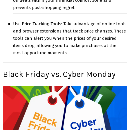
on deals within your financial comfort zone and
prevents post-shopping regret.
Use Price Tracking Tools: Take advantage of online tools
and browser extensions that track price changes. These
tools can alert you when the prices of your desired
items drop, allowing you to make purchases at the
most opportune moments.
Black Friday vs. Cyber Monday