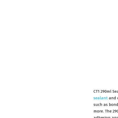
CT1 290ml Sea
sealant
and c
such as bondi
more. The 29
adhesion and 