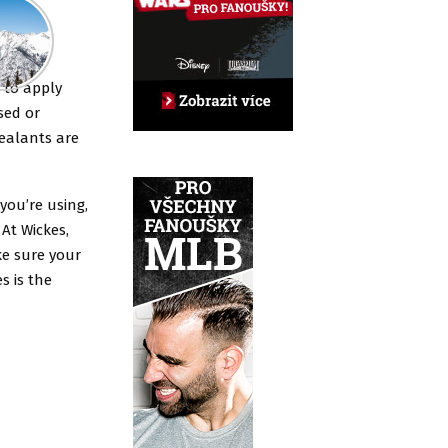
y to apply
sed or
sealants are
 you’re using,
 At Wickes,
ke sure your
es is the