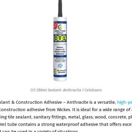
Ct1 290ml Sealant- Anthracite | Celebzero
lant & Construction Adhesive – Anthracite is a versatile,
high-p
onstruction adhesive from Wickes. It is ideal for a wide range of
ng tile sealant, sanitary fittings, metal, glass, wood, concrete, p
0ml tube contains a strong waterproof adhesive that offers exce
can be used in a variety of situations.