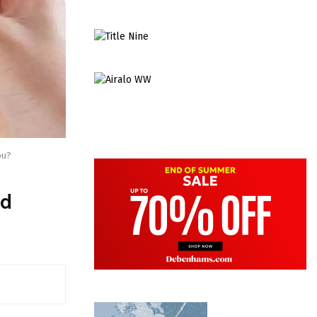
ou?
nd