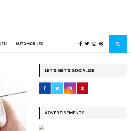
DEN
AUTOMOBILES
LET'S GET'S SOCIALIZE
ADVERTISEMENTS