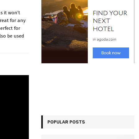
s it won’t
reat for any
erfect for
lso be used
POPULAR POSTS