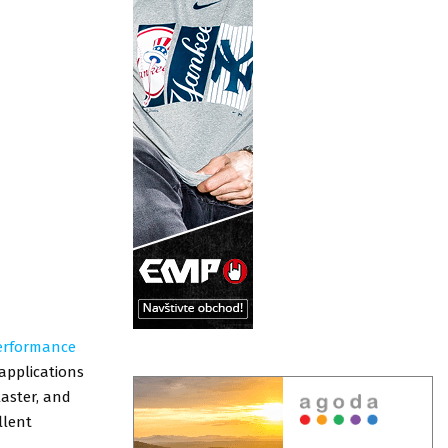
erformance
 applications
laster, and
llent