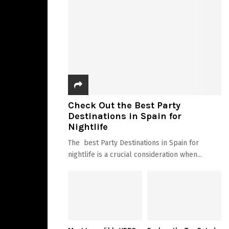
Check Out the Best Party
Destinations in Spain for
Nightlife
The best Party Destinations in Spain for
nightlife is a crucial consideration when...