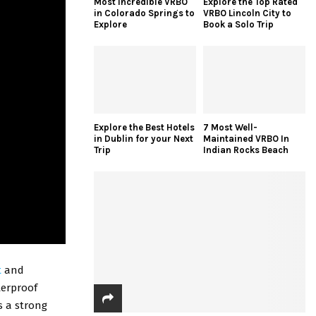
Most Incredible VRBO
Explore the Top Rated
in Colorado Springs to
VRBO Lincoln City to
Explore
Book a Solo Trip
Explore the Best Hotels
7 Most Well-
in Dublin for your Next
Maintained VRBO In
Trip
Indian Rocks Beach
t
and
terproof
as a strong