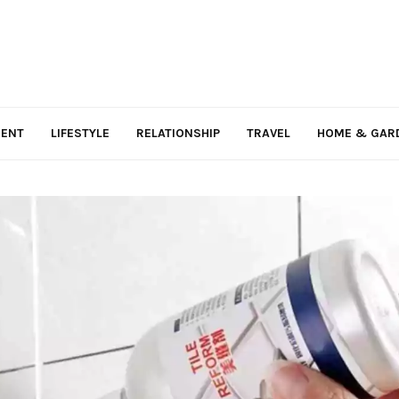
MENT
LIFESTYLE
RELATIONSHIP
TRAVEL
HOME & GAR