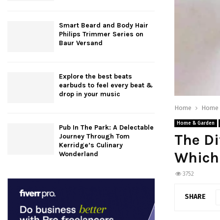
Smart Beard and Body Hair
Philips Trimmer Series on
Baur Versand
Explore the best beats
earbuds to feel every beat &
drop in your music
Home
Home 
Home & Garden
Pub In The Park: A Delectable
The Di
Journey Through Tom
Kerridge’s Culinary
Which 
Wonderland
3752
SHARE