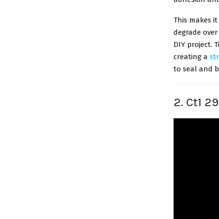
This makes it
degrade over 
DIY project. T
creating a
st
to seal and b
2. Ct1 2