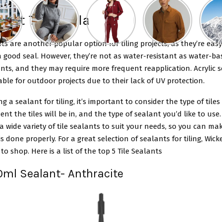
 best Tile Sealant
nts are another popular option for tiling projects, as they’re eas
 good seal. However, they’re not as water-resistant as water-ba
ants, and they may require more frequent reapplication. Acrylic 
able for outdoor projects due to their lack of UV protection.
 a sealant for tiling, it’s important to consider the type of tiles
nt the tiles will be in, and the type of sealant you’d like to use.
a wide variety of tile sealants to suit your needs, so you can ma
 is done properly. For a great selection of sealants for tiling, Wick
to shop. Here is a list of the top 5 Tile Sealants
90ml Sealant- Anthracite