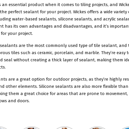
is an essential product when it comes to tiling projects, and Wicke
 the perfect sealant for your project. Wickes offers a wide variety
ncluding water-based sealants, silicone sealants, and acrylic seala
ant has its own advantages and disadvantages, and it’s importan
 for your project.
sealants are the most commonly used type of tile sealant, and t
orous tiles such as ceramic, porcelain, and marble. They’re easy 
d seal without creating a thick layer of sealant, making them id
cts.
ants are a great option for outdoor projects, as they’re highly re
and other elements. Silicone sealants are also more flexible tha
king them a great choice for areas that are prone to movement,
ows and doors.