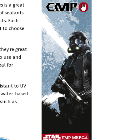
s is a great
 of sealants
nts. Each
t to choose
hey’re great
to use and
eal for
sistant to UV
n water-based
 such as