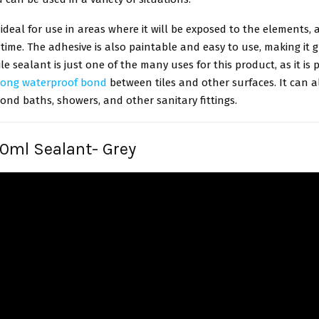
 ideal for use in areas where it will be exposed to the elements, a
time. The adhesive is also paintable and easy to use, making it g
ile sealant is just one of the many uses for this product, as it is p
rong waterproof bond
between tiles and other surfaces. It can a
ond baths, showers, and other sanitary fittings.
90ml Sealant- Grey