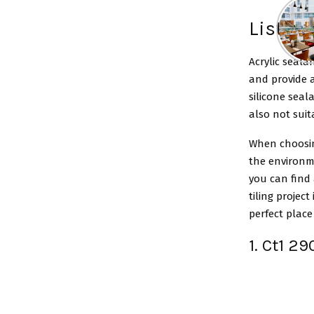
List of
Acrylic seala
and provide a
silicone seal
also not suit
When choosing
the environme
you can find 
tiling project
perfect place 
1. Ct1 2