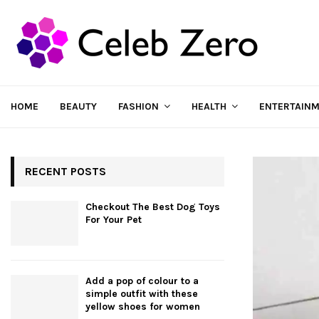
HOME
BEAUTY
FASHION
HEALTH
ENTERTAIN
RECENT POSTS
Checkout The Best Dog Toys
For Your Pet
Add a pop of colour to a
simple outfit with these
yellow shoes for women