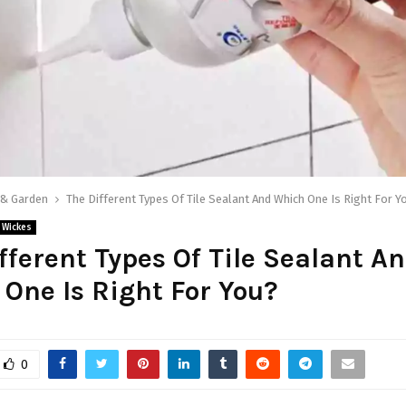
& Garden
The Different Types Of Tile Sealant And Which One Is Right For Y
Wickes
fferent Types Of Tile Sealant A
One Is Right For You?
0