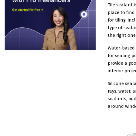
Tile sealant 
place to find
for tiling, i
type of seal
the right one
Water-based 
for sealing p
provide a goo
interior proje
Silicone seal
rays, water, 
sealants, ma
around wind