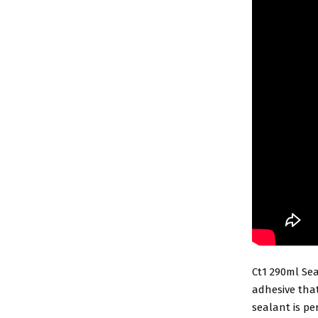
Ct1 290ml Sea
adhesive that
sealant is pe