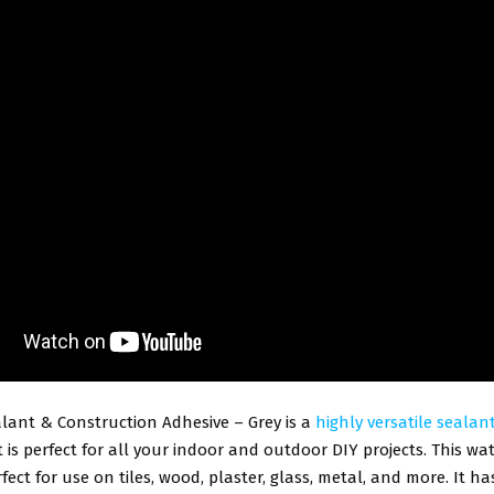
lant & Construction Adhesive – Grey is a
highly versatile sealan
 is perfect for all your indoor and outdoor DIY projects. This wa
rfect for use on tiles, wood, plaster, glass, metal, and more. It h